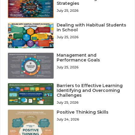
Strategies
July 25, 2026
Dealing with Habitual Students
in School
July 25, 2026
Management and
Performance Goals
July 25, 2026
Barriers to Effective Learning
Identifying and Overcoming
Challenges
July 25, 2026
Positive Thinking Skills
July 24, 2026