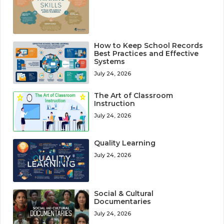
How to Keep School Records
Best Practices and Effective
Systems
July 24, 2026
The Art of Classroom
Instruction
July 24, 2026
Quality Learning
July 24, 2026
Social & Cultural
Documentaries
July 24, 2026