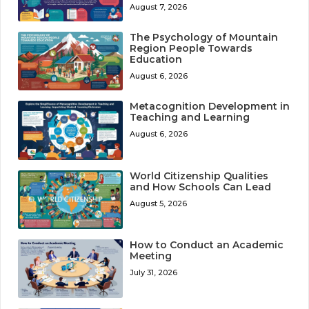
August 7, 2026
The Psychology of Mountain
Region People Towards
Education
August 6, 2026
Metacognition Development in
Teaching and Learning
August 6, 2026
World Citizenship Qualities
and How Schools Can Lead
August 5, 2026
How to Conduct an Academic
Meeting
July 31, 2026