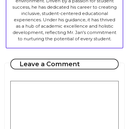
environment. Driven by a passion for student
success, he has dedicated his career to creating
inclusive, student-centered educational
experiences. Under his guidance, it has thrived
as a hub of academic excellence and holistic
development, reflecting Mr. Jan's commitment
to nurturing the potential of every student.
Leave a Comment
Comment