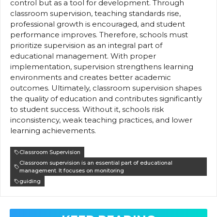
control but as a tool for development. Through
classroom supervision, teaching standards rise,
professional growth is encouraged, and student
performance improves. Therefore, schools must
prioritize supervision as an integral part of
educational management. With proper
implementation, supervision strengthens learning
environments and creates better academic
outcomes. Ultimately, classroom supervision shapes
the quality of education and contributes significantly
to student success. Without it, schools risk
inconsistency, weak teaching practices, and lower
learning achievements.
Classroom Supervision
Classroom supervision is an essential part of educational
management. It focuses on monitoring
guiding