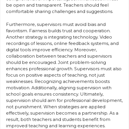
be open and transparent. Teachers should feel
comfortable sharing challenges and suggestions.
Furthermore, supervisors must avoid bias and
favoritism. Fairness builds trust and cooperation.
Another strategy is integrating technology. Video
recordings of lessons, online feedback systems, and
digital tools improve efficiency. Moreover,
collaboration between teachers and supervisors
should be encouraged. Joint problem-solving
enhances professional growth. Supervisors must also
focus on positive aspects of teaching, not just
weaknesses. Recognizing achievements boosts
motivation. Additionally, aligning supervision with
school goals ensures consistency. Ultimately,
supervision should aim for professional development,
not punishment. When strategies are applied
effectively, supervision becomes a partnership. As a
result, both teachers and students benefit from
improved teaching and learning experiences.