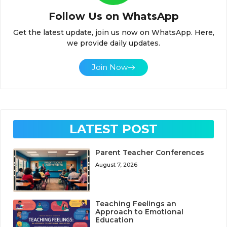
Follow Us on WhatsApp
Get the latest update, join us now on WhatsApp. Here,
we provide daily updates.
Join Now
LATEST POST
Parent Teacher Conferences
August 7, 2026
Teaching Feelings an
Approach to Emotional
Education