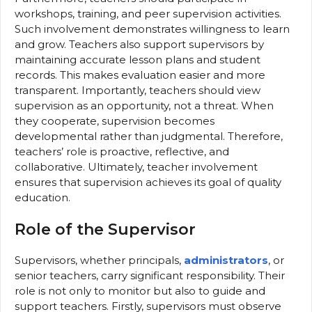
workshops, training, and peer supervision activities.
Such involvement demonstrates willingness to learn
and grow. Teachers also support supervisors by
maintaining accurate lesson plans and student
records. This makes evaluation easier and more
transparent. Importantly, teachers should view
supervision as an opportunity, not a threat. When
they cooperate, supervision becomes
developmental rather than judgmental. Therefore,
teachers’ role is proactive, reflective, and
collaborative. Ultimately, teacher involvement
ensures that supervision achieves its goal of quality
education.
Role of the Supervisor
Supervisors, whether principals,
administrators
, or
senior teachers, carry significant responsibility. Their
role is not only to monitor but also to guide and
support teachers. Firstly, supervisors must observe