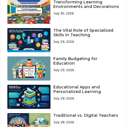
Transforming Learning
Environments and Decorations
July 30, 2026
The Vital Role of Specialized
Skills in Teaching
July 29, 2026
Family Budgeting for
Education
July 29, 2026
Educational Apps and
Personalized Learning
July 29, 2026
Traditional vs. Digital Teachers
July 28, 2026