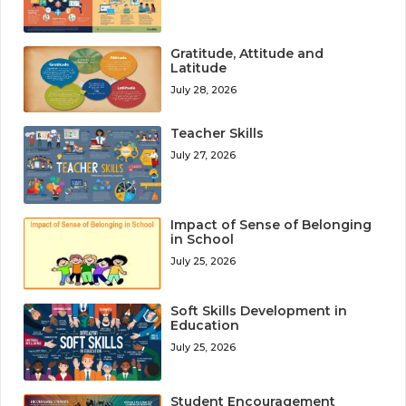
Gratitude, Attitude and
Latitude
July 28, 2026
Teacher Skills
July 27, 2026
Impact of Sense of Belonging
in School
July 25, 2026
Soft Skills Development in
Education
July 25, 2026
Student Encouragement