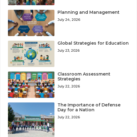
Planning and Management
July 24, 2026
Global Strategies for Education
July 23, 2026
Classroom Assessment
Strategies
July 22, 2026
The Importance of Defense
Day for a Nation
July 22, 2026