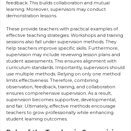
feedback. This builds collaboration and mutual
learning. Moreover, supervisors may conduct
demonstration lessons.
These provide teachers with practical examples of
effective teaching strategies. Workshops and training
sessions also fall under supervision methods. They
help teachers improve specific skills. Furthermore,
supervision may include reviewing lesson plans and
student assessments. This ensures alignment with
curriculum standards. Importantly, supervisors should
use multiple methods. Relying on only one method
limits effectiveness. Therefore, combining
observation, feedback, training, and collaboration
ensures comprehensive supervision. As a result,
supervision becomes supportive, developmental,
and fair. Ultimately, effective methods encourage
teachers to grow professionally while enhancing
student learning outcomes.