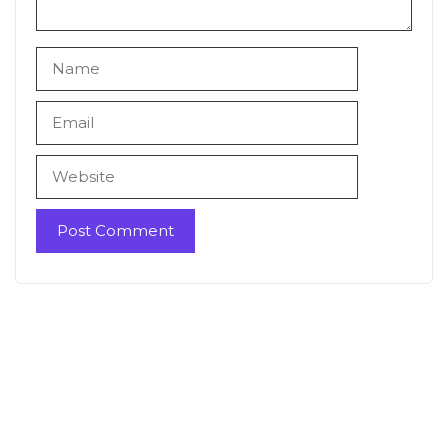
Name
Email
Website