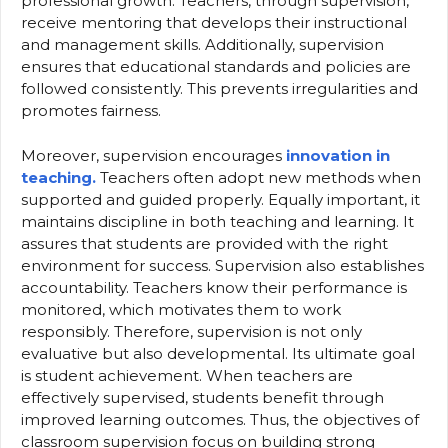
professional growth. Teachers, through supervision,
receive mentoring that develops their instructional
and management skills. Additionally, supervision
ensures that educational standards and policies are
followed consistently. This prevents irregularities and
promotes fairness.
Moreover, supervision encourages
innovation in
teaching.
Teachers often adopt new methods when
supported and guided properly. Equally important, it
maintains discipline in both teaching and learning. It
assures that students are provided with the right
environment for success. Supervision also establishes
accountability. Teachers know their performance is
monitored, which motivates them to work
responsibly. Therefore, supervision is not only
evaluative but also developmental. Its ultimate goal
is student achievement. When teachers are
effectively supervised, students benefit through
improved learning outcomes. Thus, the objectives of
classroom supervision focus on building strong