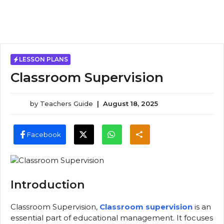
LESSON PLANS
Classroom Supervision
by
Teachers Guide
|
August 18, 2025
Facebook
Introduction
Classroom Supervision,
Classroom supervision
is an
essential part of educational management. It focuses