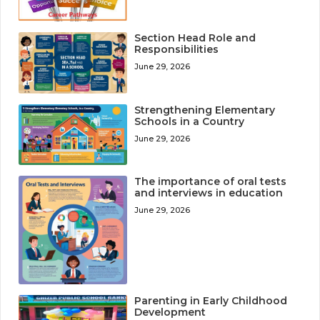
Section Head Role and
Responsibilities
June 29, 2026
Strengthening Elementary
Schools in a Country
June 29, 2026
The importance of oral tests
and interviews in education
June 29, 2026
Parenting in Early Childhood
Development