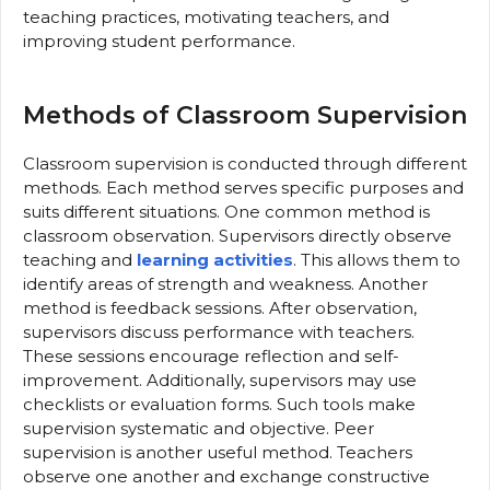
teaching practices, motivating teachers, and
improving student performance.
Methods of Classroom Supervision
Classroom supervision is conducted through different
methods. Each method serves specific purposes and
suits different situations. One common method is
classroom observation. Supervisors directly observe
teaching and
learning activities
. This allows them to
identify areas of strength and weakness. Another
method is feedback sessions. After observation,
supervisors discuss performance with teachers.
These sessions encourage reflection and self-
improvement. Additionally, supervisors may use
checklists or evaluation forms. Such tools make
supervision systematic and objective. Peer
supervision is another useful method. Teachers
observe one another and exchange constructive