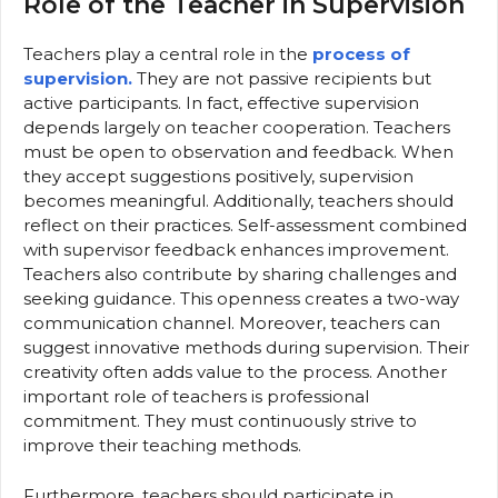
Role of the Teacher in Supervision
Teachers play a central role in the
process of
supervision.
They are not passive recipients but
active participants. In fact, effective supervision
depends largely on teacher cooperation. Teachers
must be open to observation and feedback. When
they accept suggestions positively, supervision
becomes meaningful. Additionally, teachers should
reflect on their practices. Self-assessment combined
with supervisor feedback enhances improvement.
Teachers also contribute by sharing challenges and
seeking guidance. This openness creates a two-way
communication channel. Moreover, teachers can
suggest innovative methods during supervision. Their
creativity often adds value to the process. Another
important role of teachers is professional
commitment. They must continuously strive to
improve their teaching methods.
Furthermore, teachers should participate in