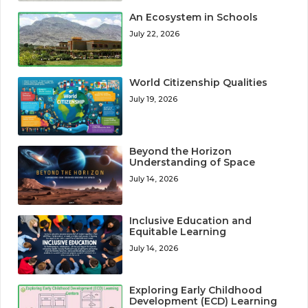
An Ecosystem in Schools
July 22, 2026
World Citizenship Qualities
July 19, 2026
Beyond the Horizon
Understanding of Space
July 14, 2026
Inclusive Education and
Equitable Learning
July 14, 2026
Exploring Early Childhood
Development (ECD) Learning