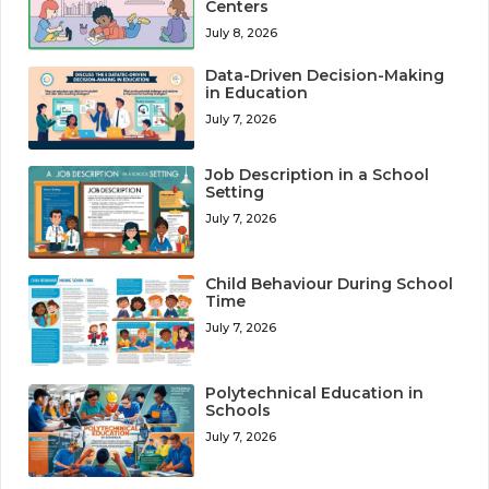
Centers
July 8, 2026
Data-Driven Decision-Making
in Education
July 7, 2026
Job Description in a School
Setting
July 7, 2026
Child Behaviour During School
Time
July 7, 2026
Polytechnical Education in
Schools
July 7, 2026