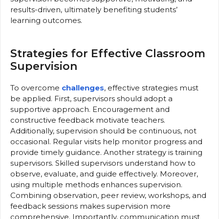
results-driven, ultimately benefiting students’
learning outcomes.
Strategies for Effective Classroom
Supervision
To overcome
challenges
, effective strategies must
be applied. First, supervisors should adopt a
supportive approach. Encouragement and
constructive feedback motivate teachers.
Additionally, supervision should be continuous, not
occasional. Regular visits help monitor progress and
provide timely guidance. Another strategy is training
supervisors. Skilled supervisors understand how to
observe, evaluate, and guide effectively. Moreover,
using multiple methods enhances supervision.
Combining observation, peer review, workshops, and
feedback sessions makes supervision more
comprehensive. Importantly, communication must