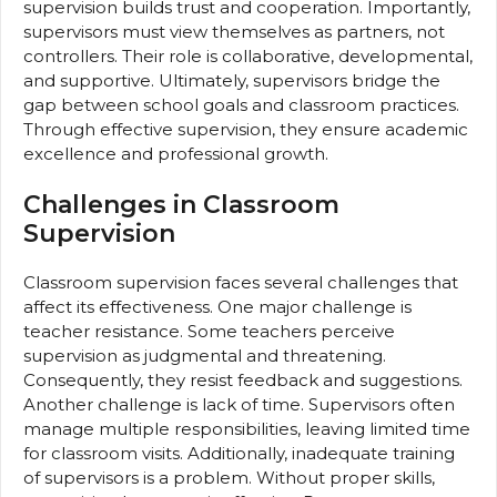
supervision builds trust and cooperation. Importantly,
supervisors must view themselves as partners, not
controllers. Their role is collaborative, developmental,
and supportive. Ultimately, supervisors bridge the
gap between school goals and classroom practices.
Through effective supervision, they ensure academic
excellence and professional growth.
Challenges in Classroom
Supervision
Classroom supervision faces several challenges that
affect its effectiveness. One major challenge is
teacher resistance. Some teachers perceive
supervision as judgmental and threatening.
Consequently, they resist feedback and suggestions.
Another challenge is lack of time. Supervisors often
manage multiple responsibilities, leaving limited time
for classroom visits. Additionally, inadequate training
of supervisors is a problem. Without proper skills,