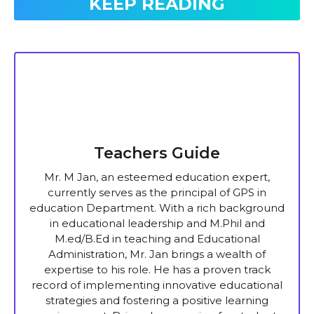
KEEP READING
Teachers Guide
Mr. M Jan, an esteemed education expert,
currently serves as the principal of GPS in
education Department. With a rich background
in educational leadership and M.Phil and
M.ed/B.Ed in teaching and Educational
Administration, Mr. Jan brings a wealth of
expertise to his role. He has a proven track
record of implementing innovative educational
strategies and fostering a positive learning