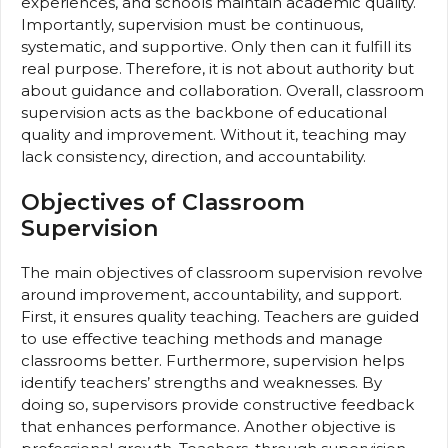
experiences, and schools maintain academic quality.
Importantly, supervision must be continuous,
systematic, and supportive. Only then can it fulfill its
real purpose. Therefore, it is not about authority but
about guidance and collaboration. Overall, classroom
supervision acts as the backbone of educational
quality and improvement. Without it, teaching may
lack consistency, direction, and accountability.
Objectives of Classroom
Supervision
The main objectives of classroom supervision revolve
around improvement, accountability, and support.
First, it ensures quality teaching. Teachers are guided
to use effective teaching methods and manage
classrooms better. Furthermore, supervision helps
identify teachers’ strengths and weaknesses. By
doing so, supervisors provide constructive feedback
that enhances performance. Another objective is