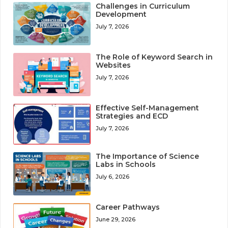
Challenges in Curriculum
Development
July 7, 2026
The Role of Keyword Search in
Websites
July 7, 2026
Effective Self-Management
Strategies and ECD
July 7, 2026
The Importance of Science
Labs in Schools
July 6, 2026
Career Pathways
June 29, 2026