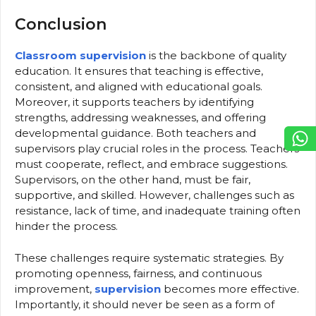
Conclusion
Classroom supervision
is the backbone of quality
education. It ensures that teaching is effective,
consistent, and aligned with educational goals.
Moreover, it supports teachers by identifying
strengths, addressing weaknesses, and offering
developmental guidance. Both teachers and
supervisors play crucial roles in the process. Teachers
must cooperate, reflect, and embrace suggestions.
Supervisors, on the other hand, must be fair,
supportive, and skilled. However, challenges such as
resistance, lack of time, and inadequate training often
hinder the process.
These challenges require systematic strategies. By
promoting openness, fairness, and continuous
improvement,
supervision
becomes more effective.
Importantly, it should never be seen as a form of