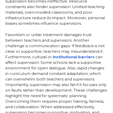
supervision becomes ineffective. Resource
constraints also hinder supervision. Limited teaching
materials, overcrowded classrooms, and poor
infrastructure reduce its impact. Moreover, personal
biases sometimes influence supervisors.
Favoritism or unfair treatment damages trust
between teachers and supervisors. Another
challenge is communication gaps. If feedback is not
clear or supportive, teachers may misunderstand it.
Furthermore, cultural or
institutional barriers
can
affect supervision. Some schools lack a supportive
environment for open dialogue. Also, rapid changes
in curriculum demand constant adaptation, which
can overwhelm both teachers and supervisors.
Importantly, supervision may also fail if it focuses only
on faults rather than development. These challenges
highlight the need for systematic planning.
Overcoming them requires proper training, fairness,
and collaboration. When addressed effectively,
supervision becomes supportive, motivating, and