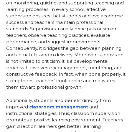
on monitoring, guiding, and supporting teaching and
learning processes. In every school, effective
supervision ensures that students achieve academic
success and teachers maintain professional
standards. Supervisors, usually principals or senior
teachers, observe teaching practices, evaluate
performance, and suggest improvements.
Consequently, it bridges the gap between planning
and actual classroom delivery. Moreover, supervision
is not limited to criticism; it is a developmental
process. It involves encouragement, mentoring, and
constructive feedback. In fact, when done properly, it
strengthens teachers’ confidence and motivates
them toward professional growth.
Additionally, students also benefit directly from
improved
classroom management
and
instructional strategies. Thus, classroom supervision
promotes a positive learning environment. Teachers
gain direction, learners get better learning