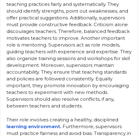
teaching practices fairly and systematically. They
should identify strengths, point out weaknesses, and
offer practical suggestions. Additionally, supervisors
must provide constructive feedback. Criticism alone
discourages teachers. Therefore, balanced feedback
motivates teachers to improve. Another important
role is mentoring. Supervisors act as role models,
guiding teachers with experience and expertise. They
also organize training sessions and workshops for skill
development. Moreover, supervisors maintain
accountability. They ensure that teaching standards
and policies are followed consistently. Equally
important, they promote innovation by encouraging
teachers to experiment with new methods.
Supervisors should also resolve conflicts, if any,
between teachers and students.
Their role involves creating a healthy, disciplined
learning environment.
Furthermore, supervisors
must practice fairness and avoid bias. Transparency in