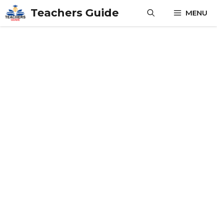
Skip
Teachers Guide
MENU
to
content