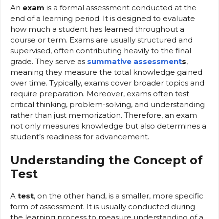
An
exam
is a formal assessment conducted at the
end of a learning period. It is designed to evaluate
how much a student has learned throughout a
course or term. Exams are usually structured and
supervised, often contributing heavily to the final
grade. They serve as
summative assessment
s
,
meaning they measure the total knowledge gained
over time. Typically, exams cover broader topics and
require preparation. Moreover, exams often test
critical thinking, problem-solving, and understanding
rather than just memorization. Therefore, an exam
not only measures knowledge but also determines a
student’s readiness for advancement.
Understanding the Concept of
Test
A
test
, on the other hand, is a smaller, more specific
form of assessment. It is usually conducted during
the learning process to measure understanding of a