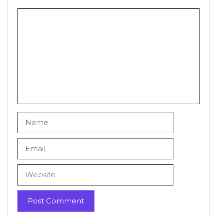
Comment
Name
Email
Website