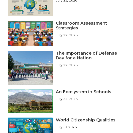
July 23, 2026
Classroom Assessment
Strategies
July 22, 2026
The Importance of Defense
Day for a Nation
July 22, 2026
An Ecosystem in Schools
July 22, 2026
World Citizenship Qualities
July 19, 2026