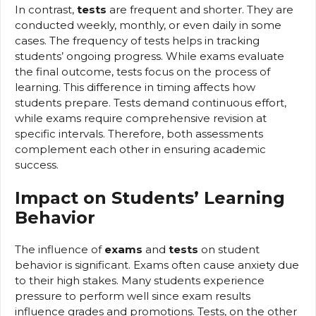
In contrast,
tests
are frequent and shorter. They are
conducted weekly, monthly, or even daily in some
cases. The frequency of tests helps in tracking
students’ ongoing progress. While exams evaluate
the final outcome, tests focus on the process of
learning. This difference in timing affects how
students prepare. Tests demand continuous effort,
while exams require comprehensive revision at
specific intervals. Therefore, both assessments
complement each other in ensuring academic
success.
Impact on Students’ Learning
Behavior
The influence of
exams
and
tests
on student
behavior is significant. Exams often cause anxiety due
to their high stakes. Many students experience
pressure to perform well since exam results
influence grades and promotions. Tests, on the other