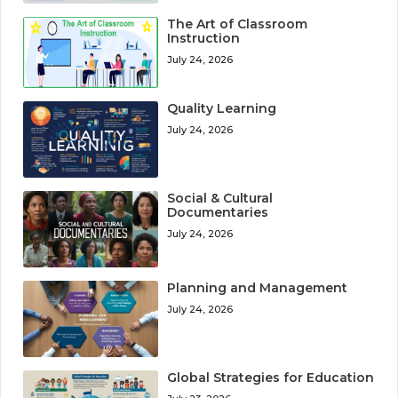
The Art of Classroom
Instruction
July 24, 2026
Quality Learning
July 24, 2026
Social & Cultural
Documentaries
July 24, 2026
Planning and Management
July 24, 2026
Global Strategies for Education