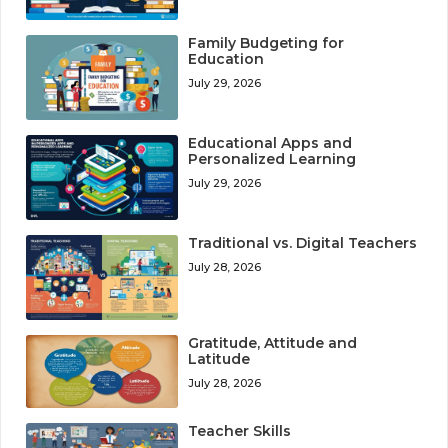
Family Budgeting for
Education
July 29, 2026
Educational Apps and
Personalized Learning
July 29, 2026
Traditional vs. Digital Teachers
July 28, 2026
Gratitude, Attitude and
Latitude
July 28, 2026
Teacher Skills