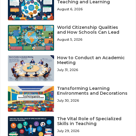
Teaching and Learning
August 6, 2026
World Citizenship Qualities
and How Schools Can Lead
August 5, 2026
How to Conduct an Academic
Meeting
July 31, 2026
Transforming Learning
Environments and Decorations
July 30, 2026
The Vital Role of Specialized
Skills in Teaching
July 29, 2026