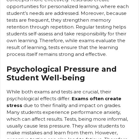
opportunities for personalized learning, where each
student’s needs are addressed. Moreover, because
tests are frequent, they strengthen memory
retention through repetition. Regular testing helps
students self-assess and take responsibility for their
own learning. Therefore, while exams evaluate the
result of learning, tests ensure that the learning
process itself remains strong and effective.
Psychological Pressure and
Student Well-being
While both exams and tests are crucial, their
psychological effects differ.
Exams often create
stress
due to their finality and impact on grades.
Many students experience performance anxiety,
which can affect results. Tests, being more informal,
usually cause less pressure. They allow students to
make mistakes and learn from them. However,