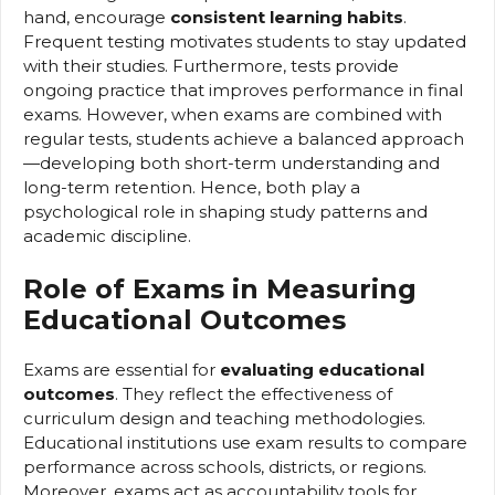
hand, encourage
consistent learning habits
.
Frequent testing motivates students to stay updated
with their studies. Furthermore, tests provide
ongoing practice that improves performance in final
exams. However, when exams are combined with
regular tests, students achieve a balanced approach
—developing both short-term understanding and
long-term retention. Hence, both play a
psychological role in shaping study patterns and
academic discipline.
Role of Exams in Measuring
Educational Outcomes
Exams are essential for
evaluating educational
outcomes
. They reflect the effectiveness of
curriculum design and teaching methodologies.
Educational institutions use exam results to compare
performance across schools, districts, or regions.
Moreover, exams act as accountability tools for