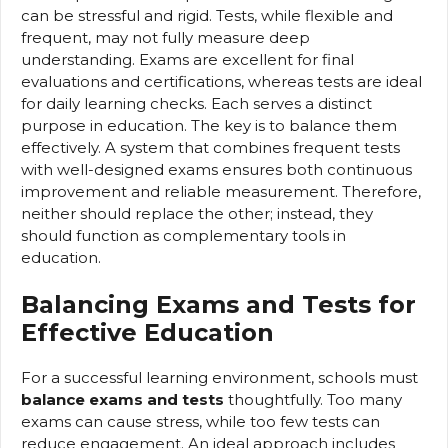
can be stressful and rigid. Tests, while flexible and
frequent, may not fully measure deep
understanding. Exams are excellent for final
evaluations and certifications, whereas tests are ideal
for daily learning checks. Each serves a distinct
purpose in education. The key is to balance them
effectively. A system that combines frequent tests
with well-designed exams ensures both continuous
improvement and reliable measurement. Therefore,
neither should replace the other; instead, they
should function as complementary tools in
education.
Balancing Exams and Tests for
Effective Education
For a successful learning environment, schools must
balance exams and tests
thoughtfully. Too many
exams can cause stress, while too few tests can
reduce engagement. An ideal approach includes