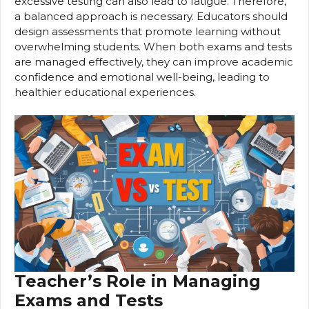
excessive testing can also lead to fatigue. Therefore,
a balanced approach is necessary. Educators should
design assessments that promote learning without
overwhelming students. When both exams and tests
are managed effectively, they can improve academic
confidence and emotional well-being, leading to
healthier educational experiences.
Teacher’s Role in Managing
Exams and Tests