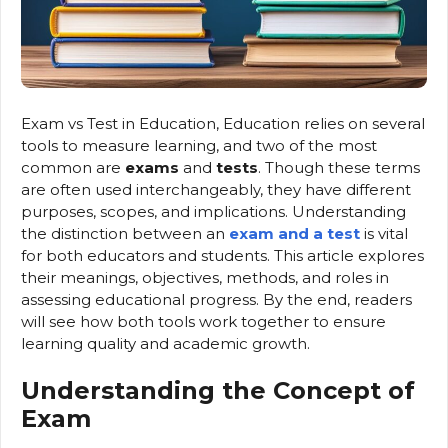
Exam vs Test in Education, Education relies on several
tools to measure learning, and two of the most
common are
exams
and
tests
. Though these terms
are often used interchangeably, they have different
purposes, scopes, and implications. Understanding
the distinction between an
exam and a test
is vital
for both educators and students. This article explores
their meanings, objectives, methods, and roles in
assessing educational progress. By the end, readers
will see how both tools work together to ensure
learning quality and academic growth.
Understanding the Concept of
Exam