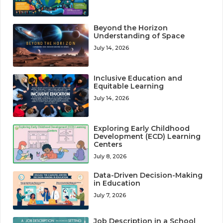
Beyond the Horizon
Understanding of Space
July 14, 2026
Inclusive Education and
Equitable Learning
July 14, 2026
Exploring Early Childhood
Development (ECD) Learning
Centers
July 8, 2026
Data-Driven Decision-Making
in Education
July 7, 2026
Job Description in a School