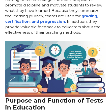
promote discipline and motivate students to review
what they have learned. Because they summarize
the learning journey, exams are used for
grading,
certification, and progression.
In addition, they
provide valuable feedback to educators about the
effectiveness of their teaching methods.
Purpose and Function of Tests
in Education