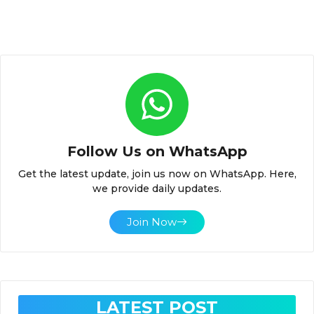
Follow Us on WhatsApp
Get the latest update, join us now on WhatsApp. Here,
we provide daily updates.
Join Now
LATEST POST