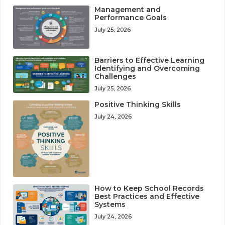
Management and
Performance Goals
July 25, 2026
Barriers to Effective Learning
Identifying and Overcoming
Challenges
July 25, 2026
Positive Thinking Skills
July 24, 2026
How to Keep School Records
Best Practices and Effective
Systems
July 24, 2026