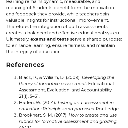
learning remains dynamic, measurable, and
meaningful. Students benefit from the motivation
and feedback they provide, while teachers gain
valuable insights for instructional improvement.
Therefore, the integration of both assessments
creates a balanced and effective educational system.
Ultimately,
exams and tests
serve a shared purpose:
to enhance learning, ensure fairness, and maintain
the integrity of education.
References
Black, P., & Wiliam, D. (2009).
Developing the
theory of formative assessment.
Educational
Assessment, Evaluation, and Accountability,
21(1), 5–31.
Harlen, W. (2014).
Testing and assessment in
education: Principles and purposes.
Routledge.
Brookhart, S. M. (2017).
How to create and use
rubrics for formative assessment and grading.
ASCD.