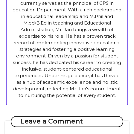
currently serves as the principal of GPS in
education Department. With a rich background
in educational leadership and M.Phil and
M.ed/B.Ed in teaching and Educational
Administration, Mr. Jan brings a wealth of
expertise to his role. He has a proven track
record of implementing innovative educational
strategies and fostering a positive learning
environment. Driven by a passion for student
success, he has dedicated his career to creating
inclusive, student-centered educational
experiences. Under his guidance, it has thrived
as a hub of academic excellence and holistic
development, reflecting Mr. Jan's commitment
to nurturing the potential of every student.
Leave a Comment