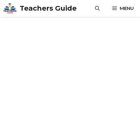
Skip
Teachers Guide
MENU
to
content