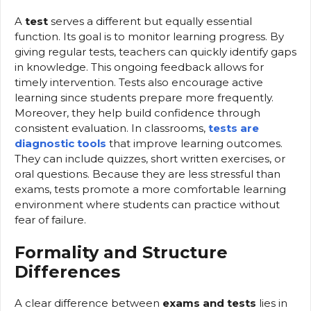
A
test
serves a different but equally essential
function. Its goal is to monitor learning progress. By
giving regular tests, teachers can quickly identify gaps
in knowledge. This ongoing feedback allows for
timely intervention. Tests also encourage active
learning since students prepare more frequently.
Moreover, they help build confidence through
consistent evaluation. In classrooms,
tests are
diagnostic tools
that improve learning outcomes.
They can include quizzes, short written exercises, or
oral questions. Because they are less stressful than
exams, tests promote a more comfortable learning
environment where students can practice without
fear of failure.
Formality and Structure
Differences
A clear difference between
exams and tests
lies in