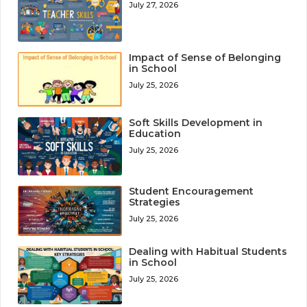
July 27, 2026
Impact of Sense of Belonging
in School
July 25, 2026
Soft Skills Development in
Education
July 25, 2026
Student Encouragement
Strategies
July 25, 2026
Dealing with Habitual Students
in School
July 25, 2026