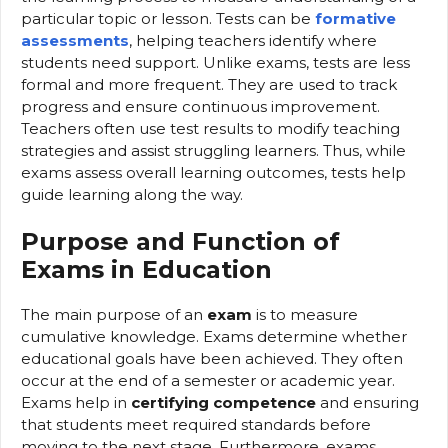
particular topic or lesson. Tests can be
formative
assessments
, helping teachers identify where
students need support. Unlike exams, tests are less
formal and more frequent. They are used to track
progress and ensure continuous improvement.
Teachers often use test results to modify teaching
strategies and assist struggling learners. Thus, while
exams assess overall learning outcomes, tests help
guide learning along the way.
Purpose and Function of
Exams in Education
The main purpose of an
exam
is to measure
cumulative knowledge. Exams determine whether
educational goals have been achieved. They often
occur at the end of a semester or academic year.
Exams help in
certifying competence
and ensuring
that students meet required standards before
moving to the next stage. Furthermore, exams