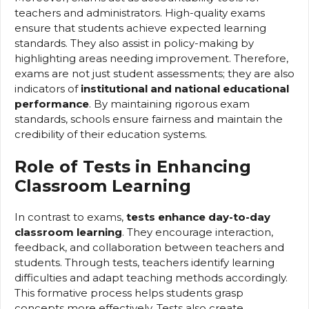
teachers and administrators. High-quality exams
ensure that students achieve expected learning
standards. They also assist in policy-making by
highlighting areas needing improvement. Therefore,
exams are not just student assessments; they are also
indicators of
institutional and national educational
performance
. By maintaining rigorous exam
standards, schools ensure fairness and maintain the
credibility of their education systems.
Role of Tests in Enhancing
Classroom Learning
In contrast to exams,
tests enhance day-to-day
classroom learning
. They encourage interaction,
feedback, and collaboration between teachers and
students. Through tests, teachers identify learning
difficulties and adapt teaching methods accordingly.
This formative process helps students grasp
concepts more effectively. Tests also create