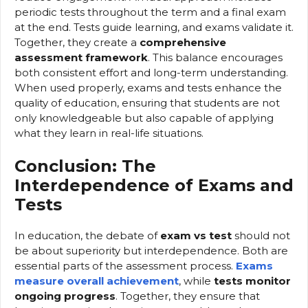
periodic tests throughout the term and a final exam
at the end. Tests guide learning, and exams validate it.
Together, they create a
comprehensive
assessment framework
. This balance encourages
both consistent effort and long-term understanding.
When used properly, exams and tests enhance the
quality of education, ensuring that students are not
only knowledgeable but also capable of applying
what they learn in real-life situations.
Conclusion: The
Interdependence of Exams and
Tests
In education, the debate of
exam vs test
should not
be about superiority but interdependence. Both are
essential parts of the assessment process.
Exams
measure overall achievement
, while
tests monitor
ongoing progress
. Together, they ensure that