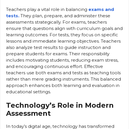
Teachers play a vital role in balancing
exams and
tests.
They plan, prepare, and administer these
assessments strategically. For exams, teachers
ensure that questions align with curriculum goals and
learning outcomes. For tests, they focus on specific
lessons and immediate learning objectives. Teachers
also analyze test results to guide instruction and
prepare students for exams. Their responsibility
includes motivating students, reducing exam stress,
and encouraging continuous effort. Effective
teachers use both exams and tests as teaching tools
rather than mere grading instruments. This balanced
approach enhances both learning and evaluation in
educational settings.
Technology’s Role in Modern
Assessment
In today’s digital age, technology has transformed