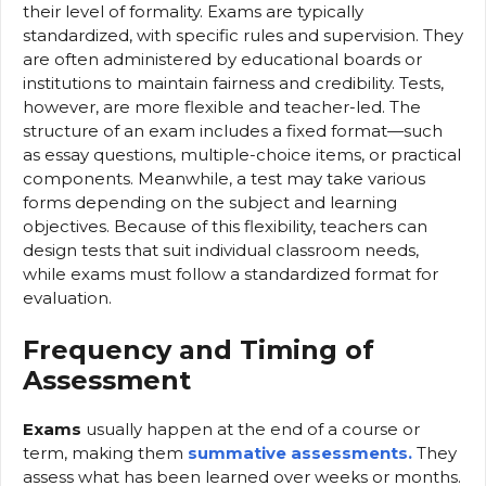
their level of formality. Exams are typically
standardized, with specific rules and supervision. They
are often administered by educational boards or
institutions to maintain fairness and credibility. Tests,
however, are more flexible and teacher-led. The
structure of an exam includes a fixed format—such
as essay questions, multiple-choice items, or practical
components. Meanwhile, a test may take various
forms depending on the subject and learning
objectives. Because of this flexibility, teachers can
design tests that suit individual classroom needs,
while exams must follow a standardized format for
evaluation.
Frequency and Timing of
Assessment
Exams
usually happen at the end of a course or
term, making them
summative assessments.
They
assess what has been learned over weeks or months.