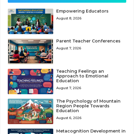
Empowering Educators
August 8, 2026
Parent Teacher Conferences
August 7, 2026
Teaching Feelings an
Approach to Emotional
Education
August 7, 2026
The Psychology of Mountain
Region People Towards
Education
August 6, 2026
Metacognition Development in