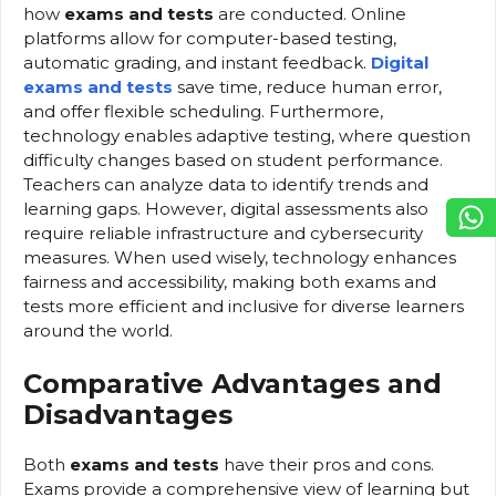
how
exams and tests
are conducted. Online
platforms allow for computer-based testing,
automatic grading, and instant feedback.
Digital
exams and tests
save time, reduce human error,
and offer flexible scheduling. Furthermore,
technology enables adaptive testing, where question
difficulty changes based on student performance.
Teachers can analyze data to identify trends and
learning gaps. However, digital assessments also
require reliable infrastructure and cybersecurity
measures. When used wisely, technology enhances
fairness and accessibility, making both exams and
tests more efficient and inclusive for diverse learners
around the world.
Comparative Advantages and
Disadvantages
Both
exams and tests
have their pros and cons.
Exams provide a comprehensive view of learning but