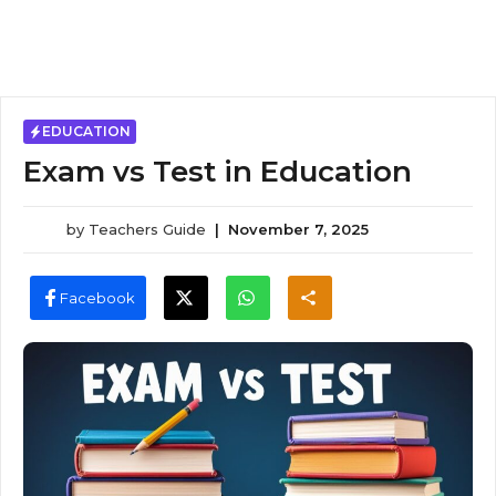
EDUCATION
Exam vs Test in Education
by
Teachers Guide
|
November 7, 2025
Facebook