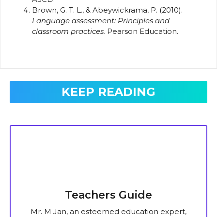
Brown, G. T. L., & Abeywickrama, P. (2010).
Language assessment: Principles and
classroom practices.
Pearson Education.
KEEP READING
Teachers Guide
Mr. M Jan, an esteemed education expert,