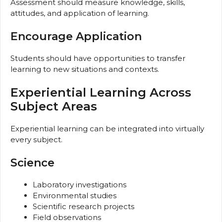
Assessment should measure knowledge, skills,
attitudes, and application of learning.
Encourage Application
Students should have opportunities to transfer
learning to new situations and contexts.
Experiential Learning Across
Subject Areas
Experiential learning can be integrated into virtually
every subject.
Science
Laboratory investigations
Environmental studies
Scientific research projects
Field observations