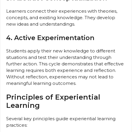
Learners connect their experiences with theories,
concepts, and existing knowledge. They develop
new ideas and understandings.
4. Active Experimentation
Students apply their new knowledge to different
situations and test their understanding through
further action. This cycle demonstrates that effective
learning requires both experience and reflection.
Without reflection, experiences may not lead to
meaningful learning outcomes.
Principles of Experiential
Learning
Several key principles guide experiential learning
practices: