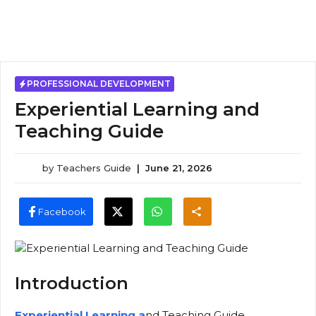
PROFESSIONAL DEVELOPMENT
Experiential Learning and
Teaching Guide
by
Teachers Guide
|
June 21, 2026
Facebook
Introduction
Experiential Learning a
nd Teaching Guide,