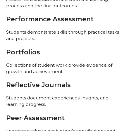
process and the final outcomes.
Performance Assessment
Students demonstrate skills through practical tasks
and projects.
Portfolios
Collections of student work provide evidence of
growth and achievement.
Reflective Journals
Students document experiences, insights, and
learning progress.
Peer Assessment
Learners evaluate each other’s contributions and