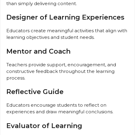
than simply delivering content.
Designer of Learning Experiences
Educators create meaningful activities that align with
learning objectives and student needs.
Mentor and Coach
Teachers provide support, encouragement, and
constructive feedback throughout the learning
process.
Reflective Guide
Educators encourage students to reflect on
experiences and draw meaningful conclusions.
Evaluator of Learning