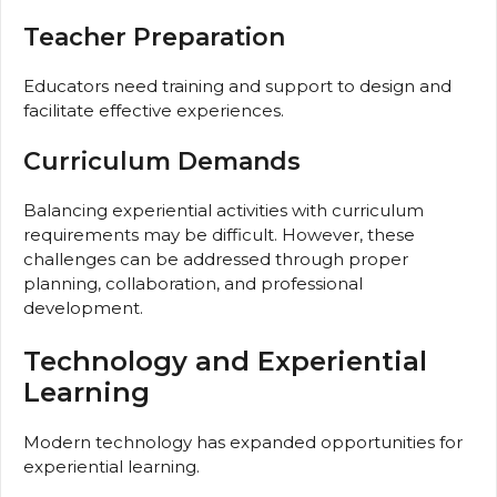
Teacher Preparation
Educators need training and support to design and
facilitate effective experiences.
Curriculum Demands
Balancing experiential activities with curriculum
requirements may be difficult. However, these
challenges can be addressed through proper
planning, collaboration, and professional
development.
Technology and Experiential
Learning
Modern technology has expanded opportunities for
experiential learning.