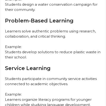
Students design a water conservation campaign for
their community.
Problem-Based Learning
Learners solve authentic problems using research,
collaboration, and critical thinking.
Example:
Students develop solutions to reduce plastic waste in
their school.
Service Learning
Students participate in community service activities
connected to academic objectives.
Example:
Learners organize literacy programs for younger
children while studying language development.