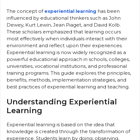
The concept of
experiential learning
has been
influenced by educational thinkers such as John
Dewey, Kurt Lewin, Jean Piaget, and David Kolb.
These scholars emphasized that learning occurs
most effectively when individuals interact with their
environment and reflect upon their experiences.
Experiential learning is now widely recognized as a
powerful educational approach in schools, colleges,
universities, vocational institutions, and professional
training programs. This guide explores the principles,
benefits, methods, implementation strategies, and
best practices of experiential learning and teaching.
Understanding Experiential
Learning
Experiential learning is based on the idea that
knowledge is created through the transformation of
experience. Students learn by doing, observing,