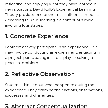
reflecting, and applying what they have learned in
new situations. David Kolb’s Experiential Learning
Theory provides one of the most influential models.
According to Kolb, learning is a continuous cycle
involving four stages:
1. Concrete Experience
Learners actively participate in an experience. This
may involve conducting an experiment, engaging in
a project, participating in a role-play, or solving a
practical problem.
2. Reflective Observation
Students think about what happened during the
experience. They examine their actions, observations,
successes, and challenges.
3. Abstract Conceptualization