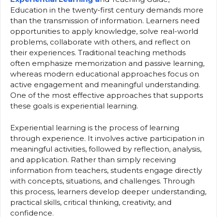
Education in the twenty-first century demands more
than the transmission of information. Learners need
opportunities to apply knowledge, solve real-world
problems, collaborate with others, and reflect on
their experiences. Traditional teaching methods
often emphasize memorization and passive learning,
whereas modern educational approaches focus on
active engagement and meaningful understanding.
One of the most effective approaches that supports
these goals is experiential learning.
Experiential learning is the process of learning
through experience. It involves active participation in
meaningful activities, followed by reflection, analysis,
and application. Rather than simply receiving
information from teachers, students engage directly
with concepts, situations, and challenges. Through
this process, learners develop deeper understanding,
practical skills, critical thinking, creativity, and
confidence.