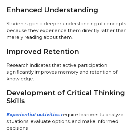
Enhanced Understanding
Students gain a deeper understanding of concepts
because they experience them directly rather than
merely reading about them.
Improved Retention
Research indicates that active participation
significantly improves memory and retention of
knowledge.
Development of Critical Thinking
Skills
Experiential activities r
equire learners to analyze
situations, evaluate options, and make informed
decisions.