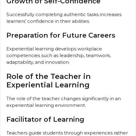
Growth of Self-Confidence
Successfully completing authentic tasks increases
learners’ confidence in their abilities.
Preparation for Future Careers
Experiential learning develops workplace
competencies such as leadership, teamwork,
adaptability, and innovation.
Role of the Teacher in
Experiential Learning
The role of the teacher changes significantly in an
experiential learning environment.
Facilitator of Learning
Teachers guide students through experiences rather