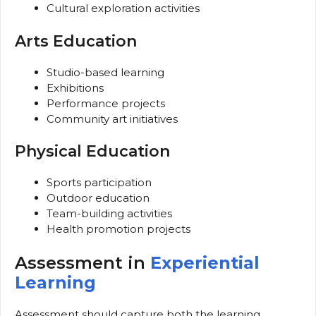
Cultural exploration activities
Arts Education
Studio-based learning
Exhibitions
Performance projects
Community art initiatives
Physical Education
Sports participation
Outdoor education
Team-building activities
Health promotion projects
Assessment in
Experiential
Learning
Assessment should capture both the learning