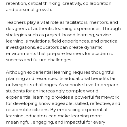
retention, critical thinking, creativity, collaboration,
and personal growth.
Teachers play a vital role as facilitators, mentors, and
designers of authentic learning experiences. Through
strategies such as project-based learning, service
learning, simulations, field experiences, and practical
investigations, educators can create dynamic
environments that prepare learners for academic
success and future challenges.
Although experiential learning requires thoughtful
planning and resources, its educational benefits far
outweigh its challenges. As schools strive to prepare
students for an increasingly complex world,
experiential learning provides a powerful framework
for developing knowledgeable, skilled, reflective, and
responsible citizens. By embracing experiential
learning, educators can make learning more
meaningful, engaging, and impactful for every