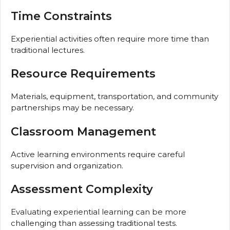
Time Constraints
Experiential activities often require more time than
traditional lectures.
Resource Requirements
Materials, equipment, transportation, and community
partnerships may be necessary.
Classroom Management
Active learning environments require careful
supervision and organization.
Assessment Complexity
Evaluating experiential learning can be more
challenging than assessing traditional tests.