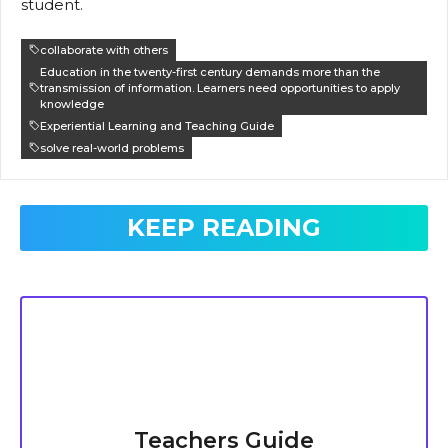
student.
collaborate with others
Education in the twenty-first century demands more than the
transmission of information. Learners need opportunities to apply
knowledge
Experiential Learning and Teaching Guide
solve real-world problems
KEEP READING
Teachers Guide