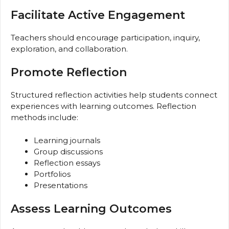
Facilitate Active Engagement
Teachers should encourage participation, inquiry,
exploration, and collaboration.
Promote Reflection
Structured reflection activities help students connect
experiences with learning outcomes. Reflection
methods include:
Learning journals
Group discussions
Reflection essays
Portfolios
Presentations
Assess Learning Outcomes