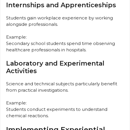
Internships and Apprenticeships
Students gain workplace experience by working
alongside professionals.
Example:
Secondary school students spend time observing
healthcare professionals in hospitals.
Laboratory and Experimental
Activities
Science and technical subjects particularly benefit
from practical investigations.
Example:
Students conduct experiments to understand
chemical reactions.
Implementing Experiential