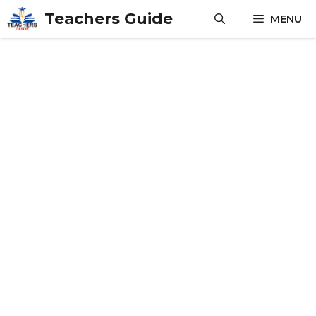
Skip
Teachers Guide
MENU
to
content