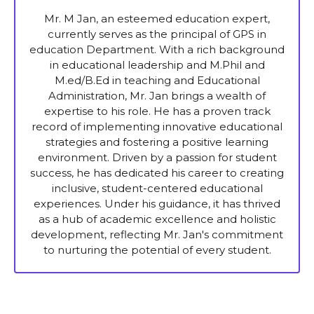
Mr. M Jan, an esteemed education expert,
currently serves as the principal of GPS in
education Department. With a rich background
in educational leadership and M.Phil and
M.ed/B.Ed in teaching and Educational
Administration, Mr. Jan brings a wealth of
expertise to his role. He has a proven track
record of implementing innovative educational
strategies and fostering a positive learning
environment. Driven by a passion for student
success, he has dedicated his career to creating
inclusive, student-centered educational
experiences. Under his guidance, it has thrived
as a hub of academic excellence and holistic
development, reflecting Mr. Jan's commitment
to nurturing the potential of every student.