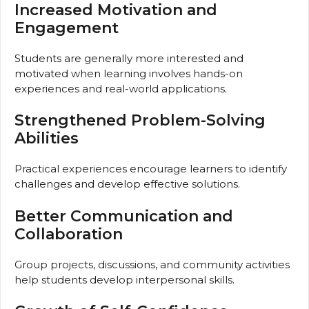
Increased Motivation and
Engagement
Students are generally more interested and
motivated when learning involves hands-on
experiences and real-world applications.
Strengthened Problem-Solving
Abilities
Practical experiences encourage learners to identify
challenges and develop effective solutions.
Better Communication and
Collaboration
Group projects, discussions, and community activities
help students develop interpersonal skills.