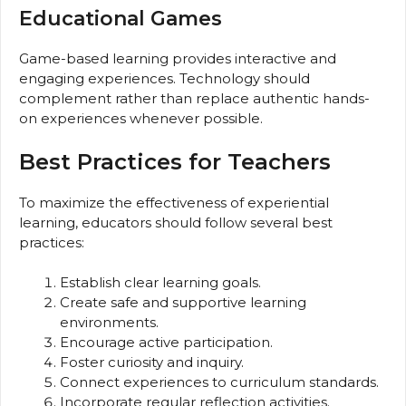
Educational Games
Game-based learning provides interactive and
engaging experiences. Technology should
complement rather than replace authentic hands-
on experiences whenever possible.
Best Practices for Teachers
To maximize the effectiveness of experiential
learning, educators should follow several best
practices:
Establish clear learning goals.
Create safe and supportive learning
environments.
Encourage active participation.
Foster curiosity and inquiry.
Connect experiences to curriculum standards.
Incorporate regular reflection activities.