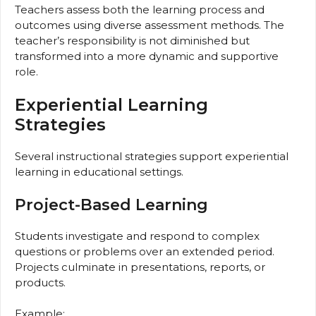
Teachers assess both the learning process and
outcomes using diverse assessment methods. The
teacher’s responsibility is not diminished but
transformed into a more dynamic and supportive
role.
Experiential Learning
Strategies
Several instructional strategies support experiential
learning in educational settings.
Project-Based Learning
Students investigate and respond to complex
questions or problems over an extended period.
Projects culminate in presentations, reports, or
products.
Example: