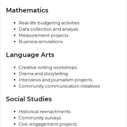
Mathematics
Real-life budgeting activities
Data collection and analysis
Measurement projects
Business simulations
Language Arts
Creative writing workshops
Drama and storytelling
Interviews and journalism projects
Community communication initiatives
Social Studies
Historical reenactments
Community surveys
Civic engagement projects