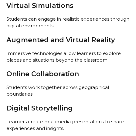
Virtual Simulations
Students can engage in realistic experiences through
digital environments.
Augmented and Virtual Reality
Immersive technologies allow learners to explore
places and situations beyond the classroom.
Online Collaboration
Students work together across geographical
boundaries.
Digital Storytelling
Learners create multimedia presentations to share
experiences and insights.