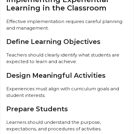
Learning in the Classroom
Effective implementation requires careful planning
and management.
Define Learning Objectives
Teachers should clearly identify what students are
expected to learn and achieve.
Design Meaningful Activities
Experiences must align with curriculum goals and
student interests.
Prepare Students
Learners should understand the purpose,
expectations, and procedures of activities.