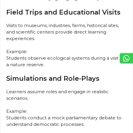
Field Trips and Educational Visits
Visits to museums, industries, farms, historical sites,
and scientific centers provide direct learning
experiences.
Example:
Students observe ecological systems during a visit to
a nature reserve.
Simulations and Role-Plays
Learners assume roles and engage in realistic
scenarios.
Example:
Students conduct a mock parliamentary debate to
understand democratic processes.