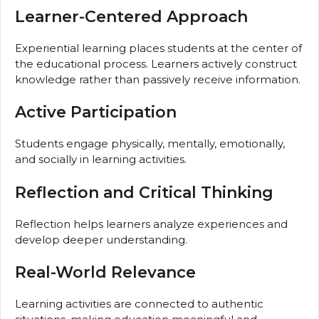
Learner-Centered Approach
Experiential learning places students at the center of
the educational process. Learners actively construct
knowledge rather than passively receive information.
Active Participation
Students engage physically, mentally, emotionally,
and socially in learning activities.
Reflection and Critical Thinking
Reflection helps learners analyze experiences and
develop deeper understanding.
Real-World Relevance
Learning activities are connected to authentic