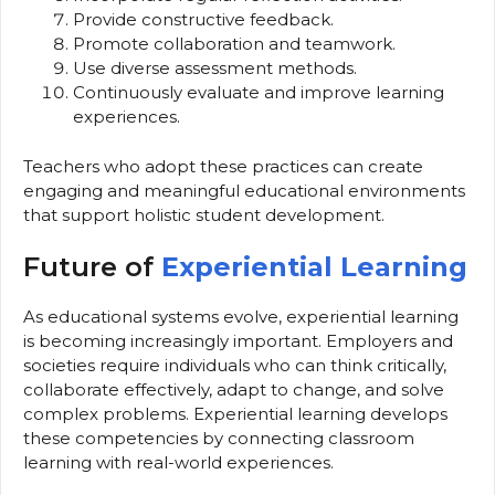
Provide constructive feedback.
Promote collaboration and teamwork.
Use diverse assessment methods.
Continuously evaluate and improve learning
experiences.
Teachers who adopt these practices can create
engaging and meaningful educational environments
that support holistic student development.
Future of
Experiential Learning
As educational systems evolve, experiential learning
is becoming increasingly important. Employers and
societies require individuals who can think critically,
collaborate effectively, adapt to change, and solve
complex problems. Experiential learning develops
these competencies by connecting classroom
learning with real-world experiences.