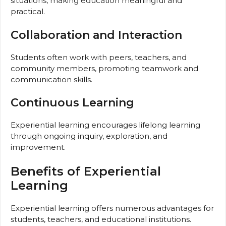
situations, making education meaningful and
practical.
Collaboration and Interaction
Students often work with peers, teachers, and
community members, promoting teamwork and
communication skills.
Continuous Learning
Experiential learning encourages lifelong learning
through ongoing inquiry, exploration, and
improvement.
Benefits of Experiential
Learning
Experiential learning offers numerous advantages for
students, teachers, and educational institutions.