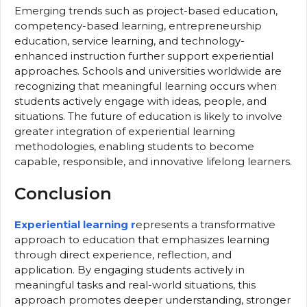
Emerging trends such as project-based education,
competency-based learning, entrepreneurship
education, service learning, and technology-
enhanced instruction further support experiential
approaches. Schools and universities worldwide are
recognizing that meaningful learning occurs when
students actively engage with ideas, people, and
situations. The future of education is likely to involve
greater integration of experiential learning
methodologies, enabling students to become
capable, responsible, and innovative lifelong learners.
Conclusion
Experiential learning r
epresents a transformative
approach to education that emphasizes learning
through direct experience, reflection, and
application. By engaging students actively in
meaningful tasks and real-world situations, this
approach promotes deeper understanding, stronger