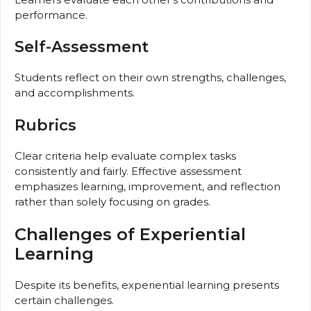
performance.
Self-Assessment
Students reflect on their own strengths, challenges,
and accomplishments.
Rubrics
Clear criteria help evaluate complex tasks
consistently and fairly. Effective assessment
emphasizes learning, improvement, and reflection
rather than solely focusing on grades.
Challenges of Experiential
Learning
Despite its benefits, experiential learning presents
certain challenges.