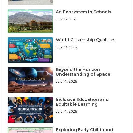
An Ecosystem in Schools
July 22, 2026
World Citizenship Qualities
July 19, 2026
Beyond the Horizon
Understanding of Space
July 14, 2026
Inclusive Education and
Equitable Learning
July 14, 2026
Exploring Early Childhood