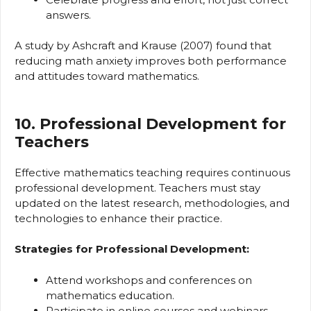
answers.
A study by Ashcraft and Krause (2007) found that
reducing math anxiety improves both performance
and attitudes toward mathematics.
10. Professional Development for
Teachers
Effective mathematics teaching requires continuous
professional development. Teachers must stay
updated on the latest research, methodologies, and
technologies to enhance their practice.
Strategies for Professional Development:
Attend workshops and conferences on
mathematics education.
Participate in online courses and webinars.