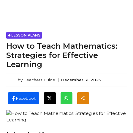
LESSON PLANS
How to Teach Mathematics:
Strategies for Effective
Learning
by
Teachers Guide
|
December 31, 2025
Facebook