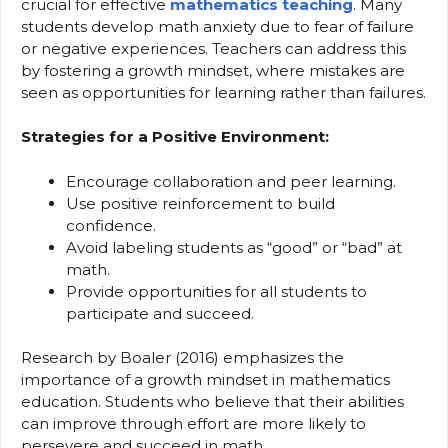
crucial for effective
mathematics teaching
. Many
students develop math anxiety due to fear of failure
or negative experiences. Teachers can address this
by fostering a growth mindset, where mistakes are
seen as opportunities for learning rather than failures.
Strategies for a Positive Environment:
Encourage collaboration and peer learning.
Use positive reinforcement to build
confidence.
Avoid labeling students as “good” or “bad” at
math.
Provide opportunities for all students to
participate and succeed.
Research by Boaler (2016) emphasizes the
importance of a growth mindset in mathematics
education. Students who believe that their abilities
can improve through effort are more likely to
persevere and succeed in math.