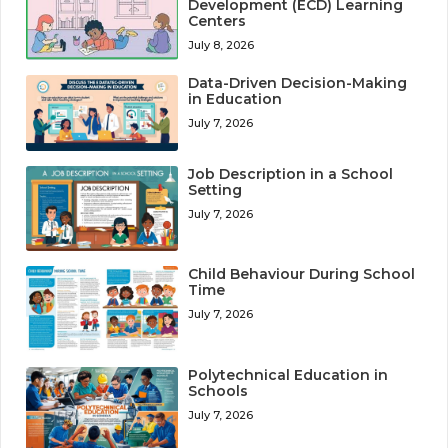
Development (ECD) Learning
Centers
July 8, 2026
Data-Driven Decision-Making
in Education
July 7, 2026
Job Description in a School
Setting
July 7, 2026
Child Behaviour During School
Time
July 7, 2026
Polytechnical Education in
Schools
July 7, 2026