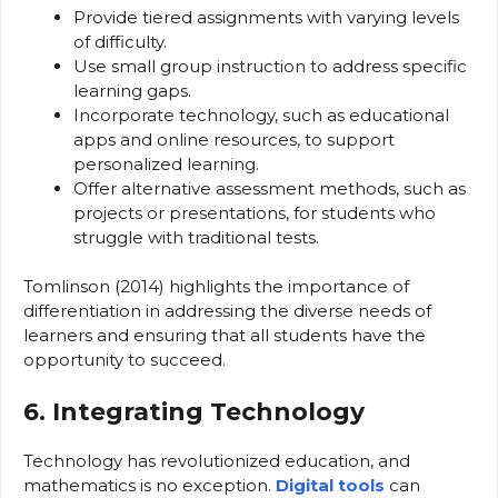
Provide tiered assignments with varying levels
of difficulty.
Use small group instruction to address specific
learning gaps.
Incorporate technology, such as educational
apps and online resources, to support
personalized learning.
Offer alternative assessment methods, such as
projects or presentations, for students who
struggle with traditional tests.
Tomlinson (2014) highlights the importance of
differentiation in addressing the diverse needs of
learners and ensuring that all students have the
opportunity to succeed.
6. Integrating Technology
Technology has revolutionized education, and
mathematics is no exception.
Digital tools
can