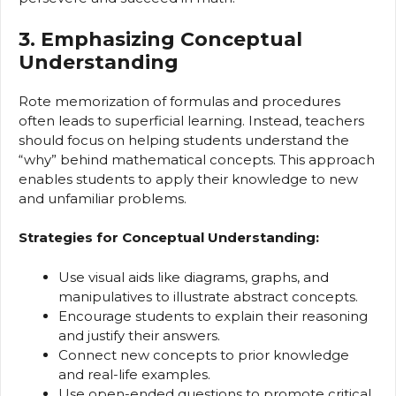
3. Emphasizing Conceptual
Understanding
Rote memorization of formulas and procedures
often leads to superficial learning. Instead, teachers
should focus on helping students understand the
“why” behind mathematical concepts. This approach
enables students to apply their knowledge to new
and unfamiliar problems.
Strategies for Conceptual Understanding:
Use visual aids like diagrams, graphs, and
manipulatives to illustrate abstract concepts.
Encourage students to explain their reasoning
and justify their answers.
Connect new concepts to prior knowledge
and real-life examples.
Use open-ended questions to promote critical