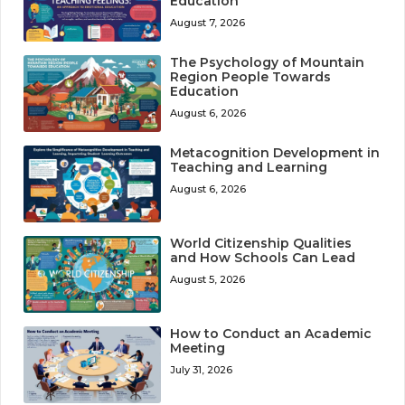
Education
August 7, 2026
The Psychology of Mountain
Region People Towards
Education
August 6, 2026
Metacognition Development in
Teaching and Learning
August 6, 2026
World Citizenship Qualities
and How Schools Can Lead
August 5, 2026
How to Conduct an Academic
Meeting
July 31, 2026