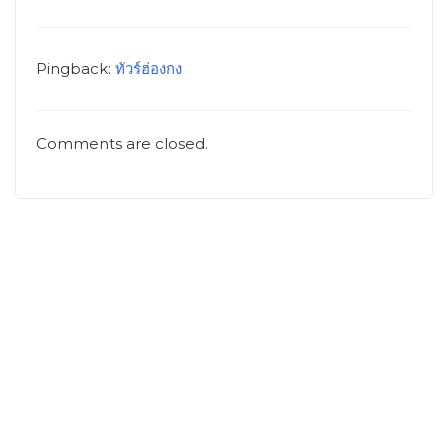
Pingback:
ทัวร์ฮ่องกง
Comments are closed.