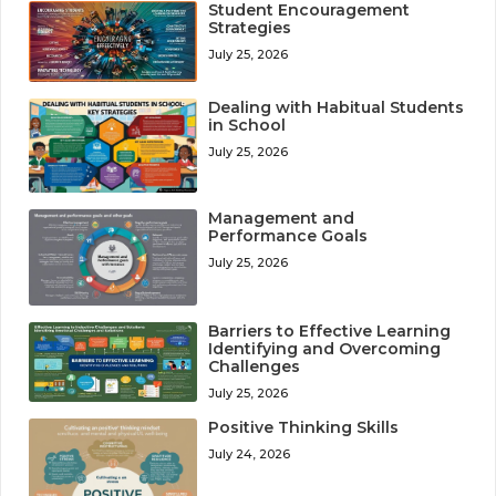
Student Encouragement
Strategies
July 25, 2026
Dealing with Habitual Students
in School
July 25, 2026
Management and
Performance Goals
July 25, 2026
Barriers to Effective Learning
Identifying and Overcoming
Challenges
July 25, 2026
Positive Thinking Skills
July 24, 2026