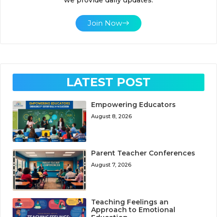
Join Now
LATEST POST
Empowering Educators
August 8, 2026
Parent Teacher Conferences
August 7, 2026
Teaching Feelings an
Approach to Emotional