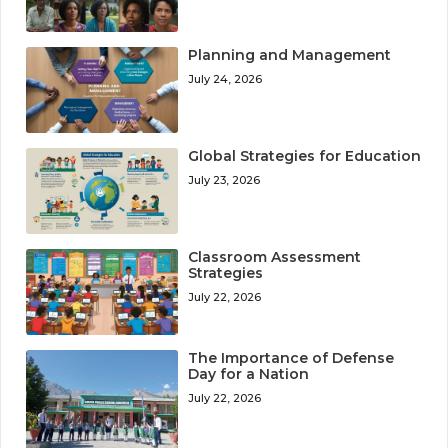
Planning and Management
July 24, 2026
Global Strategies for Education
July 23, 2026
Classroom Assessment
Strategies
July 22, 2026
The Importance of Defense
Day for a Nation
July 22, 2026