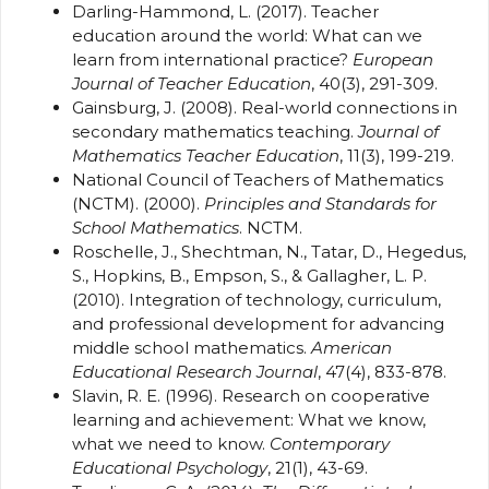
Darling-Hammond, L. (2017). Teacher
education around the world: What can we
learn from international practice?
European
Journal of Teacher Education
, 40(3), 291-309.
Gainsburg, J. (2008). Real-world connections in
secondary mathematics teaching.
Journal of
Mathematics Teacher Education
, 11(3), 199-219.
National Council of Teachers of Mathematics
(NCTM). (2000).
Principles and Standards for
School Mathematics
. NCTM.
Roschelle, J., Shechtman, N., Tatar, D., Hegedus,
S., Hopkins, B., Empson, S., & Gallagher, L. P.
(2010). Integration of technology, curriculum,
and professional development for advancing
middle school mathematics.
American
Educational Research Journal
, 47(4), 833-878.
Slavin, R. E. (1996). Research on cooperative
learning and achievement: What we know,
what we need to know.
Contemporary
Educational Psychology
, 21(1), 43-69.