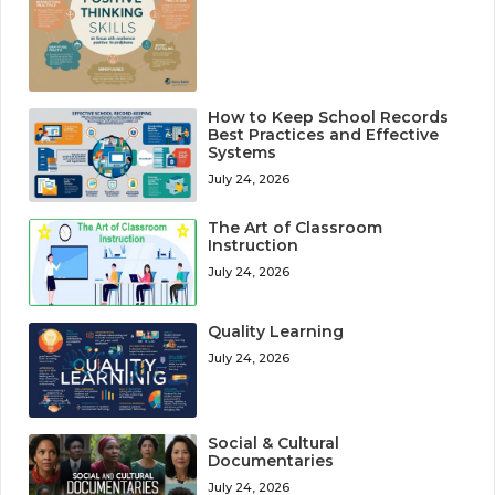
How to Keep School Records
Best Practices and Effective
Systems
July 24, 2026
The Art of Classroom
Instruction
July 24, 2026
Quality Learning
July 24, 2026
Social & Cultural
Documentaries
July 24, 2026