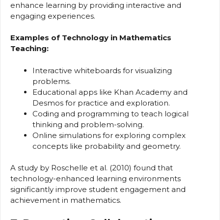
enhance learning by providing interactive and
engaging experiences.
Examples of Technology in Mathematics
Teaching:
Interactive whiteboards for visualizing
problems.
Educational apps like Khan Academy and
Desmos for practice and exploration.
Coding and programming to teach logical
thinking and problem-solving.
Online simulations for exploring complex
concepts like probability and geometry.
A study by Roschelle et al. (2010) found that
technology-enhanced learning environments
significantly improve student engagement and
achievement in mathematics.