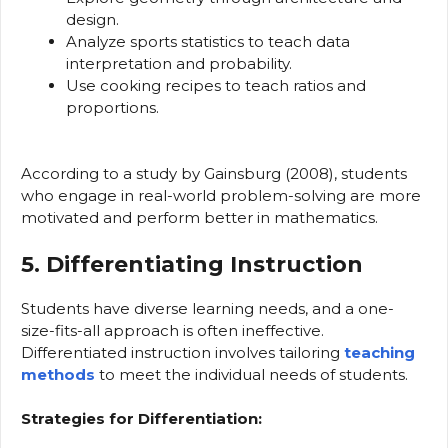
design.
Analyze sports statistics to teach data
interpretation and probability.
Use cooking recipes to teach ratios and
proportions.
According to a study by Gainsburg (2008), students
who engage in real-world problem-solving are more
motivated and perform better in mathematics.
5. Differentiating Instruction
Students have diverse learning needs, and a one-
size-fits-all approach is often ineffective.
Differentiated instruction involves tailoring
teaching
methods
to meet the individual needs of students.
Strategies for Differentiation: