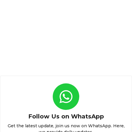
Follow Us on WhatsApp
Get the latest update, join us now on WhatsApp. Here,
we provide daily updates.