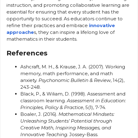
instruction, and promoting collaborative learning are
essential for ensuring that every student has the
opportunity to succeed. As educators continue to
refine their practices and embrace
innovative
approache
s, they can inspire a lifelong love of
mathematics in their students.
References
Ashcraft, M. H., & Krause, J. A. (2007). Working
memory, math performance, and math
anxiety.
Psychonomic Bulletin & Review
, 14(2),
243-248.
Black, P., & Wiliam, D. (1998). Assessment and
classroom learning.
Assessment in Education:
Principles, Policy & Practice
, 5(1), 7-74.
Boaler, J. (2016).
Mathematical Mindsets:
Unleashing Students’ Potential through
Creative Math, Inspiring Messages, and
Innovative Teaching
. Jossey-Bass.