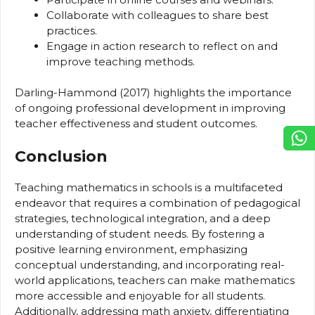
Collaborate with colleagues to share best
practices.
Engage in action research to reflect on and
improve teaching methods.
Darling-Hammond (2017) highlights the importance
of ongoing professional development in improving
teacher effectiveness and student outcomes.
Conclusion
Teaching mathematics in schools is a multifaceted
endeavor that requires a combination of pedagogical
strategies, technological integration, and a deep
understanding of student needs. By fostering a
positive learning environment, emphasizing
conceptual understanding, and incorporating real-
world applications, teachers can make mathematics
more accessible and enjoyable for all students.
Additionally, addressing math anxiety, differentiating