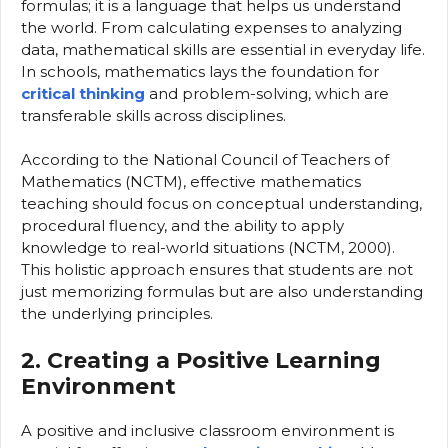
formulas; it is a language that helps us understand
the world. From calculating expenses to analyzing
data, mathematical skills are essential in everyday life.
In schools, mathematics lays the foundation for
critical thinking
and problem-solving, which are
transferable skills across disciplines.
According to the National Council of Teachers of
Mathematics (NCTM), effective mathematics
teaching should focus on conceptual understanding,
procedural fluency, and the ability to apply
knowledge to real-world situations (NCTM, 2000).
This holistic approach ensures that students are not
just memorizing formulas but are also understanding
the underlying principles.
2. Creating a Positive Learning
Environment
A positive and inclusive classroom environment is