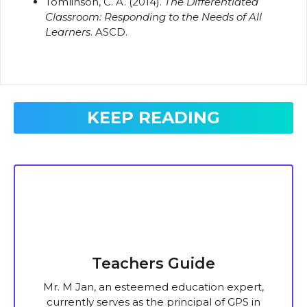
Tomlinson, C. A. (2014).
The Differentiated
Classroom: Responding to the Needs of All
Learners
. ASCD.
KEEP READING
Teachers Guide
Mr. M Jan, an esteemed education expert,
currently serves as the principal of GPS in