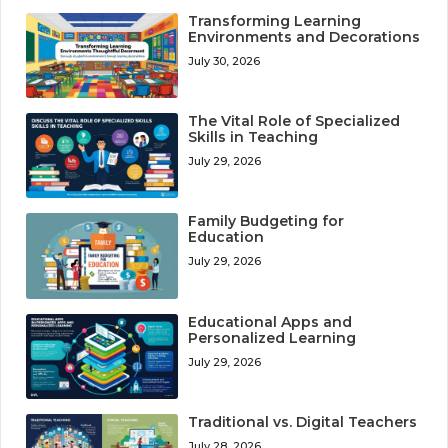
Transforming Learning
Environments and Decorations
July 30, 2026
The Vital Role of Specialized
Skills in Teaching
July 29, 2026
Family Budgeting for
Education
July 29, 2026
Educational Apps and
Personalized Learning
July 29, 2026
Traditional vs. Digital Teachers
July 28, 2026