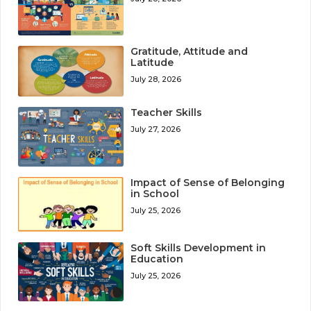
Gratitude, Attitude and
Latitude
July 28, 2026
Teacher Skills
July 27, 2026
Impact of Sense of Belonging
in School
July 25, 2026
Soft Skills Development in
Education
July 25, 2026