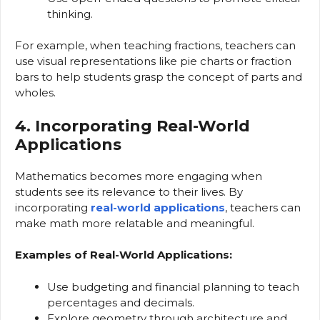
thinking.
For example, when teaching fractions, teachers can
use visual representations like pie charts or fraction
bars to help students grasp the concept of parts and
wholes.
4. Incorporating Real-World
Applications
Mathematics becomes more engaging when
students see its relevance to their lives. By
incorporating
real-world applications
, teachers can
make math more relatable and meaningful.
Examples of Real-World Applications:
Use budgeting and financial planning to teach
percentages and decimals.
Explore geometry through architecture and