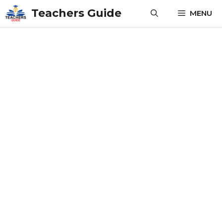
Skip
Teachers Guide
MENU
to
content