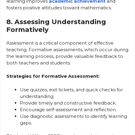
learning improves
academic achievement
and
fosters positive attitudes toward mathematics.
8. Assessing Understanding
Formatively
Assessment is a critical component of effective
teaching. Formative assessments, which occur during
the learning process, provide valuable feedback to
both teachers and students.
Strategies for Formative Assessment:
Use quizzes, exit tickets, and quick checks for
understanding.
Provide timely and constructive feedback.
Encourage self-assessment and reflection.
Use diagnostic assessments to identify learning
gaps.