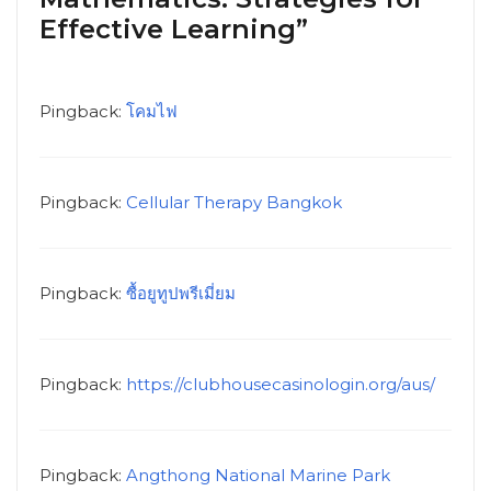
Effective Learning”
Pingback:
โคมไฟ
Pingback:
Cellular Therapy Bangkok
Pingback:
ซื้อยูทูปพรีเมี่ยม
Pingback:
https://clubhousecasinologin.org/aus/
Pingback:
Angthong National Marine Park