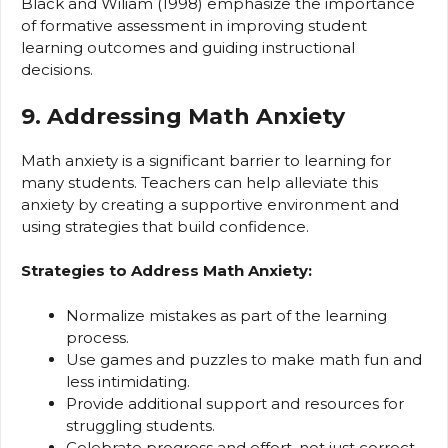
Black and Wiliam (1998) emphasize the importance
of formative assessment in improving student
learning outcomes and guiding instructional
decisions.
9. Addressing Math Anxiety
Math anxiety is a significant barrier to learning for
many students. Teachers can help alleviate this
anxiety by creating a supportive environment and
using strategies that build confidence.
Strategies to Address Math Anxiety:
Normalize mistakes as part of the learning
process.
Use games and puzzles to make math fun and
less intimidating.
Provide additional support and resources for
struggling students.
Celebrate progress and effort, not just correct