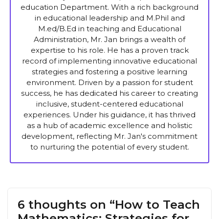
education Department. With a rich background
in educational leadership and M.Phil and
M.ed/B.Ed in teaching and Educational
Administration, Mr. Jan brings a wealth of
expertise to his role. He has a proven track
record of implementing innovative educational
strategies and fostering a positive learning
environment. Driven by a passion for student
success, he has dedicated his career to creating
inclusive, student-centered educational
experiences. Under his guidance, it has thrived
as a hub of academic excellence and holistic
development, reflecting Mr. Jan's commitment
to nurturing the potential of every student.
6 thoughts on “How to Teach
Mathematics: Strategies for