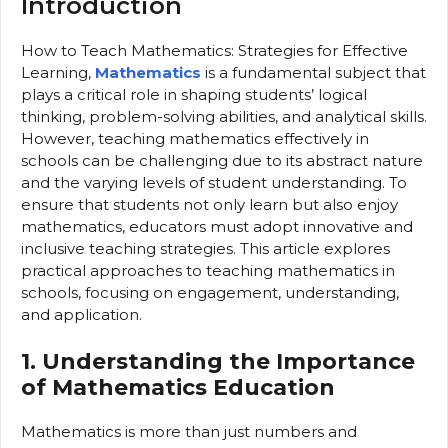
Introduction
How to Teach Mathematics: Strategies for Effective
Learning,
Mathematics
is a fundamental subject that
plays a critical role in shaping students’ logical
thinking, problem-solving abilities, and analytical skills.
However, teaching mathematics effectively in
schools can be challenging due to its abstract nature
and the varying levels of student understanding. To
ensure that students not only learn but also enjoy
mathematics, educators must adopt innovative and
inclusive teaching strategies. This article explores
practical approaches to teaching mathematics in
schools, focusing on engagement, understanding,
and application.
1. Understanding the Importance
of Mathematics Education
Mathematics is more than just numbers and