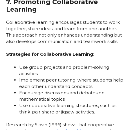
7. Promoting Collaborative
Learning
Collaborative learning encourages students to work
together, share ideas, and learn from one another.
This approach not only enhances understanding but
also develops communication and teamwork skills.
Strategies for Collaborative Learning:
Use group projects and problem-solving
activities.
Implement peer tutoring, where students help
each other understand concepts.
Encourage discussions and debates on
mathematical topics.
Use cooperative learning structures, such as
think-pair-share or jigsaw activities.
Research by Slavin (1996) shows that cooperative