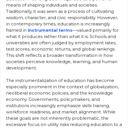
means of shaping individuals and societies.
Traditionally, it was seen as a process of cultivating
wisdom, character, and civic responsibility. However,
in contemporary times, education is increasingly
framed in
instrumental terms
—valued primarily for
what it produces rather than what it is. Schools and
universities are often judged by employment rates,
test scores, economic returns, and global rankings.
This shift reflects a broader transformation in how
societies perceive knowledge, learning, and human
development.
The instrumentalization of education has become
especially prominent in the context of globalization,
neoliberal economic policies, and the knowledge
economy. Governments, policymakers, and
institutions increasingly emphasize skills training,
workforce readiness, and market alignment. While
these goals are not inherently problematic, the
excessive focus on utility risks reducing education to a