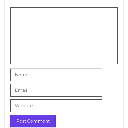
Comment
Name
Email
Website