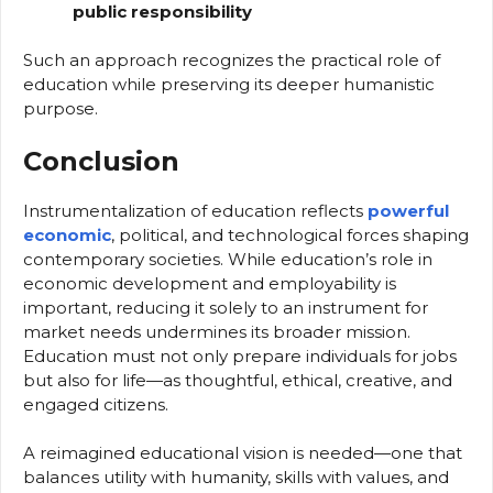
public responsibility
Such an approach recognizes the practical role of
education while preserving its deeper humanistic
purpose.
Conclusion
Instrumentalization of education reflects
powerful
economic
, political, and technological forces shaping
contemporary societies. While education’s role in
economic development and employability is
important, reducing it solely to an instrument for
market needs undermines its broader mission.
Education must not only prepare individuals for jobs
but also for life—as thoughtful, ethical, creative, and
engaged citizens.
A reimagined educational vision is needed—one that
balances utility with humanity, skills with values, and