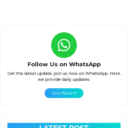
Follow Us on WhatsApp
Get the latest update, join us now on WhatsApp. Here,
we provide daily updates.
Join Now
LATEST POST