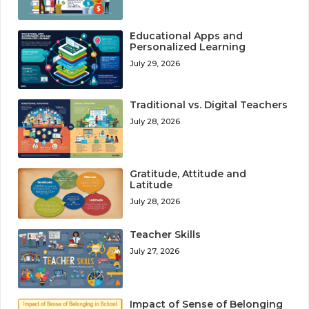
Educational Apps and
Personalized Learning
July 29, 2026
Traditional vs. Digital Teachers
July 28, 2026
Gratitude, Attitude and
Latitude
July 28, 2026
Teacher Skills
July 27, 2026
Impact of Sense of Belonging