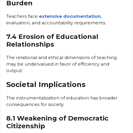
Burden
Teachers face
extensive documentation
,
evaluation, and accountability requirements.
7.4 Erosion of Educational
Relationships
The relational and ethical dimensions of teaching
may be undervalued in favor of efficiency and
output.
Societal Implications
The instrumentalization of education has broader
consequences for society:
8.1 Weakening of Democratic
Citizenship