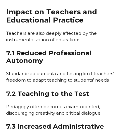
Impact on Teachers and
Educational Practice
Teachers are also deeply affected by the
instrumentalization of education:
7.1 Reduced Professional
Autonomy
Standardized curricula and testing limit teachers’
freedom to adapt teaching to students’ needs.
7.2 Teaching to the Test
Pedagogy often becomes exam-oriented,
discouraging creativity and critical dialogue.
7.3 Increased Administrative