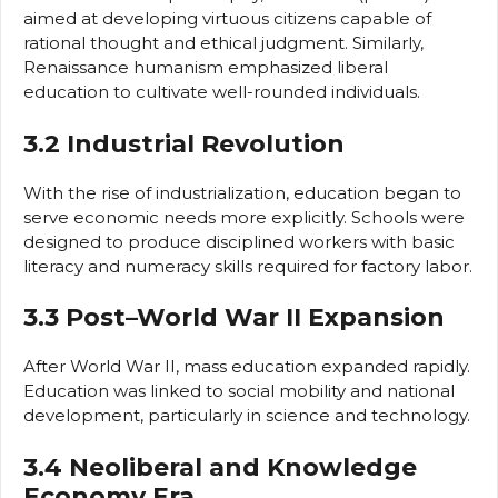
aimed at developing virtuous citizens capable of
rational thought and ethical judgment. Similarly,
Renaissance humanism emphasized liberal
education to cultivate well-rounded individuals.
3.2 Industrial Revolution
With the rise of industrialization, education began to
serve economic needs more explicitly. Schools were
designed to produce disciplined workers with basic
literacy and numeracy skills required for factory labor.
3.3 Post–World War II Expansion
After World War II, mass education expanded rapidly.
Education was linked to social mobility and national
development, particularly in science and technology.
3.4 Neoliberal and Knowledge
Economy Era