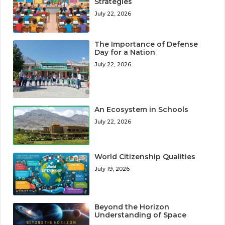
Strategies
July 22, 2026
The Importance of Defense
Day for a Nation
July 22, 2026
An Ecosystem in Schools
July 22, 2026
World Citizenship Qualities
July 19, 2026
Beyond the Horizon
Understanding of Space