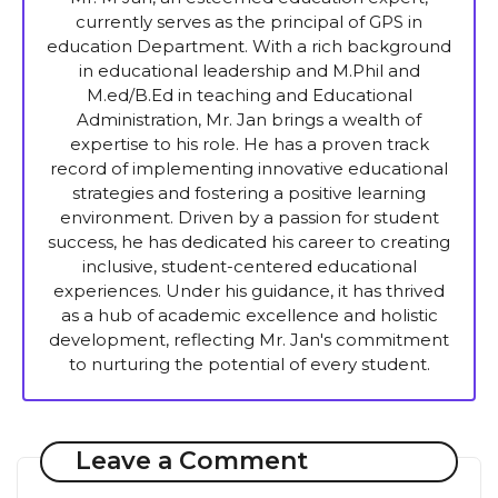
currently serves as the principal of GPS in
education Department. With a rich background
in educational leadership and M.Phil and
M.ed/B.Ed in teaching and Educational
Administration, Mr. Jan brings a wealth of
expertise to his role. He has a proven track
record of implementing innovative educational
strategies and fostering a positive learning
environment. Driven by a passion for student
success, he has dedicated his career to creating
inclusive, student-centered educational
experiences. Under his guidance, it has thrived
as a hub of academic excellence and holistic
development, reflecting Mr. Jan's commitment
to nurturing the potential of every student.
Leave a Comment