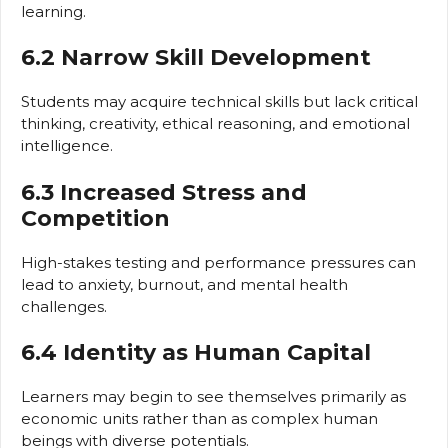
learning.
6.2 Narrow Skill Development
Students may acquire technical skills but lack critical
thinking, creativity, ethical reasoning, and emotional
intelligence.
6.3 Increased Stress and
Competition
High-stakes testing and performance pressures can
lead to anxiety, burnout, and mental health
challenges.
6.4 Identity as Human Capital
Learners may begin to see themselves primarily as
economic units rather than as complex human
beings with diverse potentials.