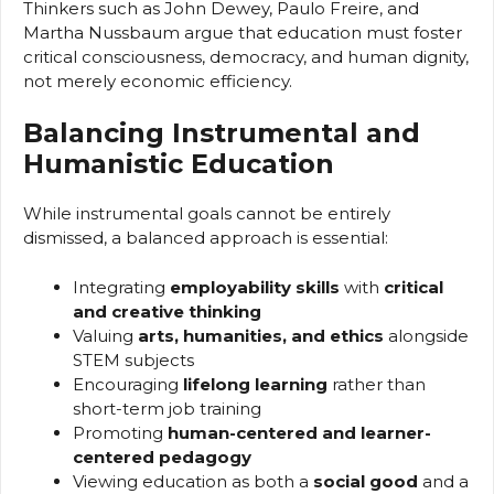
Thinkers such as John Dewey, Paulo Freire, and
Martha Nussbaum argue that education must foster
critical consciousness, democracy, and human dignity,
not merely economic efficiency.
Balancing Instrumental and
Humanistic Education
While instrumental goals cannot be entirely
dismissed, a balanced approach is essential:
Integrating
employability skills
with
critical
and creative thinking
Valuing
arts, humanities, and ethics
alongside
STEM subjects
Encouraging
lifelong learning
rather than
short-term job training
Promoting
human-centered and learner-
centered pedagogy
Viewing education as both a
social good
and a