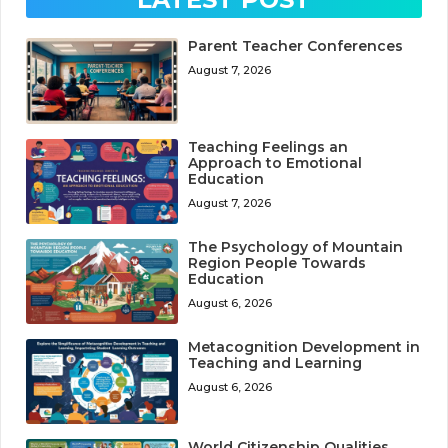
Parent Teacher Conferences
August 7, 2026
Teaching Feelings an
Approach to Emotional
Education
August 7, 2026
The Psychology of Mountain
Region People Towards
Education
August 6, 2026
Metacognition Development in
Teaching and Learning
August 6, 2026
World Citizenship Qualities