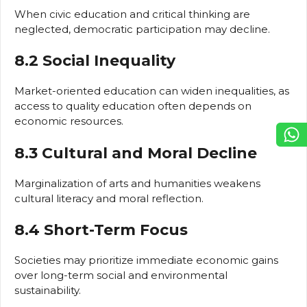
When civic education and critical thinking are
neglected, democratic participation may decline.
8.2 Social Inequality
Market-oriented education can widen inequalities, as
access to quality education often depends on
economic resources.
8.3 Cultural and Moral Decline
Marginalization of arts and humanities weakens
cultural literacy and moral reflection.
8.4 Short-Term Focus
Societies may prioritize immediate economic gains
over long-term social and environmental
sustainability.