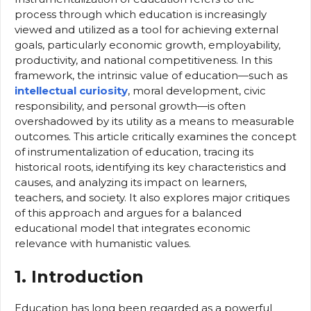
process through which education is increasingly
viewed and utilized as a tool for achieving external
goals, particularly economic growth, employability,
productivity, and national competitiveness. In this
framework, the intrinsic value of education—such as
intellectual curiosity
, moral development, civic
responsibility, and personal growth—is often
overshadowed by its utility as a means to measurable
outcomes. This article critically examines the concept
of instrumentalization of education, tracing its
historical roots, identifying its key characteristics and
causes, and analyzing its impact on learners,
teachers, and society. It also explores major critiques
of this approach and argues for a balanced
educational model that integrates economic
relevance with humanistic values.
1. Introduction
Education has long been regarded as a powerful