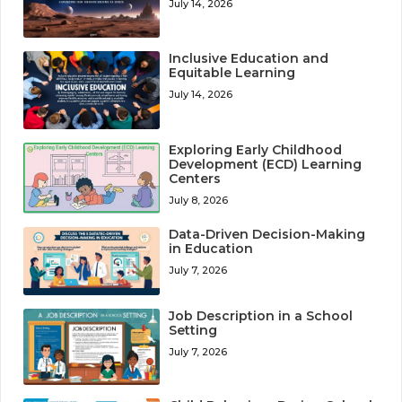
July 14, 2026
Inclusive Education and
Equitable Learning
July 14, 2026
Exploring Early Childhood
Development (ECD) Learning
Centers
July 8, 2026
Data-Driven Decision-Making
in Education
July 7, 2026
Job Description in a School
Setting
July 7, 2026