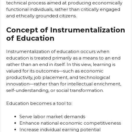
technical process aimed at producing economically
functional individuals, rather than critically engaged
and ethically grounded citizens.
Concept of Instrumentalization
of Education
Instrumentalization of education occurs when
education is treated primarily as a means to an end
rather than an end in itself. In this view, learning is
valued for its outcomes—such as economic
productivity, job placement, and technological
innovation—rather than for intellectual enrichment,
self-understanding, or social transformation.
Education becomes a tool to:
Serve labor market demands
Enhance national economic competitiveness
Increase individual earning potential