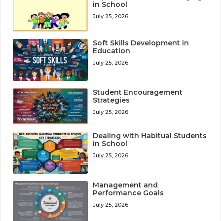
in School
July 25, 2026
Soft Skills Development in
Education
July 25, 2026
Student Encouragement
Strategies
July 25, 2026
Dealing with Habitual Students
in School
July 25, 2026
Management and
Performance Goals
July 25, 2026