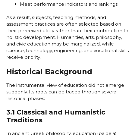
Meet performance indicators and rankings
As a result, subjects, teaching methods, and
assessment practices are often selected based on
their perceived utility rather than their contribution to
holistic development. Humanities, arts, philosophy,
and civic education may be marginalized, while
science, technology, engineering, and vocational skills
receive priority.
Historical Background
The instrumental view of education did not emerge
suddenly. Its roots can be traced through several
historical phases:
3.1 Classical and Humanistic
Traditions
In ancient Greek philosophy, education (paideia)