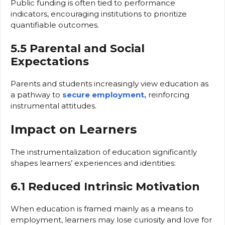
Public funding is often tied to performance
indicators, encouraging institutions to prioritize
quantifiable outcomes.
5.5 Parental and Social
Expectations
Parents and students increasingly view education as
a pathway to
secure employment,
reinforcing
instrumental attitudes.
Impact on Learners
The instrumentalization of education significantly
shapes learners’ experiences and identities:
6.1 Reduced Intrinsic Motivation
When education is framed mainly as a means to
employment, learners may lose curiosity and love for