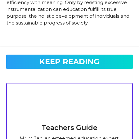
efficiency with meaning. Only by resisting excessive
instrumentalization can education fulfill its true
purpose: the holistic development of individuals and
the sustainable progress of society.
KEEP READING
Teachers Guide
Mr. M Jan, an esteemed education expert,