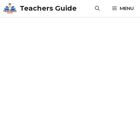
Skip
Teachers Guide
MENU
to
content