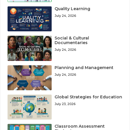
Quality Learning
July 24, 2026
Social & Cultural
Documentaries
July 24, 2026
Planning and Management
July 24, 2026
Global Strategies for Education
July 23, 2026
Classroom Assessment