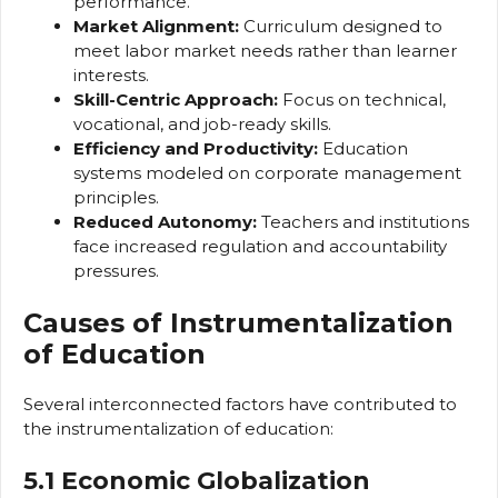
performance.
Market Alignment:
Curriculum designed to
meet labor market needs rather than learner
interests.
Skill-Centric Approach:
Focus on technical,
vocational, and job-ready skills.
Efficiency and Productivity:
Education
systems modeled on corporate management
principles.
Reduced Autonomy:
Teachers and institutions
face increased regulation and accountability
pressures.
Causes of Instrumentalization
of Education
Several interconnected factors have contributed to
the instrumentalization of education:
5.1 Economic Globalization