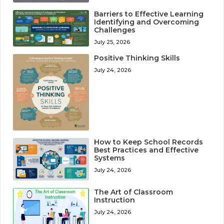
Barriers to Effective Learning
Identifying and Overcoming
Challenges
July 25, 2026
Positive Thinking Skills
July 24, 2026
How to Keep School Records
Best Practices and Effective
Systems
July 24, 2026
The Art of Classroom
Instruction
July 24, 2026