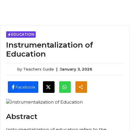
EDUCATION
Instrumentalization of
Education
by
Teachers Guide
|
January 3, 2026
Facebook
Abstract
Instrumentalization of education refers to the