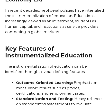
In recent decades, neoliberal policies have intensified
the instrumentalization of education. Education is
increasingly viewed as an investment, students as
human capital, and institutions as service providers
competing in global markets.
Key Features of
Instrumentalized Education
The instrumentalization of education can be
identified through several defining features:
Outcome-Oriented Learning:
Emphasis on
measurable results such as grades,
certifications, and employment rates.
Standardization and Testing:
Heavy reliance
on standardized assessments to evaluate