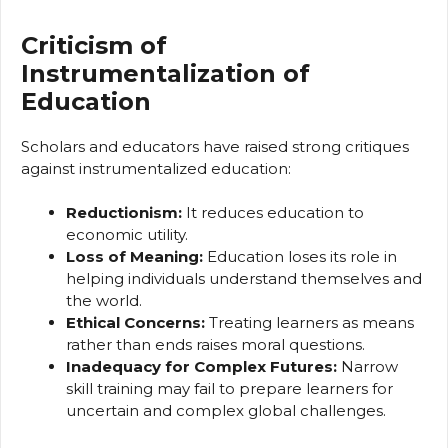
Criticism of
Instrumentalization of
Education
Scholars and educators have raised strong critiques
against instrumentalized education:
Reductionism:
It reduces education to
economic utility.
Loss of Meaning:
Education loses its role in
helping individuals understand themselves and
the world.
Ethical Concerns:
Treating learners as means
rather than ends raises moral questions.
Inadequacy for Complex Futures:
Narrow
skill training may fail to prepare learners for
uncertain and complex global challenges.