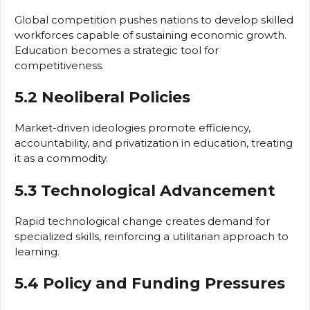
Global competition pushes nations to develop skilled
workforces capable of sustaining economic growth.
Education becomes a strategic tool for
competitiveness.
5.2 Neoliberal Policies
Market-driven ideologies promote efficiency,
accountability, and privatization in education, treating
it as a commodity.
5.3 Technological Advancement
Rapid technological change creates demand for
specialized skills, reinforcing a utilitarian approach to
learning.
5.4 Policy and Funding Pressures