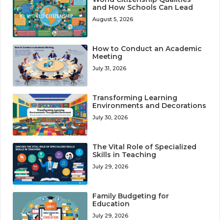
and How Schools Can Lead
August 5, 2026
How to Conduct an Academic
Meeting
July 31, 2026
Transforming Learning
Environments and Decorations
July 30, 2026
The Vital Role of Specialized
Skills in Teaching
July 29, 2026
Family Budgeting for
Education
July 29, 2026