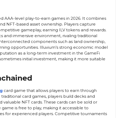
ed AAA-level play-to-earn games in 2026. It combines
 and NFT-based asset ownership. Players capture
competitive gameplay, earning ILV tokens and rewards.
cs and immersive environment, rivaling traditional
e interconnected components such as land ownership,
rning opportunities. Illuvium’s strong economic model
reputation as a long-term investment in the GameFi
 sometimes initial investment, making it more suitable
nchained
ng
card game that allows players to earn through
o traditional card games, players build decks and
valuable NFT cards. These cards can be sold or
e game is free to play, making it accessible to
egies for experienced players. Competitive tournaments