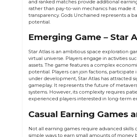
and ranked matches provide additional earning
rather than pay-to-win mechanics has made it
transparency. Gods Unchained represents a 
potential.
Emerging Game – Star A
Star Atlas is an ambitious space exploration g
virtual universe. Players engage in activities s
assets. The game features a complex economic
potential. Players can join factions, participate 
under development, Star Atlas has attracted sig
gameplay. It represents the future of metaver
systems. However, its complexity requires pati
experienced players interested in long-term
Casual Earning Games 
Not all earning games require advanced skills
simple ways to earn small amounts of money b