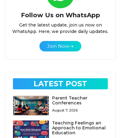
Follow Us on WhatsApp
Get the latest update, join us now on
WhatsApp. Here, we provide daily updates.
Join Now
LATEST POST
Parent Teacher
Conferences
August 7, 2026
Teaching Feelings an
Approach to Emotional
Education