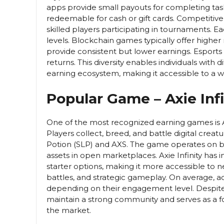
apps provide small payouts for completing tas
redeemable for cash or gift cards. Competitive
skilled players participating in tournaments. Ea
levels. Blockchain games typically offer higher
provide consistent but lower earnings. Esports r
returns. This diversity enables individuals with di
earning ecosystem, making it accessible to a 
Popular Game – Axie Infi
One of the most recognized earning games is Ax
Players collect, breed, and battle digital crea
Potion (SLP) and AXS. The game operates on bl
assets in open marketplaces. Axie Infinity h
starter options, making it more accessible to 
battles, and strategic gameplay. On average, 
depending on their engagement level. Despite 
maintain a strong community and serves as a
the market.