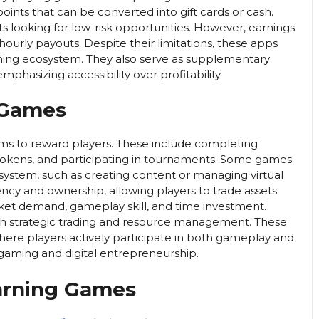
ints that can be converted into gift cards or cash.
s looking for low-risk opportunities. However, earnings
hourly payouts. Despite their limitations, these apps
earning ecosystem. They also serve as supplementary
phasizing accessibility over profitability.
 Games
ms to reward players. These include completing
ng tokens, and participating in tournaments. Some games
osystem, such as creating content or managing virtual
ncy and ownership, allowing players to trade assets
rket demand, gameplay skill, and time investment.
h strategic trading and resource management. These
re players actively participate in both gameplay and
 gaming and digital entrepreneurship.
arning Games