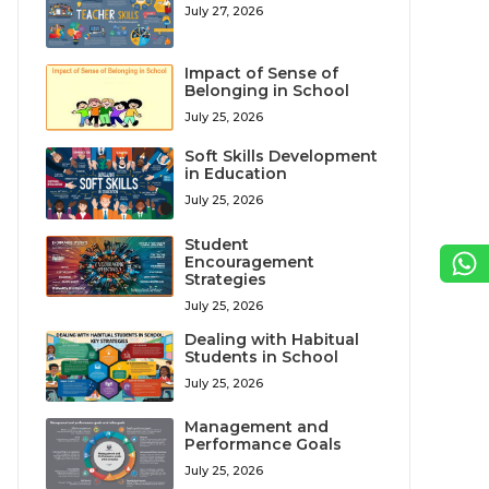
July 27, 2026
Impact of Sense of
Belonging in School
July 25, 2026
Soft Skills Development
in Education
July 25, 2026
Student
Encouragement
Strategies
July 25, 2026
Dealing with Habitual
Students in School
July 25, 2026
Management and
Performance Goals
July 25, 2026