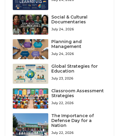
Social & Cultural
Documentaries
July 24, 2026
Planning and
Management
July 24, 2026
Global Strategies for
Education
July 23, 2026
Classroom Assessment
Strategies
July 22, 2026
The Importance of
Defense Day for a
Nation
July 22, 2026