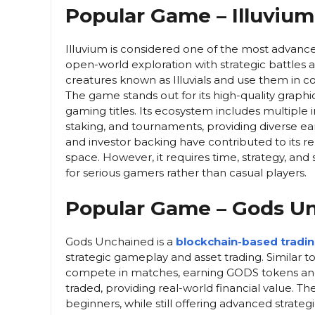
Popular Game – Illuvium
Illuvium is considered one of the most advanc
open-world exploration with strategic battles
creatures known as Illuvials and use them in 
The game stands out for its high-quality graphi
gaming titles. Its ecosystem includes multipl
staking, and tournaments, providing diverse ea
and investor backing have contributed to its 
space. However, it requires time, strategy, and
for serious gamers rather than casual players.
Popular Game – Gods U
Gods Unchained is a
blockchain-based tradi
strategic gameplay and asset trading. Similar t
compete in matches, earning GODS tokens and 
traded, providing real-world financial value. Th
beginners, while still offering advanced strat