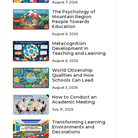
August 7, 2026
The Psychology of
Mountain Region
People Towards
Education
August 6, 2026
Metacognition
Development in
Teaching and Learning
August 6, 2026
World Citizenship
Qualities and How
Schools Can Lead
August 5, 2026
How to Conduct an
Academic Meeting
July 31, 2026
Transforming Learning
Environments and
Decorations