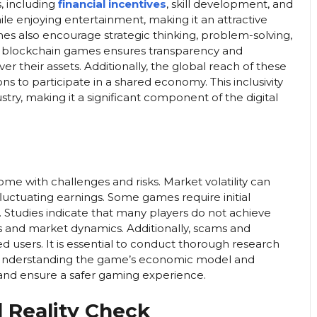
, including
financial incentives
, skill development, and
ile enjoying entertainment, making it an attractive
es also encourage strategic thinking, problem-solving,
 of blockchain games ensures transparency and
 their assets. Additionally, the global reach of these
ons to participate in a shared economy. This inclusivity
stry, making it a significant component of the digital
me with challenges and risks. Market volatility can
fluctuating earnings. Some games require initial
 Studies indicate that many players do not achieve
 and market dynamics. Additionally, scams and
d users. It is essential to conduct thorough research
 Understanding the game’s economic model and
and ensure a safer gaming experience.
 Reality Check