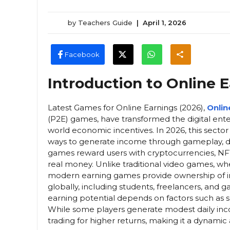
by
Teachers Guide
|
April 1, 2026
Facebook
Introduction to Online
Latest Games for Online Earnings (2026),
Onlin
(P2E) games, have transformed the digital ente
world economic incentives. In 2026, this sector 
ways to generate income through gameplay, di
games reward users with cryptocurrencies, NF
real money. Unlike traditional video games, 
modern earning games provide ownership of in-g
globally, including students, freelancers, and
earning potential depends on factors such as sk
While some players generate modest daily inc
trading for higher returns, making it a dynamic