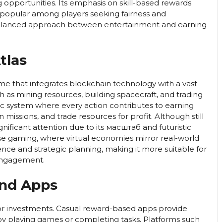
 opportunities. Its emphasis on skill-based rewards
 popular among players seeking fairness and
balanced approach between entertainment and earning
tlas
ame that integrates blockchain technology with a vast
uch as mining resources, building spacecraft, and trading
 system where every action contributes to earning
in missions, and trade resources for profit. Although still
nificant attention due to its масштаб and futuristic
se gaming, where virtual economies mirror real-world
ence and strategic planning, making it more suitable for
 engagement.
and Apps
 or investments. Casual reward-based apps provide
y playing games or completing tasks. Platforms such