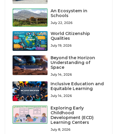
An Ecosystem in
Schools
July 22, 2026
World Citizenship
Qualities
July 19, 2026
Beyond the Horizon
Understanding of
Space
July 14, 2026
Inclusive Education and
Equitable Learning
July 14, 2026
Exploring Early
Childhood
Development (ECD)
Learning Centers
July 8, 2026