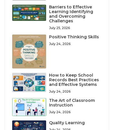
Barriers to Effective
Learning Identifying
and Overcoming
Challenges
July 25, 2026
Positive Thinking Skills
July 24, 2026
How to Keep School
Records Best Practices
and Effective Systems
July 24, 2026
The Art of Classroom
Instruction
July 24, 2026
Quality Learning
July 24, 2026