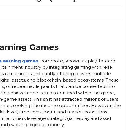
 Earning Games
e earning games
, commonly known as play-to-earn
rtainment industry by integrating gaming with real-
has matured significantly, offering players multiple
gital assets, and blockchain-based ecosystems. These
Ts, or redeemable points that can be converted into
where achievements remain confined within the game,
ame assets. This shift has attracted millions of users
 gamers seeking side income opportunities. However, the
ill level, time investment, and market conditions.
ome, others leverage strategic gameplay and asset
 and evolving digital economy.