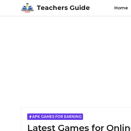
Skip
Teachers Guide
Home
to
content
APK GAMES FOR EARNING
Latest Games for Onlin