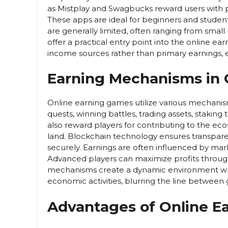
as Mistplay and Swagbucks reward users with po
These apps are ideal for beginners and student
are generally limited, often ranging from small 
offer a practical entry point into the online 
income sources rather than primary earnings, em
Earning Mechanisms in
Online earning games utilize various mechanis
quests, winning battles, trading assets, staki
also reward players for contributing to the ec
land. Blockchain technology ensures transpare
securely. Earnings are often influenced by ma
Advanced players can maximize profits throug
mechanisms create a dynamic environment whe
economic activities, blurring the line between
Advantages of Online E