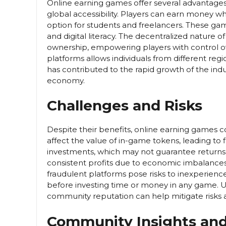
Online earning games offer several advantages
global accessibility. Players can earn money wh
option for students and freelancers. These gam
and digital literacy. The decentralized nature
ownership, empowering players with control over
platforms allows individuals from different regi
has contributed to the rapid growth of the indu
economy.
Challenges and Risks
Despite their benefits, online earning games co
affect the value of in-game tokens, leading to 
investments, which may not guarantee returns.
consistent profits due to economic imbalances
fraudulent platforms pose risks to inexperience
before investing time or money in any game.
community reputation can help mitigate risks 
Community Insights and