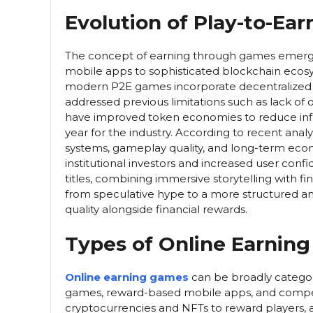
Evolution of Play-to-Ea
The concept of earning through games emerge
mobile apps to sophisticated blockchain ecosys
modern P2E games incorporate decentralized f
addressed previous limitations such as lack of
have improved token economies to reduce infla
year for the industry. According to recent an
systems, gameplay quality, and long-term econ
institutional investors and increased user con
titles, combining immersive storytelling with fin
from speculative hype to a more structured a
quality alongside financial rewards.
Types of Online Earnin
Online earning games
can be broadly categor
games, reward-based mobile apps, and compet
cryptocurrencies and NFTs to reward players, 