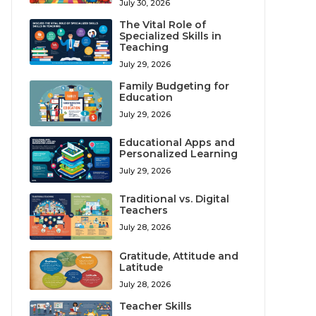
July 30, 2026
The Vital Role of
Specialized Skills in
Teaching
July 29, 2026
Family Budgeting for
Education
July 29, 2026
Educational Apps and
Personalized Learning
July 29, 2026
Traditional vs. Digital
Teachers
July 28, 2026
Gratitude, Attitude and
Latitude
July 28, 2026
Teacher Skills