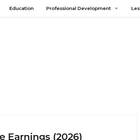
Education
Professional Development
Les
e Earnings (2026)