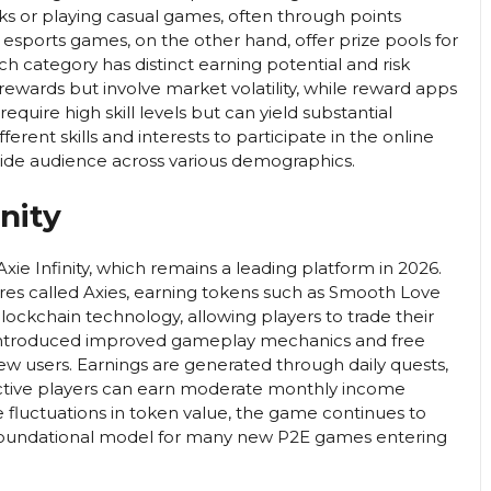
ks or playing casual games, often through points
 esports games, on the other hand, offer prize pools for
ch category has distinct earning potential and risk
 rewards but involve market volatility, while reward apps
equire high skill levels but can yield substantial
fferent skills and interests to participate in the online
wide audience across various demographics.
nity
ie Infinity, which remains a leading platform in 2026.
tures called Axies, earning tokens such as Smooth Love
ockchain technology, allowing players to trade their
as introduced improved gameplay mechanics and free
new users. Earnings are generated through daily quests,
active players can earn moderate monthly income
fluctuations in token value, the game continues to
 foundational model for many new P2E games entering