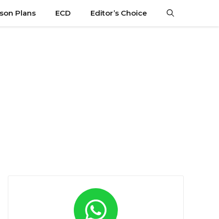
son Plans
ECD
Editor’s Choice