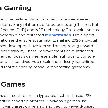
rn Gaming
d gradually, evolving from simple reward-based
tems. Early platforms offered points or gift cards, but
inance (DeFi) and NFT technology. This evolution has
 ownership and restricted
monetization
. Developers
tion and ensure sustainability, making 2026 a pivotal
alyses, developers have focused on improving reward
omic stability. These improvements have attracted
fidence. Today’s games resemble high-quality console
ancial incentives. As a result, the industry has shifted
nd realistic earning model, emphasizing gameplay
g Games
ized into three main types: blockchain-based P2E
itive esports platforms. Blockchain games use
allowing asset ownership and trading. Reward-based