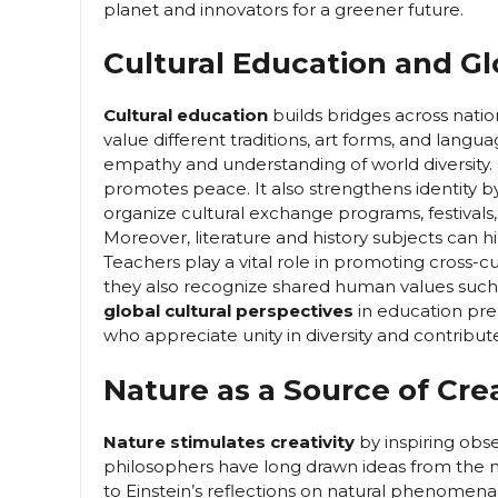
planet and innovators for a greener future.
Cultural Education and G
Cultural education
builds bridges across nation
value different traditions, art forms, and langu
empathy and understanding of world diversity.
promotes peace. It also strengthens identity b
organize cultural exchange programs, festivals,
Moreover, literature and history subjects can h
Teachers play a vital role in promoting cross-c
they also recognize shared human values such 
global cultural perspectives
in education pre
who appreciate unity in diversity and contribut
Nature as a Source of Crea
Nature stimulates creativity
by inspiring obse
philosophers have long drawn ideas from the na
to Einstein’s reflections on natural phenomena