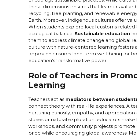
these dimensions ensures that learners value
recycling, tree planting, and renewable energy 
Earth. Moreover, indigenous cultures offer va
When students explore local customs related to 
ecological balance.
Sustainable education
he
them to address climate change and global re
culture with nature-centered learning fosters a
approach ensures long-term well-being for bot
education’s transformative power.
Role of Teachers in Promo
Learning
Teachers act as
mediators between students,
connect theory with real-life experiences. A te
nurturing curiosity, empathy, and appreciation f
stories or natural exploration, educators make le
workshops, and community projects promote exp
pride while encouraging global awareness. Mo