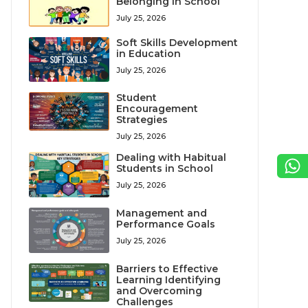
Belonging in School
July 25, 2026
Soft Skills Development
in Education
July 25, 2026
Student
Encouragement
Strategies
July 25, 2026
Dealing with Habitual
Students in School
July 25, 2026
Management and
Performance Goals
July 25, 2026
Barriers to Effective
Learning Identifying
and Overcoming
Challenges