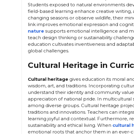
Students exposed to natural environments devel
field-based learning enhance creative writing,
changing seasons or observe wildlife, their min
link improves emotional expression and cognitiv
nature
supports emotional intelligence and m
teach design thinking or sustainability challen
education cultivates inventiveness and adaptabi
global challenges.
Cultural Heritage in Curr
Cultural heritage
gives education its moral and
wisdom, art, and traditions. Incorporating cultu
understand their identity and community values. 
appreciation of national pride. In multicultura
among diverse groups. Cultural heritage projec
traditions and innovations. Teachers can integr
learning joyful and contextual. Furthermore, 
sustainability and ethical living. When
cultural
emotional roots that anchor them in an ever-c