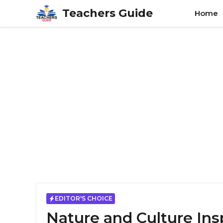
Skip
Teachers Guide
Home
to
content
EDITOR'S CHOICE
Nature and Culture Ins