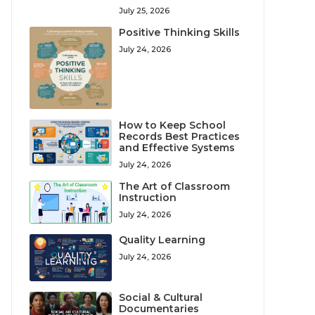
July 25, 2026
Positive Thinking Skills
July 24, 2026
How to Keep School
Records Best Practices
and Effective Systems
July 24, 2026
The Art of Classroom
Instruction
July 24, 2026
Quality Learning
July 24, 2026
Social & Cultural
Documentaries