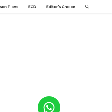
son Plans
ECD
Editor’s Choice