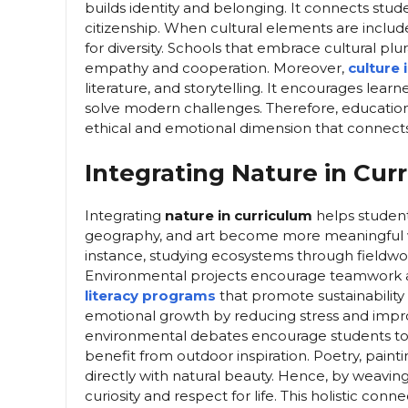
builds identity and belonging. It connects stud
citizenship. When cultural elements are includ
for diversity. Schools that embrace cultural plu
empathy and cooperation. Moreover,
culture 
literature, and storytelling. It encourages lea
solve modern challenges. Therefore, education 
ethical and emotional dimension that connects 
Integrating Nature in Cur
Integrating
nature in curriculum
helps student
geography, and art become more meaningful w
instance, studying ecosystems through fieldwo
Environmental projects encourage teamwork and
literacy programs
that promote sustainability
emotional growth by reducing stress and improv
environmental debates encourage students to 
benefit from outdoor inspiration. Poetry, paint
directly with natural beauty. Hence, by weavin
curiosity and respect for life. This holistic co