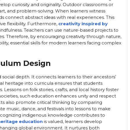
op curiosity and originality. Outdoor classrooms or
 art, and problem-solving. When learners witness
ds connect abstract ideas with real experiences. This
e flexibility. Furthermore,
creativity inspired by
indfulness. Teachers can use nature-based projects to
ges. Therefore, by encouraging creativity through nature,
lity, essential skills for modern learners facing complex
iculum Design
 social depth. It connects learners to their ancestors’
ral heritage into curricula ensures that students
Lessons on folk stories, crafts, and local history foster
l societies, such education enhances unity and respect
ts also promote critical thinking by comparing
ate music, dance, and festivals into lessons to make
recognizing indigenous knowledge contributes to
 heritage education
is valued, learners develop
hanging global environment. It nurtures both