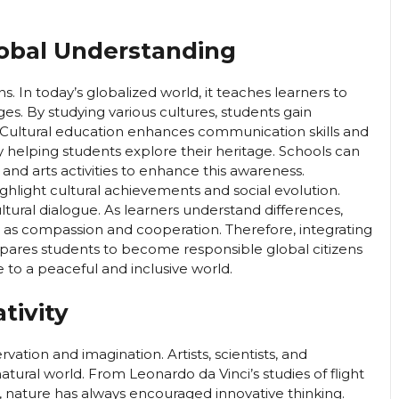
lobal Understanding
s. In today’s globalized world, it teaches learners to
ages. By studying various cultures, students gain
 Cultural education enhances communication skills and
y helping students explore their heritage. Schools can
 and arts activities to enhance this awareness.
ighlight cultural achievements and social evolution.
ultural dialogue. As learners understand differences,
as compassion and cooperation. Therefore, integrating
pares students to become responsible global citizens
e to a peaceful and inclusive world.
tivity
rvation and imagination. Artists, scientists, and
tural world. From Leonardo da Vinci’s studies of flight
, nature has always encouraged innovative thinking.