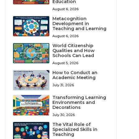
Education
August 6, 2026
Metacognition
Development in
Teaching and Learning
August 6, 2026
World Citizenship
Qualities and How
Schools Can Lead
August 5, 2026
How to Conduct an
Academic Meeting
July 31, 2026
Transforming Learning
Environments and
Decorations
July 30, 2026
The Vital Role of
Specialized Skills in
Teaching