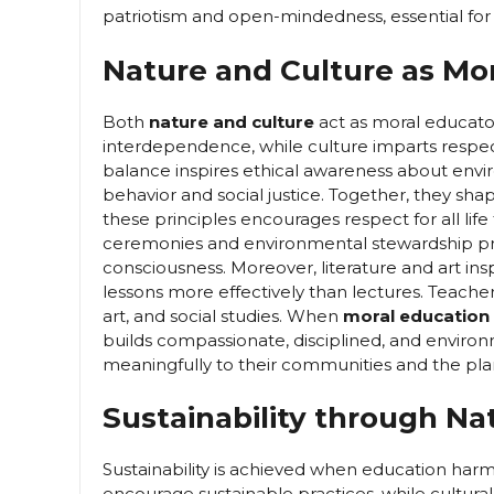
patriotism and open-mindedness, essential fo
Nature and Culture as Mo
Both
nature and culture
act as moral educator
interdependence, while culture imparts respect
balance inspires ethical awareness about enviro
behavior and social justice. Together, they 
these principles encourages respect for all lif
ceremonies and environmental stewardship pr
consciousness. Moreover, literature and art i
lessons more effectively than lectures. Teache
art, and social studies. When
moral education
builds compassionate, disciplined, and environ
meaningfully to their communities and the pla
Sustainability through Na
Sustainability is achieved when education har
encourage sustainable practices, while cultura