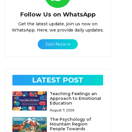
Follow Us on WhatsApp
Get the latest update, join us now on
WhatsApp. Here, we provide daily updates.
Join Now
LATEST POST
Teaching Feelings an
Approach to Emotional
Education
August 7, 2026
The Psychology of
Mountain Region
People Towards