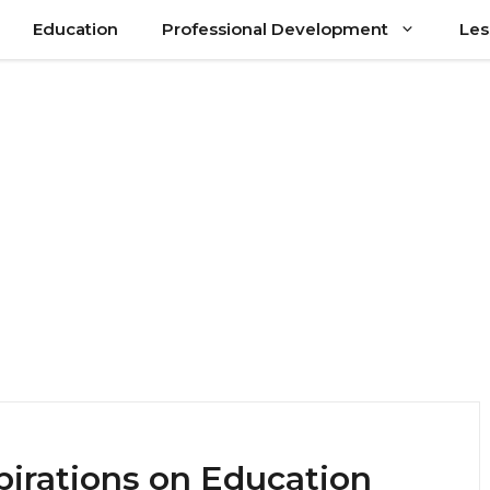
Education
Professional Development
Les
pirations on Education