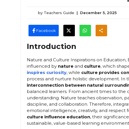
by
Teachers Guide
|
December 5, 2025
Facebook
Introduction
Nature and Culture Inspirations on Education, Ed
influenced by
nature
and
culture
, which shap
inspires curiosity
, while
culture provides co
process and nurture holistic development. In
interconnection between natural surroundin
balanced learners. From ancient times to the 
understanding. Nature teaches observation, patie
discipline, and collaboration. Therefore, integra
emotional intelligence, creativity, and respect f
culture influence education
, their significan
sustainable, value-based learning environment