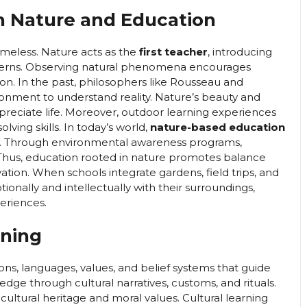
n Nature and Education
timeless. Nature acts as the
first teacher
, introducing
patterns. Observing natural phenomena encourages
n. In the past, philosophers like Rousseau and
onment to understand reality. Nature’s beauty and
ppreciate life. Moreover, outdoor learning experiences
ving skills. In today’s world,
nature-based education
ty. Through environmental awareness programs,
y. Thus, education rooted in nature promotes balance
on. When schools integrate gardens, field trips, and
ionally and intellectually with their surroundings,
eriences.
rning
ions, languages, values, and belief systems that guide
dge through cultural narratives, customs, and rituals.
cultural heritage and moral values. Cultural learning