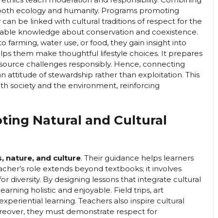
 both ecology and humanity. Programs promoting
can be linked with cultural traditions of respect for the
luable knowledge about conservation and coexistence.
farming, water use, or food, they gain insight into
lps them make thoughtful lifestyle choices. It prepares
source challenges responsibly. Hence, connecting
n attitude of stewardship rather than exploitation. This
h society and the environment, reinforcing
ting Natural and Cultural
 nature, and culture
. Their guidance helps learners
acher’s role extends beyond textbooks; it involves
or diversity. By designing lessons that integrate cultural
arning holistic and enjoyable. Field trips, art
eriential learning. Teachers also inspire cultural
reover, they must demonstrate respect for