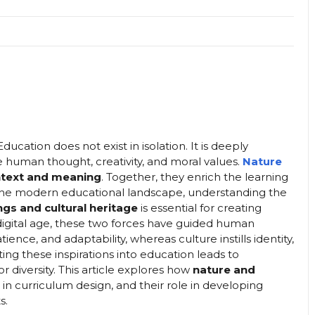
ucation does not exist in isolation. It is deeply
e human thought, creativity, and moral values.
Nature
ntext and meaning
. Together, they enrich the learning
 the modern educational landscape, understanding the
gs and cultural heritage
is essential for creating
digital age, these two forces have guided human
nce, and adaptability, whereas culture instills identity,
ting these inspirations into education leads to
or diversity. This article explores how
nature and
ce in curriculum design, and their role in developing
s.