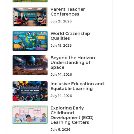
Parent Teacher
Conferences
July 21, 2026
World Citizenship
Qualities
July 19, 2026
Beyond the Horizon
Understanding of
Space
July 14, 2026
Inclusive Education and
Equitable Learning
July 14, 2026
Exploring Early
Childhood
Development (ECD)
Learning Centers
July 8, 2026