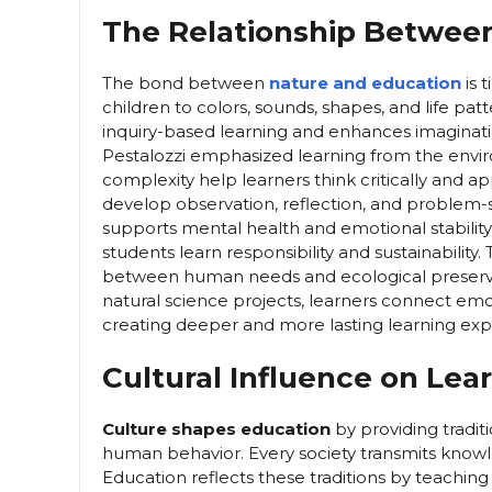
The Relationship Betwee
The bond between
nature and education
is 
children to colors, sounds, shapes, and life 
inquiry-based learning and enhances imaginatio
Pestalozzi emphasized learning from the envir
complexity help learners think critically and a
develop observation, reflection, and problem-sol
supports mental health and emotional stabili
students learn responsibility and sustainabilit
between human needs and ecological preservati
natural science projects, learners connect emot
creating deeper and more lasting learning exp
Cultural Influence on Lea
Culture shapes education
by providing tradit
human behavior. Every society transmits knowle
Education reflects these traditions by teaching 