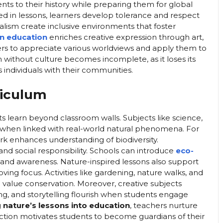
ents to their history while preparing them for global
ed in lessons, learners develop tolerance and respect
ralism create inclusive environments that foster
in education
enriches creative expression through art,
rners to appreciate various worldviews and apply them to
without culture becomes incomplete, as it loses its
individuals with their communities.
riculum
s learn beyond classroom walls. Subjects like science,
hen linked with real-world natural phenomena. For
rk enhances understanding of biodiversity.
 social responsibility. Schools can introduce
eco-
 and awareness. Nature-inspired lessons also support
ing focus. Activities like gardening, nature walks, and
value conservation. Moreover, creative subjects
ing, and storytelling flourish when students engage
g
nature’s lessons into education
, teachers nurture
nnection motivates students to become guardians of their