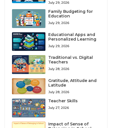
July 29, 2026
Family Budgeting for
Education
July 29, 2026
Educational Apps and
Personalized Learning
July 29, 2026
Traditional vs. Digital
Teachers
July 28, 2026
Gratitude, Attitude and
Latitude
July 28, 2026
Teacher Skills
July 27, 2026
Impact of Sense of