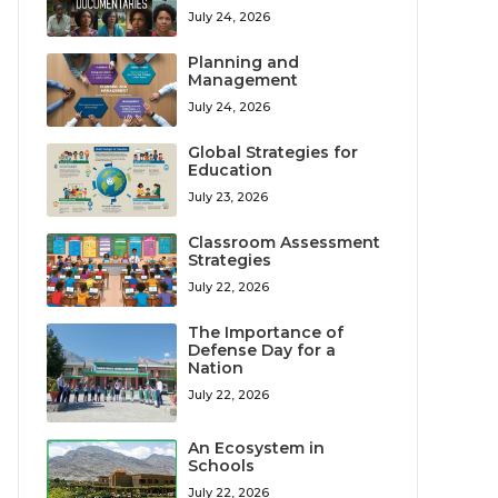
July 24, 2026
Planning and
Management
July 24, 2026
Global Strategies for
Education
July 23, 2026
Classroom Assessment
Strategies
July 22, 2026
The Importance of
Defense Day for a
Nation
July 22, 2026
An Ecosystem in
Schools
July 22, 2026