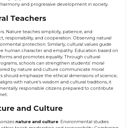
r harmony and progressive development in society.
ral Teachers
s. Nature teaches simplicity, patience, and
, responsibility, and cooperation. Observing natural
nmental protection. Similarly, cultural values guide
shape human character and empathy. Education based on
e forms and promotes equality. Through cultural
ograms, schools can strengthen students’ moral
nspired by nature and culture communicate moral
rs should emphasize the ethical dimensions of science,
aligns with nature’s wisdom and cultural traditions, it
mentally responsible citizens prepared to contribute
net.
ture and Culture
monizes
nature and culture
. Environmental studies
l ethics teach moderation and responsibility. Combining