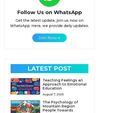
Follow Us on WhatsApp
Get the latest update, join us now on
WhatsApp. Here, we provide daily updates.
Join Now
LATEST POST
Teaching Feelings an
Approach to Emotional
Education
August 7, 2026
The Psychology of
Mountain Region
People Towards