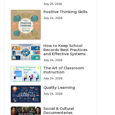
July 25, 2026
Positive Thinking Skills
July 24, 2026
How to Keep School
Records Best Practices
and Effective Systems
July 24, 2026
The Art of Classroom
Instruction
July 24, 2026
Quality Learning
July 24, 2026
Social & Cultural
Documentaries