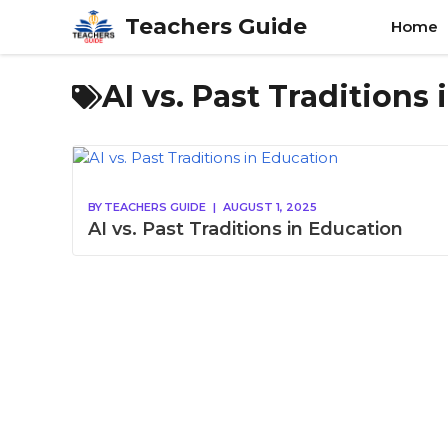
Skip
Teachers Guide
Home
to
content
AI vs. Past Traditions
BY
TEACHERS GUIDE
|
AUGUST 1, 2025
AI vs. Past Traditions in Education