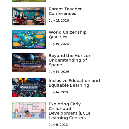
Parent Teacher
Conferences
July 21, 2026
World Citizenship
Qualities
July 19, 2026
Beyond the Horizon
Understanding of
Space
July 14, 2026
Inclusive Education and
Equitable Learning
July 14, 2026
Exploring Early
Childhood
Development (ECD)
Learning Centers
July 8, 2026