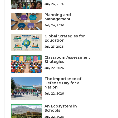
July 24, 2026
Planning and
Management
July 24, 2026
Global Strategies for
Education
July 23, 2026
Classroom Assessment
Strategies
July 22, 2026
The Importance of
Defense Day for a
Nation
July 22, 2026
An Ecosystem in
Schools
July 22, 2026