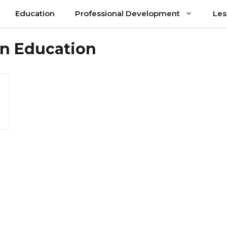
Education
Professional Development
Les
 in Education