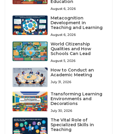
Education
August 6, 2026
Metacognition
Development in
Teaching and Learning
August 6, 2026
World Citizenship
Qualities and How
Schools Can Lead
August 5, 2026
How to Conduct an
Academic Meeting
July 31, 2026
Transforming Learning
Environments and
Decorations
July 30, 2026
The Vital Role of
Specialized Skills in
Teaching