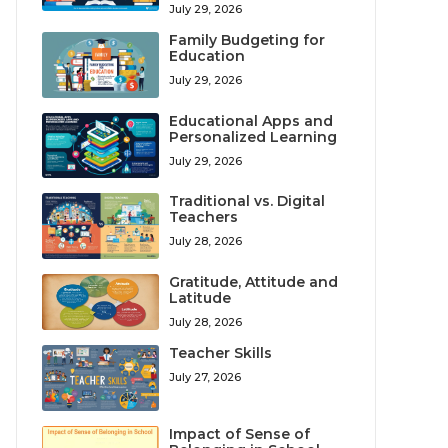
July 29, 2026
Family Budgeting for
Education
July 29, 2026
Educational Apps and
Personalized Learning
July 29, 2026
Traditional vs. Digital
Teachers
July 28, 2026
Gratitude, Attitude and
Latitude
July 28, 2026
Teacher Skills
July 27, 2026
Impact of Sense of