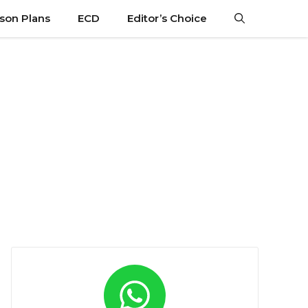
son Plans
ECD
Editor’s Choice