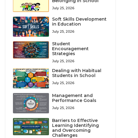
Belonging in School
July 25, 2026
Soft Skills Development
in Education
July 25, 2026
Student
Encouragement
Strategies
July 25, 2026
Dealing with Habitual
Students in School
July 25, 2026
Management and
Performance Goals
July 25, 2026
Barriers to Effective
Learning Identifying
and Overcoming
Challenges