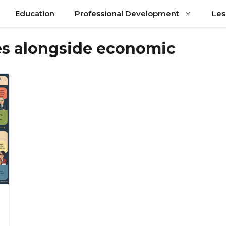
Education
Professional Development
Les
ves alongside economic