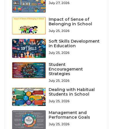
July 27, 2026
Impact of Sense of
Belonging in School
July 25, 2026
Soft Skills Development
in Education
July 25, 2026
Student
Encouragement
Strategies
July 25, 2026
Dealing with Habitual
Students in School
July 25, 2026
Management and
Performance Goals
July 25, 2026