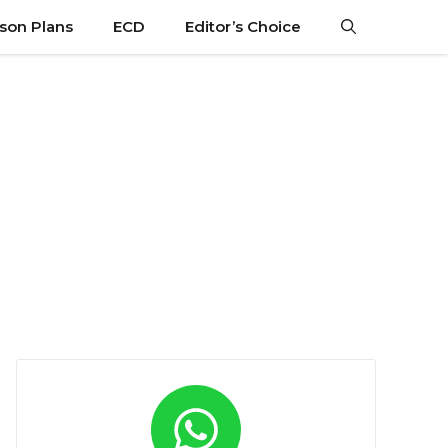
son Plans
ECD
Editor’s Choice