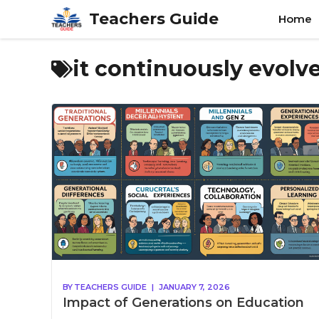
Skip
Teachers Guide
Home
to
content
it continuously evol
BY
TEACHERS GUIDE
|
JANUARY 7, 2026
Impact of Generations on Education