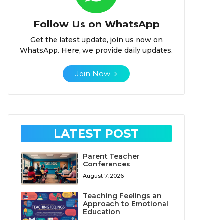
Follow Us on WhatsApp
Get the latest update, join us now on
WhatsApp. Here, we provide daily updates.
Join Now
LATEST POST
Parent Teacher
Conferences
August 7, 2026
Teaching Feelings an
Approach to Emotional
Education