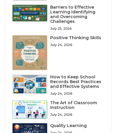
Barriers to Effective
Learning Identifying
and Overcoming
Challenges
July 25, 2026
Positive Thinking Skills
July 24, 2026
How to Keep School
Records Best Practices
and Effective Systems
July 24, 2026
The Art of Classroom
Instruction
July 24, 2026
Quality Learning
July 24, 2026