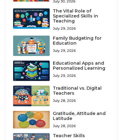
July 30, 2026
The Vital Role of
Specialized Skills in
Teaching
July 29, 2026
Family Budgeting for
Education
July 29, 2026
Educational Apps and
Personalized Learning
July 29, 2026
Traditional vs. Digital
Teachers
July 28, 2026
Gratitude, Attitude and
Latitude
July 28, 2026
Teacher Skills