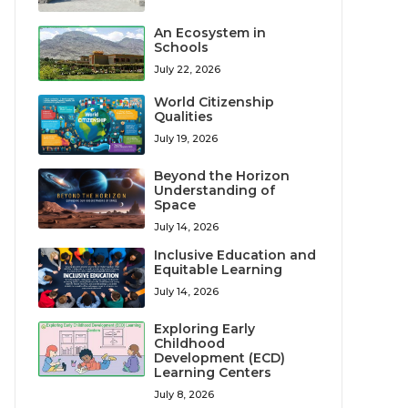
An Ecosystem in
Schools
July 22, 2026
World Citizenship
Qualities
July 19, 2026
Beyond the Horizon
Understanding of
Space
July 14, 2026
Inclusive Education and
Equitable Learning
July 14, 2026
Exploring Early
Childhood
Development (ECD)
Learning Centers
July 8, 2026