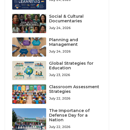
Social & Cultural
Documentaries
July 24, 2026
Planning and
Management
July 24, 2026
Global Strategies for
Education
July 23, 2026
Classroom Assessment
Strategies
July 22, 2026
The Importance of
Defense Day for a
Nation
July 22, 2026