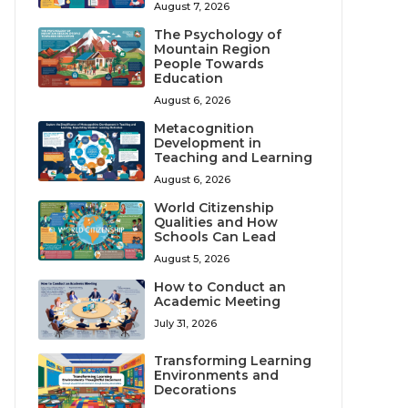
August 7, 2026
The Psychology of
Mountain Region
People Towards
Education
August 6, 2026
Metacognition
Development in
Teaching and Learning
August 6, 2026
World Citizenship
Qualities and How
Schools Can Lead
August 5, 2026
How to Conduct an
Academic Meeting
July 31, 2026
Transforming Learning
Environments and
Decorations