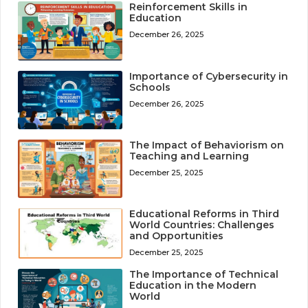
Reinforcement Skills in
Education
December 26, 2025
Importance of Cybersecurity in
Schools
December 26, 2025
The Impact of Behaviorism on
Teaching and Learning
December 25, 2025
Educational Reforms in Third
World Countries: Challenges
and Opportunities
December 25, 2025
The Importance of Technical
Education in the Modern
World