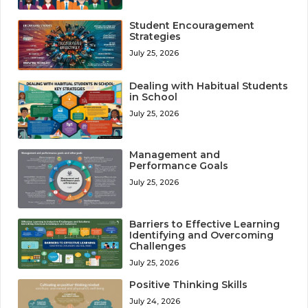
Student Encouragement
Strategies
July 25, 2026
Dealing with Habitual Students
in School
July 25, 2026
Management and
Performance Goals
July 25, 2026
Barriers to Effective Learning
Identifying and Overcoming
Challenges
July 25, 2026
Positive Thinking Skills
July 24, 2026