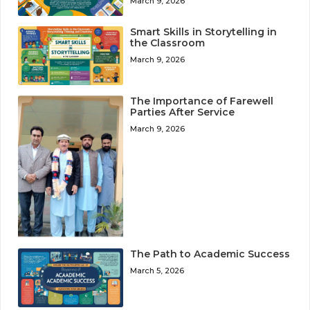
March 9, 2026
Smart Skills in Storytelling in
the Classroom
March 9, 2026
The Importance of Farewell
Parties After Service
March 9, 2026
The Path to Academic Success
March 5, 2026