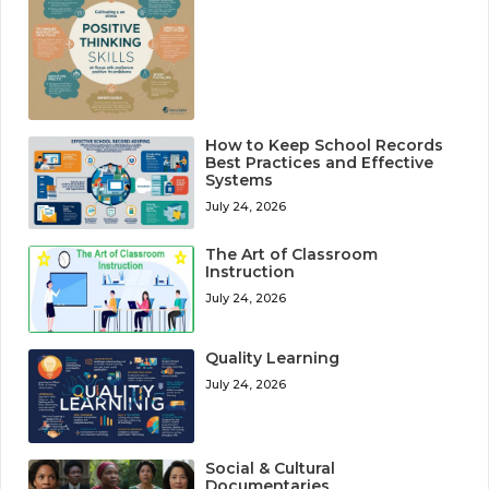
How to Keep School Records
Best Practices and Effective
Systems
July 24, 2026
The Art of Classroom
Instruction
July 24, 2026
Quality Learning
July 24, 2026
Social & Cultural
Documentaries