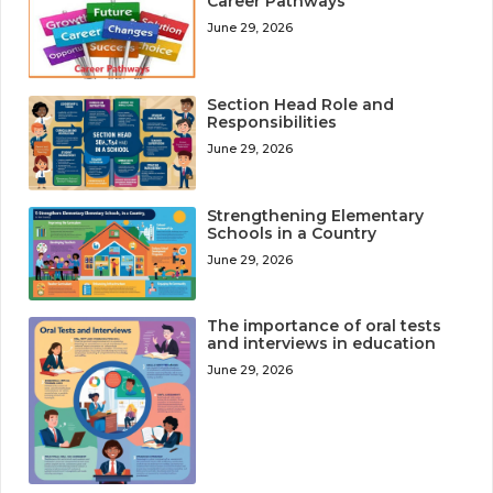
Career Pathways
June 29, 2026
Section Head Role and
Responsibilities
June 29, 2026
Strengthening Elementary
Schools in a Country
June 29, 2026
The importance of oral tests
and interviews in education
June 29, 2026