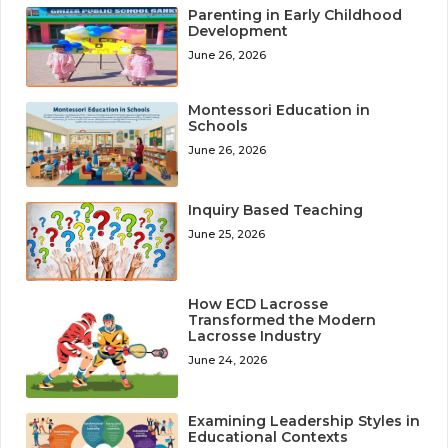
Parenting in Early Childhood
Development
June 26, 2026
Montessori Education in
Schools
June 26, 2026
Inquiry Based Teaching
June 25, 2026
How ECD Lacrosse
Transformed the Modern
Lacrosse Industry
June 24, 2026
Examining Leadership Styles in
Educational Contexts