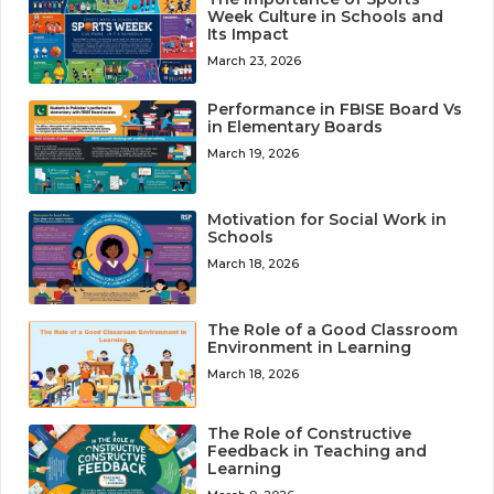
Week Culture in Schools and
Its Impact
March 23, 2026
Performance in FBISE Board Vs
in Elementary Boards
March 19, 2026
Motivation for Social Work in
Schools
March 18, 2026
The Role of a Good Classroom
Environment in Learning
March 18, 2026
The Role of Constructive
Feedback in Teaching and
Learning