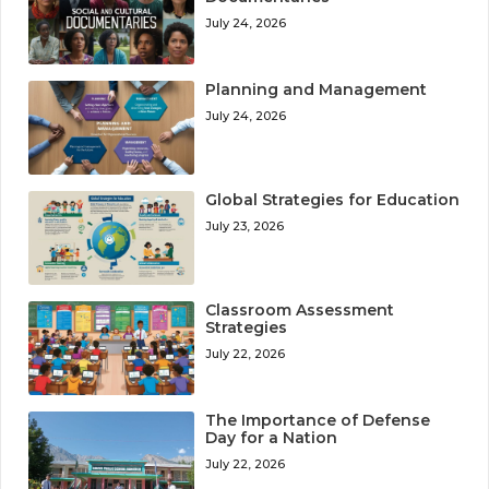
July 24, 2026
Planning and Management
July 24, 2026
Global Strategies for Education
July 23, 2026
Classroom Assessment
Strategies
July 22, 2026
The Importance of Defense
Day for a Nation
July 22, 2026