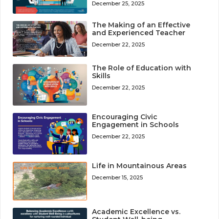
December 25, 2025
The Making of an Effective
and Experienced Teacher
December 22, 2025
The Role of Education with
Skills
December 22, 2025
Encouraging Civic
Engagement in Schools
December 22, 2025
Life in Mountainous Areas
December 15, 2025
Academic Excellence vs.