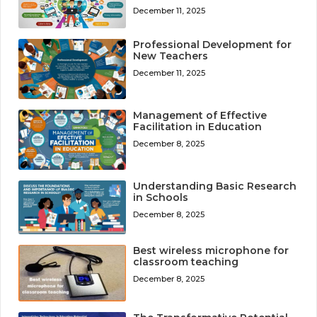
December 11, 2025
Professional Development for
New Teachers
December 11, 2025
Management of Effective
Facilitation in Education
December 8, 2025
Understanding Basic Research
in Schools
December 8, 2025
Best wireless microphone for
classroom teaching
December 8, 2025