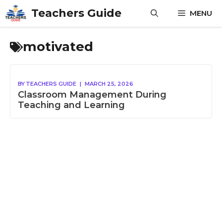
Skip
Teachers Guide
MENU
to
content
motivated
BY
TEACHERS GUIDE
|
MARCH 25, 2026
Classroom Management During
Teaching and Learning