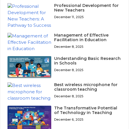
Professional Development for
New Teachers
December 11, 2025
Management of Effective
Facilitation in Education
December 8, 2025
Understanding Basic Research
in Schools
December 8, 2025
Best wireless microphone for
classroom teaching
December 8, 2025
The Transformative Potential
of Technology in Teaching
December 6, 2025