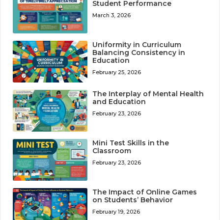
Student Performance
March 3, 2026
Uniformity in Curriculum
Balancing Consistency in
Education
February 25, 2026
The Interplay of Mental Health
and Education
February 23, 2026
Mini Test Skills in the
Classroom
February 23, 2026
The Impact of Online Games
on Students’ Behavior
February 19, 2026