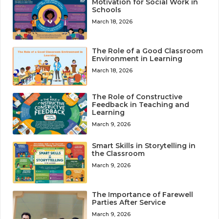
Motivation for Social Work in
Schools
March 18, 2026
The Role of a Good Classroom
Environment in Learning
March 18, 2026
The Role of Constructive
Feedback in Teaching and
Learning
March 9, 2026
Smart Skills in Storytelling in
the Classroom
March 9, 2026
The Importance of Farewell
Parties After Service
March 9, 2026