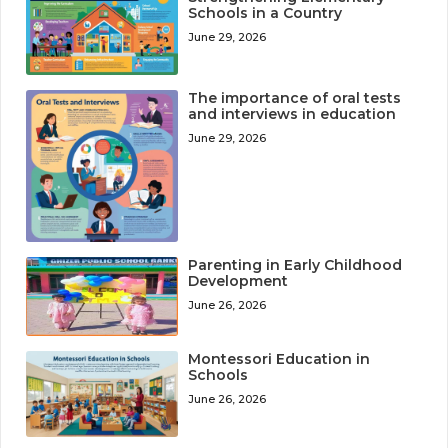
Schools in a Country
June 29, 2026
The importance of oral tests
and interviews in education
June 29, 2026
Parenting in Early Childhood
Development
June 26, 2026
Montessori Education in
Schools
June 26, 2026