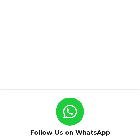
Follow Us on WhatsApp