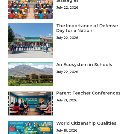
Strategies
July 22, 2026
The Importance of Defense
Day for a Nation
July 22, 2026
An Ecosystem in Schools
July 22, 2026
Parent Teacher Conferences
July 21, 2026
World Citizenship Qualities
July 19, 2026