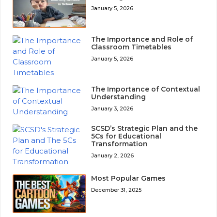
January 5, 2026
The Importance and Role of
Classroom Timetables
January 5, 2026
The Importance of Contextual
Understanding
January 3, 2026
SCSD’s Strategic Plan and the
5Cs for Educational
Transformation
January 2, 2026
Most Popular Games
December 31, 2025