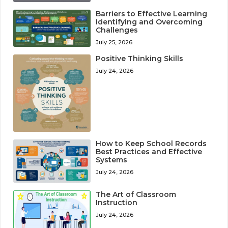
Barriers to Effective Learning
Identifying and Overcoming
Challenges
July 25, 2026
Positive Thinking Skills
July 24, 2026
How to Keep School Records
Best Practices and Effective
Systems
July 24, 2026
The Art of Classroom
Instruction
July 24, 2026