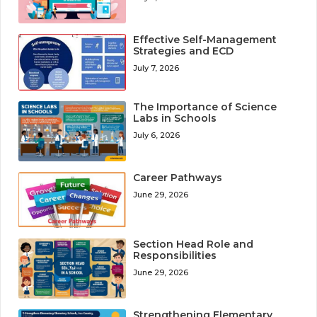
Effective Self-Management
Strategies and ECD
July 7, 2026
The Importance of Science
Labs in Schools
July 6, 2026
Career Pathways
June 29, 2026
Section Head Role and
Responsibilities
June 29, 2026
Strengthening Elementary