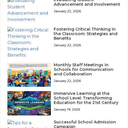
Advancement and Involvement
January 22, 2026
Fostering Critical Thinking in
the Classroom: Strategies and
Benefits
January 22, 2026
Monthly Staff Meetings in
Schools for Communication
and Collaboration
January 22, 2026
Immersive Learning at the
School Level: Transforming
Education for the 21st Century
January 19, 2026
Successful School Admission
Campaign