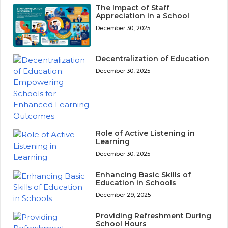
The Impact of Staff
Appreciation in a School
December 30, 2025
Decentralization of Education
December 30, 2025
Role of Active Listening in
Learning
December 30, 2025
Enhancing Basic Skills of
Education in Schools
December 29, 2025
Providing Refreshment During
School Hours