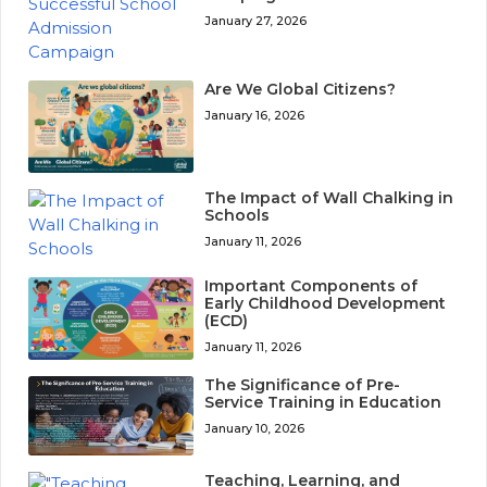
January 27, 2026
Are We Global Citizens?
January 16, 2026
The Impact of Wall Chalking in
Schools
January 11, 2026
Important Components of
Early Childhood Development
(ECD)
January 11, 2026
The Significance of Pre-
Service Training in Education
January 10, 2026
Teaching, Learning, and