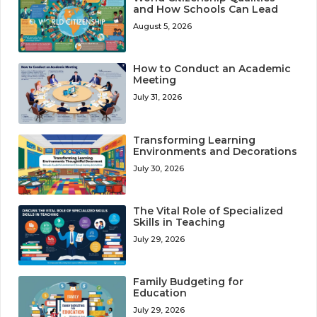
and How Schools Can Lead
August 5, 2026
How to Conduct an Academic
Meeting
July 31, 2026
Transforming Learning
Environments and Decorations
July 30, 2026
The Vital Role of Specialized
Skills in Teaching
July 29, 2026
Family Budgeting for
Education
July 29, 2026