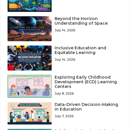
Beyond the Horizon
Understanding of Space
July 14, 2026
Inclusive Education and
Equitable Learning
July 14, 2026
Exploring Early Childhood
Development (ECD) Learning
Centers
July 8, 2026
Data-Driven Decision-Making
in Education
July 7, 2026