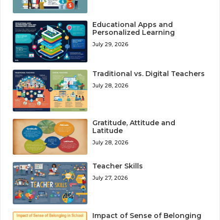
Educational Apps and
Personalized Learning
July 29, 2026
Traditional vs. Digital Teachers
July 28, 2026
Gratitude, Attitude and
Latitude
July 28, 2026
Teacher Skills
July 27, 2026
Impact of Sense of Belonging