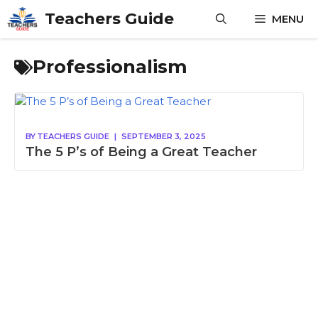
Skip
Teachers Guide
MENU
to
content
Professionalism
BY
TEACHERS GUIDE
|
SEPTEMBER 3, 2025
The 5 P’s of Being a Great Teacher