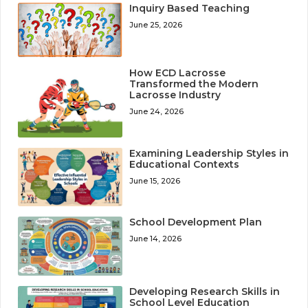
Inquiry Based Teaching
June 25, 2026
How ECD Lacrosse
Transformed the Modern
Lacrosse Industry
June 24, 2026
Examining Leadership Styles in
Educational Contexts
June 15, 2026
School Development Plan
June 14, 2026
Developing Research Skills in
School Level Education