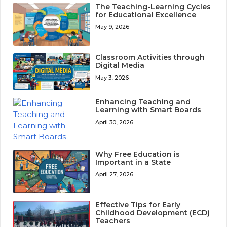
The Teaching-Learning Cycles
for Educational Excellence
May 9, 2026
Classroom Activities through
Digital Media
May 3, 2026
Enhancing Teaching and
Learning with Smart Boards
April 30, 2026
Why Free Education is
Important in a State
April 27, 2026
Effective Tips for Early
Childhood Development (ECD)
Teachers