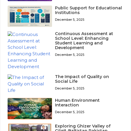
Public Support for Educational
Institutions
December 5, 2025
Continuous Assessment at
School Level: Enhancing
Student Learning and
Development
December 5, 2025
The Impact of Quality on
Social Life
December 5, 2025
Human Environment
Interaction
December 5, 2025
Exploring Ghizer Valley of
Gilgit-Baltistan Pakistan