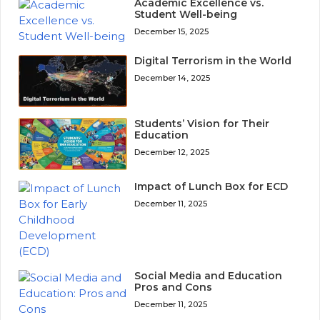
Academic Excellence vs.
Student Well-being
December 15, 2025
Digital Terrorism in the World
December 14, 2025
Students’ Vision for Their
Education
December 12, 2025
Impact of Lunch Box for ECD
December 11, 2025
Social Media and Education
Pros and Cons
December 11, 2025