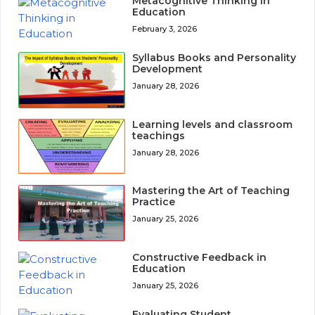
Metacognitive Thinking in
Education
February 3, 2026
Syllabus Books and Personality
Development
January 28, 2026
Learning levels and classroom
teachings
January 28, 2026
Mastering the Art of Teaching
Practice
January 25, 2026
Constructive Feedback in
Education
January 25, 2026
Evaluating Student