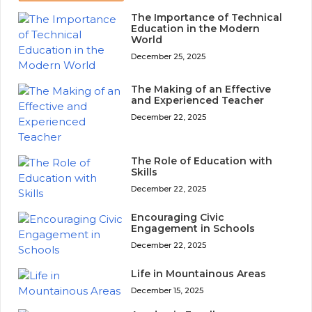
The Importance of Technical
Education in the Modern
World
December 25, 2025
The Making of an Effective
and Experienced Teacher
December 22, 2025
The Role of Education with
Skills
December 22, 2025
Encouraging Civic
Engagement in Schools
December 22, 2025
Life in Mountainous Areas
December 15, 2025