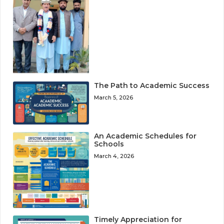
The Path to Academic Success
March 5, 2026
An Academic Schedules for
Schools
March 4, 2026
Timely Appreciation for