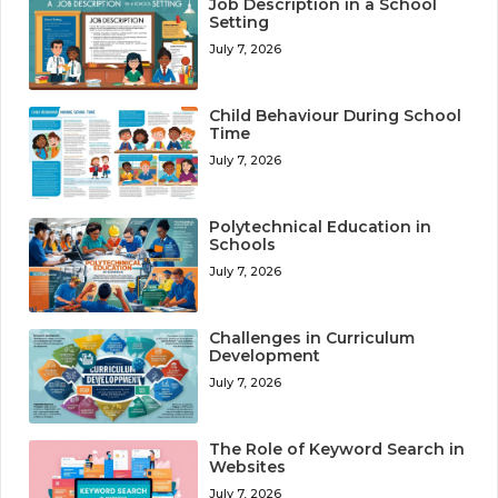
Job Description in a School
Setting
July 7, 2026
Child Behaviour During School
Time
July 7, 2026
Polytechnical Education in
Schools
July 7, 2026
Challenges in Curriculum
Development
July 7, 2026
The Role of Keyword Search in
Websites
July 7, 2026