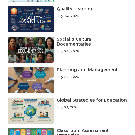
Quality Learning
July 24, 2026
Social & Cultural
Documentaries
July 24, 2026
Planning and Management
July 24, 2026
Global Strategies for Education
July 23, 2026
Classroom Assessment