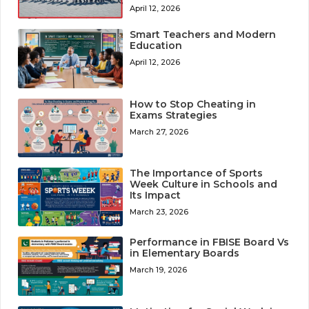
April 12, 2026
Smart Teachers and Modern
Education
April 12, 2026
How to Stop Cheating in
Exams Strategies
March 27, 2026
The Importance of Sports
Week Culture in Schools and
Its Impact
March 23, 2026
Performance in FBISE Board Vs
in Elementary Boards
March 19, 2026