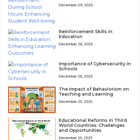
December 29, 2025
Reinforcement Skills in
Education
December 26, 2025
Importance of Cybersecurity in
Schools
December 26, 2025
The Impact of Behaviorism on
Teaching and Learning
December 25, 2025
Educational Reforms in Third
World Countries: Challenges
and Opportunities
December 25, 2025