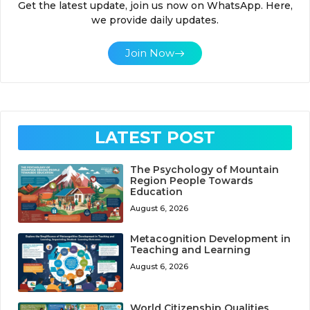
Get the latest update, join us now on WhatsApp. Here,
we provide daily updates.
Join Now
LATEST POST
The Psychology of Mountain
Region People Towards
Education
August 6, 2026
Metacognition Development in
Teaching and Learning
August 6, 2026
World Citizenship Qualities