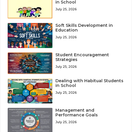
in School
July 25, 2026
Soft Skills Development in
Education
July 25, 2026
Student Encouragement
Strategies
July 25, 2026
Dealing with Habitual Students
in School
July 25, 2026
Management and
Performance Goals
July 25, 2026