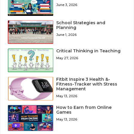
June 3, 2026
School Strategies and
Planning
June 1, 2026
Critical Thinking in Teaching
May 27, 2026
Fitbit Inspire 3 Health &-
Fitness-Tracker with Stress
Management
May 13, 2026
How to Earn from Online
Games
May 13, 2026