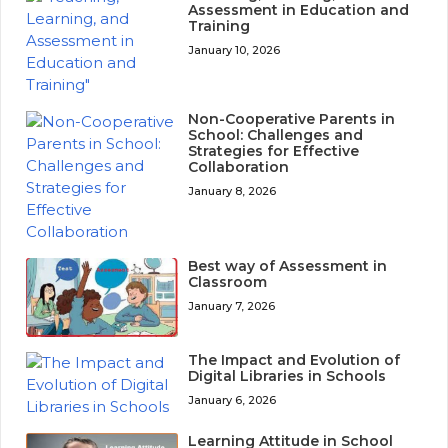
Assessment in Education and
Training
January 10, 2026
Non-Cooperative Parents in
School: Challenges and
Strategies for Effective
Collaboration
January 8, 2026
Best way of Assessment in
Classroom
January 7, 2026
The Impact and Evolution of
Digital Libraries in Schools
January 6, 2026
Learning Attitude in School