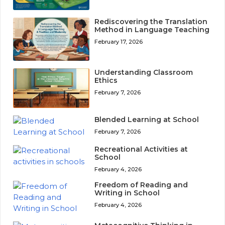
Rediscovering the Translation
Method in Language Teaching
February 17, 2026
Understanding Classroom
Ethics
February 7, 2026
Blended Learning at School
February 7, 2026
Recreational Activities at
School
February 4, 2026
Freedom of Reading and
Writing in School
February 4, 2026