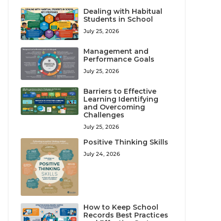
Dealing with Habitual
Students in School
July 25, 2026
Management and
Performance Goals
July 25, 2026
Barriers to Effective
Learning Identifying
and Overcoming
Challenges
July 25, 2026
Positive Thinking Skills
July 24, 2026
How to Keep School
Records Best Practices