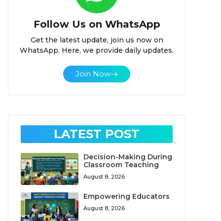
Follow Us on WhatsApp
Get the latest update, join us now on
WhatsApp. Here, we provide daily updates.
Join Now
LATEST POST
Decision-Making During
Classroom Teaching
August 8, 2026
Empowering Educators
August 8, 2026