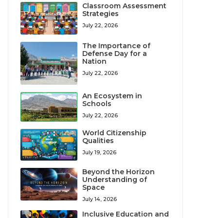
Classroom Assessment
Strategies
July 22, 2026
The Importance of
Defense Day for a
Nation
July 22, 2026
An Ecosystem in
Schools
July 22, 2026
World Citizenship
Qualities
July 19, 2026
Beyond the Horizon
Understanding of
Space
July 14, 2026
Inclusive Education and