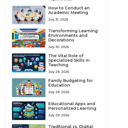
How to Conduct an
Academic Meeting
July 31, 2026
Transforming Learning
Environments and
Decorations
July 30, 2026
The Vital Role of
Specialized Skills in
Teaching
July 29, 2026
Family Budgeting for
Education
July 29, 2026
Educational Apps and
Personalized Learning
July 29, 2026
Traditional vs. Digital