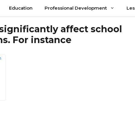
Education
Professional Development
Les
significantly affect school
s. For instance
a