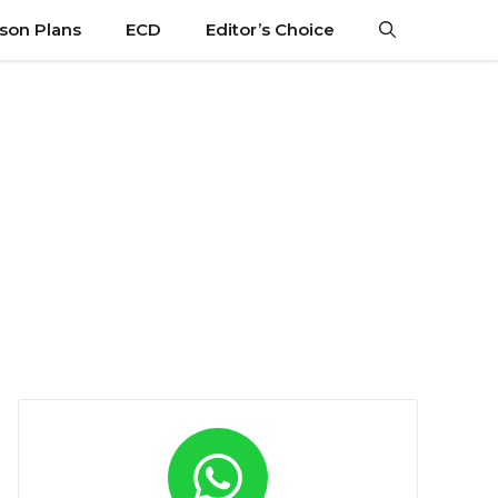
son Plans
ECD
Editor’s Choice