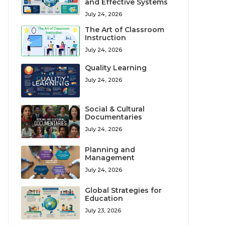
and Effective Systems
July 24, 2026
The Art of Classroom
Instruction
July 24, 2026
Quality Learning
July 24, 2026
Social & Cultural
Documentaries
July 24, 2026
Planning and
Management
July 24, 2026
Global Strategies for
Education
July 23, 2026