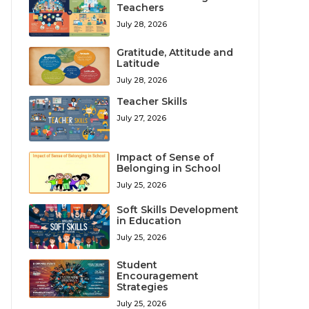
Teachers
July 28, 2026
Gratitude, Attitude and
Latitude
July 28, 2026
Teacher Skills
July 27, 2026
Impact of Sense of
Belonging in School
July 25, 2026
Soft Skills Development
in Education
July 25, 2026
Student
Encouragement
Strategies
July 25, 2026