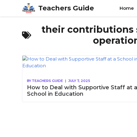
Skip
Teachers Guide
Home
to
content
their contributions 
operation
BY
TEACHERS GUIDE
|
JULY 7, 2025
How to Deal with Supportive Staff at 
School in Education