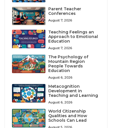
Parent Teacher
Conferences
August 7, 2026
Teaching Feelings an
Approach to Emotional
Education
August 7, 2026
The Psychology of
Mountain Region
People Towards
Education
August 6, 2026
Metacognition
Development in
Teaching and Learning
August 6, 2026
World Citizenship
Qualities and How
Schools Can Lead
August 5, 2026