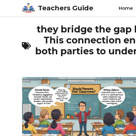
Skip
Teachers Guide
Home
to
content
they bridge the gap
This connection enh
both parties to under