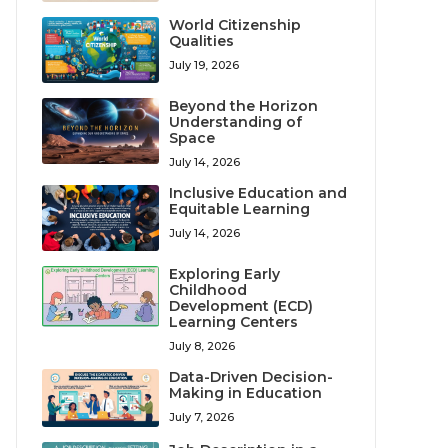
World Citizenship
Qualities
July 19, 2026
Beyond the Horizon
Understanding of
Space
July 14, 2026
Inclusive Education and
Equitable Learning
July 14, 2026
Exploring Early
Childhood
Development (ECD)
Learning Centers
July 8, 2026
Data-Driven Decision-
Making in Education
July 7, 2026