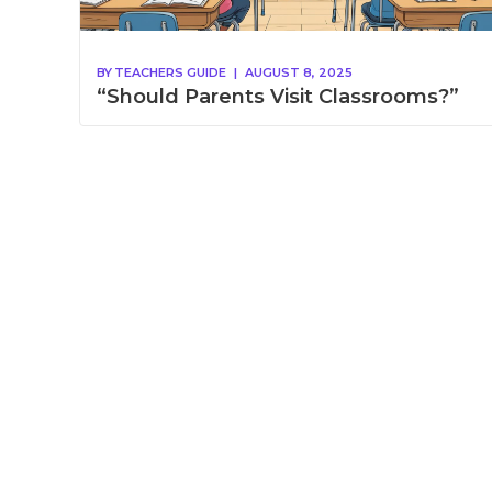
BY
TEACHERS GUIDE
|
AUGUST 8, 2025
“Should Parents Visit Classrooms?”