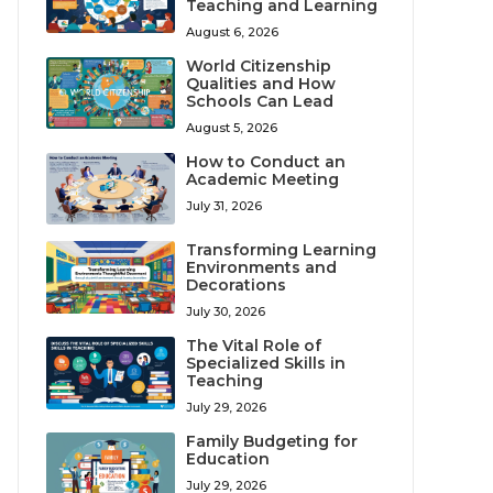
Teaching and Learning
August 6, 2026
World Citizenship
Qualities and How
Schools Can Lead
August 5, 2026
How to Conduct an
Academic Meeting
July 31, 2026
Transforming Learning
Environments and
Decorations
July 30, 2026
The Vital Role of
Specialized Skills in
Teaching
July 29, 2026
Family Budgeting for
Education
July 29, 2026