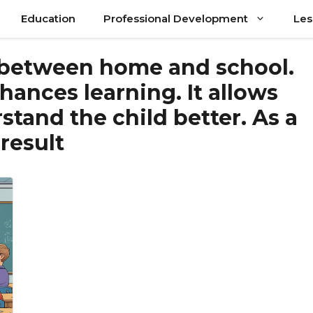
Education
Professional Development
Les
 between home and school.
ances learning. It allows
stand the child better. As a
result