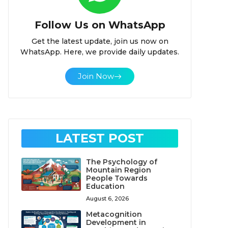
Follow Us on WhatsApp
Get the latest update, join us now on
WhatsApp. Here, we provide daily updates.
Join Now
LATEST POST
The Psychology of
Mountain Region
People Towards
Education
August 6, 2026
Metacognition
Development in