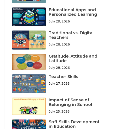
Educational Apps and
Personalized Learning
July 29, 2026
Traditional vs. Digital
Teachers
July 28, 2026
Gratitude, Attitude and
Latitude
July 28, 2026
Teacher Skills
July 27, 2026
Impact of Sense of
Belonging in School
July 25, 2026
Soft Skills Development
in Education