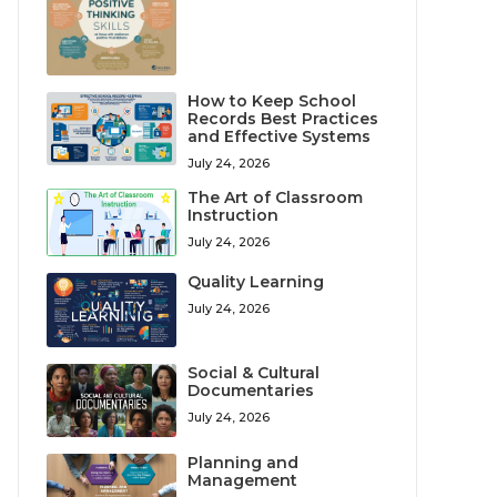
How to Keep School
Records Best Practices
and Effective Systems
July 24, 2026
The Art of Classroom
Instruction
July 24, 2026
Quality Learning
July 24, 2026
Social & Cultural
Documentaries
July 24, 2026
Planning and
Management