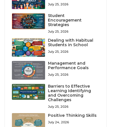
July 25, 2026
Student
Encouragement
Strategies
July 25, 2026
Dealing with Habitual
Students in School
July 25, 2026
Management and
Performance Goals
July 25, 2026
Barriers to Effective
Learning Identifying
and Overcoming
Challenges
July 25, 2026
Positive Thinking Skills
July 24, 2026