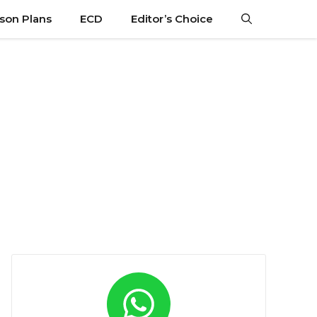
son Plans
ECD
Editor’s Choice