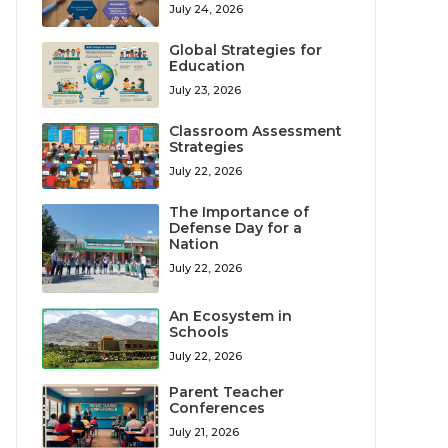
July 24, 2026
Global Strategies for
Education
July 23, 2026
Classroom Assessment
Strategies
July 22, 2026
The Importance of
Defense Day for a
Nation
July 22, 2026
An Ecosystem in
Schools
July 22, 2026
Parent Teacher
Conferences
July 21, 2026