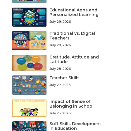
Educational Apps and
Personalized Learning
July 29, 2026
Traditional vs. Digital
Teachers
July 28, 2026
Gratitude, Attitude and
Latitude
July 28, 2026
Teacher Skills
July 27, 2026
Impact of Sense of
Belonging in School
July 25, 2026
Soft Skills Development
in Education