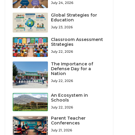
July 24, 2026
Global Strategies for
Education
July 23, 2026
Classroom Assessment
Strategies
July 22, 2026
The Importance of
Defense Day for a
Nation
July 22, 2026
An Ecosystem in
Schools
July 22, 2026
Parent Teacher
Conferences
July 21, 2026