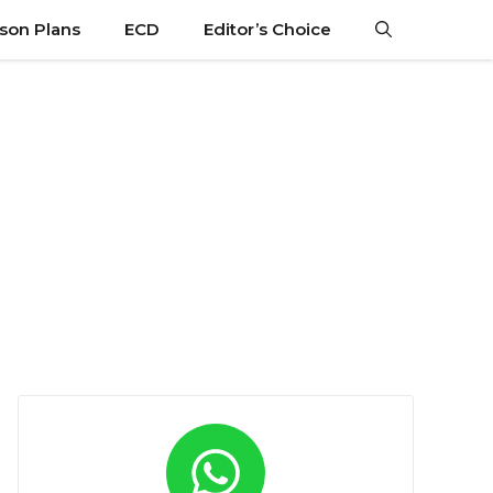
son Plans
ECD
Editor’s Choice