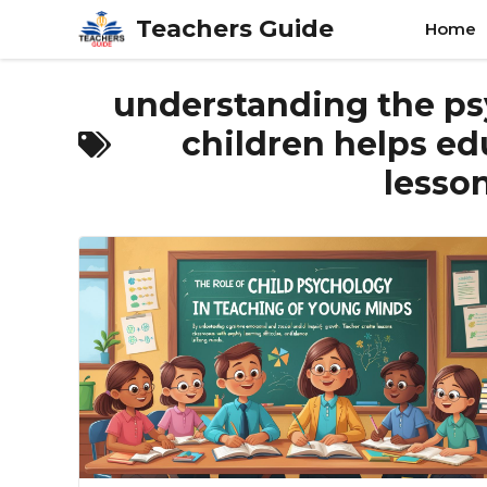
Skip
Teachers Guide
Home
to
content
understanding the ps
children helps ed
lesso