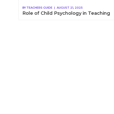
BY
TEACHERS GUIDE
|
AUGUST 21, 2025
Role of Child Psychology in Teaching