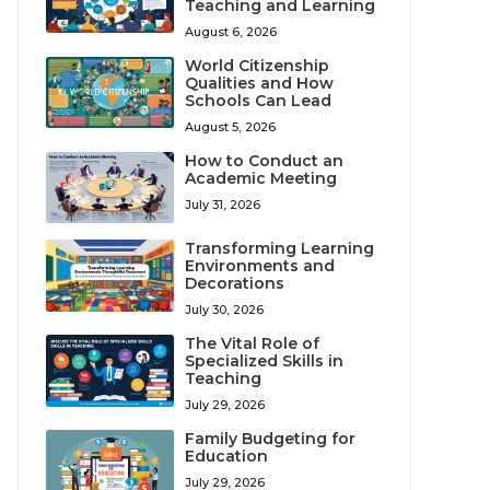
Teaching and Learning
August 6, 2026
World Citizenship
Qualities and How
Schools Can Lead
August 5, 2026
How to Conduct an
Academic Meeting
July 31, 2026
Transforming Learning
Environments and
Decorations
July 30, 2026
The Vital Role of
Specialized Skills in
Teaching
July 29, 2026
Family Budgeting for
Education
July 29, 2026