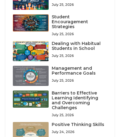
July 25, 2026
Student
Encouragement
Strategies
July 25, 2026
Dealing with Habitual
Students in School
July 25, 2026
Management and
Performance Goals
July 25, 2026
Barriers to Effective
Learning Identifying
and Overcoming
Challenges
July 25, 2026
Positive Thinking Skills
July 24, 2026