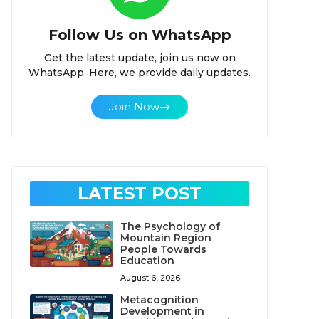
Follow Us on WhatsApp
Get the latest update, join us now on
WhatsApp. Here, we provide daily updates.
Join Now
LATEST POST
The Psychology of
Mountain Region
People Towards
Education
August 6, 2026
Metacognition
Development in