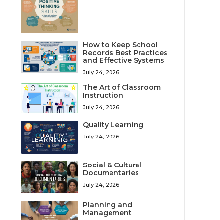
How to Keep School
Records Best Practices
and Effective Systems
July 24, 2026
The Art of Classroom
Instruction
July 24, 2026
Quality Learning
July 24, 2026
Social & Cultural
Documentaries
July 24, 2026
Planning and
Management