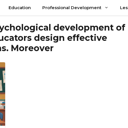
Education
Professional Development
Les
ychological development of
ucators design effective
ns. Moreover