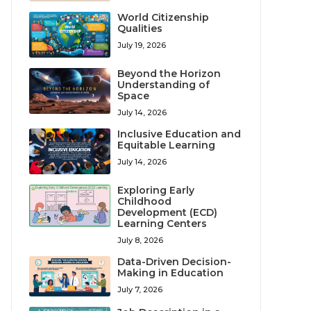
World Citizenship
Qualities
July 19, 2026
Beyond the Horizon
Understanding of
Space
July 14, 2026
Inclusive Education and
Equitable Learning
July 14, 2026
Exploring Early
Childhood
Development (ECD)
Learning Centers
July 8, 2026
Data-Driven Decision-
Making in Education
July 7, 2026