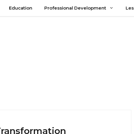
Education
Professional Development
Les
Transformation