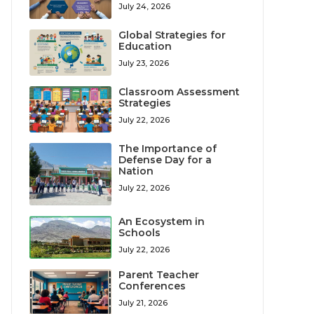
July 24, 2026
Global Strategies for
Education
July 23, 2026
Classroom Assessment
Strategies
July 22, 2026
The Importance of
Defense Day for a
Nation
July 22, 2026
An Ecosystem in
Schools
July 22, 2026
Parent Teacher
Conferences
July 21, 2026