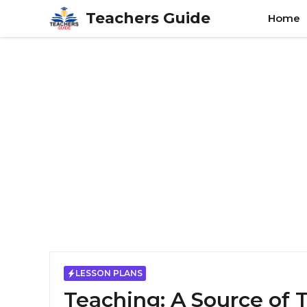
Skip
Teachers Guide
Home
to
content
LESSON PLANS
Teaching: A Source of 