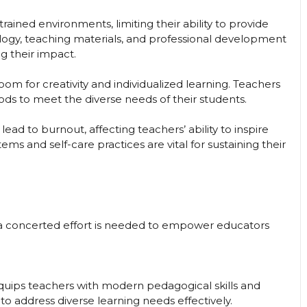
ined environments, limiting their ability to provide
logy, teaching materials, and professional development
g their impact.
room for creativity and individualized learning. Teachers
s to meet the diverse needs of their students.
d to burnout, affecting teachers’ ability to inspire
ms and self-care practices are vital for sustaining their
, a concerted effort is needed to empower educators
uips teachers with modern pedagogical skills and
o address diverse learning needs effectively.