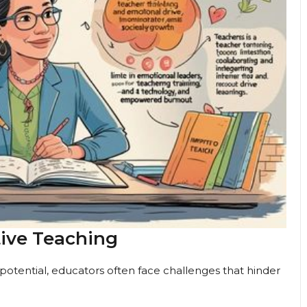
tive Teaching
otential, educators often face challenges that hinder