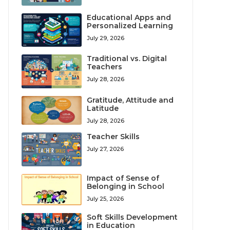
Educational Apps and
Personalized Learning
July 29, 2026
Traditional vs. Digital
Teachers
July 28, 2026
Gratitude, Attitude and
Latitude
July 28, 2026
Teacher Skills
July 27, 2026
Impact of Sense of
Belonging in School
July 25, 2026
Soft Skills Development
in Education