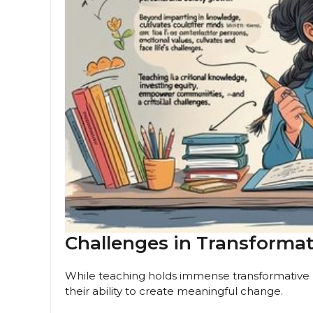
Challenges in Transforma
While teaching holds immense transformative p
their ability to create meaningful change.