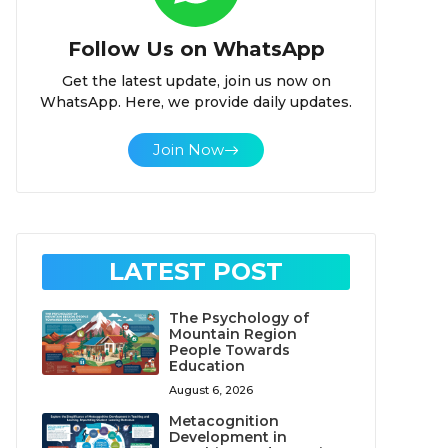
Follow Us on WhatsApp
Get the latest update, join us now on
WhatsApp. Here, we provide daily updates.
Join Now
LATEST POST
The Psychology of
Mountain Region
People Towards
Education
August 6, 2026
Metacognition
Development in