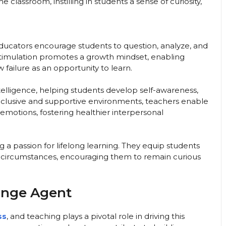
 classroom, instilling in students a sense of curiosity,
ucators encourage students to question, analyze, and
l stimulation promotes a growth mindset, enabling
failure as an opportunity to learn.
telligence, helping students develop self-awareness,
inclusive and supportive environments, teachers enable
motions, fostering healthier interpersonal
g a passion for lifelong learning. They equip students
g circumstances, encouraging them to remain curious
ange Agent
ss
, and teaching plays a pivotal role in driving this