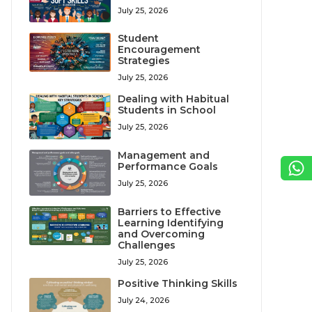
July 25, 2026
Student
Encouragement
Strategies
July 25, 2026
Dealing with Habitual
Students in School
July 25, 2026
Management and
Performance Goals
July 25, 2026
Barriers to Effective
Learning Identifying
and Overcoming
Challenges
July 25, 2026
Positive Thinking Skills
July 24, 2026