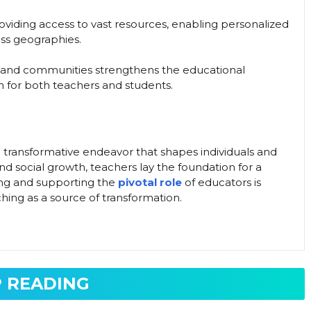
iding access to vast resources, enabling personalized
oss geographies.
, and communities strengthens the educational
m for both teachers and students.
a transformative endeavor that shapes individuals and
 and social growth, teachers lay the foundation for a
ing and supporting the
pivotal role
of educators is
aching as a source of transformation.
 READING