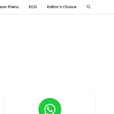
son Plans
ECD
Editor’s Choice