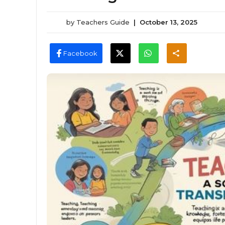
by
Teachers Guide
|
October 13, 2025
Facebook