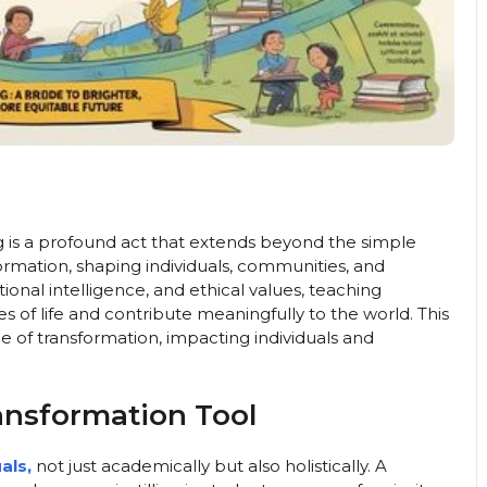
g is a profound act that extends beyond the simple
ansformation, shaping individuals, communities, and
tional intelligence, and ethical values, teaching
 of life and contribute meaningfully to the world. This
e of transformation, impacting individuals and
ansformation Tool
als,
not just academically but also holistically. A