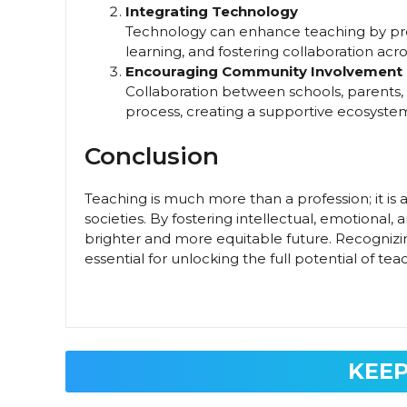
Integrating Technology
Technology can enhance teaching by prov
learning, and fostering collaboration acr
Encouraging Community Involvement
Collaboration between schools, parents
process, creating a supportive ecosyste
Conclusion
Teaching is much more than a profession; it is 
societies. By fostering intellectual, emotional,
brighter and more equitable future. Recogniz
essential for unlocking the full potential of te
KEEP