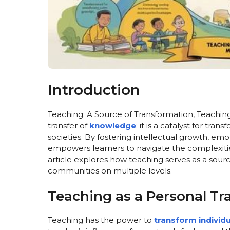
Introduction
Teaching: A Source of Transformation, Teachin
transfer of
knowledge
; it is a catalyst for tr
societies. By fostering intellectual growth, emo
empowers learners to navigate the complexities
article explores how teaching serves as a sourc
communities on multiple levels.
Teaching as a Personal Tr
Teaching has the power to
transform individu