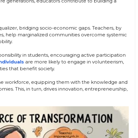
ure generations, educators contribute to building a
qualizer, bridging socio-economic gaps. Teachers, by
ies, help marginalized communities overcome systemic
bility.
sponsibility in students, encouraging active participation
ndividuals
are more likely to engage in volunteerism,
ies that benefit society.
 the workforce, equipping them with the knowledge and
s. This, in turn, drives innovation, entrepreneurship,