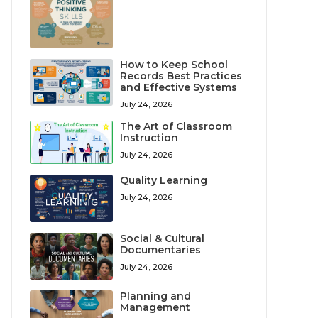
How to Keep School
Records Best Practices
and Effective Systems
July 24, 2026
The Art of Classroom
Instruction
July 24, 2026
Quality Learning
July 24, 2026
Social & Cultural
Documentaries
July 24, 2026
Planning and
Management