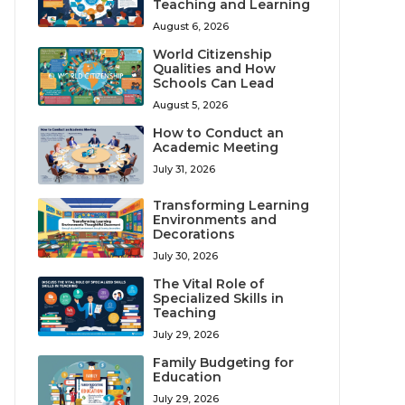
Teaching and Learning
August 6, 2026
World Citizenship
Qualities and How
Schools Can Lead
August 5, 2026
How to Conduct an
Academic Meeting
July 31, 2026
Transforming Learning
Environments and
Decorations
July 30, 2026
The Vital Role of
Specialized Skills in
Teaching
July 29, 2026
Family Budgeting for
Education
July 29, 2026