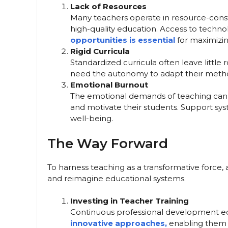
Lack of Resources
Many teachers operate in resource-constra
high-quality education. Access to techno
opportunities is essential
for maximizin
Rigid Curricula
Standardized curricula often leave little 
need the autonomy to adapt their method
Emotional Burnout
The emotional demands of teaching can lea
and motivate their students. Support syste
well-being.
The Way Forward
To harness teaching as a transformative force
and reimagine educational systems.
Investing in Teacher Training
Continuous professional development eq
innovative approaches,
enabling them t