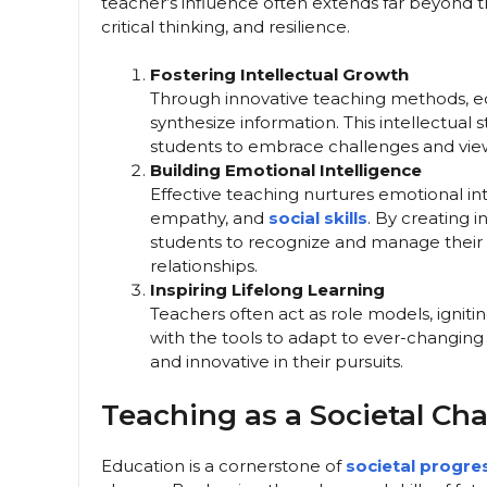
teacher’s influence often extends far beyond the
critical thinking, and resilience.
Fostering Intellectual Growth
Through innovative teaching methods, ed
synthesize information. This intellectua
students to embrace challenges and view 
Building Emotional Intelligence
Effective teaching nurtures emotional in
empathy, and
social skills
. By creating 
students to recognize and manage their e
relationships.
Inspiring Lifelong Learning
Teachers often act as role models, ignitin
with the tools to adapt to ever-changin
and innovative in their pursuits.
Teaching as a Societal Ch
Education is a cornerstone of
societal progre