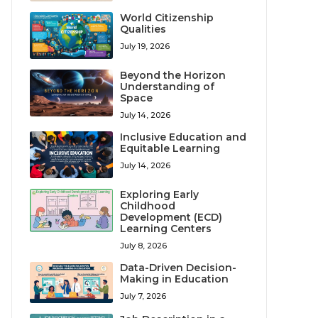
World Citizenship
Qualities
July 19, 2026
Beyond the Horizon
Understanding of
Space
July 14, 2026
Inclusive Education and
Equitable Learning
July 14, 2026
Exploring Early
Childhood
Development (ECD)
Learning Centers
July 8, 2026
Data-Driven Decision-
Making in Education
July 7, 2026