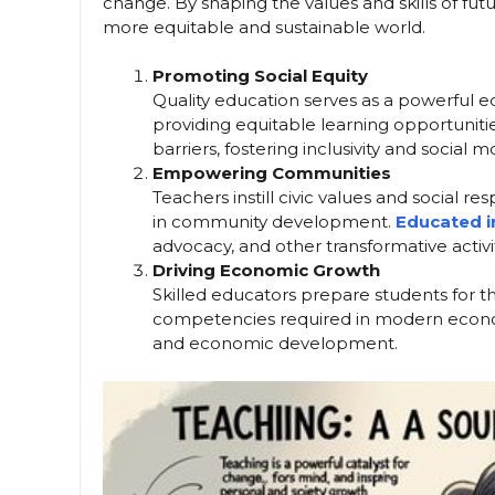
change. By shaping the values and skills of fut
more equitable and sustainable world.
Promoting Social Equity
Quality education serves as a powerful e
providing equitable learning opportunit
barriers, fostering inclusivity and social mo
Empowering Communities
Teachers instill civic values and social re
in community development.
Educated i
advocacy, and other transformative activit
Driving Economic Growth
Skilled educators prepare students for
competencies required in modern economie
and economic development.