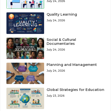
July 24, 2026
Quality Learning
July 24, 2026
Social & Cultural
Documentaries
July 24, 2026
Planning and Management
July 24, 2026
Global Strategies for Education
July 23, 2026