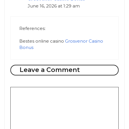
June 16, 2026 at 1:29 am
References:
Bestes online casino
Grosvenor Casino
Bonus
Leave a Comment
Comment