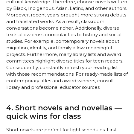
cultural knowledge. Therefore, choose novels written
by Black, Indigenous, Asian, Latinx, and other authors.
Moreover, recent years brought more strong debuts
and translated works. As a result, classroom
conversations become richer. Additionally, diverse
texts allow cross-curricular ties to history and social
studies. For example, contemporary novels about
migration, identity, and family allow meaningful
projects. Furthermore, many library lists and award
committees highlight diverse titles for teen readers.
Consequently, constantly refresh your reading list
with those recommendations. For ready-made lists of
contemporary titles and award winners, consult
library and professional educator sources.
4. Short novels and novellas —
quick wins for class
Short novels are perfect for tight schedules. First,