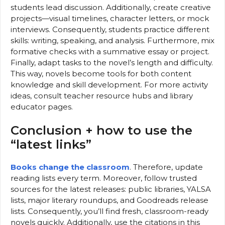
students lead discussion. Additionally, create creative
projects—visual timelines, character letters, or mock
interviews. Consequently, students practice different
skills: writing, speaking, and analysis. Furthermore, mix
formative checks with a summative essay or project.
Finally, adapt tasks to the novel’s length and difficulty.
This way, novels become tools for both content
knowledge and skill development. For more activity
ideas, consult teacher resource hubs and library
educator pages.
Conclusion + how to use the
“latest links”
Books change the classroom
. Therefore, update
reading lists every term. Moreover, follow trusted
sources for the latest releases: public libraries, YALSA
lists, major literary roundups, and Goodreads release
lists. Consequently, you’ll find fresh, classroom-ready
novels quickly. Additionally, use the citations in this