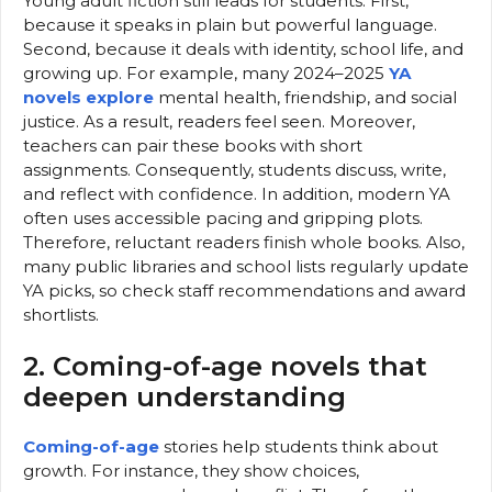
Young adult fiction still leads for students. First,
because it speaks in plain but powerful language.
Second, because it deals with identity, school life, and
growing up. For example, many 2024–2025
YA
novels explore
mental health, friendship, and social
justice. As a result, readers feel seen. Moreover,
teachers can pair these books with short
assignments. Consequently, students discuss, write,
and reflect with confidence. In addition, modern YA
often uses accessible pacing and gripping plots.
Therefore, reluctant readers finish whole books. Also,
many public libraries and school lists regularly update
YA picks, so check staff recommendations and award
shortlists.
2. Coming-of-age novels that
deepen understanding
Coming-of-age
stories help students think about
growth. For instance, they show choices,