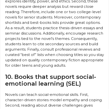
explores identity, power, and ethics. Second, these
novels require deeper analysis but reward close
reading. Therefore, include one or two college-level
novels for senior students. Moreover, contemporary
shortlists and best-books lists provide great options.
As a result, students practice thesis-driven essays and
seminar discussions. Additionally, encourage research
projects tied to the novel’s themes. Consequently,
students learn to cite secondary sources and build
arguments. Finally, consult professional reviews and
curated “best of” lists when choosing titles so you stay
updated on quality contemporary fiction appropriate
for older teens and young adults.
10. Books that support social-
emotional learning (SEL)
Novels can teach social-emotional skills. First,
character-driven stories model empathy and coping.
Second, reading about diverse challenges gives