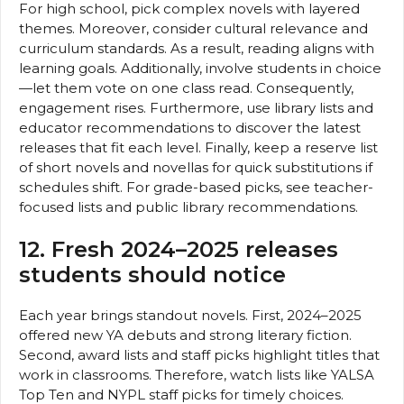
For high school, pick complex novels with layered
themes. Moreover, consider cultural relevance and
curriculum standards. As a result, reading aligns with
learning goals. Additionally, involve students in choice
—let them vote on one class read. Consequently,
engagement rises. Furthermore, use library lists and
educator recommendations to discover the latest
releases that fit each level. Finally, keep a reserve list
of short novels and novellas for quick substitutions if
schedules shift. For grade-based picks, see teacher-
focused lists and public library recommendations.
12. Fresh 2024–2025 releases
students should notice
Each year brings standout novels. First, 2024–2025
offered new YA debuts and strong literary fiction.
Second, award lists and staff picks highlight titles that
work in classrooms. Therefore, watch lists like YALSA
Top Ten and NYPL staff picks for timely choices.