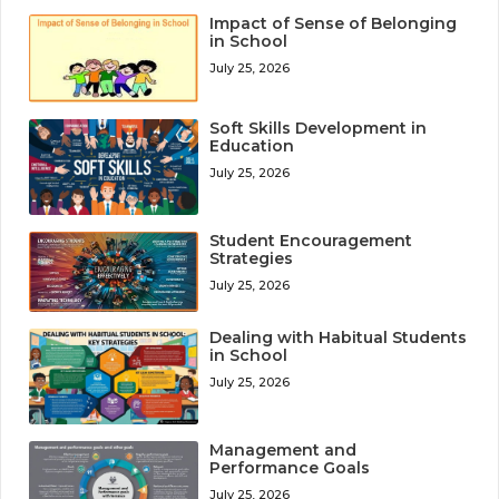
Impact of Sense of Belonging
in School
July 25, 2026
Soft Skills Development in
Education
July 25, 2026
Student Encouragement
Strategies
July 25, 2026
Dealing with Habitual Students
in School
July 25, 2026
Management and
Performance Goals
July 25, 2026