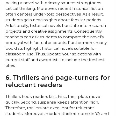
pairing a novel with primary sources strengthens
critical thinking. Moreover, recent historical fiction
often centers under-told perspectives. As a result,
students gain new insights about familiar periods.
Additionally, historical novels translate into research
projects and creative assignments. Consequently,
teachers can ask students to compare the novel’s
portrayal with factual accounts. Furthermore, many
booklists highlight historical novels suitable for
classroom use. Thus, update your selections with
current staff and award lists to include the freshest
titles.
6. Thrillers and page-turners for
reluctant readers
Thrillers hook readers fast. First, their plots move
quickly. Second, suspense keeps attention high.
Therefore, thrillers are excellent for reluctant
students. Moreover, modern thrillers come in YA and