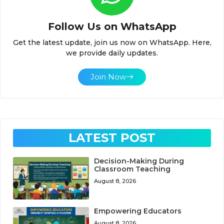
Follow Us on WhatsApp
Get the latest update, join us now on WhatsApp. Here,
we provide daily updates.
Join Now
LATEST POST
Decision-Making During
Classroom Teaching
August 8, 2026
Empowering Educators
August 8, 2026