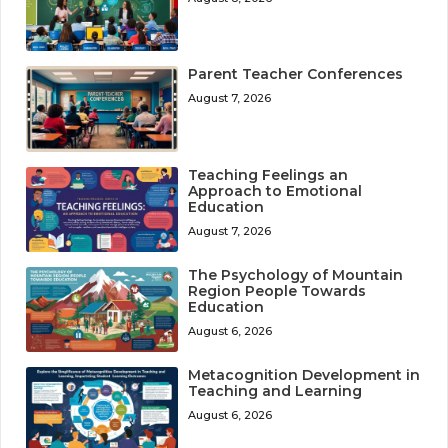
Parent Teacher Conferences
August 7, 2026
Teaching Feelings an
Approach to Emotional
Education
August 7, 2026
The Psychology of Mountain
Region People Towards
Education
August 6, 2026
Metacognition Development in
Teaching and Learning
August 6, 2026