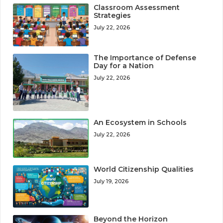
Classroom Assessment
Strategies
July 22, 2026
The Importance of Defense
Day for a Nation
July 22, 2026
An Ecosystem in Schools
July 22, 2026
World Citizenship Qualities
July 19, 2026
Beyond the Horizon