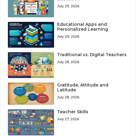
July 29, 2026
Educational Apps and
Personalized Learning
July 29, 2026
Traditional vs. Digital Teachers
July 28, 2026
Gratitude, Attitude and
Latitude
July 28, 2026
Teacher Skills
July 27, 2026