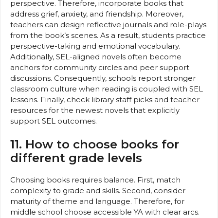
perspective. Therefore, incorporate books that
address grief, anxiety, and friendship. Moreover,
teachers can design reflective journals and role-plays
from the book’s scenes. As a result, students practice
perspective-taking and emotional vocabulary.
Additionally, SEL-aligned novels often become
anchors for community circles and peer support
discussions. Consequently, schools report stronger
classroom culture when reading is coupled with SEL
lessons. Finally, check library staff picks and teacher
resources for the newest novels that explicitly
support SEL outcomes.
11. How to choose books for
different grade levels
Choosing books requires balance. First, match
complexity to grade and skills. Second, consider
maturity of theme and language. Therefore, for
middle school choose accessible YA with clear arcs.