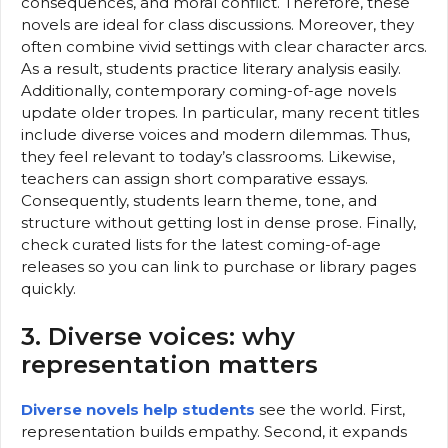
consequences, and moral conflict. Therefore, these
novels are ideal for class discussions. Moreover, they
often combine vivid settings with clear character arcs.
As a result, students practice literary analysis easily.
Additionally, contemporary coming-of-age novels
update older tropes. In particular, many recent titles
include diverse voices and modern dilemmas. Thus,
they feel relevant to today’s classrooms. Likewise,
teachers can assign short comparative essays.
Consequently, students learn theme, tone, and
structure without getting lost in dense prose. Finally,
check curated lists for the latest coming-of-age
releases so you can link to purchase or library pages
quickly.
3. Diverse voices: why
representation matters
Diverse novels help students
see the world. First,
representation builds empathy. Second, it expands