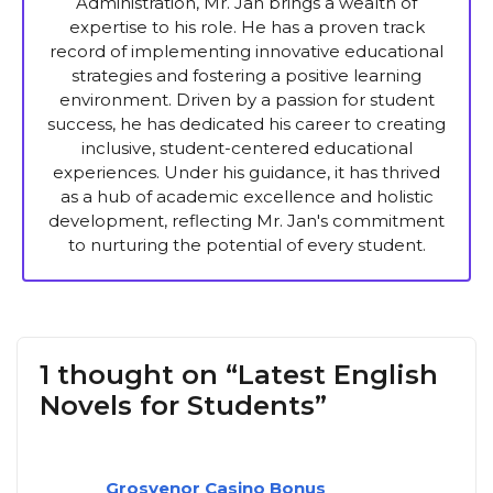
Administration, Mr. Jan brings a wealth of
expertise to his role. He has a proven track
record of implementing innovative educational
strategies and fostering a positive learning
environment. Driven by a passion for student
success, he has dedicated his career to creating
inclusive, student-centered educational
experiences. Under his guidance, it has thrived
as a hub of academic excellence and holistic
development, reflecting Mr. Jan's commitment
to nurturing the potential of every student.
1 thought on “Latest English
Novels for Students”
Grosvenor Casino Bonus