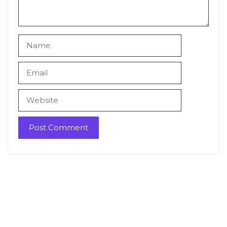
Name
Email
Website