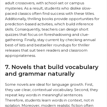
adult crossovers, with school-set or campus
mysteries. As a result, students who dislike slow-
paced classics often find success with these titles.
Additionally, thrilling books provide opportunities for
prediction-based activities, which build inference
skills. Consequently, teachers can design short
quizzes that focus on foreshadowing and clue-
gathering. Finally, stay current by checking annual
best-of lists and bestseller roundups for thriller
releases that suit teen readers and classroom
appropriateness.
7. Novels that build vocabulary
and grammar naturally
Some novels are ideal for language growth. First,
they use clear, contextual vocabulary. Second, they
repeat key words in meaningful sentences.
Therefore, students learn words in context, not in
isolation. Moreover, modern realistic fiction often