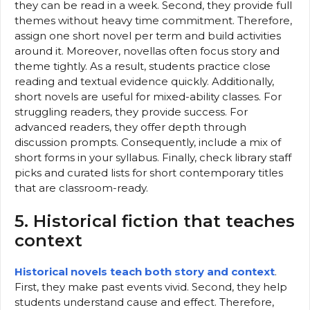
they can be read in a week. Second, they provide full
themes without heavy time commitment. Therefore,
assign one short novel per term and build activities
around it. Moreover, novellas often focus story and
theme tightly. As a result, students practice close
reading and textual evidence quickly. Additionally,
short novels are useful for mixed-ability classes. For
struggling readers, they provide success. For
advanced readers, they offer depth through
discussion prompts. Consequently, include a mix of
short forms in your syllabus. Finally, check library staff
picks and curated lists for short contemporary titles
that are classroom-ready.
5. Historical fiction that teaches
context
Historical novels teach both story and context
.
First, they make past events vivid. Second, they help
students understand cause and effect. Therefore,