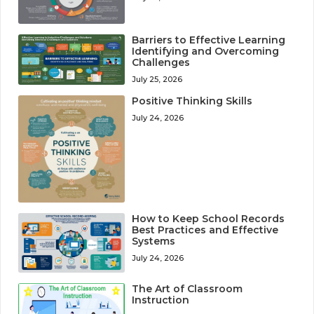
Barriers to Effective Learning
Identifying and Overcoming
Challenges
July 25, 2026
Positive Thinking Skills
July 24, 2026
How to Keep School Records
Best Practices and Effective
Systems
July 24, 2026
The Art of Classroom
Instruction