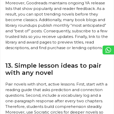
Moreover, Goodreads maintains ongoing YA release
lists that show popularity and reader feedback. As a
result, you can spot trending novels before they
become classics. Additionally, many book blogs and
library roundups publish monthly “most anticipated”
and “best of” posts. Consequently, subscribe to a few
trusted lists so you receive updates. Finally, link to the
library and award pages to preview titles, read
descriptions, and find purchase or lending options.
13. Simple lesson ideas to pair
with any novel
Pair novels with short, active lessons. First, start with a
reading guide that asks prediction and connection
questions. Second, include a vocabulary log and a
one-paragraph response after every two chapters.
Therefore, students build comprehension steadily.
Moreover, use Socratic circles for deeper novels so