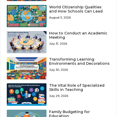
World Citizenship Qualities
and How Schools Can Lead
August 5, 2026
How to Conduct an Academic
Meeting
July 31, 2026
Transforming Learning
Environments and Decorations
July 30, 2026
The Vital Role of Specialized
Skills in Teaching
July 29, 2026
Family Budgeting for
Education