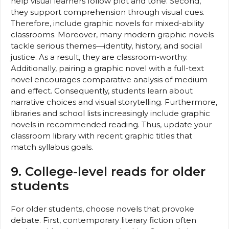
help visual learners follow plot and tone. Second,
they support comprehension through visual cues.
Therefore, include graphic novels for mixed-ability
classrooms. Moreover, many modern graphic novels
tackle serious themes—identity, history, and social
justice. As a result, they are classroom-worthy.
Additionally, pairing a graphic novel with a full-text
novel encourages comparative analysis of medium
and effect. Consequently, students learn about
narrative choices and visual storytelling. Furthermore,
libraries and school lists increasingly include graphic
novels in recommended reading. Thus, update your
classroom library with recent graphic titles that
match syllabus goals.
9. College-level reads for older
students
For older students, choose novels that provoke
debate. First, contemporary literary fiction often