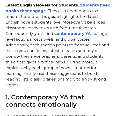
Latest English Novels for Students
,
Students need
books that engage
. They also need books that
teach. Therefore, this guide highlights the latest
English novels students love. Moreover, it balances
classroom-ready texts with free-time favorites.
Consequently, you’ll find
contemporary YA
, college-
level fiction, short novels, and global voices.
Additionally, each section points to fresh sources and
lists so you can follow latest releases and buy or
borrow them. For teachers, parents, and students,
this article gives practical picks. Furthermore, it
explains why each group of novels matters for
learning. Finally, use these suggestions to build
reading lists, class libraries, or simply to enjoy strong
stories.
1. Contemporary YA that
connects emotionally