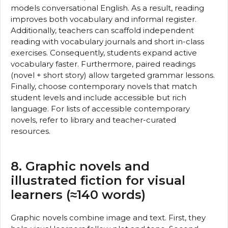
models conversational English. As a result, reading
improves both vocabulary and informal register.
Additionally, teachers can scaffold independent
reading with vocabulary journals and short in-class
exercises. Consequently, students expand active
vocabulary faster. Furthermore, paired readings
(novel + short story) allow targeted grammar lessons.
Finally, choose contemporary novels that match
student levels and include accessible but rich
language. For lists of accessible contemporary
novels, refer to library and teacher-curated
resources.
8. Graphic novels and
illustrated fiction for visual
learners (≈140 words)
Graphic novels combine image and text. First, they