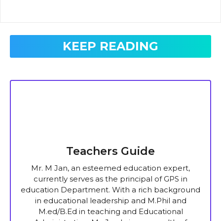
KEEP READING
Teachers Guide
Mr. M Jan, an esteemed education expert,
currently serves as the principal of GPS in
education Department. With a rich background
in educational leadership and M.Phil and
M.ed/B.Ed in teaching and Educational