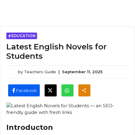
EDUCATION
Latest English Novels for
Students
by
Teachers Guide
|
September 11, 2025
Facebook
Introducton