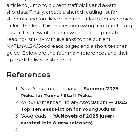
article to jump to current staff picks and award
shortlists. Finally, create a shared reading list for
students and families with direct links to library copies
or local sellers. This makes borrowing and purchasing
easier. If you want, I can now produce a printable
reading-list PDF with live links to the current
NYPL/YALSA/Goodreads pages and a short teacher
guide. Below are the four main references and their
up-to-date lists to start with.
References
New York Public Library —
Summer 2025
Picks for Teens / Staff Picks
.
YALSA (American Library Association) —
2025
Top Ten Best Fiction for Young Adults
.
Goodreads —
YA Novels of 2025 (user-
curated lists & new releases)
.