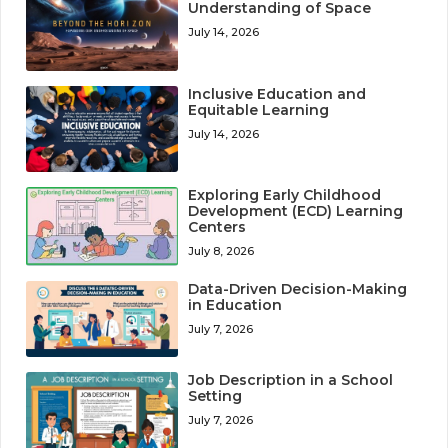
Understanding of Space
July 14, 2026
Inclusive Education and
Equitable Learning
July 14, 2026
Exploring Early Childhood
Development (ECD) Learning
Centers
July 8, 2026
Data-Driven Decision-Making
in Education
July 7, 2026
Job Description in a School
Setting
July 7, 2026