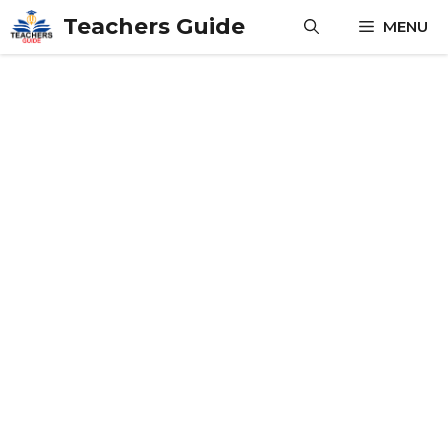
Skip
Teachers Guide
MENU
to
content