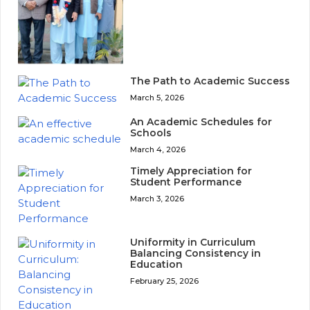
The Path to Academic Success
March 5, 2026
An Academic Schedules for
Schools
March 4, 2026
Timely Appreciation for
Student Performance
March 3, 2026
Uniformity in Curriculum
Balancing Consistency in
Education
February 25, 2026