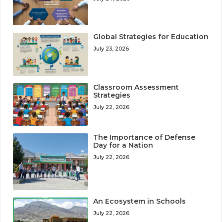
Global Strategies for Education
July 23, 2026
Classroom Assessment
Strategies
July 22, 2026
The Importance of Defense
Day for a Nation
July 22, 2026
An Ecosystem in Schools
July 22, 2026