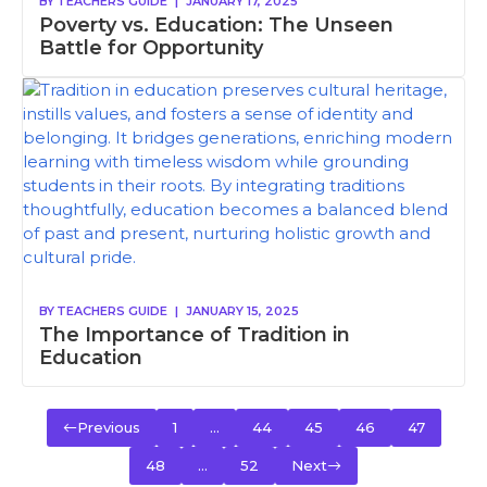
BY
TEACHERS GUIDE
|
JANUARY 17, 2025
Poverty vs. Education: The Unseen
Battle for Opportunity
BY
TEACHERS GUIDE
|
JANUARY 15, 2025
The Importance of Tradition in
Education
Previous
1
…
44
45
46
47
48
…
52
Next