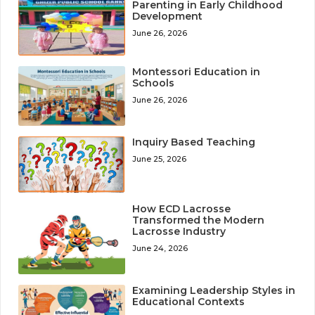
Parenting in Early Childhood
Development
June 26, 2026
Montessori Education in
Schools
June 26, 2026
Inquiry Based Teaching
June 25, 2026
How ECD Lacrosse
Transformed the Modern
Lacrosse Industry
June 24, 2026
Examining Leadership Styles in
Educational Contexts