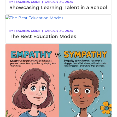
BY
TEACHERS GUIDE
|
JANUARY 20, 2025
Showcasing Learning Talent in a School
BY
TEACHERS GUIDE
|
JANUARY 20, 2025
The Best Education Modes