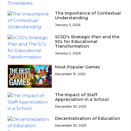
The Importance of Contextual
Understanding
January 3, 2026
SCSD’s Strategic Plan and the
5Cs for Educational
Transformation
January 2, 2026
Most Popular Games
December 31, 2025
The Impact of Staff
Appreciation in a School
December 30, 2025
Decentralization of Education
December 30, 2025