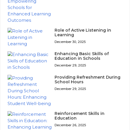
Role of Active Listening in
Learning
December 30, 2025
Enhancing Basic Skills of
Education in Schools
December 29, 2025
Providing Refreshment During
School Hours
December 29, 2025
Reinforcement Skills in
Education
December 26, 2025