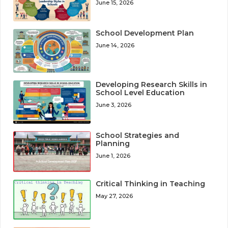
June 15, 2026
School Development Plan
June 14, 2026
Developing Research Skills in
School Level Education
June 3, 2026
School Strategies and
Planning
June 1, 2026
Critical Thinking in Teaching
May 27, 2026