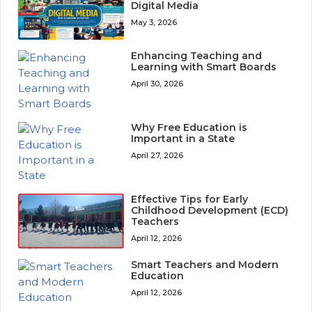
Digital Media
May 3, 2026
Enhancing Teaching and
Learning with Smart Boards
April 30, 2026
Why Free Education is
Important in a State
April 27, 2026
Effective Tips for Early
Childhood Development (ECD)
Teachers
April 12, 2026
Smart Teachers and Modern
Education
April 12, 2026