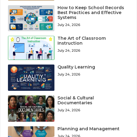
How to Keep School Records
Best Practices and Effective
Systems
July 24, 2026
The Art of Classroom
Instruction
July 24, 2026
Quality Learning
July 24, 2026
Social & Cultural
Documentaries
July 24, 2026
Planning and Management
July 24, 2026