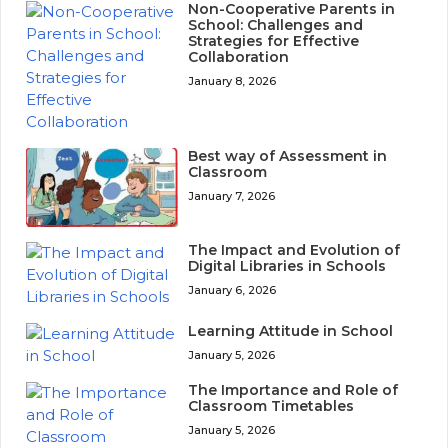
Non-Cooperative Parents in
School: Challenges and
Strategies for Effective
Collaboration
January 8, 2026
Best way of Assessment in
Classroom
January 7, 2026
The Impact and Evolution of
Digital Libraries in Schools
January 6, 2026
Learning Attitude in School
January 5, 2026
The Importance and Role of
Classroom Timetables
January 5, 2026