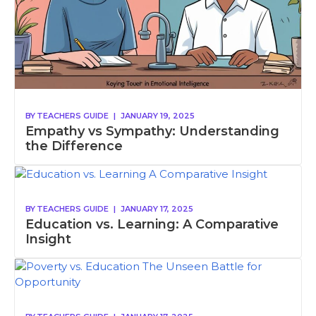
BY
TEACHERS GUIDE
|
JANUARY 19, 2025
Empathy vs Sympathy: Understanding
the Difference
BY
TEACHERS GUIDE
|
JANUARY 17, 2025
Education vs. Learning: A Comparative
Insight