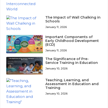
The Impact of Wall Chalking in
Schools
January 11, 2026
Important Components of
Early Childhood Development
(ECD)
January 11, 2026
The Significance of Pre-
Service Training in Education
January 10, 2026
Teaching, Learning, and
Assessment in Education and
Training
January 10, 2026