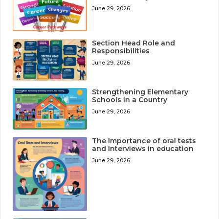
June 29, 2026
Section Head Role and
Responsibilities
June 29, 2026
Strengthening Elementary
Schools in a Country
June 29, 2026
The importance of oral tests
and interviews in education
June 29, 2026