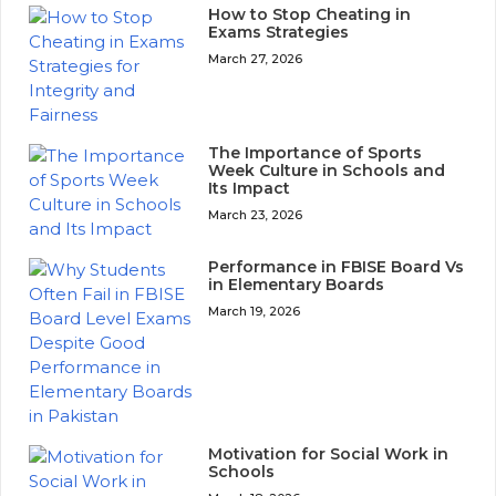
How to Stop Cheating in
Exams Strategies
March 27, 2026
The Importance of Sports
Week Culture in Schools and
Its Impact
March 23, 2026
Performance in FBISE Board Vs
in Elementary Boards
March 19, 2026
Motivation for Social Work in
Schools