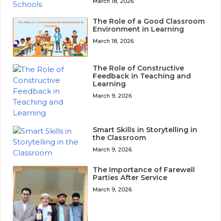
March 18, 2026
The Role of a Good Classroom
Environment in Learning
March 18, 2026
The Role of Constructive
Feedback in Teaching and
Learning
March 9, 2026
Smart Skills in Storytelling in
the Classroom
March 9, 2026
The Importance of Farewell
Parties After Service
March 9, 2026