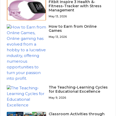
Fitbit Inspire 3 Health &-
Fitness-Tracker with Stress
Management
May 13, 2026
How to Earn from Online
Games
May 13, 2026
The Teaching-Learning Cycles
for Educational Excellence
May 9, 2026
Classroom Activities through