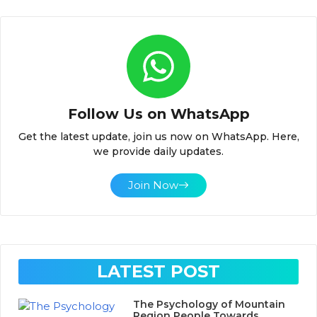
Follow Us on WhatsApp
Get the latest update, join us now on WhatsApp. Here,
we provide daily updates.
Join Now
LATEST POST
The Psychology of Mountain
Region People Towards