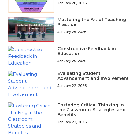
January 28, 2026
Mastering the Art of Teaching
Practice
January 25, 2026
Constructive Feedback in
Education
January 25, 2026
Evaluating Student
Advancement and Involvement
January 22, 2026
Fostering Critical Thinking in
the Classroom: Strategies and
Benefits
January 22, 2026