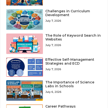
Challenges in Curriculum
Development
July 7, 2026
The Role of Keyword Search in
Websites
July 7, 2026
Effective Self-Management
Strategies and ECD
July 7, 2026
The Importance of Science
Labs in Schools
July 6, 2026
Career Pathways