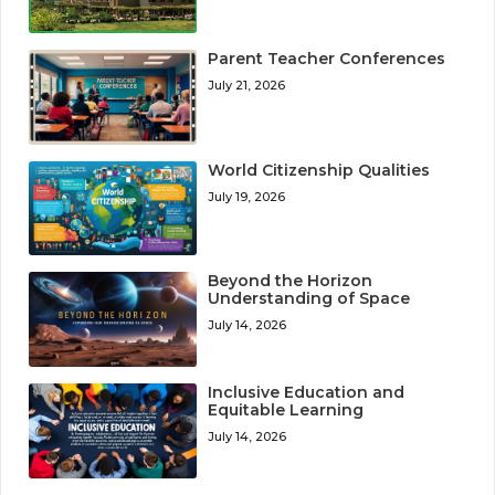
Parent Teacher Conferences
July 21, 2026
World Citizenship Qualities
July 19, 2026
Beyond the Horizon
Understanding of Space
July 14, 2026
Inclusive Education and
Equitable Learning
July 14, 2026