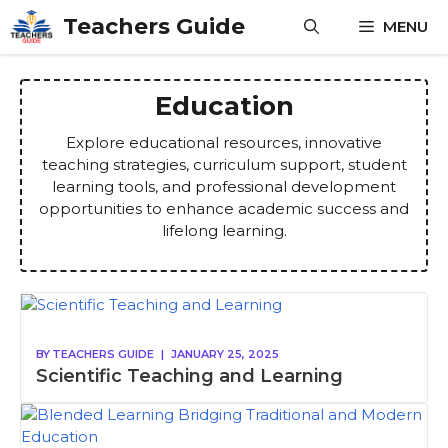
Skip
Teachers Guide
MENU
to
content
Education
Explore educational resources, innovative
teaching strategies, curriculum support, student
learning tools, and professional development
opportunities to enhance academic success and
lifelong learning.
BY
TEACHERS GUIDE
|
JANUARY 25, 2025
Scientific Teaching and Learning