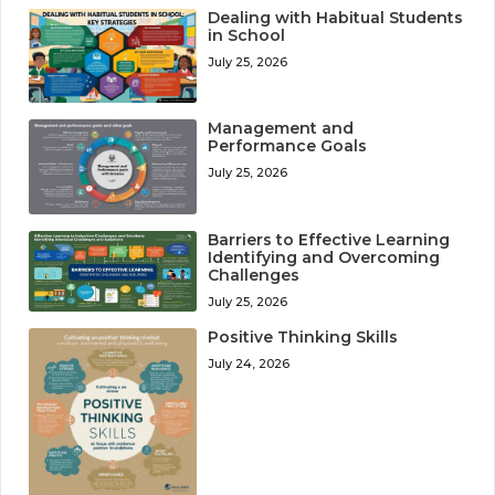
Dealing with Habitual Students
in School
July 25, 2026
Management and
Performance Goals
July 25, 2026
Barriers to Effective Learning
Identifying and Overcoming
Challenges
July 25, 2026
Positive Thinking Skills
July 24, 2026