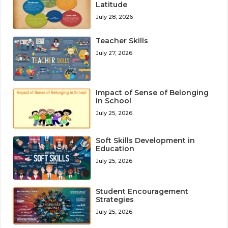
Latitude
July 28, 2026
Teacher Skills
July 27, 2026
Impact of Sense of Belonging
in School
July 25, 2026
Soft Skills Development in
Education
July 25, 2026
Student Encouragement
Strategies
July 25, 2026