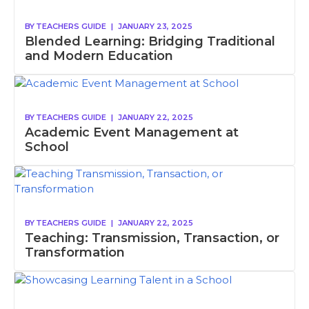
BY
TEACHERS GUIDE
|
JANUARY 23, 2025
Blended Learning: Bridging Traditional
and Modern Education
BY
TEACHERS GUIDE
|
JANUARY 22, 2025
Academic Event Management at
School
BY
TEACHERS GUIDE
|
JANUARY 22, 2025
Teaching: Transmission, Transaction, or
Transformation