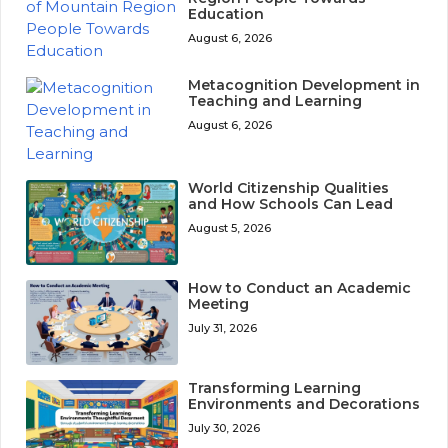
Education
August 6, 2026
Metacognition Development in
Teaching and Learning
August 6, 2026
World Citizenship Qualities
and How Schools Can Lead
August 5, 2026
How to Conduct an Academic
Meeting
July 31, 2026
Transforming Learning
Environments and Decorations
July 30, 2026