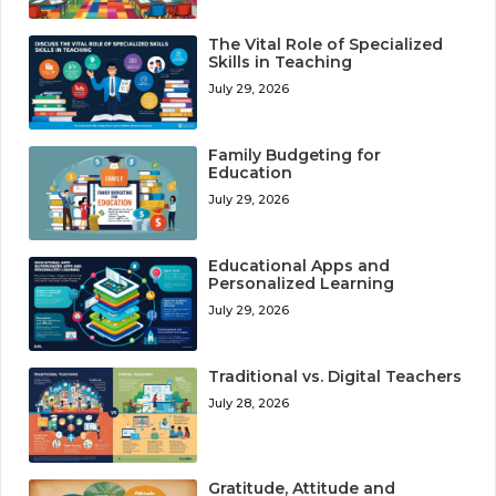
The Vital Role of Specialized
Skills in Teaching
July 29, 2026
Family Budgeting for
Education
July 29, 2026
Educational Apps and
Personalized Learning
July 29, 2026
Traditional vs. Digital Teachers
July 28, 2026
Gratitude, Attitude and