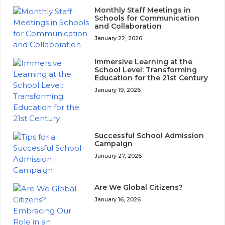
Monthly Staff Meetings in
Schools for Communication
and Collaboration
January 22, 2026
Immersive Learning at the
School Level: Transforming
Education for the 21st Century
January 19, 2026
Successful School Admission
Campaign
January 27, 2026
Are We Global Citizens?
January 16, 2026