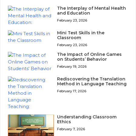
The Interplay of Mental Health
and Education
February 23, 2026
Mini Test Skills in the
Classroom
February 23, 2026
The Impact of Online Games
on Students’ Behavior
February 19, 2026
Rediscovering the Translation
Method in Language Teaching
February 17, 2026
Understanding Classroom
Ethics
February 7, 2026