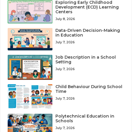
Exploring Early Childhood
Development (ECD) Learning
Centers
July 8, 2026
Data-Driven Decision-Making
in Education
July 7, 2026
Job Description in a School
Setting
July 7, 2026
Child Behaviour During School
Time
July 7, 2026
Polytechnical Education in
Schools
July 7, 2026