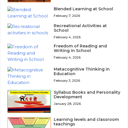
Blended Learning at School
February 7, 2026
Recreational Activities at
School
February 4, 2026
Freedom of Reading and
Writing in School
February 4, 2026
Metacognitive Thinking in
Education
February 3, 2026
Syllabus Books and Personality
Development
January 28, 2026
Learning levels and classroom
teachings