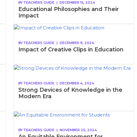
BY
TEACHERS GUIDE
|
DECEMBER 15, 2024
Educational Philosophies and Their
Impact
BY
TEACHERS GUIDE
|
DECEMBER 9, 2024
Impact of Creative Clips in Education
BY
TEACHERS GUIDE
|
DECEMBER 4, 2024
Strong Devices of Knowledge in the
Modern Era
BY
TEACHERS GUIDE
|
NOVEMBER 25, 2024
An Equitable Environment for