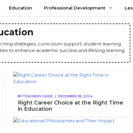
Education
Professional Development
Les
ucation
ching strategies, curriculum support, student learning
ties to enhance academic success and lifelong learning.
BY
TEACHERS GUIDE
|
DECEMBER 18, 2024
Right Career Choice at the Right Time
in Education