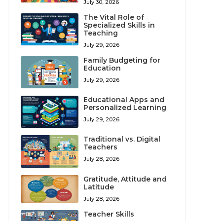
July 30, 2026
The Vital Role of
Specialized Skills in
Teaching
July 29, 2026
Family Budgeting for
Education
July 29, 2026
Educational Apps and
Personalized Learning
July 29, 2026
Traditional vs. Digital
Teachers
July 28, 2026
Gratitude, Attitude and
Latitude
July 28, 2026
Teacher Skills