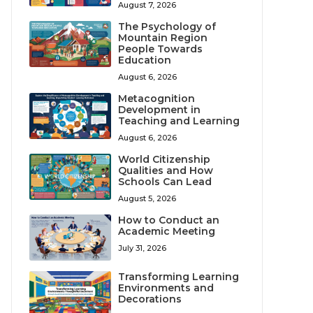
August 7, 2026
The Psychology of
Mountain Region
People Towards
Education
August 6, 2026
Metacognition
Development in
Teaching and Learning
August 6, 2026
World Citizenship
Qualities and How
Schools Can Lead
August 5, 2026
How to Conduct an
Academic Meeting
July 31, 2026
Transforming Learning
Environments and
Decorations