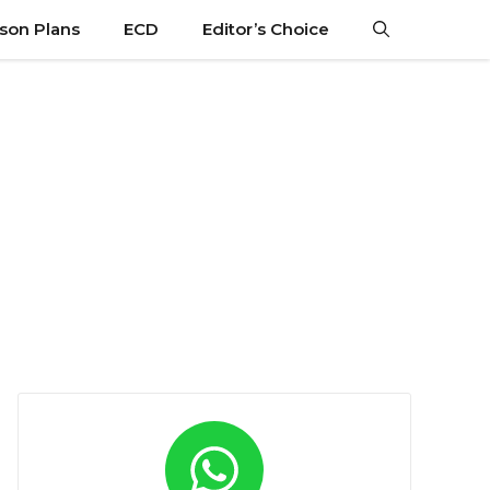
son Plans
ECD
Editor’s Choice