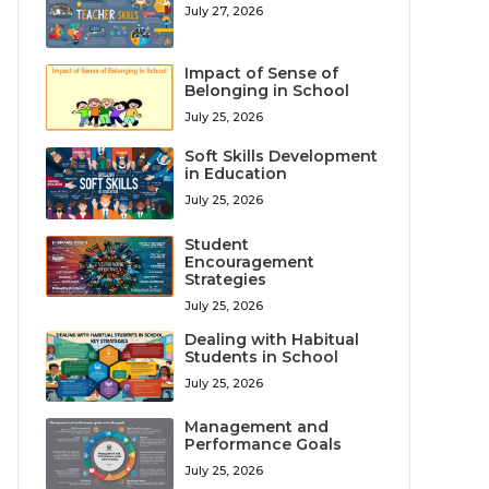
July 27, 2026
Impact of Sense of
Belonging in School
July 25, 2026
Soft Skills Development
in Education
July 25, 2026
Student
Encouragement
Strategies
July 25, 2026
Dealing with Habitual
Students in School
July 25, 2026
Management and
Performance Goals
July 25, 2026