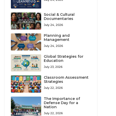
Social & Cultural
Documentaries
July 24, 2026
Planning and
Management
July 24, 2026
Global Strategies for
Education
July 23, 2026
Classroom Assessment
Strategies
July 22, 2026
The Importance of
Defense Day for a
Nation
July 22, 2026