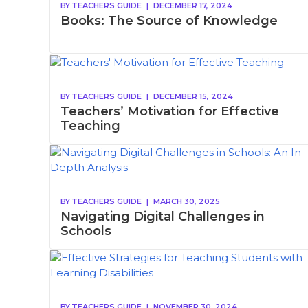
BY
TEACHERS GUIDE
|
DECEMBER 17, 2024
Books: The Source of Knowledge
BY
TEACHERS GUIDE
|
DECEMBER 15, 2024
Teachers’ Motivation for Effective
Teaching
BY
TEACHERS GUIDE
|
MARCH 30, 2025
Navigating Digital Challenges in
Schools
BY
TEACHERS GUIDE
|
NOVEMBER 30, 2024