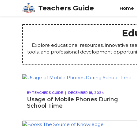
Skip
Teachers Guide
Home
to
content
Ed
Explore educational resources, innovative tea
tools, and professional development opportuni
BY
TEACHERS GUIDE
|
DECEMBER 18, 2024
Usage of Mobile Phones During
School Time