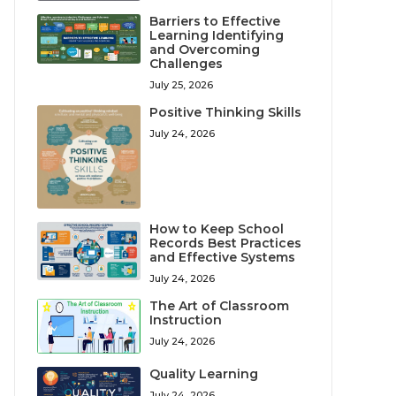
Barriers to Effective
Learning Identifying
and Overcoming
Challenges
July 25, 2026
Positive Thinking Skills
July 24, 2026
How to Keep School
Records Best Practices
and Effective Systems
July 24, 2026
The Art of Classroom
Instruction
July 24, 2026
Quality Learning
July 24, 2026