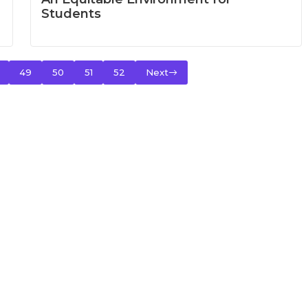
Students
49
50
51
52
Next