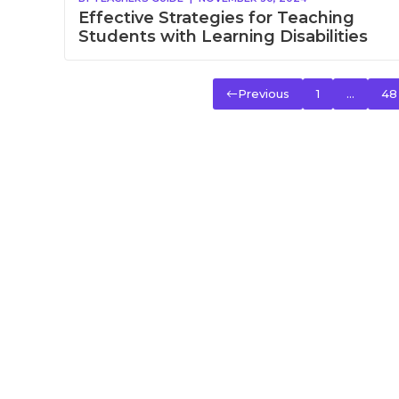
Effective Strategies for Teaching
Students with Learning Disabilities
Previous
1
…
48