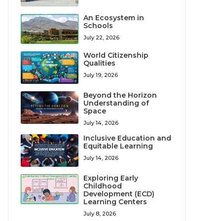
An Ecosystem in
Schools
July 22, 2026
World Citizenship
Qualities
July 19, 2026
Beyond the Horizon
Understanding of
Space
July 14, 2026
Inclusive Education and
Equitable Learning
July 14, 2026
Exploring Early
Childhood
Development (ECD)
Learning Centers
July 8, 2026