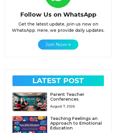
Follow Us on WhatsApp
Get the latest update, join us now on
WhatsApp. Here, we provide daily updates.
Join Now
LATEST POST
Parent Teacher
Conferences
August 7, 2026
Teaching Feelings an
Approach to Emotional
Education