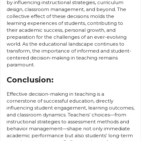
by influencing instructional strategies, curriculum
design, classroom management, and beyond. The
collective effect of these decisions molds the
learning experiences of students, contributing to
their academic success, personal growth, and
preparation for the challenges of an ever-evolving
world. As the educational landscape continues to
transform, the importance of informed and student-
centered decision-making in teaching remains
paramount.
Conclusion:
Effective decision-making in teaching is a
cornerstone of successful education, directly
influencing student engagement, learning outcomes,
and classroom dynamics. Teachers’ choices—from
instructional strategies to assessment methods and
behavior management—shape not only immediate
academic performance but also students’ long-term