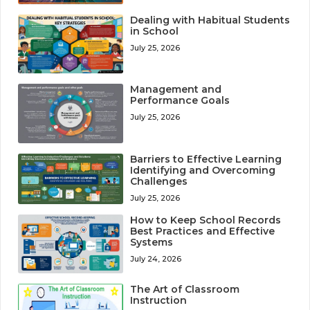
Dealing with Habitual Students
in School
July 25, 2026
Management and
Performance Goals
July 25, 2026
Barriers to Effective Learning
Identifying and Overcoming
Challenges
July 25, 2026
How to Keep School Records
Best Practices and Effective
Systems
July 24, 2026
The Art of Classroom
Instruction