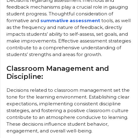
Decisions regarding assessment methods and
feedback mechanisms play a crucial role in gauging
student progress. Thoughtful consideration of
formative and
summative assessment
tools, as well
as the frequency and nature of feedback, directly
impacts students’ ability to self-assess, set goals, and
make improvements. Effective assessment strategies
contribute to a comprehensive understanding of
students’ strengths and areas for growth.
Classroom Management and
Discipline:
Decisions related to classroom management set the
tone for the learning environment. Establishing clear
expectations, implementing consistent discipline
strategies, and fostering a positive classroom culture
contribute to an atmosphere conducive to learning.
These decisions influence student behavior,
engagement, and overall well-being.