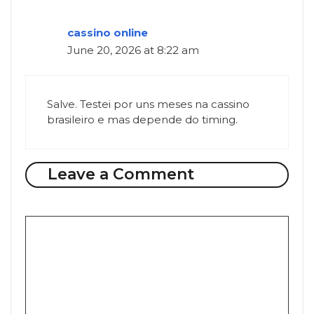
cassino online
June 20, 2026 at 8:22 am
Salve. Testei por uns meses na cassino
brasileiro e mas depende do timing.
Leave a Comment
Comment