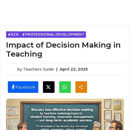
ECD
PROFESSIONAL DEVELOPMENT
Impact of Decision Making in
Teaching
by
Teachers Guide
|
April 22, 2025
Facebook