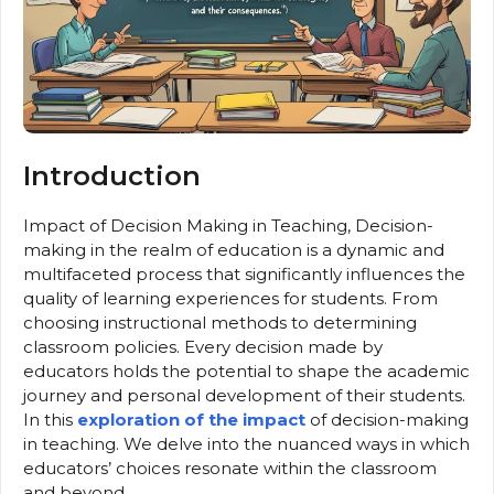
Introduction
Impact of Decision Making in Teaching, Decision-
making in the realm of education is a dynamic and
multifaceted process that significantly influences the
quality of learning experiences for students. From
choosing instructional methods to determining
classroom policies. Every decision made by
educators holds the potential to shape the academic
journey and personal development of their students.
In this
exploration of the impact
of decision-making
in teaching. We delve into the nuanced ways in which
educators’ choices resonate within the classroom
and beyond.