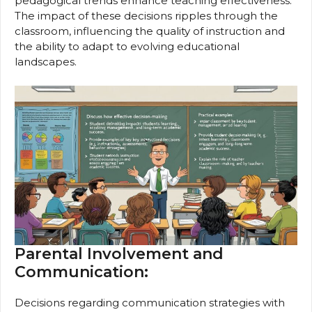
pedagogical trends enhance teaching effectiveness.
The impact of these decisions ripples through the
classroom, influencing the quality of instruction and
the ability to adapt to evolving educational
landscapes.
Parental Involvement and
Communication:
Decisions regarding communication strategies with