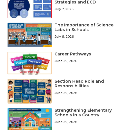
Strategies and ECD
July 7, 2026
The Importance of Science
Labs in Schools
July 6, 2026
Career Pathways
June 29, 2026
Section Head Role and
Responsibilities
June 29, 2026
Strengthening Elementary
Schools in a Country
June 29, 2026