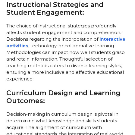
Instructional Strategies and
Student Engagement:
The choice of instructional strategies profoundly
affects student engagement and comprehension.
Decisions regarding the incorporation of
interactive
activities
, technology, or collaborative learning.
Methodologies can impact how well students grasp
and retain information. Thoughtful selection of
teaching methods caters to diverse learning styles,
ensuring a more inclusive and effective educational
experience.
Curriculum Design and Learning
Outcomes:
Decision-making in curriculum design is pivotal in
determining what knowledge and skills students
acquire. The alignment of curriculum with
educational standards, the integration of real-world