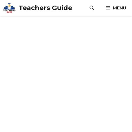
Skip
Teachers Guide
MENU
to
content