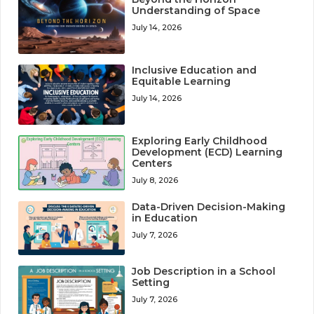
Understanding of Space
July 14, 2026
Inclusive Education and
Equitable Learning
July 14, 2026
Exploring Early Childhood
Development (ECD) Learning
Centers
July 8, 2026
Data-Driven Decision-Making
in Education
July 7, 2026
Job Description in a School
Setting
July 7, 2026