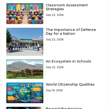
Classroom Assessment
Strategies
July 22, 2026
The Importance of Defense
Day for a Nation
July 22, 2026
An Ecosystem in Schools
July 22, 2026
World Citizenship Qualities
July 19, 2026
Beyond the Horizon