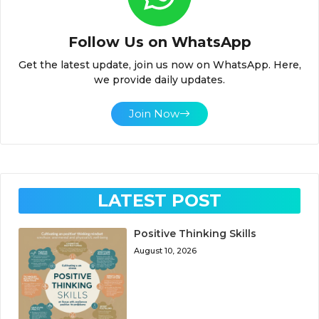
Follow Us on WhatsApp
Get the latest update, join us now on WhatsApp. Here,
we provide daily updates.
Join Now
LATEST POST
Positive Thinking Skills
August 10, 2026