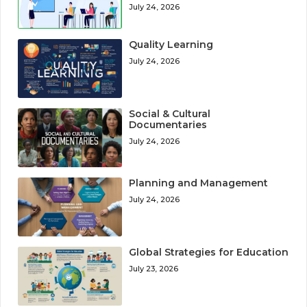
July 24, 2026
Quality Learning
July 24, 2026
Social & Cultural
Documentaries
July 24, 2026
Planning and Management
July 24, 2026
Global Strategies for Education
July 23, 2026