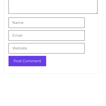
Name
Email
Website