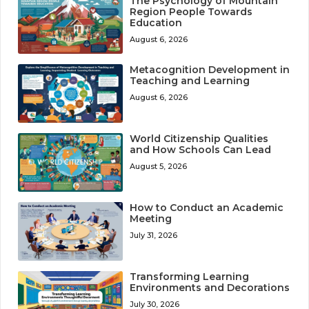
The Psychology of Mountain
Region People Towards
Education
August 6, 2026
Metacognition Development in
Teaching and Learning
August 6, 2026
World Citizenship Qualities
and How Schools Can Lead
August 5, 2026
How to Conduct an Academic
Meeting
July 31, 2026
Transforming Learning
Environments and Decorations
July 30, 2026