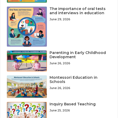
The importance of oral tests
and interviews in education
June 29, 2026
Parenting in Early Childhood
Development
June 26, 2026
Montessori Education in
Schools
June 26, 2026
Inquiry Based Teaching
June 25, 2026