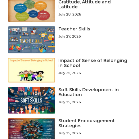
Gratitude, Attitude and
Latitude
July 28, 2026
Teacher Skills
July 27, 2026
Impact of Sense of Belonging
in School
July 25, 2026
Soft Skills Development in
Education
July 25, 2026
Student Encouragement
Strategies
July 25, 2026