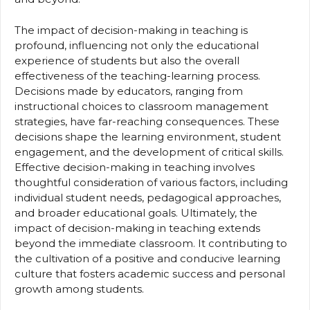
The impact of decision-making in teaching is
profound, influencing not only the educational
experience of students but also the overall
effectiveness of the teaching-learning process.
Decisions made by educators, ranging from
instructional choices to classroom management
strategies, have far-reaching consequences. These
decisions shape the learning environment, student
engagement, and the development of critical skills.
Effective decision-making in teaching involves
thoughtful consideration of various factors, including
individual student needs, pedagogical approaches,
and broader educational goals. Ultimately, the
impact of decision-making in teaching extends
beyond the immediate classroom. It contributing to
the cultivation of a positive and conducive learning
culture that fosters academic success and personal
growth among students.