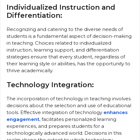
Individualized Instruction and
Differentiation:
Recognizing and catering to the diverse needs of
students is a fundamental aspect of decision-making
in teaching. Choices related to individualized
instruction, learning support, and differentiation
strategies ensure that every student, regardless of
their learning style or abilities, has the opportunity to
thrive academically.
Technology Integration:
The incorporation of technology in teaching involves
decisions about the selection and use of educational
tools. Effective integration of technology
enhances
engagement
, facilitates personalized learning
experiences, and prepares students for a
technologically advanced world. Decisions in this
realm shape the extent to which technology