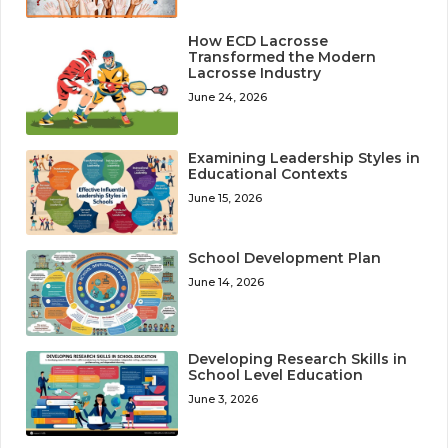
How ECD Lacrosse
Transformed the Modern
Lacrosse Industry
June 24, 2026
Examining Leadership Styles in
Educational Contexts
June 15, 2026
School Development Plan
June 14, 2026
Developing Research Skills in
School Level Education
June 3, 2026