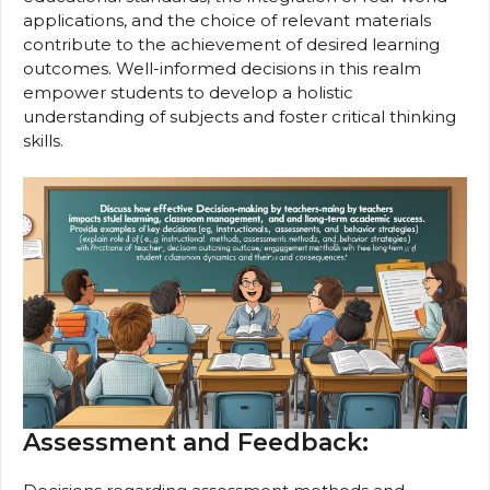
applications, and the choice of relevant materials
contribute to the achievement of desired learning
outcomes. Well-informed decisions in this realm
empower students to develop a holistic
understanding of subjects and foster critical thinking
skills.
Assessment and Feedback: