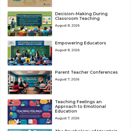
Decision-Making During
Classroom Teaching
August 8, 2026
Empowering Educators
August 8, 2026
Parent Teacher Conferences
August 7, 2026
Teaching Feelings an
Approach to Emotional
Education
August 7, 2026