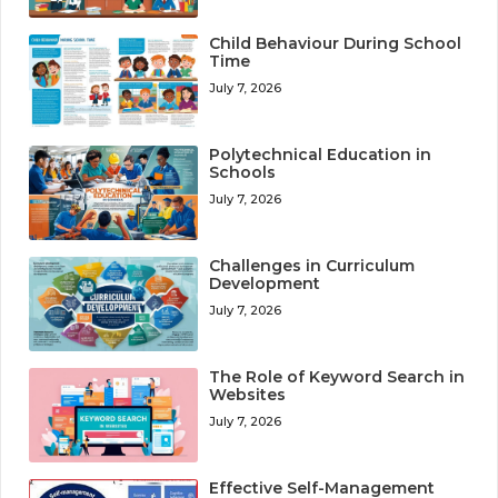
Child Behaviour During School
Time
July 7, 2026
Polytechnical Education in
Schools
July 7, 2026
Challenges in Curriculum
Development
July 7, 2026
The Role of Keyword Search in
Websites
July 7, 2026
Effective Self-Management