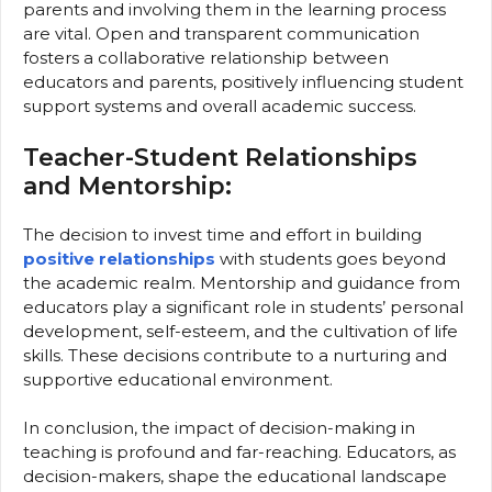
parents and involving them in the learning process
are vital. Open and transparent communication
fosters a collaborative relationship between
educators and parents, positively influencing student
support systems and overall academic success.
Teacher-Student Relationships
and Mentorship:
The decision to invest time and effort in building
positive relationships
with students goes beyond
the academic realm. Mentorship and guidance from
educators play a significant role in students’ personal
development, self-esteem, and the cultivation of life
skills. These decisions contribute to a nurturing and
supportive educational environment.
In conclusion, the impact of decision-making in
teaching is profound and far-reaching. Educators, as
decision-makers, shape the educational landscape