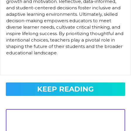
growth and motivation. Reflective, data-informed,
and student-centered decisions foster inclusive and
adaptive learning environments. Ultimately, skilled
decision-making empowers educators to meet
diverse learner needs, cultivate critical thinking, and
inspire lifelong success. By prioritizing thoughtful and
intentional choices, teachers play a pivotal role in
shaping the future of their students and the broader
educational landscape.
KEEP READING