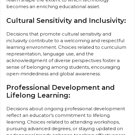
becomes an enriching educational asset.
Cultural Sensitivity and Inclusivity:
Decisions that promote cultural sensitivity and
inclusivity contribute to a welcoming and respectful
learning environment. Choices related to curriculum
representation, language use, and the
acknowledgment of diverse perspectives foster a
sense of belonging among students, encouraging
open-mindedness and global awareness.
Professional Development and
Lifelong Learning:
Decisions about ongoing professional development
reflect an educator’s commitment to lifelong
learning. Choices related to attending workshops,
pursuing advanced degrees, or staying updated on