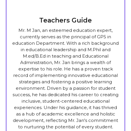
Teachers Guide
Mr. M Jan, an esteemed education expert,
currently serves as the principal of GPS in
education Department. With a rich background
in educational leadership and M.Phil and
M.ed/B.Ed in teaching and Educational
Administration, Mr. Jan brings a wealth of
expertise to his role. He has a proven track
record of implementing innovative educational
strategies and fostering a positive learning
environment. Driven by a passion for student
success, he has dedicated his career to creating
inclusive, student-centered educational
experiences. Under his guidance, it has thrived
as a hub of academic excellence and holistic
development, reflecting Mr. Jan's commitment
to nurturing the potential of every student.