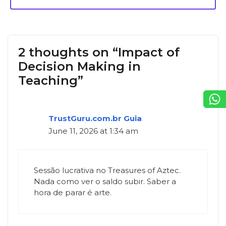
2 thoughts on “Impact of
Decision Making in
Teaching”
TrustGuru.com.br Guia
June 11, 2026 at 1:34 am
Sessão lucrativa no Treasures of Aztec.
Nada como ver o saldo subir. Saber a
hora de parar é arte.