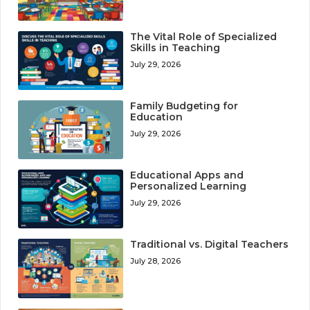
The Vital Role of Specialized
Skills in Teaching
July 29, 2026
Family Budgeting for
Education
July 29, 2026
Educational Apps and
Personalized Learning
July 29, 2026
Traditional vs. Digital Teachers
July 28, 2026