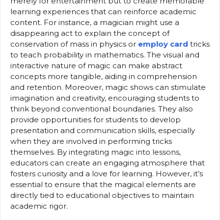
merely for entertainment but to create memorable
learning experiences that can reinforce academic
content. For instance, a magician might use a
disappearing act to explain the concept of
conservation of mass in physics or
employ card
tricks
to teach probability in mathematics. The visual and
interactive nature of magic can make abstract
concepts more tangible, aiding in comprehension
and retention. Moreover, magic shows can stimulate
imagination and creativity, encouraging students to
think beyond conventional boundaries. They also
provide opportunities for students to develop
presentation and communication skills, especially
when they are involved in performing tricks
themselves. By integrating magic into lessons,
educators can create an engaging atmosphere that
fosters curiosity and a love for learning. However, it’s
essential to ensure that the magical elements are
directly tied to educational objectives to maintain
academic rigor.