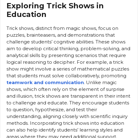
Exploring Trick Shows in
Education
Trick shows, distinct from magic shows, focus on
puzzles, brainteasers, and demonstrations that
challenge students’ cognitive abilities. These shows
aim to develop critical thinking, problem-solving, and
analytical skills by presenting scenarios that require
logical reasoning to decipher. For example, a trick
show might involve a series of mathematical puzzles
that students must solve collaboratively, promoting
teamwork and communication
. Unlike magic
shows, which often rely on the element of surprise
and illusion, trick shows are transparent in their intent
to challenge and educate. They encourage students
to question, hypothesize, and test their
understanding, aligning closely with scientific inquiry
methods. Incorporating trick shows into education
can also help identify students’ learning styles and
areas where they may need additional support.