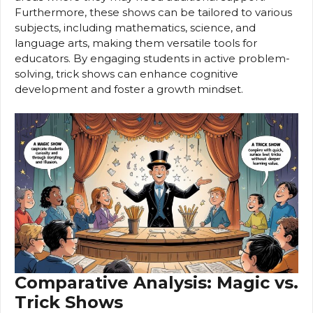
Furthermore, these shows can be tailored to various
subjects, including mathematics, science, and
language arts, making them versatile tools for
educators. By engaging students in active problem-
solving, trick shows can enhance cognitive
development and foster a growth mindset.
Comparative Analysis: Magic vs.
Trick Shows