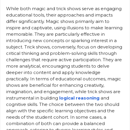
While both magic and trick shows serve as engaging
educational tools, their approaches and impacts
differ significantly. Magic shows primarily aim to
inspire and captivate, using illusions to make learning
memorable. They are particularly effective in
introducing new concepts or sparking interest in a
subject. Trick shows, conversely, focus on developing
critical thinking and problem-solving skills through
challenges that require active participation. They are
more analytical, encouraging students to delve
deeper into content and apply knowledge
practically. In terms of educational outcomes, magic
shows are beneficial for enhancing creativity,
imagination, and engagement, while trick shows are
instrumental in building
logical reasoning
and
cognitive skills. The choice between the two should
align with the specific learning objectives and the
needs of the student cohort. In some cases, a
combination of both can provide a balanced
approach, catering to diverse learning styles and