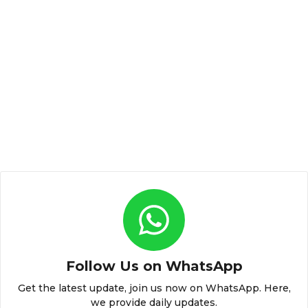
Follow Us on WhatsApp
Get the latest update, join us now on WhatsApp. Here,
we provide daily updates.