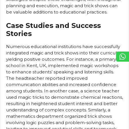
planning and execution, magic and trick shows can
be valuable additions to educational practices.
Case Studies and Success
Stories
Numerous educational institutions have successfully
integrated magic and trick shows into their curricula,
yielding positive outcomes. For instance, a primary
school in Kent, UK, implemented magic workshops
to enhance students’ speaking and listening skills.
The headteacher reported improved
communication abilities and increased confidence
among students. In another case, a science teacher
used magic tricks to demonstrate chemical reactions,
resulting in heightened student interest and better
understanding of complex concepts. Similarly, a
mathematics department organized trick shows
involving logic puzzles and problem-solving tasks,
leading to improved analytical skills and teamwork