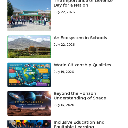
The Importance of Defense
Day for a Nation
July 22, 2026
An Ecosystem in Schools
July 22, 2026
World Citizenship Qualities
July 19, 2026
Beyond the Horizon
Understanding of Space
July 14, 2026
Inclusive Education and
Equitable Learning