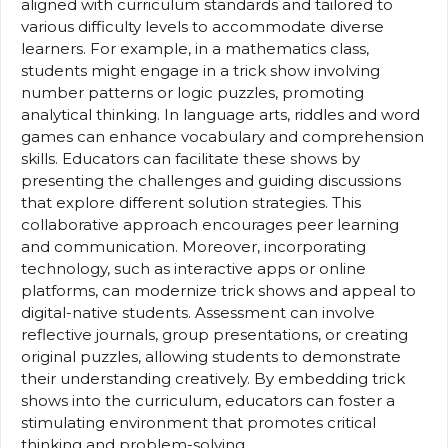
aligned with curriculum standards and tailored to
various difficulty levels to accommodate diverse
learners. For example, in a mathematics class,
students might engage in a trick show involving
number patterns or logic puzzles, promoting
analytical thinking. In language arts, riddles and word
games can enhance vocabulary and comprehension
skills. Educators can facilitate these shows by
presenting the challenges and guiding discussions
that explore different solution strategies. This
collaborative approach encourages peer learning
and communication. Moreover, incorporating
technology, such as interactive apps or online
platforms, can modernize trick shows and appeal to
digital-native students. Assessment can involve
reflective journals, group presentations, or creating
original puzzles, allowing students to demonstrate
their understanding creatively. By embedding trick
shows into the curriculum, educators can foster a
stimulating environment that promotes critical
thinking and problem-solving.