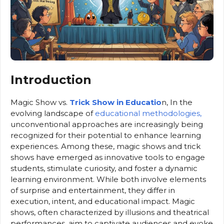
Introduction
Magic Show vs.
Trick Show in Educatio
n, In the
evolving landscape of
educational methodologies,
unconventional approaches are increasingly being
recognized for their potential to enhance learning
experiences. Among these, magic shows and trick
shows have emerged as innovative tools to engage
students, stimulate curiosity, and foster a dynamic
learning environment. While both involve elements
of surprise and entertainment, they differ in
execution, intent, and educational impact. Magic
shows, often characterized by illusions and theatrical
performances, aim to captivate audiences and evoke