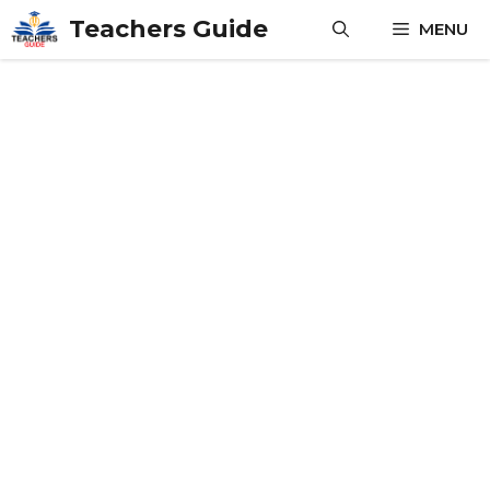
Skip
Teachers Guide
MENU
to
content