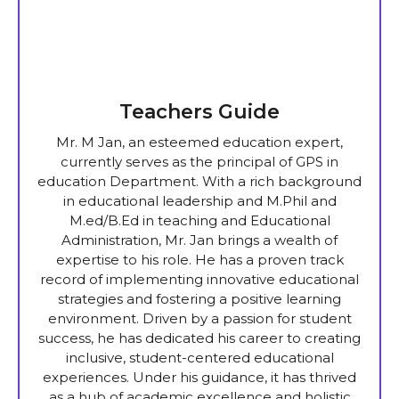
Teachers Guide
Mr. M Jan, an esteemed education expert,
currently serves as the principal of GPS in
education Department. With a rich background
in educational leadership and M.Phil and
M.ed/B.Ed in teaching and Educational
Administration, Mr. Jan brings a wealth of
expertise to his role. He has a proven track
record of implementing innovative educational
strategies and fostering a positive learning
environment. Driven by a passion for student
success, he has dedicated his career to creating
inclusive, student-centered educational
experiences. Under his guidance, it has thrived
as a hub of academic excellence and holistic