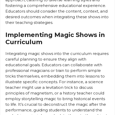
fostering a comprehensive educational experience.
Educators should consider the content, context, and
desired outcomes when integrating these shows into
their teaching strategies.
Implementing Magic Shows in
Curriculum
Integrating magic shows into the curriculum requires
careful planning to ensure they align with
educational goals. Educators can collaborate with
professional magicians or train to perform simple
tricks themselves, embedding them into lessons to
illustrate specific concepts. For instance, a science
teacher might use a levitation trick to discuss
principles of magnetism, or a history teacher could
employ storytelling magic to bring historical events
to life. It’s crucial to deconstruct the magic after the
performance, guiding students to understand the