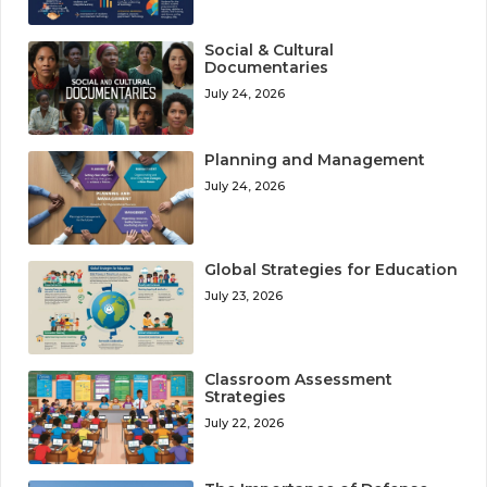
Social & Cultural
Documentaries
July 24, 2026
Planning and Management
July 24, 2026
Global Strategies for Education
July 23, 2026
Classroom Assessment
Strategies
July 22, 2026