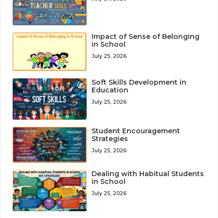
Impact of Sense of Belonging
in School
July 25, 2026
Soft Skills Development in
Education
July 25, 2026
Student Encouragement
Strategies
July 25, 2026
Dealing with Habitual Students
in School
July 25, 2026