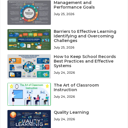
Management and
Performance Goals
July 25, 2026
Barriers to Effective Learning
Identifying and Overcoming
Challenges
July 25, 2026
How to Keep School Records
Best Practices and Effective
Systems
July 24, 2026
The Art of Classroom
Instruction
July 24, 2026
Quality Learning
July 24, 2026