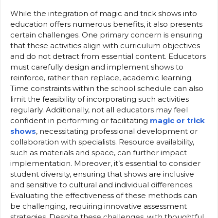
While the integration of magic and trick shows into
education offers numerous benefits, it also presents
certain challenges. One primary concern is ensuring
that these activities align with curriculum objectives
and do not detract from essential content. Educators
must carefully design and implement shows to
reinforce, rather than replace, academic learning.
Time constraints within the school schedule can also
limit the feasibility of incorporating such activities
regularly. Additionally, not all educators may feel
confident in performing or facilitating
magic or trick
shows
, necessitating professional development or
collaboration with specialists. Resource availability,
such as materials and space, can further impact
implementation. Moreover, it’s essential to consider
student diversity, ensuring that shows are inclusive
and sensitive to cultural and individual differences.
Evaluating the effectiveness of these methods can
be challenging, requiring innovative assessment
strategies. Despite these challenges, with thoughtful