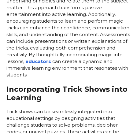
underlying principles and relate them to the subject
matter. This approach transforms passive
entertainment into active learning. Additionally,
encouraging students to learn and perform magic
tricks can enhance their confidence, communication
skills, and understanding of the content. Assessments
can include presentations or written explanations of
the tricks, evaluating both comprehension and
creativity. By thoughtfully incorporating magic into
lessons,
educators
can create a dynamic and
immersive learning environment that resonates with
students.
Incorporating Trick Shows into
Learning
Trick shows can be seamlessly integrated into
educational settings by designing activities that
challenge students to solve problems, decipher
codes, or unravel puzzles. These activities can be