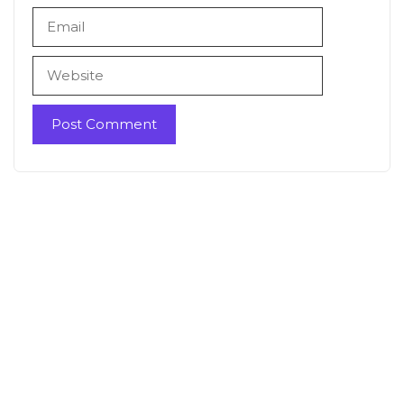
Email
Website