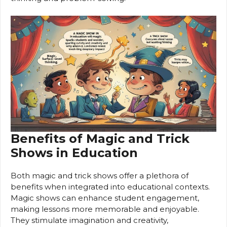
Benefits of Magic and Trick
Shows in Education
Both magic and trick shows offer a plethora of
benefits when integrated into educational contexts.
Magic shows can enhance student engagement,
making lessons more memorable and enjoyable.
They stimulate imagination and creativity,