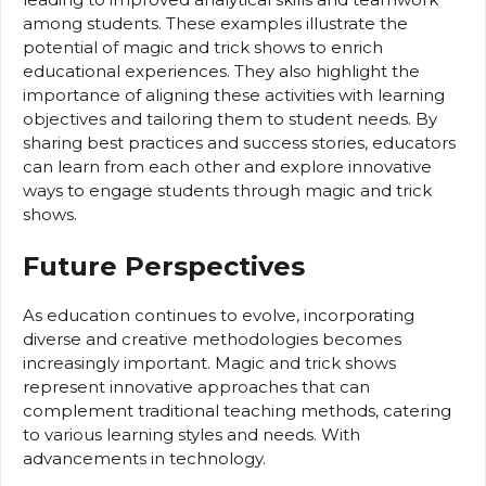
among students. These examples illustrate the
potential of magic and trick shows to enrich
educational experiences. They also highlight the
importance of aligning these activities with learning
objectives and tailoring them to student needs. By
sharing best practices and success stories, educators
can learn from each other and explore innovative
ways to engage students through magic and trick
shows.
Future Perspectives
As education continues to evolve, incorporating
diverse and creative methodologies becomes
increasingly important. Magic and trick shows
represent innovative approaches that can
complement traditional teaching methods, catering
to various learning styles and needs. With
advancements in technology.