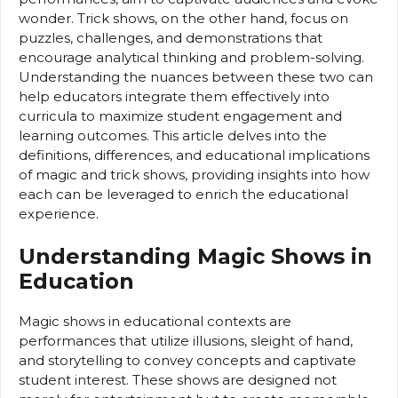
wonder. Trick shows, on the other hand, focus on
puzzles, challenges, and demonstrations that
encourage analytical thinking and problem-solving.
Understanding the nuances between these two can
help educators integrate them effectively into
curricula to maximize student engagement and
learning outcomes. This article delves into the
definitions, differences, and educational implications
of magic and trick shows, providing insights into how
each can be leveraged to enrich the educational
experience.
Understanding Magic Shows in
Education
Magic shows in educational contexts are
performances that utilize illusions, sleight of hand,
and storytelling to convey concepts and captivate
student interest. These shows are designed not