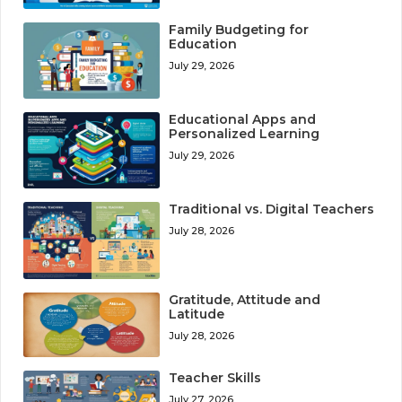
Family Budgeting for
Education
July 29, 2026
Educational Apps and
Personalized Learning
July 29, 2026
Traditional vs. Digital Teachers
July 28, 2026
Gratitude, Attitude and
Latitude
July 28, 2026
Teacher Skills
July 27, 2026