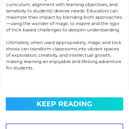
curriculum, alignment with learning objectives, and
sensitivity to students’ diverse needs. Educators can
maximize their impact by blending both approaches
—using the wonder of magic to inspire and the rigor
of trick-based challenges to deepen understanding.
Ultimately, when used appropriately, magic and trick
shows can transform classrooms into vibrant spaces
of exploration, creativity, and intellectual growth,
making learning an enjoyable and lifelong adventure
for students.
KEEP READING