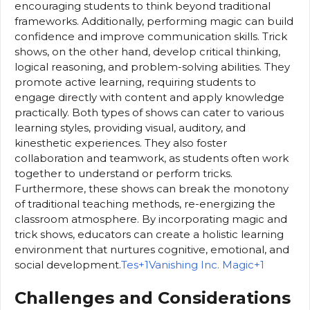
encouraging students to think beyond traditional
frameworks. Additionally, performing magic can build
confidence and improve communication skills. Trick
shows, on the other hand, develop critical thinking,
logical reasoning, and problem-solving abilities. They
promote active learning, requiring students to
engage directly with content and apply knowledge
practically. Both types of shows can cater to various
learning styles, providing visual, auditory, and
kinesthetic experiences. They also foster
collaboration and teamwork, as students often work
together to understand or perform tricks.
Furthermore, these shows can break the monotony
of traditional teaching methods, re-energizing the
classroom atmosphere. By incorporating magic and
trick shows, educators can create a holistic learning
environment that nurtures cognitive, emotional, and
social development.
Tes+1Vanishing Inc. Magic+1
Challenges and Considerations