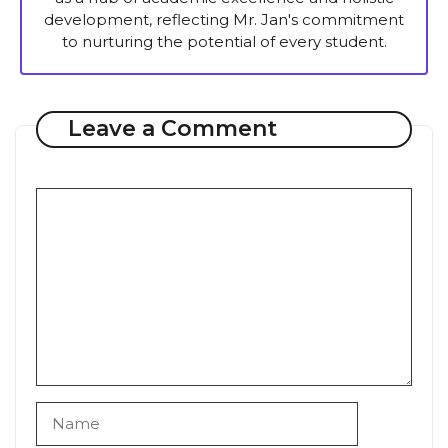
development, reflecting Mr. Jan's commitment
to nurturing the potential of every student.
Leave a Comment
Comment
Name