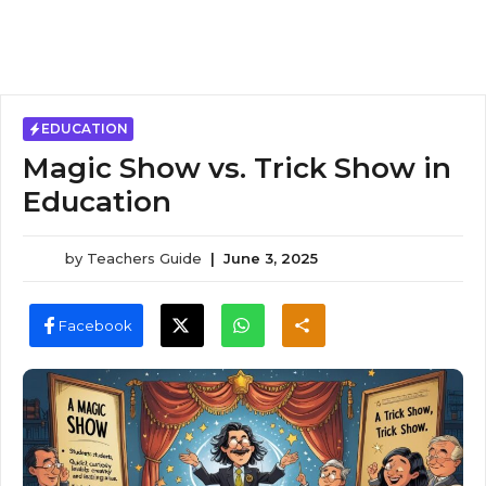
EDUCATION
Magic Show vs. Trick Show in
Education
by
Teachers Guide
|
June 3, 2025
Facebook