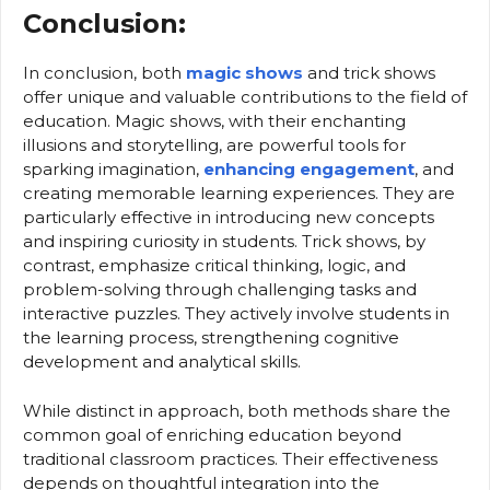
Conclusion:
In conclusion, both
magic shows
and trick shows
offer unique and valuable contributions to the field of
education. Magic shows, with their enchanting
illusions and storytelling, are powerful tools for
sparking imagination,
enhancing engagement
, and
creating memorable learning experiences. They are
particularly effective in introducing new concepts
and inspiring curiosity in students. Trick shows, by
contrast, emphasize critical thinking, logic, and
problem-solving through challenging tasks and
interactive puzzles. They actively involve students in
the learning process, strengthening cognitive
development and analytical skills.
While distinct in approach, both methods share the
common goal of enriching education beyond
traditional classroom practices. Their effectiveness
depends on thoughtful integration into the