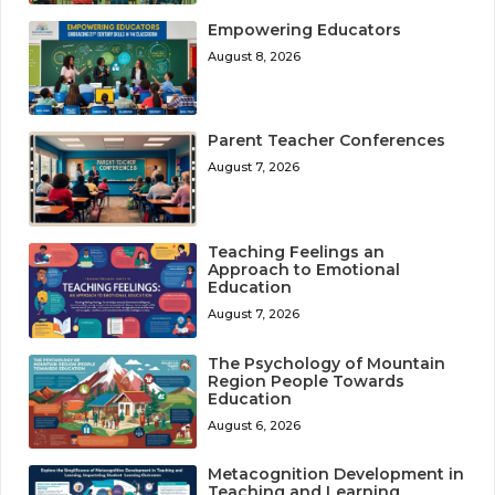
Empowering Educators
August 8, 2026
Parent Teacher Conferences
August 7, 2026
Teaching Feelings an
Approach to Emotional
Education
August 7, 2026
The Psychology of Mountain
Region People Towards
Education
August 6, 2026
Metacognition Development in
Teaching and Learning