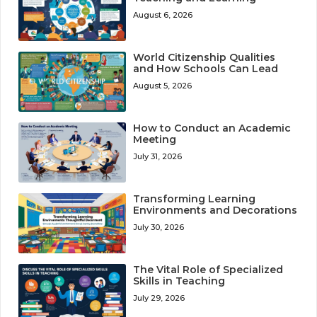
August 6, 2026
World Citizenship Qualities
and How Schools Can Lead
August 5, 2026
How to Conduct an Academic
Meeting
July 31, 2026
Transforming Learning
Environments and Decorations
July 30, 2026
The Vital Role of Specialized
Skills in Teaching
July 29, 2026