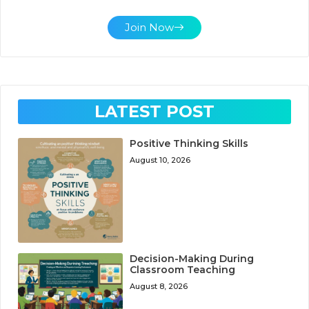
Join Now
LATEST POST
Positive Thinking Skills
August 10, 2026
Decision-Making During
Classroom Teaching
August 8, 2026