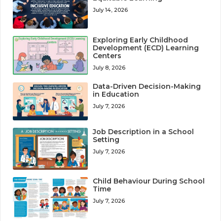
July 14, 2026
Exploring Early Childhood
Development (ECD) Learning
Centers
July 8, 2026
Data-Driven Decision-Making
in Education
July 7, 2026
Job Description in a School
Setting
July 7, 2026
Child Behaviour During School
Time
July 7, 2026