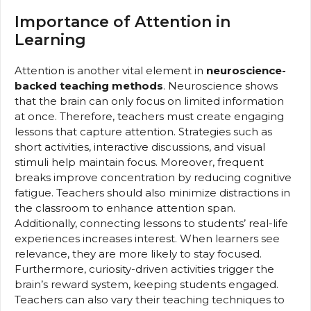
Importance of Attention in
Learning
Attention is another vital element in
neuroscience-
backed teaching methods
. Neuroscience shows
that the brain can only focus on limited information
at once. Therefore, teachers must create engaging
lessons that capture attention. Strategies such as
short activities, interactive discussions, and visual
stimuli help maintain focus. Moreover, frequent
breaks improve concentration by reducing cognitive
fatigue. Teachers should also minimize distractions in
the classroom to enhance attention span.
Additionally, connecting lessons to students’ real-life
experiences increases interest. When learners see
relevance, they are more likely to stay focused.
Furthermore, curiosity-driven activities trigger the
brain’s reward system, keeping students engaged.
Teachers can also vary their teaching techniques to