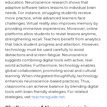
education. Neuroscience research shows that
adaptive software tailors lessons to individual brain
needs. For instance, struggling students receive
more practice, while advanced learners face
challenges. Virtual reality also improves memory by
providing immersive experiences. Moreover, online
platforms allow students to revisit lessons anytime,
strengthening recall. Teachers benefit from analytics
that track student progress and attention. However,
technology must be used carefully to avoid
distractions and screen fatigue. Neuroscience
suggests combining digital tools with active, real-
world activities. Furthermore, technology enables
global collaboration, promoting social and cultural
learning. When integrated thoughtfully, technology
enhances neuroscience-based practices. Thus,
classrooms can achieve balance by blending digital
tools with brain-friendly strategies. For related
strategies, visit
teachersguide.net
.