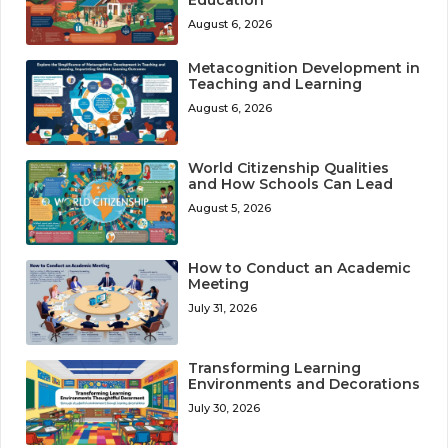
August 6, 2026
Metacognition Development in
Teaching and Learning
August 6, 2026
World Citizenship Qualities
and How Schools Can Lead
August 5, 2026
How to Conduct an Academic
Meeting
July 31, 2026
Transforming Learning
Environments and Decorations
July 30, 2026