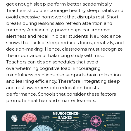
get enough sleep perform better academically.
Teachers should encourage healthy sleep habits and
avoid excessive homework that disrupts rest. Short
breaks during lessons also refresh attention and
memory. Additionally, power naps can improve
alertness and recall in older students. Neuroscience
shows that lack of sleep reduces focus, creativity, and
decision-making. Hence, classrooms must recognize
the importance of balancing study with rest.
Teachers can design schedules that avoid
overwhelming cognitive load. Encouraging
mindfulness practices also supports brain relaxation
and learning efficiency. Therefore, integrating sleep
and rest awareness into education boosts
performance. Schools that consider these factors
promote healthier and smarter learners.