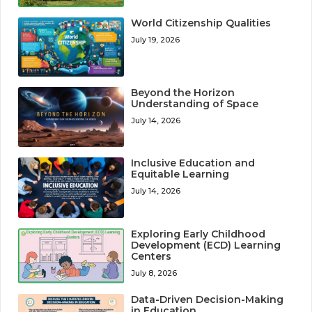
World Citizenship Qualities
July 19, 2026
Beyond the Horizon
Understanding of Space
July 14, 2026
Inclusive Education and
Equitable Learning
July 14, 2026
Exploring Early Childhood
Development (ECD) Learning
Centers
July 8, 2026
Data-Driven Decision-Making
in Education