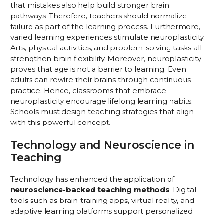
that mistakes also help build stronger brain
pathways. Therefore, teachers should normalize
failure as part of the learning process. Furthermore,
varied learning experiences stimulate neuroplasticity.
Arts, physical activities, and problem-solving tasks all
strengthen brain flexibility. Moreover, neuroplasticity
proves that age is not a barrier to learning. Even
adults can rewire their brains through continuous
practice. Hence, classrooms that embrace
neuroplasticity encourage lifelong learning habits.
Schools must design teaching strategies that align
with this powerful concept.
Technology and Neuroscience in
Teaching
Technology has enhanced the application of
neuroscience-backed teaching methods
. Digital
tools such as brain-training apps, virtual reality, and
adaptive learning platforms support personalized