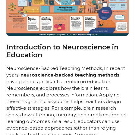
Introduction to Neuroscience in
Education
Neuroscience-Backed Teaching Methods, In recent
years,
neuroscience-backed teaching methods
have gained significant attention in education.
Neuroscience explores how the brain learns,
remembers, and processes information. Applying
these insights in classrooms helps teachers design
effective strategies. For example, brain research
shows how attention, memory, and emotions impact
learning outcomes. As a result, educators can use
evidence-based approaches rather than relying
solely on traditional methods. Moreover,