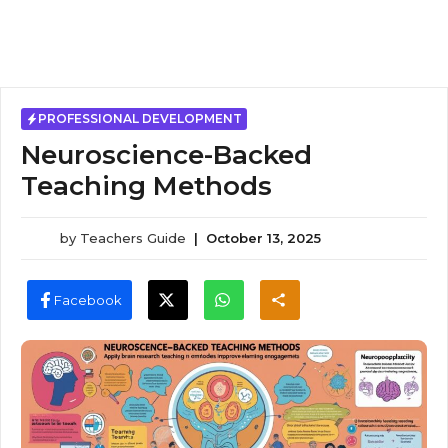
PROFESSIONAL DEVELOPMENT
Neuroscience-Backed
Teaching Methods
by
Teachers Guide
|
October 13, 2025
Facebook