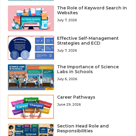
The Role of Keyword Search in
Websites
July 7, 2026
Effective Self-Management
Strategies and ECD
July 7, 2026
The Importance of Science
Labs in Schools
July 6, 2026
Career Pathways
June 29, 2026
Section Head Role and
Responsibilities