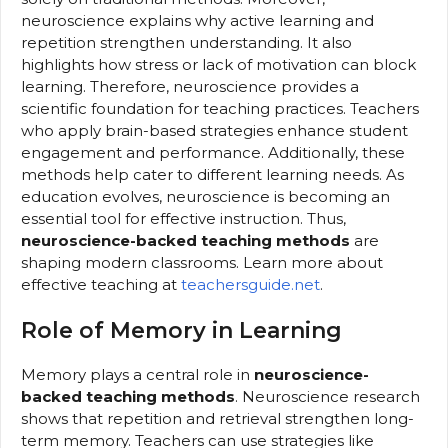
neuroscience explains why active learning and
repetition strengthen understanding. It also
highlights how stress or lack of motivation can block
learning. Therefore, neuroscience provides a
scientific foundation for teaching practices. Teachers
who apply brain-based strategies enhance student
engagement and performance. Additionally, these
methods help cater to different learning needs. As
education evolves, neuroscience is becoming an
essential tool for effective instruction. Thus,
neuroscience-backed teaching methods
are
shaping modern classrooms. Learn more about
effective teaching at
teachersguide.net
.
Role of Memory in Learning
Memory plays a central role in
neuroscience-
backed teaching methods
. Neuroscience research
shows that repetition and retrieval strengthen long-
term memory. Teachers can use strategies like