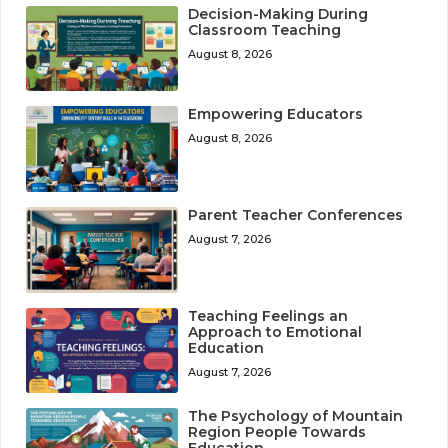
Decision-Making During
Classroom Teaching
August 8, 2026
Empowering Educators
August 8, 2026
Parent Teacher Conferences
August 7, 2026
Teaching Feelings an
Approach to Emotional
Education
August 7, 2026
The Psychology of Mountain
Region People Towards
Education