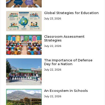
Global Strategies for Education
July 23, 2026
Classroom Assessment
Strategies
July 22, 2026
The Importance of Defense
Day for a Nation
July 22, 2026
An Ecosystem in Schools
July 22, 2026