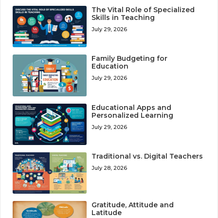
The Vital Role of Specialized
Skills in Teaching
July 29, 2026
Family Budgeting for
Education
July 29, 2026
Educational Apps and
Personalized Learning
July 29, 2026
Traditional vs. Digital Teachers
July 28, 2026
Gratitude, Attitude and
Latitude