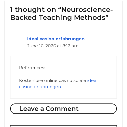
1 thought on “Neuroscience-
Backed Teaching Methods”
ideal casino erfahrungen
June 16, 2026 at 8:12 am
References:
Kostenlose online casino spiele
ideal
casino erfahrungen
Leave a Comment