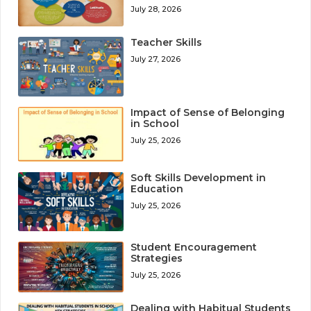
July 28, 2026
Teacher Skills
July 27, 2026
Impact of Sense of Belonging
in School
July 25, 2026
Soft Skills Development in
Education
July 25, 2026
Student Encouragement
Strategies
July 25, 2026
Dealing with Habitual Students