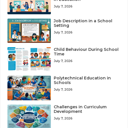
July 7, 2026
Job Description in a School
Setting
July 7, 2026
Child Behaviour During School
Time
July 7, 2026
Polytechnical Education in
Schools
July 7, 2026
Challenges in Curriculum
Development
July 7, 2026