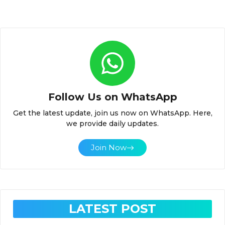
Follow Us on WhatsApp
Get the latest update, join us now on WhatsApp. Here,
we provide daily updates.
Join Now
LATEST POST