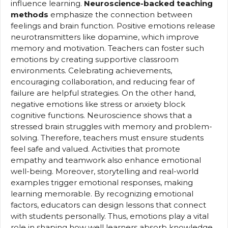
influence learning.
Neuroscience-backed teaching
methods
emphasize the connection between
feelings and brain function. Positive emotions release
neurotransmitters like dopamine, which improve
memory and motivation. Teachers can foster such
emotions by creating supportive classroom
environments. Celebrating achievements,
encouraging collaboration, and reducing fear of
failure are helpful strategies. On the other hand,
negative emotions like stress or anxiety block
cognitive functions. Neuroscience shows that a
stressed brain struggles with memory and problem-
solving. Therefore, teachers must ensure students
feel safe and valued. Activities that promote
empathy and teamwork also enhance emotional
well-being. Moreover, storytelling and real-world
examples trigger emotional responses, making
learning memorable. By recognizing emotional
factors, educators can design lessons that connect
with students personally. Thus, emotions play a vital
role in shaping how well learners absorb knowledge.