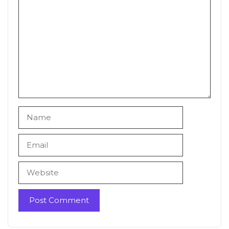
Comment
Name
Email
Website