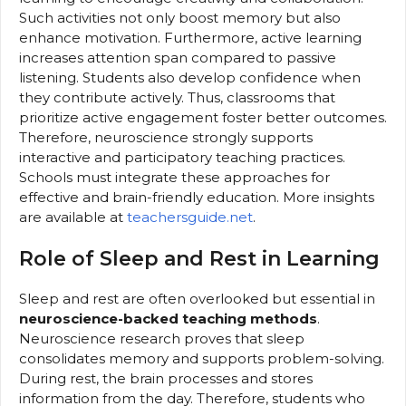
Such activities not only boost memory but also
enhance motivation. Furthermore, active learning
increases attention span compared to passive
listening. Students also develop confidence when
they contribute actively. Thus, classrooms that
prioritize active engagement foster better outcomes.
Therefore, neuroscience strongly supports
interactive and participatory teaching practices.
Schools must integrate these approaches for
effective and brain-friendly education. More insights
are available at
teachersguide.net
.
Role of Sleep and Rest in Learning
Sleep and rest are often overlooked but essential in
neuroscience-backed teaching methods
.
Neuroscience research proves that sleep
consolidates memory and supports problem-solving.
During rest, the brain processes and stores
information from the day. Therefore, students who