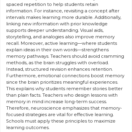
spaced repetition to help students retain
information. For instance, revisiting a concept after
intervals makes learning more durable. Additionally,
linking new information with prior knowledge
supports deeper understanding. Visual aids,
storytelling, and analogies also improve memory
recall. Moreover, active learning—where students
explain ideas in their own words—strengthens
memory pathways. Teachers should avoid cramming
methods, as the brain struggles with overload.
Instead, structured revision enhances retention.
Furthermore, emotional connections boost memory
since the brain prioritizes meaningful experiences.
This explains why students remember stories better
than plain facts. Teachers who design lessons with
memory in mind increase long-term success.
Therefore, neuroscience emphasizes that memory-
focused strategies are vital for effective learning.
Schools must apply these principles to maximize
learning outcomes.