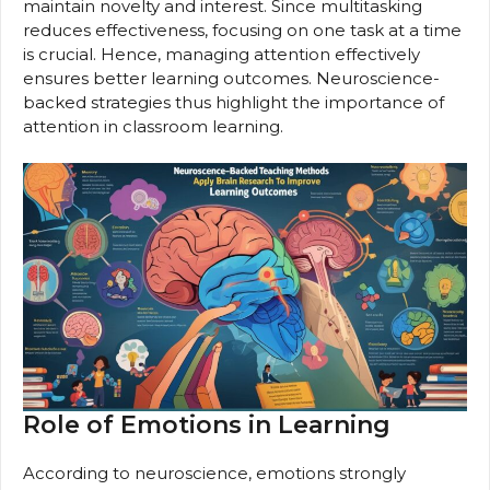
maintain novelty and interest. Since multitasking
reduces effectiveness, focusing on one task at a time
is crucial. Hence, managing attention effectively
ensures better learning outcomes. Neuroscience-
backed strategies thus highlight the importance of
attention in classroom learning.
Role of Emotions in Learning
According to neuroscience, emotions strongly