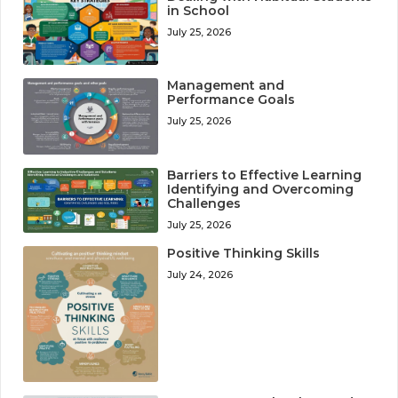
in School
July 25, 2026
Management and
Performance Goals
July 25, 2026
Barriers to Effective Learning
Identifying and Overcoming
Challenges
July 25, 2026
Positive Thinking Skills
July 24, 2026