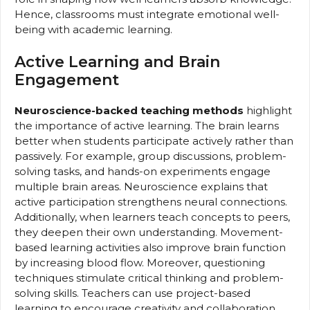
Hence, classrooms must integrate emotional well-
being with academic learning.
Active Learning and Brain
Engagement
Neuroscience-backed teaching methods
highlight
the importance of active learning. The brain learns
better when students participate actively rather than
passively. For example, group discussions, problem-
solving tasks, and hands-on experiments engage
multiple brain areas. Neuroscience explains that
active participation strengthens neural connections.
Additionally, when learners teach concepts to peers,
they deepen their own understanding. Movement-
based learning activities also improve brain function
by increasing blood flow. Moreover, questioning
techniques stimulate critical thinking and problem-
solving skills. Teachers can use project-based
learning to encourage creativity and collaboration.