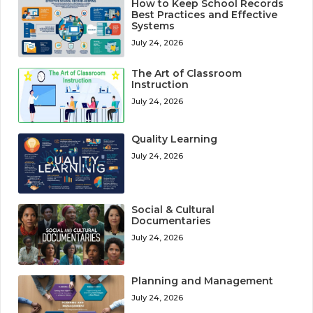
How to Keep School Records
Best Practices and Effective
Systems
July 24, 2026
The Art of Classroom
Instruction
July 24, 2026
Quality Learning
July 24, 2026
Social & Cultural
Documentaries
July 24, 2026
Planning and Management
July 24, 2026