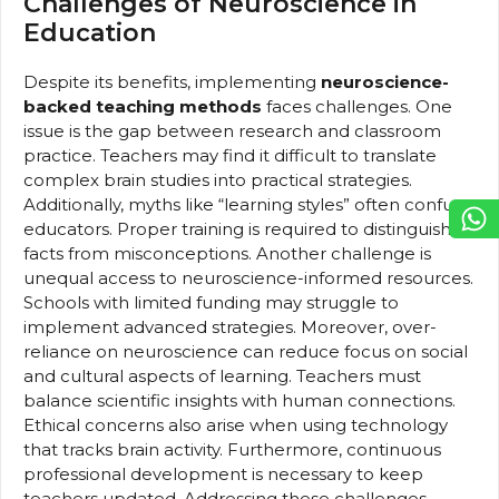
Challenges of Neuroscience in
Education
Despite its benefits, implementing
neuroscience-
backed teaching methods
faces challenges. One
issue is the gap between research and classroom
practice. Teachers may find it difficult to translate
complex brain studies into practical strategies.
Additionally, myths like “learning styles” often confuse
educators. Proper training is required to distinguish
facts from misconceptions. Another challenge is
unequal access to neuroscience-informed resources.
Schools with limited funding may struggle to
implement advanced strategies. Moreover, over-
reliance on neuroscience can reduce focus on social
and cultural aspects of learning. Teachers must
balance scientific insights with human connections.
Ethical concerns also arise when using technology
that tracks brain activity. Furthermore, continuous
professional development is necessary to keep
teachers updated. Addressing these challenges