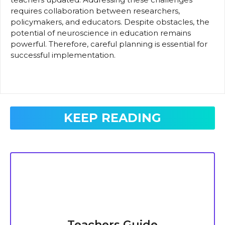
requires collaboration between researchers,
policymakers, and educators. Despite obstacles, the
potential of neuroscience in education remains
powerful. Therefore, careful planning is essential for
successful implementation.
KEEP READING
Teachers Guide