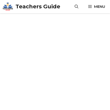
Skip
Teachers Guide
MENU
to
content