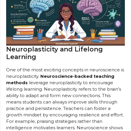
Neuroplasticity and Lifelong
Learning
One of the most exciting concepts in neuroscience is
neuroplasticity.
Neuroscience-backed teaching
methods
leverage neuroplasticity to encourage
lifelong learning. Neuroplasticity refers to the brain’s
ability to adapt and form new connections. This
means students can always improve skills through
practice and persistence. Teachers can foster a
growth mindset by encouraging resilience and effort.
For example, praising strategies rather than
intelligence motivates learners. Neuroscience shows