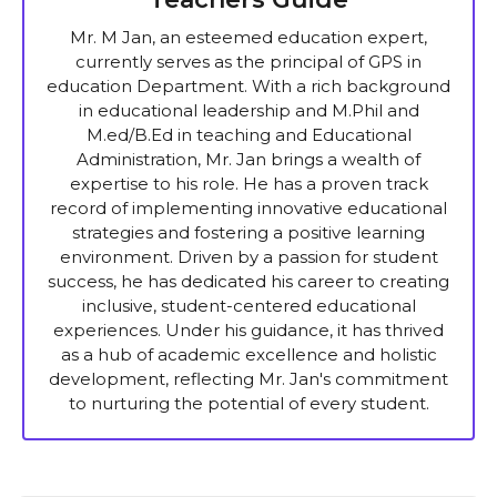
Mr. M Jan, an esteemed education expert,
currently serves as the principal of GPS in
education Department. With a rich background
in educational leadership and M.Phil and
M.ed/B.Ed in teaching and Educational
Administration, Mr. Jan brings a wealth of
expertise to his role. He has a proven track
record of implementing innovative educational
strategies and fostering a positive learning
environment. Driven by a passion for student
success, he has dedicated his career to creating
inclusive, student-centered educational
experiences. Under his guidance, it has thrived
as a hub of academic excellence and holistic
development, reflecting Mr. Jan's commitment
to nurturing the potential of every student.