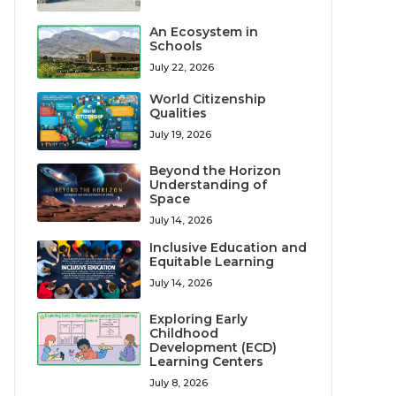
An Ecosystem in
Schools
July 22, 2026
World Citizenship
Qualities
July 19, 2026
Beyond the Horizon
Understanding of
Space
July 14, 2026
Inclusive Education and
Equitable Learning
July 14, 2026
Exploring Early
Childhood
Development (ECD)
Learning Centers
July 8, 2026