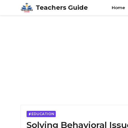
Skip
Teachers Guide
Home
to
content
EDUCATION
Solving Behavioral Iss