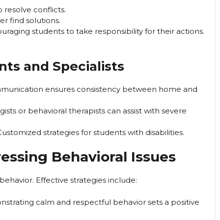
 resolve conflicts.
r find solutions.
raging students to take responsibility for their actions.
nts and Specialists
munication ensures consistency between home and
sts or behavioral therapists can assist with severe
ustomized strategies for students with disabilities.
ressing Behavioral Issues
behavior. Effective strategies include:
trating calm and respectful behavior sets a positive