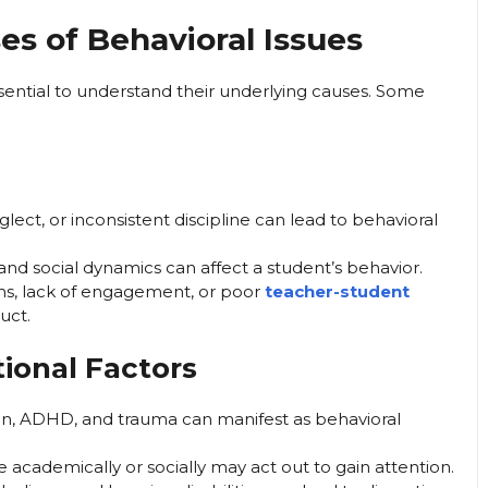
s of Behavioral Issues
ssential to understand their underlying causes. Some
glect, or inconsistent discipline can lead to behavioral
and social dynamics can affect a student’s behavior.
, lack of engagement, or poor
teacher-student
uct.
ional Factors
on, ADHD, and trauma can manifest as behavioral
academically or socially may act out to gain attention.