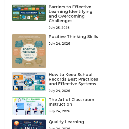
Barriers to Effective
Learning Identifying
and Overcoming
Challenges
July 25, 2026
Positive Thinking Skills
July 24, 2026
How to Keep School
Records Best Practices
and Effective Systems
July 24, 2026
The Art of Classroom
Instruction
July 24, 2026
Quality Learning
July 24, 2026