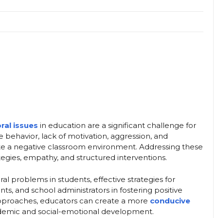
ral issues
in education are a significant challenge for
e behavior, lack of motivation, aggression, and
eate a negative classroom environment. Addressing these
tegies, empathy, and structured interventions.
ral problems in students, effective strategies for
s, and school administrators in fostering positive
pproaches, educators can create a more
conducive
demic and social-emotional development.