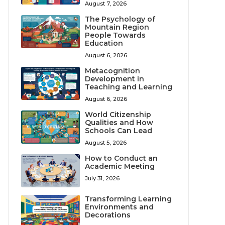
August 7, 2026
The Psychology of
Mountain Region
People Towards
Education
August 6, 2026
Metacognition
Development in
Teaching and Learning
August 6, 2026
World Citizenship
Qualities and How
Schools Can Lead
August 5, 2026
How to Conduct an
Academic Meeting
July 31, 2026
Transforming Learning
Environments and
Decorations