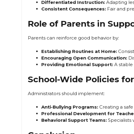
Differentiated Instruction:
Adapting less
Consistent Consequences:
Fair and pre
Role of Parents in Suppo
Parents can reinforce good behavior by:
Establishing Routines at Home:
Consist
Encouraging Open Communication:
Di
Providing Emotional Support:
A stable
School-Wide Policies f
Administrators should implement:
Anti-Bullying Programs:
Creating a safe
Professional Development for Teache
Behavioral Support Teams:
Specialists 