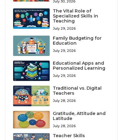
July 30, 2026
The Vital Role of
Specialized Skills in
Teaching
July 29, 2026
Family Budgeting for
Education
July 29, 2026
Educational Apps and
Personalized Learning
July 29, 2026
Traditional vs. Digital
Teachers
July 28, 2026
Gratitude, Attitude and
Latitude
July 28, 2026
Teacher Skills