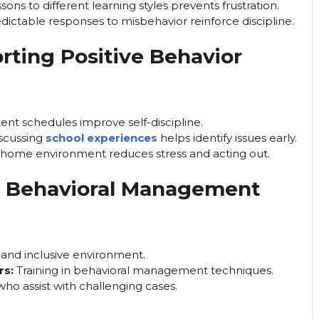
ons to different learning styles prevents frustration.
dictable responses to misbehavior reinforce discipline.
rting Positive Behavior
ent schedules improve self-discipline.
scussing
school experiences
helps identify issues early.
 home environment reduces stress and acting out.
or Behavioral Management
 and inclusive environment.
rs:
Training in behavioral management techniques.
who assist with challenging cases.