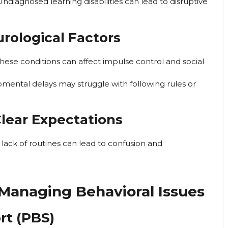
ndiagnosed learning disabilities can lead to disruptive
rological Factors
hese conditions can affect impulse control and social
mental delays may struggle with following rules or
Clear Expectations
d lack of routines can lead to confusion and
r Managing Behavioral Issues
rt (PBS)