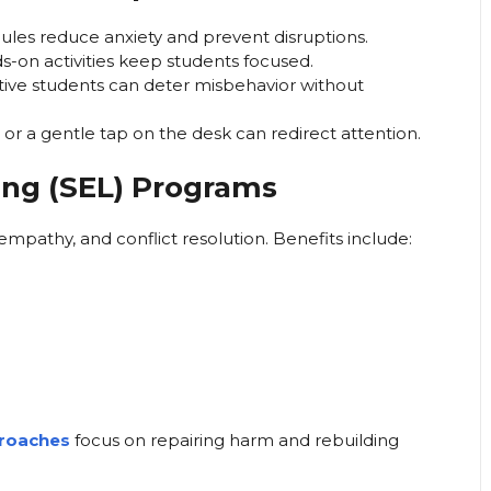
les reduce anxiety and prevent disruptions.
s-on activities keep students focused.
tive students can deter misbehavior without
 or a gentle tap on the desk can redirect attention.
ing (SEL) Programs
 empathy, and conflict resolution. Benefits include:
proaches
focus on repairing harm and rebuilding