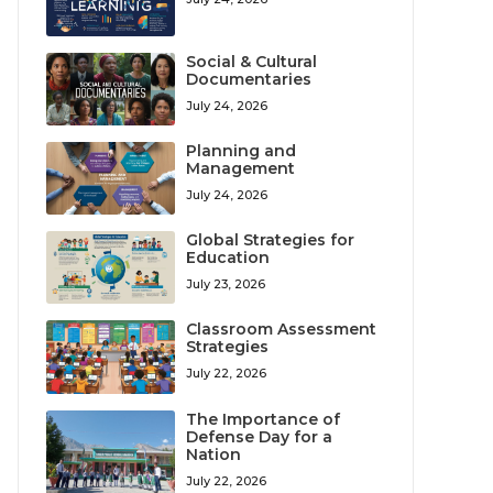
Social & Cultural
Documentaries
July 24, 2026
Planning and
Management
July 24, 2026
Global Strategies for
Education
July 23, 2026
Classroom Assessment
Strategies
July 22, 2026
The Importance of
Defense Day for a
Nation
July 22, 2026