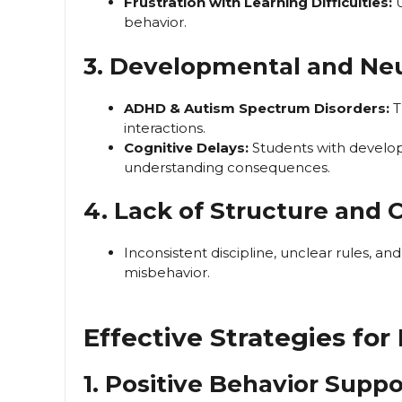
Frustration with Learning Difficulties:
U
behavior.
3. Developmental and Neu
ADHD & Autism Spectrum Disorders:
T
interactions.
Cognitive Delays:
Students with develop
understanding consequences.
4. Lack of Structure and 
Inconsistent discipline, unclear rules, an
misbehavior.
Effective Strategies fo
1. Positive Behavior Suppo