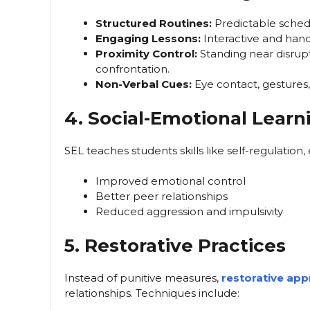
Structured Routines:
Predictable schedu
Engaging Lessons:
Interactive and hand
Proximity Control:
Standing near disrup
confrontation.
Non-Verbal Cues:
Eye contact, gestures,
4. Social-Emotional Learn
SEL teaches students skills like self-regulation,
Improved emotional control
Better peer relationships
Reduced aggression and impulsivity
5. Restorative Practices
Instead of punitive measures,
restorative ap
relationships. Techniques include: