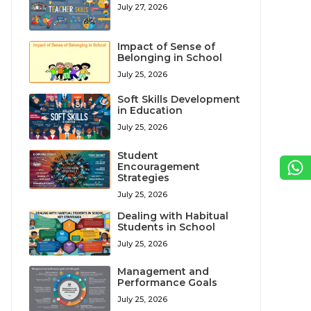
July 27, 2026
Impact of Sense of
Belonging in School
July 25, 2026
Soft Skills Development
in Education
July 25, 2026
Student
Encouragement
Strategies
July 25, 2026
Dealing with Habitual
Students in School
July 25, 2026
Management and
Performance Goals
July 25, 2026