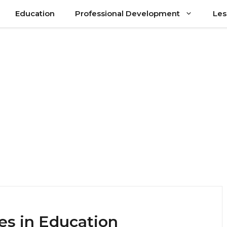
Education
Professional Development
Les
ues in Education