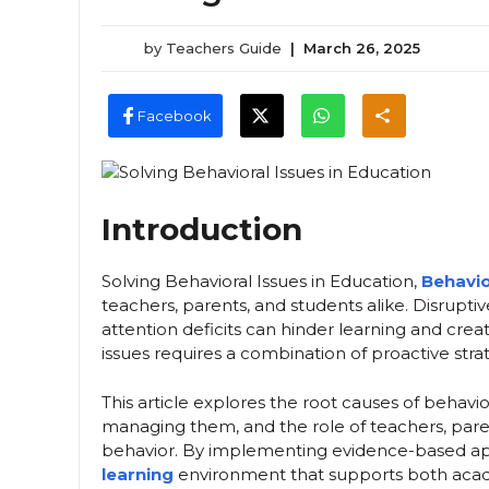
by
Teachers Guide
|
March 26, 2025
Facebook
Introduction
Solving Behavioral Issues in Education,
Behavio
teachers, parents, and students alike. Disruptiv
attention deficits can hinder learning and cr
issues requires a combination of proactive stra
This article explores the root causes of behavio
managing them, and the role of teachers, parent
behavior. By implementing evidence-based a
learning
environment that supports both aca