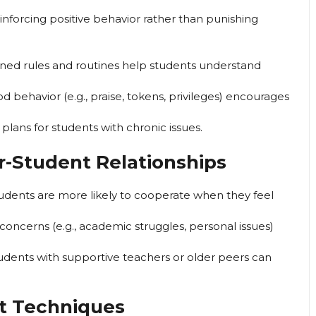
inforcing positive behavior rather than punishing
ined rules and routines help students understand
behavior (e.g., praise, tokens, privileges) encourages
 plans for students with chronic issues.
r-Student Relationships
udents are more likely to cooperate when they feel
oncerns (e.g., academic struggles, personal issues)
students with supportive teachers or older peers can
t Techniques