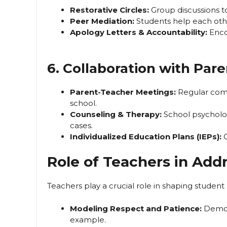
Restorative Circles:
Group discussions to
Peer Mediation:
Students help each othe
Apology Letters & Accountability:
Encou
6. Collaboration with Pare
Parent-Teacher Meetings:
Regular com
school.
Counseling & Therapy:
School psychologi
cases.
Individualized Education Plans (IEPs):
C
Role of Teachers in Add
Teachers play a crucial role in shaping student 
Modeling Respect and Patience:
Demons
example.