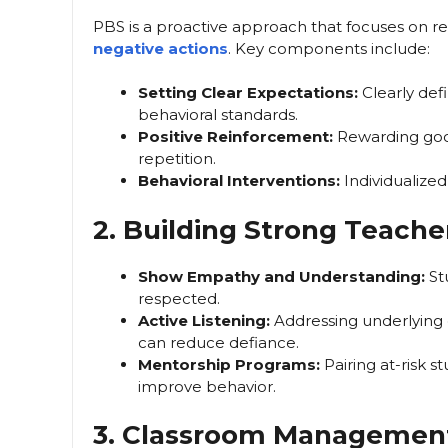
PBS is a proactive approach that focuses on re
negative actions
. Key components include:
Setting Clear Expectations:
Clearly def
behavioral standards.
Positive Reinforcement:
Rewarding good 
repetition.
Behavioral Interventions:
Individualized
2. Building Strong Teache
Show Empathy and Understanding:
St
respected.
Active Listening:
Addressing underlying c
can reduce defiance.
Mentorship Programs:
Pairing at-risk 
improve behavior.
3. Classroom Managemen