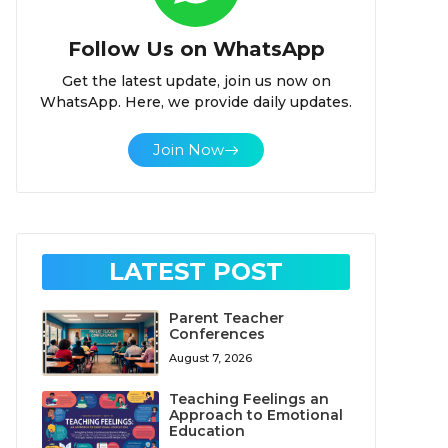
Follow Us on WhatsApp
Get the latest update, join us now on
WhatsApp. Here, we provide daily updates.
Join Now
LATEST POST
Parent Teacher
Conferences
August 7, 2026
Teaching Feelings an
Approach to Emotional
Education