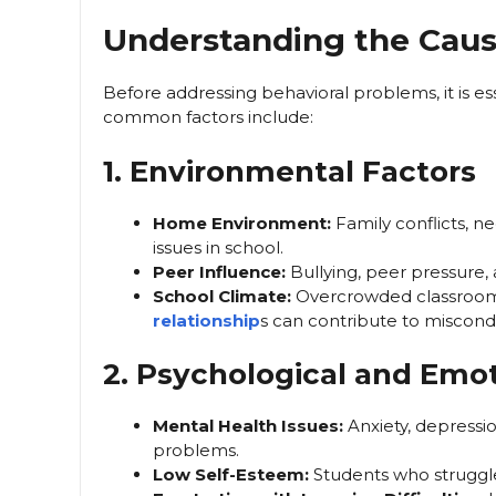
Understanding the Cause
Before addressing behavioral problems, it is e
common factors include:
1. Environmental Factors
Home Environment:
Family conflicts, ne
issues in school.
Peer Influence:
Bullying, peer pressure, 
School Climate:
Overcrowded classrooms
relationship
s can contribute to miscond
2. Psychological and Emot
Mental Health Issues:
Anxiety, depressi
problems.
Low Self-Esteem:
Students who struggle 