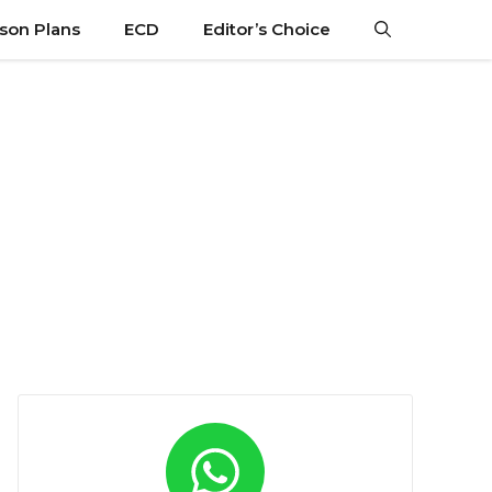
son Plans
ECD
Editor’s Choice