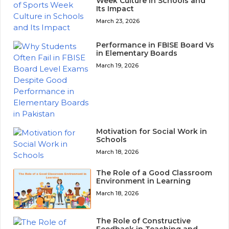
Week Culture in Schools and
Its Impact
March 23, 2026
Performance in FBISE Board Vs
in Elementary Boards
March 19, 2026
Motivation for Social Work in
Schools
March 18, 2026
The Role of a Good Classroom
Environment in Learning
March 18, 2026
The Role of Constructive