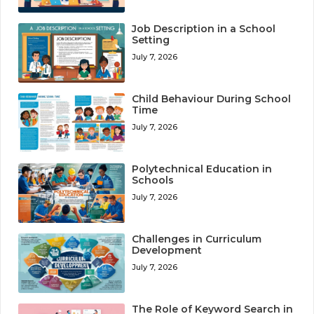
Job Description in a School
Setting
July 7, 2026
Child Behaviour During School
Time
July 7, 2026
Polytechnical Education in
Schools
July 7, 2026
Challenges in Curriculum
Development
July 7, 2026
The Role of Keyword Search in