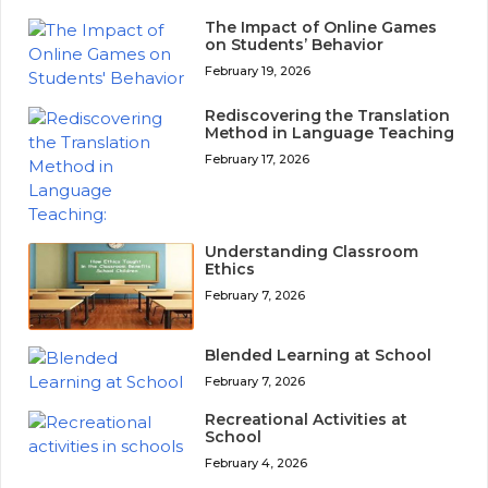
The Impact of Online Games
on Students’ Behavior
February 19, 2026
Rediscovering the Translation
Method in Language Teaching
February 17, 2026
Understanding Classroom
Ethics
February 7, 2026
Blended Learning at School
February 7, 2026
Recreational Activities at
School
February 4, 2026