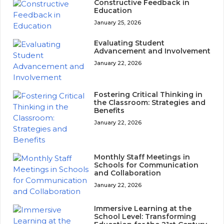
Constructive Feedback in
Education
January 25, 2026
Evaluating Student
Advancement and Involvement
January 22, 2026
Fostering Critical Thinking in
the Classroom: Strategies and
Benefits
January 22, 2026
Monthly Staff Meetings in
Schools for Communication
and Collaboration
January 22, 2026
Immersive Learning at the
School Level: Transforming