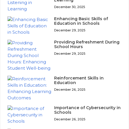
Learning
December 30, 2025
Enhancing Basic Skills of
Education in Schools
December 29, 2025
Providing Refreshment During
School Hours
December 29, 2025
Reinforcement Skills in
Education
December 26, 2025
Importance of Cybersecurity in
Schools
December 26, 2025