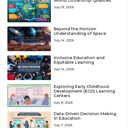
World Citizenship Qualities
July 19, 2026
Beyond the Horizon
Understanding of Space
July 14, 2026
Inclusive Education and
Equitable Learning
July 14, 2026
Exploring Early Childhood
Development (ECD) Learning
Centers
July 8, 2026
Data-Driven Decision-Making
in Education
July 7, 2026