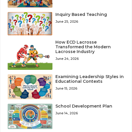
Inquiry Based Teaching
June 25, 2026
How ECD Lacrosse
Transformed the Modern
Lacrosse Industry
June 24, 2026
Examining Leadership Styles in
Educational Contexts
June 15, 2026
School Development Plan
June 14, 2026