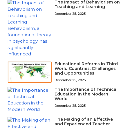
The Impact of Behaviorism on
Teaching and Learning
December 25, 2025
Educational Reforms in Third
World Countries: Challenges
and Opportunities
December 25, 2025
The Importance of Technical
Education in the Modern
World
December 25, 2025
The Making of an Effective
and Experienced Teacher