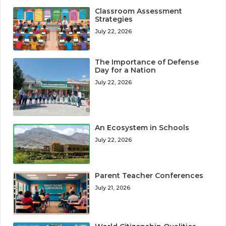
Classroom Assessment
Strategies
July 22, 2026
The Importance of Defense
Day for a Nation
July 22, 2026
An Ecosystem in Schools
July 22, 2026
Parent Teacher Conferences
July 21, 2026