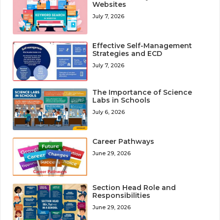
Websites
July 7, 2026
Effective Self-Management
Strategies and ECD
July 7, 2026
The Importance of Science
Labs in Schools
July 6, 2026
Career Pathways
June 29, 2026
Section Head Role and
Responsibilities
June 29, 2026