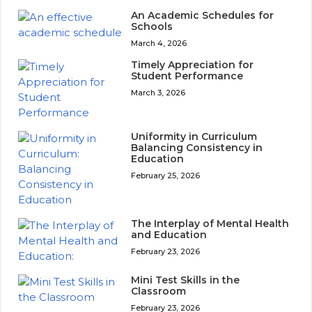
An Academic Schedules for
Schools
March 4, 2026
Timely Appreciation for
Student Performance
March 3, 2026
Uniformity in Curriculum
Balancing Consistency in
Education
February 25, 2026
The Interplay of Mental Health
and Education
February 23, 2026
Mini Test Skills in the
Classroom
February 23, 2026