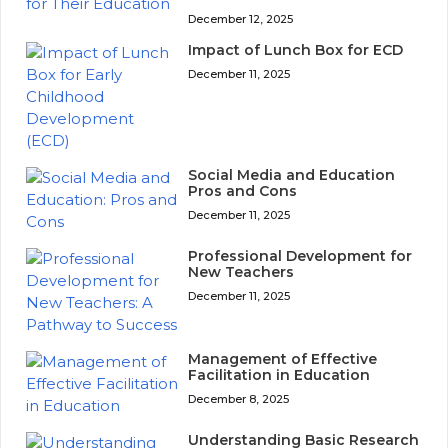
December 12, 2025
Impact of Lunch Box for ECD
December 11, 2025
Social Media and Education
Pros and Cons
December 11, 2025
Professional Development for
New Teachers
December 11, 2025
Management of Effective
Facilitation in Education
December 8, 2025
Understanding Basic Research