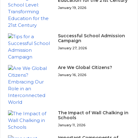
Education for the 21st Century
January 19, 2026
Successful School Admission
Campaign
January 27, 2026
Are We Global Citizens?
January 16, 2026
The Impact of Wall Chalking in
Schools
January 11, 2026
Important Components of