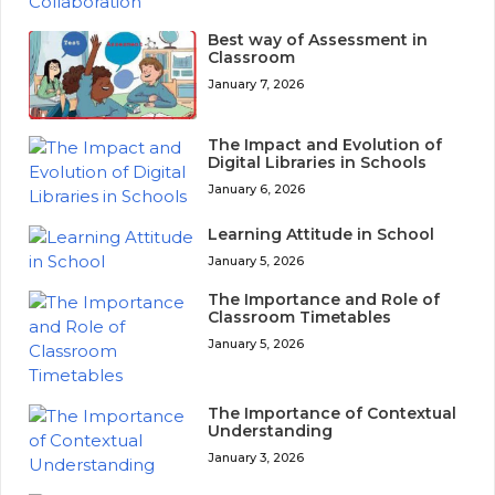
Best way of Assessment in
Classroom
January 7, 2026
The Impact and Evolution of
Digital Libraries in Schools
January 6, 2026
Learning Attitude in School
January 5, 2026
The Importance and Role of
Classroom Timetables
January 5, 2026
The Importance of Contextual
Understanding
January 3, 2026