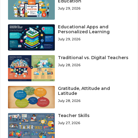
Education
July 29, 2026
Educational Apps and
Personalized Learning
July 29, 2026
Traditional vs. Digital Teachers
July 28, 2026
Gratitude, Attitude and
Latitude
July 28, 2026
Teacher Skills
July 27, 2026