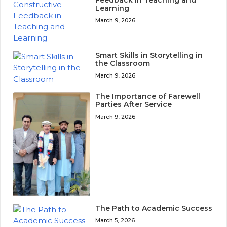
Feedback in Teaching and
Learning
March 9, 2026
Smart Skills in Storytelling in
the Classroom
March 9, 2026
The Importance of Farewell
Parties After Service
March 9, 2026
The Path to Academic Success
March 5, 2026