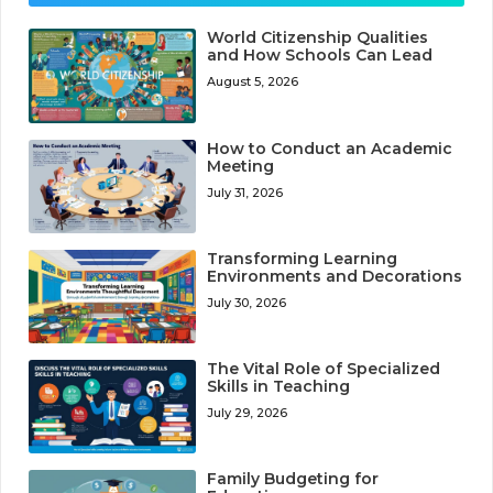
World Citizenship Qualities
and How Schools Can Lead
August 5, 2026
How to Conduct an Academic
Meeting
July 31, 2026
Transforming Learning
Environments and Decorations
July 30, 2026
The Vital Role of Specialized
Skills in Teaching
July 29, 2026
Family Budgeting for