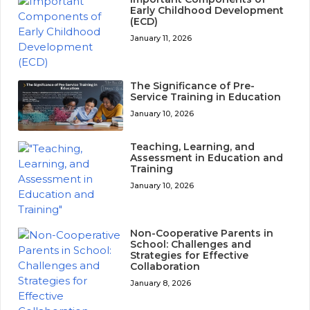
Early Childhood Development
(ECD)
January 11, 2026
The Significance of Pre-
Service Training in Education
January 10, 2026
Teaching, Learning, and
Assessment in Education and
Training
January 10, 2026
Non-Cooperative Parents in
School: Challenges and
Strategies for Effective
Collaboration
January 8, 2026