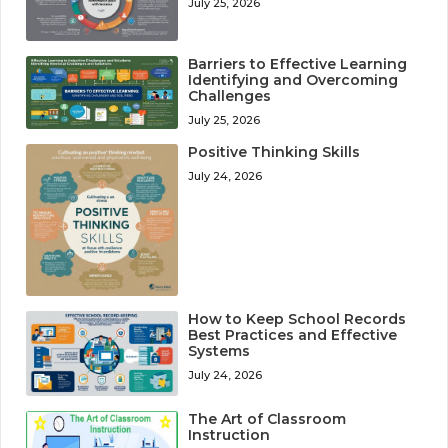
July 25, 2026
Barriers to Effective Learning
Identifying and Overcoming
Challenges
July 25, 2026
Positive Thinking Skills
July 24, 2026
How to Keep School Records
Best Practices and Effective
Systems
July 24, 2026
The Art of Classroom
Instruction