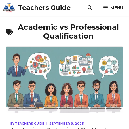
Skip
Teachers Guide
MENU
to
content
Academic vs Professional
Qualification
BY
TEACHERS GUIDE
|
SEPTEMBER 9, 2025