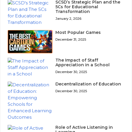
SCSD’s Strategic Plan and the
5Cs for Educational
Transformation
January 2, 2026
Most Popular Games
December 31, 2025
The Impact of Staff
Appreciation in a School
December 30, 2025
Decentralization of Education
December 30, 2025
Role of Active Listening in