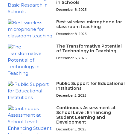
in Schools
December 8, 2025
Best wireless microphone for
classroom teaching
December 8, 2025
The Transformative Potential
of Technology in Teaching
December 6, 2025
Public Support for Educational
Institutions
December 5, 2025
Continuous Assessment at
School Level: Enhancing
Student Learning and
Development
December 5, 2025