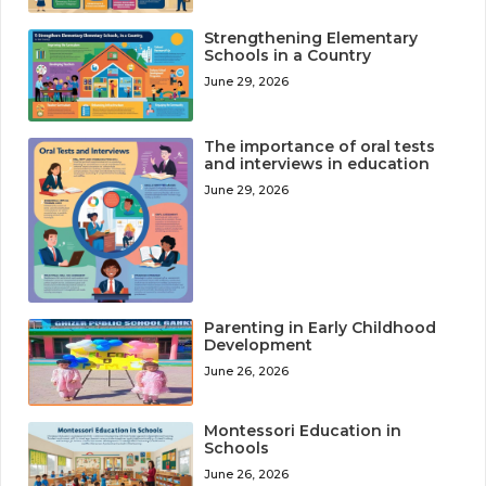
Strengthening Elementary
Schools in a Country
June 29, 2026
The importance of oral tests
and interviews in education
June 29, 2026
Parenting in Early Childhood
Development
June 26, 2026
Montessori Education in
Schools
June 26, 2026