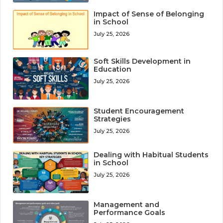
Impact of Sense of Belonging
in School
July 25, 2026
Soft Skills Development in
Education
July 25, 2026
Student Encouragement
Strategies
July 25, 2026
Dealing with Habitual Students
in School
July 25, 2026
Management and
Performance Goals