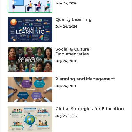
July 24, 2026
Quality Learning
July 24, 2026
Social & Cultural
Documentaries
July 24, 2026
Planning and Management
July 24, 2026
Global Strategies for Education
July 23, 2026