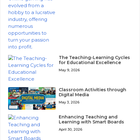
The Teaching-Learning Cycles
for Educational Excellence
May 9, 2026
Classroom Activities through
Digital Media
May 3, 2026
Enhancing Teaching and
Learning with Smart Boards
April 30, 2026