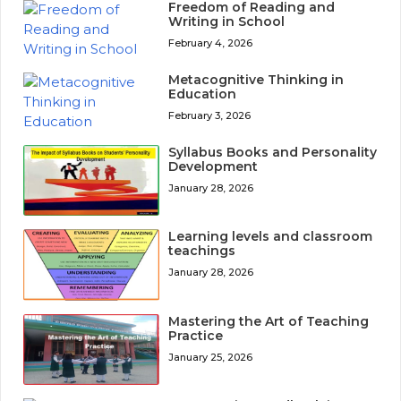
Freedom of Reading and
Writing in School
February 4, 2026
Metacognitive Thinking in
Education
February 3, 2026
Syllabus Books and Personality
Development
January 28, 2026
Learning levels and classroom
teachings
January 28, 2026
Mastering the Art of Teaching
Practice
January 25, 2026