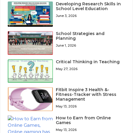
Developing Research Skills in
School Level Education
June 3, 2026
School Strategies and
Planning
June 1, 2026
Critical Thinking in Teaching
May 27, 2026
Fitbit Inspire 3 Health &-
Fitness-Tracker with Stress
Management
May 13, 2026
How to Earn from Online
Games
May 13, 2026