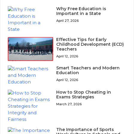
Why Free Education is
Important in a State
April 27, 2026
Effective Tips for Early
Childhood Development (ECD)
Teachers
April 12, 2026
Smart Teachers and Modern
Education
April 12, 2026
How to Stop Cheating in
Exams Strategies
March 27, 2026
The Importance of Sports