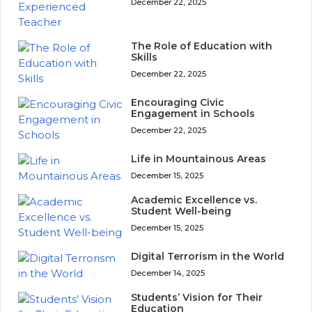
December 22, 2025
The Role of Education with
Skills
December 22, 2025
Encouraging Civic
Engagement in Schools
December 22, 2025
Life in Mountainous Areas
December 15, 2025
Academic Excellence vs.
Student Well-being
December 15, 2025
Digital Terrorism in the World
December 14, 2025
Students’ Vision for Their
Education