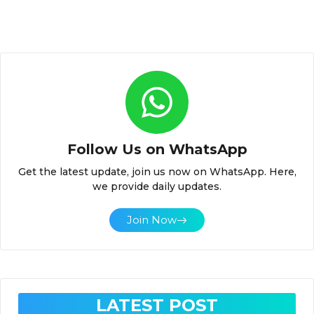
Follow Us on WhatsApp
Get the latest update, join us now on WhatsApp. Here,
we provide daily updates.
Join Now
LATEST POST