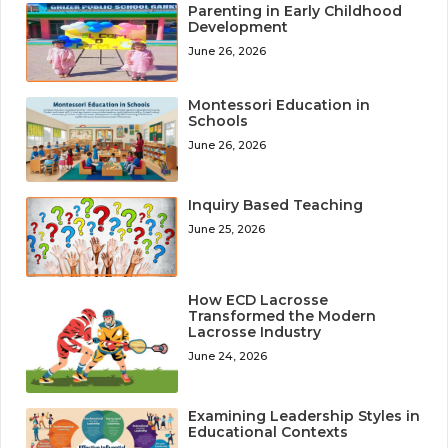
Parenting in Early Childhood
Development
June 26, 2026
Montessori Education in
Schools
June 26, 2026
Inquiry Based Teaching
June 25, 2026
How ECD Lacrosse
Transformed the Modern
Lacrosse Industry
June 24, 2026
Examining Leadership Styles in
Educational Contexts