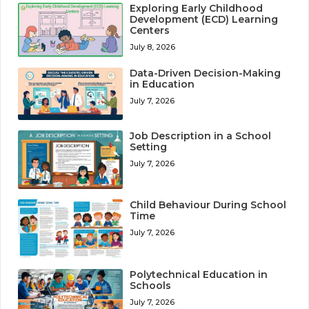
Exploring Early Childhood
Development (ECD) Learning
Centers
July 8, 2026
Data-Driven Decision-Making
in Education
July 7, 2026
Job Description in a School
Setting
July 7, 2026
Child Behaviour During School
Time
July 7, 2026
Polytechnical Education in
Schools
July 7, 2026