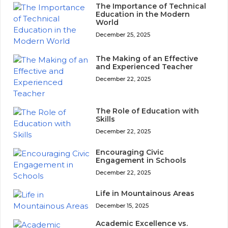
The Importance of Technical
Education in the Modern
World
December 25, 2025
The Making of an Effective
and Experienced Teacher
December 22, 2025
The Role of Education with
Skills
December 22, 2025
Encouraging Civic
Engagement in Schools
December 22, 2025
Life in Mountainous Areas
December 15, 2025
Academic Excellence vs.