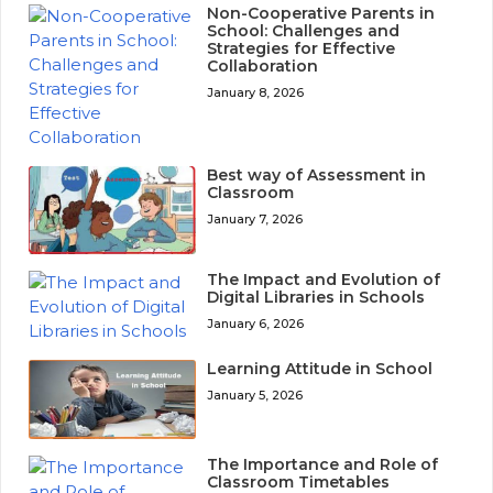
Non-Cooperative Parents in
School: Challenges and
Strategies for Effective
Collaboration
January 8, 2026
Best way of Assessment in
Classroom
January 7, 2026
The Impact and Evolution of
Digital Libraries in Schools
January 6, 2026
Learning Attitude in School
January 5, 2026
The Importance and Role of
Classroom Timetables