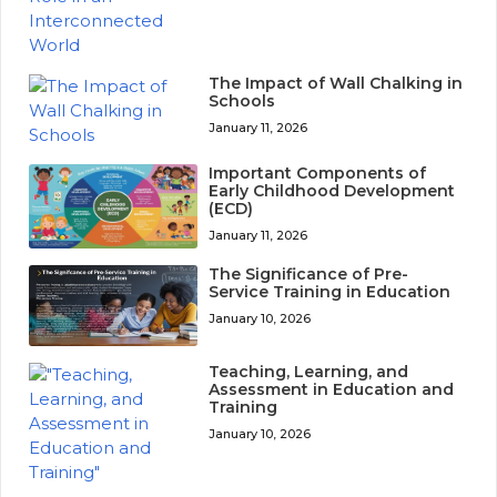
The Impact of Wall Chalking in
Schools
January 11, 2026
Important Components of
Early Childhood Development
(ECD)
January 11, 2026
The Significance of Pre-
Service Training in Education
January 10, 2026
Teaching, Learning, and
Assessment in Education and
Training
January 10, 2026