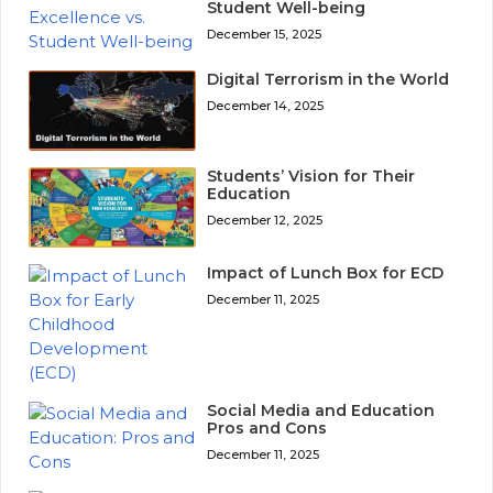
Student Well-being
December 15, 2025
Digital Terrorism in the World
December 14, 2025
Students’ Vision for Their
Education
December 12, 2025
Impact of Lunch Box for ECD
December 11, 2025
Social Media and Education
Pros and Cons
December 11, 2025