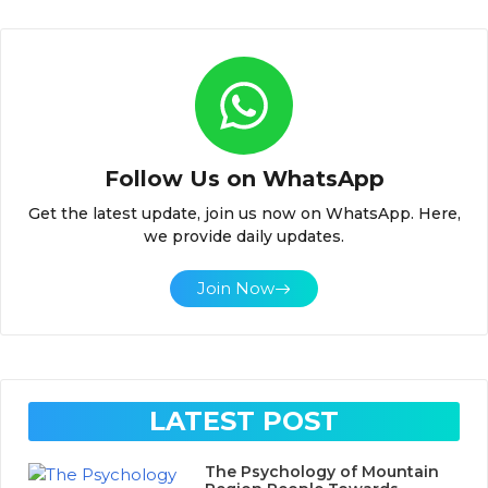
Follow Us on WhatsApp
Get the latest update, join us now on WhatsApp. Here,
we provide daily updates.
Join Now
LATEST POST
The Psychology of Mountain