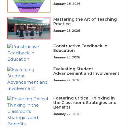
January 28, 2026
Mastering the Art of Teaching
Practice
January 25, 2026
Constructive Feedback in
Education
January 25, 2026
Evaluating Student
Advancement and Involvement
January 22, 2026
Fostering Critical Thinking in
the Classroom: Strategies and
Benefits
January 22, 2026