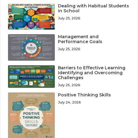
Dealing with Habitual Students
in School
July 25, 2026
Management and
Performance Goals
July 25, 2026
Barriers to Effective Learning
Identifying and Overcoming
Challenges
July 25, 2026
Positive Thinking Skills
July 24, 2026