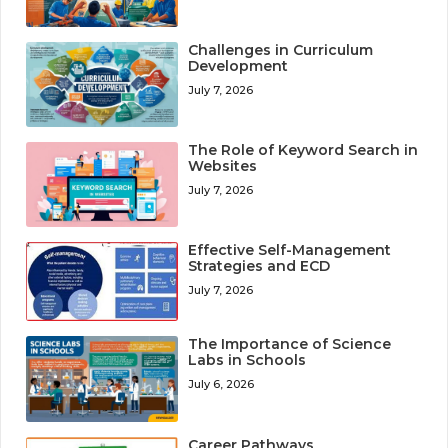
Challenges in Curriculum
Development
July 7, 2026
The Role of Keyword Search in
Websites
July 7, 2026
Effective Self-Management
Strategies and ECD
July 7, 2026
The Importance of Science
Labs in Schools
July 6, 2026
Career Pathways