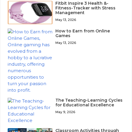
Fitbit Inspire 3 Health &-
Fitness-Tracker with Stress
Management
May 13, 2026
How to Earn from Online
Games
May 13, 2026
The Teaching-Learning Cycles
for Educational Excellence
May 9, 2026
Classroom Activities through