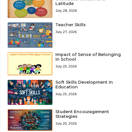
Latitude
July 28, 2026
Teacher Skills
July 27, 2026
Impact of Sense of Belonging
in School
July 25, 2026
Soft Skills Development in
Education
July 25, 2026
Student Encouragement
Strategies
July 25, 2026