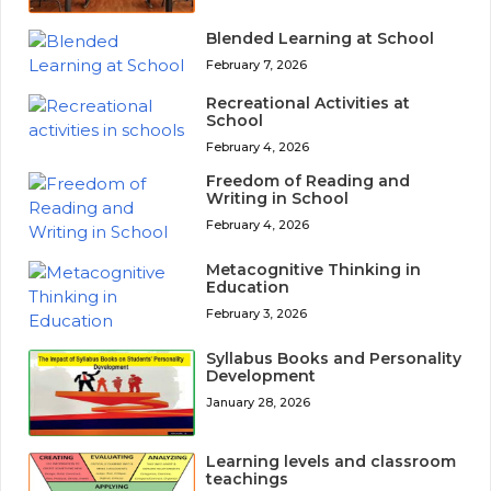
Blended Learning at School
February 7, 2026
Recreational Activities at
School
February 4, 2026
Freedom of Reading and
Writing in School
February 4, 2026
Metacognitive Thinking in
Education
February 3, 2026
Syllabus Books and Personality
Development
January 28, 2026
Learning levels and classroom
teachings