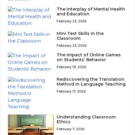
The Interplay of Mental Health
and Education
February 23, 2026
Mini Test Skills in the
Classroom
February 23, 2026
The Impact of Online Games
on Students’ Behavior
February 19, 2026
Rediscovering the Translation
Method in Language Teaching
February 17, 2026
Understanding Classroom
Ethics
February 7, 2026