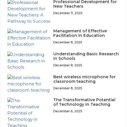
Professional Development for
New Teachers
December 11, 2025
Management of Effective
Facilitation in Education
December 8, 2025
Understanding Basic Research
in Schools
December 8, 2025
Best wireless microphone for
classroom teaching
December 8, 2025
The Transformative Potential
of Technology in Teaching
December 6, 2025