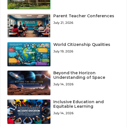
Parent Teacher Conferences
July 21, 2026
World Citizenship Qualities
July 19, 2026
Beyond the Horizon
Understanding of Space
July 14, 2026
Inclusive Education and
Equitable Learning
July 14, 2026