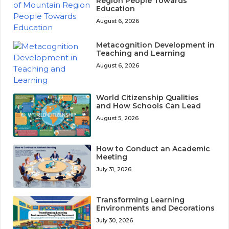
Region People Towards
Education
August 6, 2026
Metacognition Development in
Teaching and Learning
August 6, 2026
World Citizenship Qualities
and How Schools Can Lead
August 5, 2026
How to Conduct an Academic
Meeting
July 31, 2026
Transforming Learning
Environments and Decorations
July 30, 2026