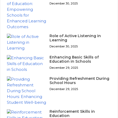
December 30, 2025
Role of Active Listening in
Learning
December 30, 2025
Enhancing Basic Skills of
Education in Schools
December 29, 2025
Providing Refreshment During
School Hours
December 29, 2025
Reinforcement Skills in
Education