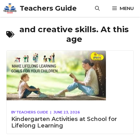
Skip
Teachers Guide
MENU
to
content
and creative skills. At this
age
BY
TEACHERS GUIDE
|
JUNE 23, 2026
Kindergarten Activities at School for
Lifelong Learning