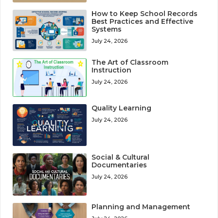
How to Keep School Records
Best Practices and Effective
Systems
July 24, 2026
The Art of Classroom
Instruction
July 24, 2026
Quality Learning
July 24, 2026
Social & Cultural
Documentaries
July 24, 2026
Planning and Management