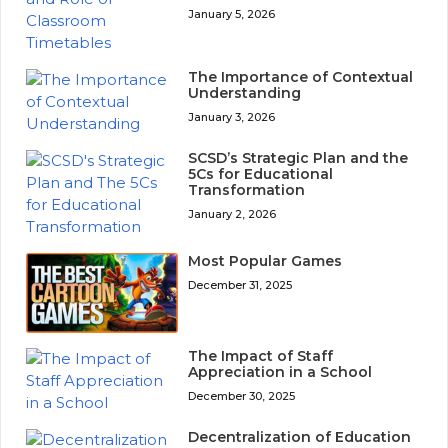
January 5, 2026
The Importance of Contextual
Understanding
January 3, 2026
SCSD’s Strategic Plan and the
5Cs for Educational
Transformation
January 2, 2026
Most Popular Games
December 31, 2025
The Impact of Staff
Appreciation in a School
December 30, 2025
Decentralization of Education