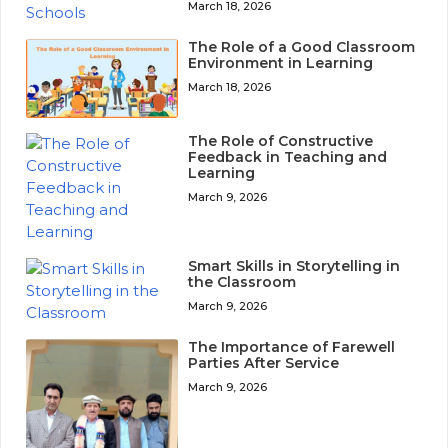
March 18, 2026
The Role of a Good Classroom
Environment in Learning
March 18, 2026
The Role of Constructive
Feedback in Teaching and
Learning
March 9, 2026
Smart Skills in Storytelling in
the Classroom
March 9, 2026
The Importance of Farewell
Parties After Service
March 9, 2026