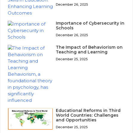
December 26, 2025
Importance of Cybersecurity in
Schools
December 26, 2025
The Impact of Behaviorism on
Teaching and Learning
December 25, 2025
Educational Reforms in Third
World Countries: Challenges
and Opportunities
December 25, 2025