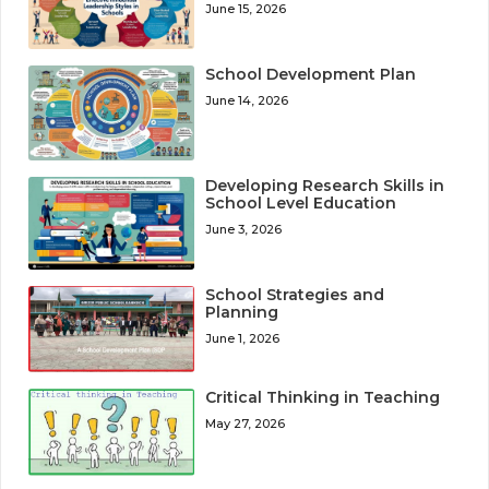
June 15, 2026
School Development Plan
June 14, 2026
Developing Research Skills in
School Level Education
June 3, 2026
School Strategies and
Planning
June 1, 2026
Critical Thinking in Teaching
May 27, 2026