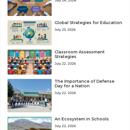
July 24, 2026
Global Strategies for Education
July 23, 2026
Classroom Assessment
Strategies
July 22, 2026
The Importance of Defense
Day for a Nation
July 22, 2026
An Ecosystem in Schools
July 22, 2026