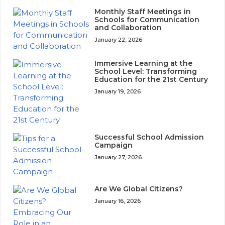
Monthly Staff Meetings in
Schools for Communication
and Collaboration
January 22, 2026
Immersive Learning at the
School Level: Transforming
Education for the 21st Century
January 19, 2026
Successful School Admission
Campaign
January 27, 2026
Are We Global Citizens?
January 16, 2026