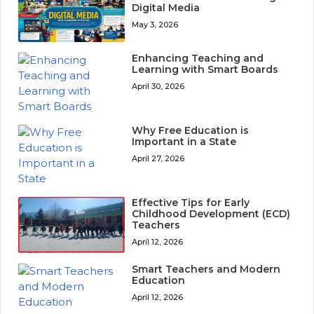
Digital Media
May 3, 2026
Enhancing Teaching and
Learning with Smart Boards
April 30, 2026
Why Free Education is
Important in a State
April 27, 2026
Effective Tips for Early
Childhood Development (ECD)
Teachers
April 12, 2026
Smart Teachers and Modern
Education
April 12, 2026