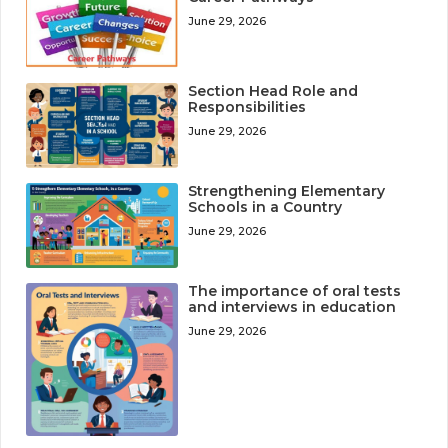
June 29, 2026
Section Head Role and
Responsibilities
June 29, 2026
Strengthening Elementary
Schools in a Country
June 29, 2026
The importance of oral tests
and interviews in education
June 29, 2026