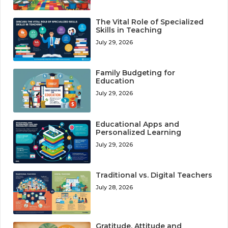
The Vital Role of Specialized
Skills in Teaching
July 29, 2026
Family Budgeting for
Education
July 29, 2026
Educational Apps and
Personalized Learning
July 29, 2026
Traditional vs. Digital Teachers
July 28, 2026
Gratitude, Attitude and