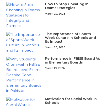
How to Stop Cheating in
Exams Strategies
March 27, 2026
The Importance of Sports
Week Culture in Schools and
Its Impact
March 23, 2026
Performance in FBISE Board Vs
in Elementary Boards
March 19, 2026
Motivation for Social Work in
Schools