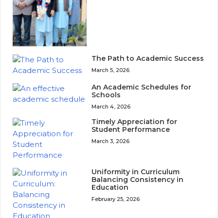
The Path to Academic Success
March 5, 2026
An Academic Schedules for
Schools
March 4, 2026
Timely Appreciation for
Student Performance
March 3, 2026
Uniformity in Curriculum
Balancing Consistency in
Education
February 25, 2026