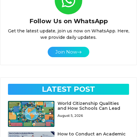
Follow Us on WhatsApp
Get the latest update, join us now on WhatsApp. Here,
we provide daily updates.
Join Now
LATEST POST
World Citizenship Qualities
and How Schools Can Lead
August 5, 2026
How to Conduct an Academic