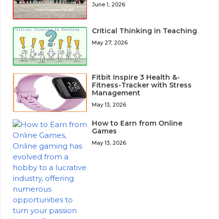
June 1, 2026
Critical Thinking in Teaching
May 27, 2026
Fitbit Inspire 3 Health &-
Fitness-Tracker with Stress
Management
May 13, 2026
How to Earn from Online
Games
May 13, 2026