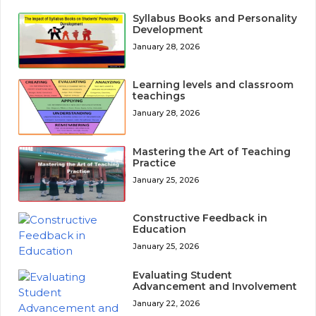
Syllabus Books and Personality
Development
January 28, 2026
Learning levels and classroom
teachings
January 28, 2026
Mastering the Art of Teaching
Practice
January 25, 2026
Constructive Feedback in
Education
January 25, 2026
Evaluating Student
Advancement and Involvement
January 22, 2026