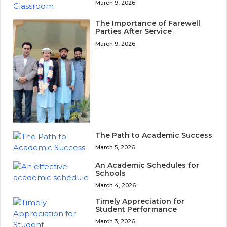
March 9, 2026
The Importance of Farewell
Parties After Service
March 9, 2026
The Path to Academic Success
March 5, 2026
An Academic Schedules for
Schools
March 4, 2026
Timely Appreciation for
Student Performance
March 3, 2026