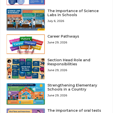
The Importance of Science
Labs in Schools
July 6, 2026
Career Pathways
June 29, 2026
Section Head Role and
Responsibilities
June 29, 2026
Strengthening Elementary
Schools in a Country
June 29, 2026
The importance of oral tests