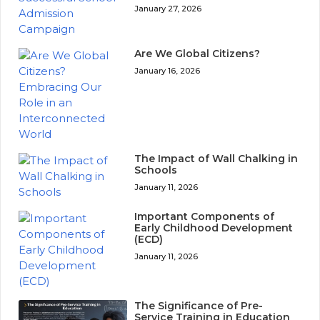
January 27, 2026
Are We Global Citizens?
January 16, 2026
The Impact of Wall Chalking in
Schools
January 11, 2026
Important Components of
Early Childhood Development
(ECD)
January 11, 2026
The Significance of Pre-
Service Training in Education