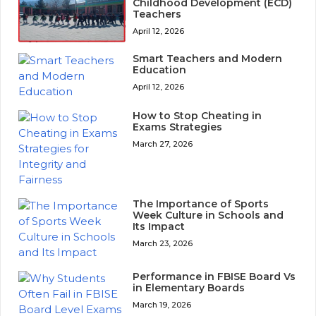
Childhood Development (ECD)
Teachers
April 12, 2026
Smart Teachers and Modern
Education
April 12, 2026
How to Stop Cheating in
Exams Strategies
March 27, 2026
The Importance of Sports
Week Culture in Schools and
Its Impact
March 23, 2026
Performance in FBISE Board Vs
in Elementary Boards
March 19, 2026