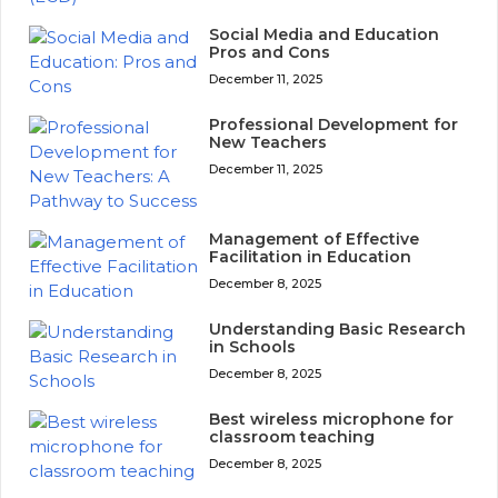
Social Media and Education
Pros and Cons
December 11, 2025
Professional Development for
New Teachers
December 11, 2025
Management of Effective
Facilitation in Education
December 8, 2025
Understanding Basic Research
in Schools
December 8, 2025
Best wireless microphone for
classroom teaching
December 8, 2025