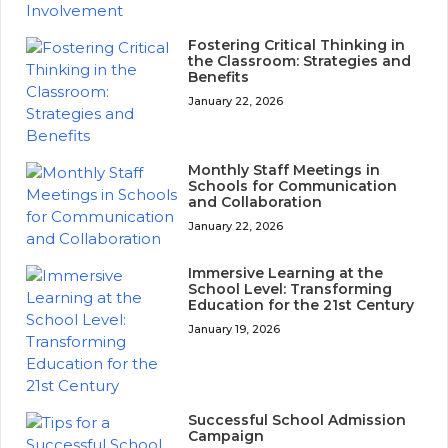
Fostering Critical Thinking in
the Classroom: Strategies and
Benefits
January 22, 2026
Monthly Staff Meetings in
Schools for Communication
and Collaboration
January 22, 2026
Immersive Learning at the
School Level: Transforming
Education for the 21st Century
January 19, 2026
Successful School Admission
Campaign