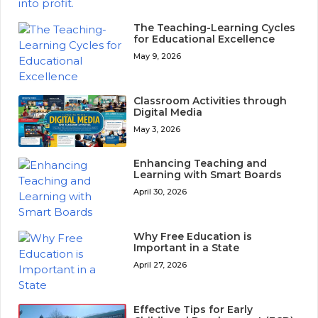
The Teaching-Learning Cycles
for Educational Excellence
May 9, 2026
Classroom Activities through
Digital Media
May 3, 2026
Enhancing Teaching and
Learning with Smart Boards
April 30, 2026
Why Free Education is
Important in a State
April 27, 2026
Effective Tips for Early