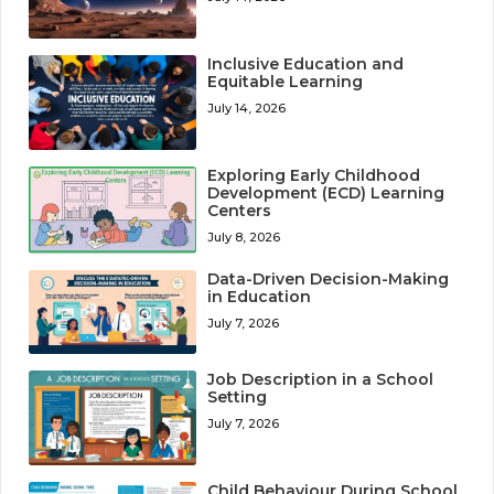
Inclusive Education and
Equitable Learning
July 14, 2026
Exploring Early Childhood
Development (ECD) Learning
Centers
July 8, 2026
Data-Driven Decision-Making
in Education
July 7, 2026
Job Description in a School
Setting
July 7, 2026
Child Behaviour During School