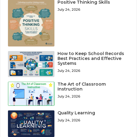
Positive Thinking Skills
July 24, 2026
How to Keep School Records
Best Practices and Effective
Systems
July 24, 2026
The Art of Classroom
Instruction
July 24, 2026
Quality Learning
July 24, 2026