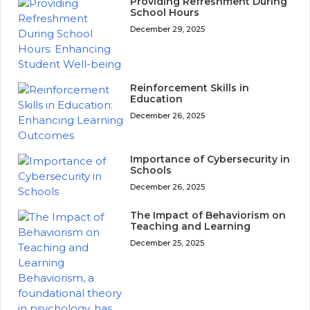
Providing Refreshment During
School Hours
December 29, 2025
Reinforcement Skills in
Education
December 26, 2025
Importance of Cybersecurity in
Schools
December 26, 2025
The Impact of Behaviorism on
Teaching and Learning
December 25, 2025