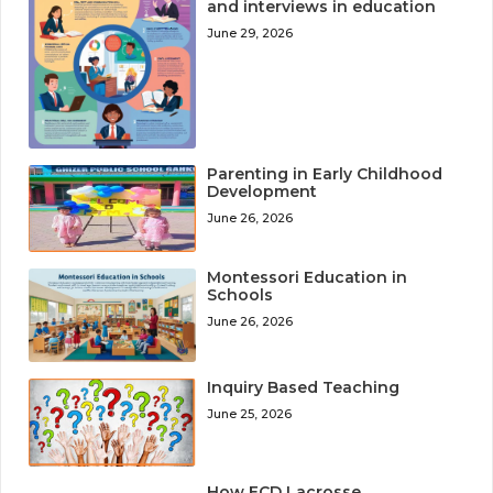
and interviews in education
June 29, 2026
Parenting in Early Childhood
Development
June 26, 2026
Montessori Education in
Schools
June 26, 2026
Inquiry Based Teaching
June 25, 2026
How ECD Lacrosse