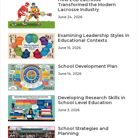
Transformed the Modern
Lacrosse Industry
June 24, 2026
Examining Leadership Styles in
Educational Contexts
June 15, 2026
School Development Plan
June 14, 2026
Developing Research Skills in
School Level Education
June 3, 2026
School Strategies and
Planning