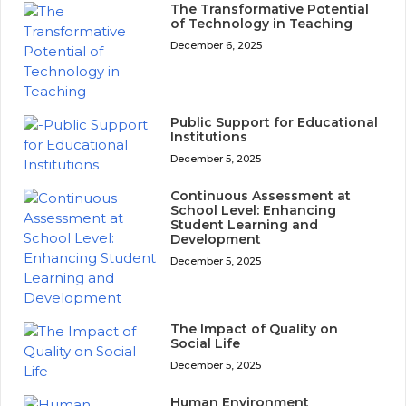
The Transformative Potential
of Technology in Teaching
December 6, 2025
Public Support for Educational
Institutions
December 5, 2025
Continuous Assessment at
School Level: Enhancing
Student Learning and
Development
December 5, 2025
The Impact of Quality on
Social Life
December 5, 2025
Human Environment