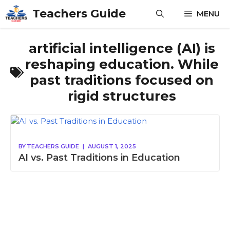
Skip
Teachers Guide
MENU
to
content
artificial intelligence (AI) is
reshaping education. While
past traditions focused on
rigid structures
BY
TEACHERS GUIDE
|
AUGUST 1, 2025
AI vs. Past Traditions in Education