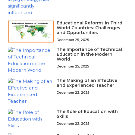
Educational Reforms in Third
World Countries: Challenges
and Opportunities
December 25, 2025
The Importance of Technical
Education in the Modern
World
December 25, 2025
The Making of an Effective
and Experienced Teacher
December 22, 2025
The Role of Education with
Skills
December 22, 2025