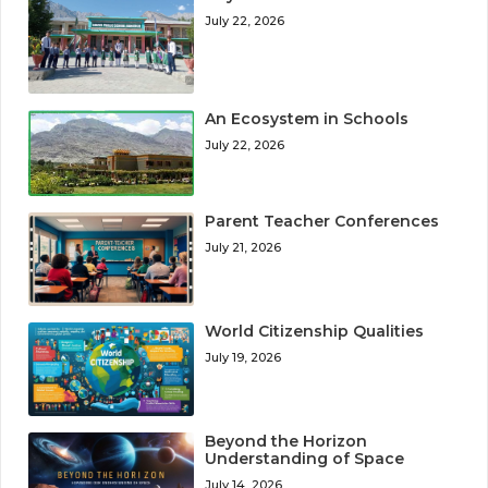
July 22, 2026
An Ecosystem in Schools
July 22, 2026
Parent Teacher Conferences
July 21, 2026
World Citizenship Qualities
July 19, 2026
Beyond the Horizon
Understanding of Space
July 14, 2026