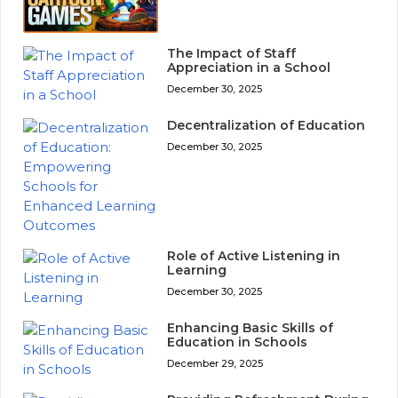
The Impact of Staff
Appreciation in a School
December 30, 2025
Decentralization of Education
December 30, 2025
Role of Active Listening in
Learning
December 30, 2025
Enhancing Basic Skills of
Education in Schools
December 29, 2025