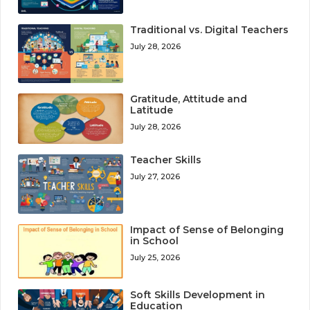
Traditional vs. Digital Teachers
July 28, 2026
Gratitude, Attitude and
Latitude
July 28, 2026
Teacher Skills
July 27, 2026
Impact of Sense of Belonging
in School
July 25, 2026
Soft Skills Development in
Education