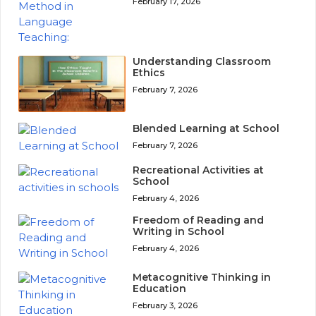
February 17, 2026
Understanding Classroom
Ethics
February 7, 2026
Blended Learning at School
February 7, 2026
Recreational Activities at
School
February 4, 2026
Freedom of Reading and
Writing in School
February 4, 2026
Metacognitive Thinking in
Education
February 3, 2026