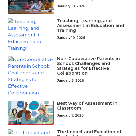
January 10, 2026
Teaching, Learning, and
Assessment in Education and
Training
January 10, 2026
Non-Cooperative Parents in
School: Challenges and
Strategies for Effective
Collaboration
January 8, 2026
Best way of Assessment in
Classroom
January 7, 2026
The Impact and Evolution of