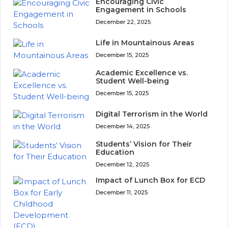
Encouraging Civic
Engagement in Schools
December 22, 2025
Life in Mountainous Areas
December 15, 2025
Academic Excellence vs.
Student Well-being
December 15, 2025
Digital Terrorism in the World
December 14, 2025
Students’ Vision for Their
Education
December 12, 2025
Impact of Lunch Box for ECD
December 11, 2025