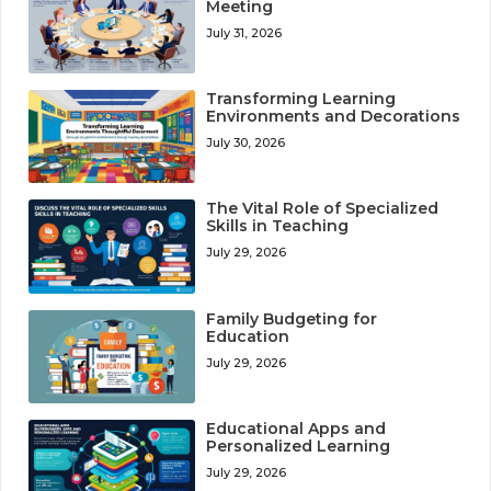
Meeting
July 31, 2026
Transforming Learning
Environments and Decorations
July 30, 2026
The Vital Role of Specialized
Skills in Teaching
July 29, 2026
Family Budgeting for
Education
July 29, 2026
Educational Apps and
Personalized Learning
July 29, 2026