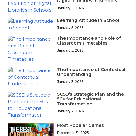
Digital Libraries in Schools
January 6, 2026
Learning Attitude in School
January 5, 2026
The Importance and Role of
Classroom Timetables
January 5, 2026
The Importance of Contextual
Understanding
January 3, 2026
SCSD’s Strategic Plan and the
5Cs for Educational
Transformation
January 2, 2026
Most Popular Games
December 31, 2025