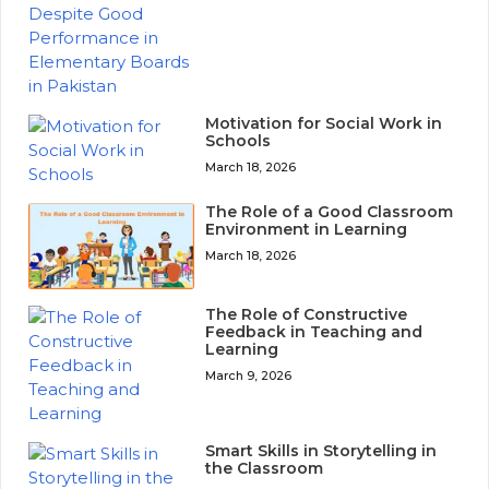
Motivation for Social Work in
Schools
March 18, 2026
The Role of a Good Classroom
Environment in Learning
March 18, 2026
The Role of Constructive
Feedback in Teaching and
Learning
March 9, 2026
Smart Skills in Storytelling in
the Classroom