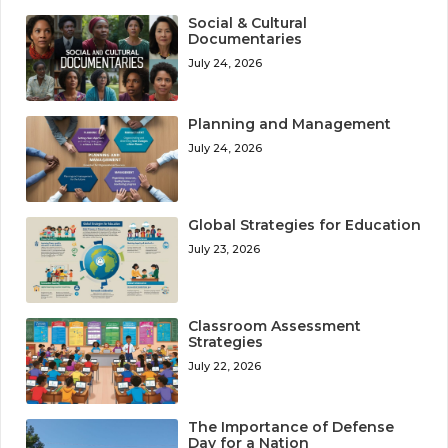
Social & Cultural
Documentaries
July 24, 2026
Planning and Management
July 24, 2026
Global Strategies for Education
July 23, 2026
Classroom Assessment
Strategies
July 22, 2026
The Importance of Defense
Day for a Nation