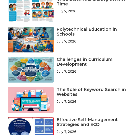
Time
July 7, 2026
Polytechnical Education in
Schools
July 7, 2026
Challenges in Curriculum
Development
July 7, 2026
The Role of Keyword Search in
Websites
July 7, 2026
Effective Self-Management
Strategies and ECD
July 7, 2026