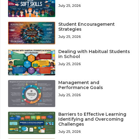
July 25, 2026
Student Encouragement
Strategies
July 25, 2026
Dealing with Habitual Students
in School
July 25, 2026
Management and
Performance Goals
July 25, 2026
Barriers to Effective Learning
Identifying and Overcoming
Challenges
July 25, 2026