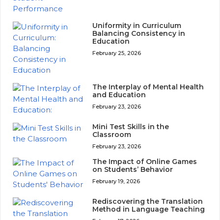
Uniformity in Curriculum
Balancing Consistency in
Education
February 25, 2026
The Interplay of Mental Health
and Education
February 23, 2026
Mini Test Skills in the
Classroom
February 23, 2026
The Impact of Online Games
on Students’ Behavior
February 19, 2026
Rediscovering the Translation
Method in Language Teaching