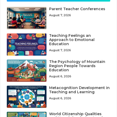
Parent Teacher Conferences
August 7, 2026
Teaching Feelings an
Approach to Emotional
Education
August 7, 2026
The Psychology of Mountain
Region People Towards
Education
August 6, 2026
Metacognition Development in
Teaching and Learning
August 6, 2026
World Citizenship Qualities