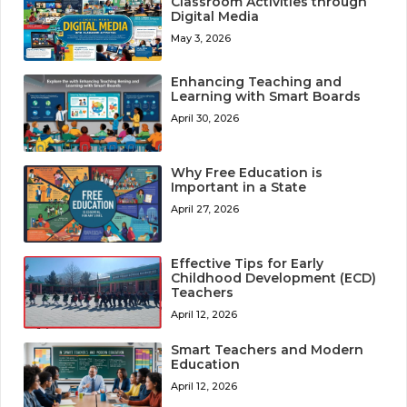
Classroom Activities through
Digital Media
May 3, 2026
Enhancing Teaching and
Learning with Smart Boards
April 30, 2026
Why Free Education is
Important in a State
April 27, 2026
Effective Tips for Early
Childhood Development (ECD)
Teachers
April 12, 2026
Smart Teachers and Modern
Education
April 12, 2026