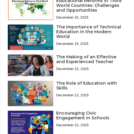
Educational Reforms in Third
World Countries: Challenges
and Opportunities
December 25, 2025
The Importance of Technical
Education in the Modern
World
December 25, 2025
The Making of an Effective
and Experienced Teacher
December 22, 2025
The Role of Education with
Skills
December 22, 2025
Encouraging Civic
Engagement in Schools
December 22, 2025