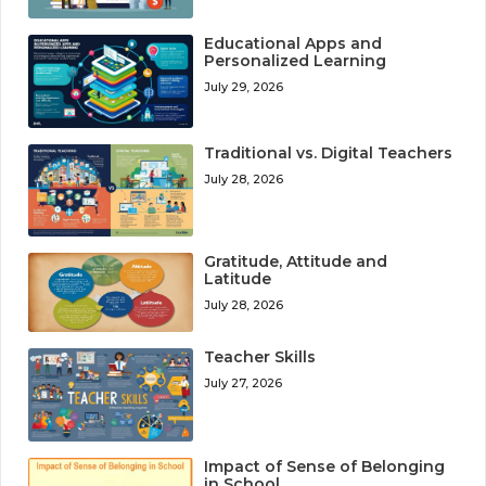
Educational Apps and
Personalized Learning
July 29, 2026
Traditional vs. Digital Teachers
July 28, 2026
Gratitude, Attitude and
Latitude
July 28, 2026
Teacher Skills
July 27, 2026
Impact of Sense of Belonging
in School