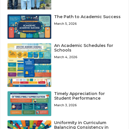
The Path to Academic Success
March 5, 2026
An Academic Schedules for
Schools
March 4, 2026
Timely Appreciation for
Student Performance
March 3, 2026
Uniformity in Curriculum
Balancing Consistency in