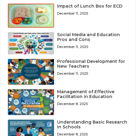
Impact of Lunch Box for ECD
December 11, 2025
Social Media and Education
Pros and Cons
December 11, 2025
Professional Development for
New Teachers
December 11, 2025
Management of Effective
Facilitation in Education
December 8, 2025
Understanding Basic Research
in Schools
December 8, 2025