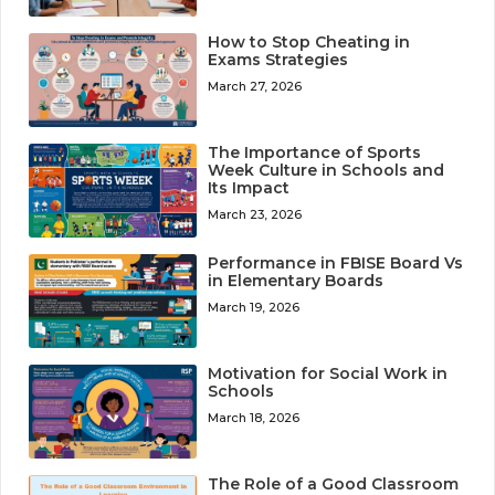
How to Stop Cheating in
Exams Strategies
March 27, 2026
The Importance of Sports
Week Culture in Schools and
Its Impact
March 23, 2026
Performance in FBISE Board Vs
in Elementary Boards
March 19, 2026
Motivation for Social Work in
Schools
March 18, 2026
The Role of a Good Classroom