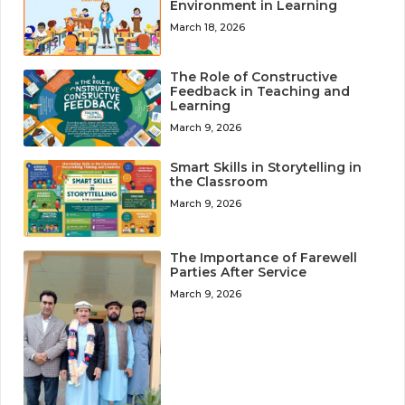
Environment in Learning
March 18, 2026
The Role of Constructive
Feedback in Teaching and
Learning
March 9, 2026
Smart Skills in Storytelling in
the Classroom
March 9, 2026
The Importance of Farewell
Parties After Service
March 9, 2026