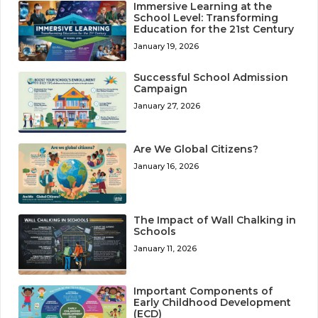
Immersive Learning at the
School Level: Transforming
Education for the 21st Century
January 19, 2026
Successful School Admission
Campaign
January 27, 2026
Are We Global Citizens?
January 16, 2026
The Impact of Wall Chalking in
Schools
January 11, 2026
Important Components of
Early Childhood Development
(ECD)