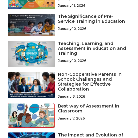
January 11, 2026
The Significance of Pre-
Service Training in Education
January 10, 2026
Teaching, Learning, and
Assessment in Education and
Training
January 10, 2026
Non-Cooperative Parents in
School: Challenges and
Strategies for Effective
Collaboration
January 8, 2026
Best way of Assessment in
Classroom
January 7, 2026
The Impact and Evolution of