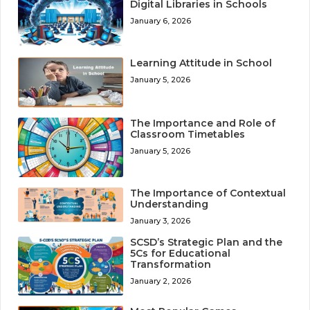
Digital Libraries in Schools
January 6, 2026
Learning Attitude in School
January 5, 2026
The Importance and Role of
Classroom Timetables
January 5, 2026
The Importance of Contextual
Understanding
January 3, 2026
SCSD’s Strategic Plan and the
5Cs for Educational
Transformation
January 2, 2026