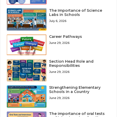
The Importance of Science
Labs in Schools
July 6, 2026
Career Pathways
June 29, 2026
Section Head Role and
Responsibilities
June 29, 2026
Strengthening Elementary
Schools in a Country
June 29, 2026
The importance of oral tests