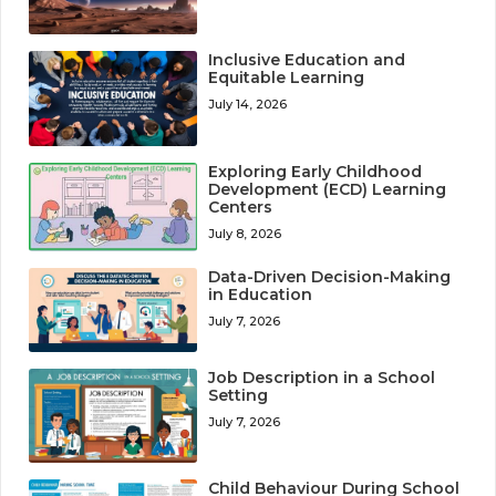
Inclusive Education and
Equitable Learning
July 14, 2026
Exploring Early Childhood
Development (ECD) Learning
Centers
July 8, 2026
Data-Driven Decision-Making
in Education
July 7, 2026
Job Description in a School
Setting
July 7, 2026
Child Behaviour During School