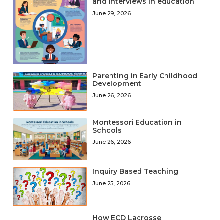
and interviews in education
June 29, 2026
Parenting in Early Childhood
Development
June 26, 2026
Montessori Education in
Schools
June 26, 2026
Inquiry Based Teaching
June 25, 2026
How ECD Lacrosse