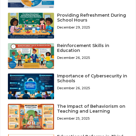
Providing Refreshment During
School Hours
December 29, 2025
Reinforcement Skills in
Education
December 26, 2025
Importance of Cybersecurity in
Schools
December 26, 2025
The Impact of Behaviorism on
Teaching and Learning
December 25, 2025