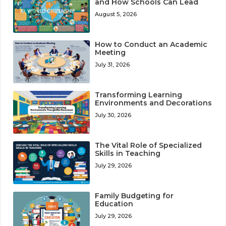
and How Schools Can Lead
August 5, 2026
How to Conduct an Academic
Meeting
July 31, 2026
Transforming Learning
Environments and Decorations
July 30, 2026
The Vital Role of Specialized
Skills in Teaching
July 29, 2026
Family Budgeting for
Education
July 29, 2026