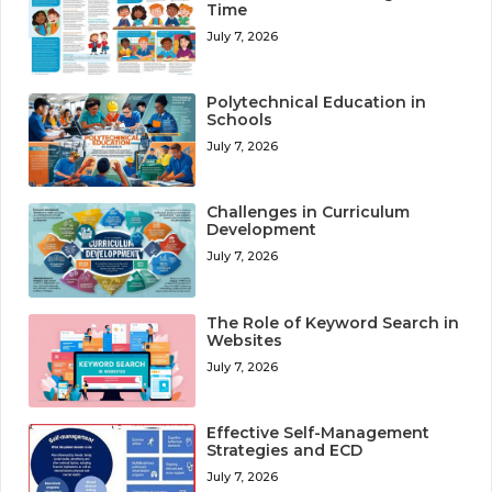
Time
July 7, 2026
Polytechnical Education in
Schools
July 7, 2026
Challenges in Curriculum
Development
July 7, 2026
The Role of Keyword Search in
Websites
July 7, 2026
Effective Self-Management
Strategies and ECD
July 7, 2026