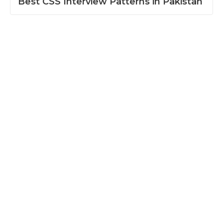
Best CSS Interview Patterns in Pakistan