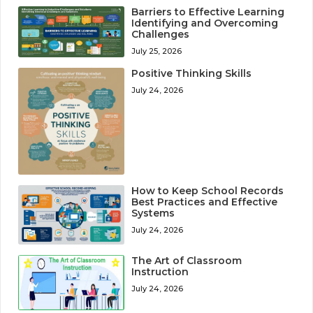
Barriers to Effective Learning
Identifying and Overcoming
Challenges
July 25, 2026
Positive Thinking Skills
July 24, 2026
How to Keep School Records
Best Practices and Effective
Systems
July 24, 2026
The Art of Classroom
Instruction
July 24, 2026