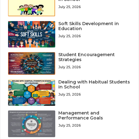
July 25, 2026
Soft Skills Development in
Education
July 25, 2026
Student Encouragement
Strategies
July 25, 2026
Dealing with Habitual Students
in School
July 25, 2026
Management and
Performance Goals
July 25, 2026