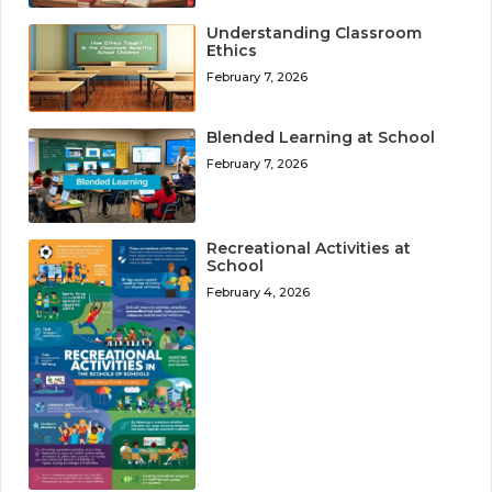
Understanding Classroom
Ethics
February 7, 2026
Blended Learning at School
February 7, 2026
Recreational Activities at
School
February 4, 2026