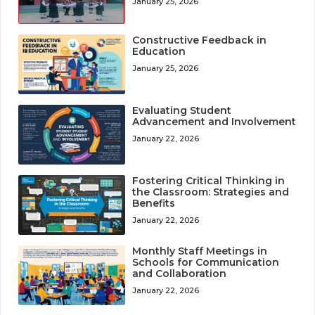
January 25, 2026
Constructive Feedback in
Education
January 25, 2026
Evaluating Student
Advancement and Involvement
January 22, 2026
Fostering Critical Thinking in
the Classroom: Strategies and
Benefits
January 22, 2026
Monthly Staff Meetings in
Schools for Communication
and Collaboration
January 22, 2026