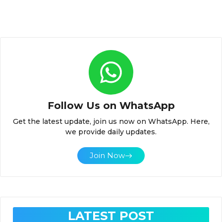
Follow Us on WhatsApp
Get the latest update, join us now on WhatsApp. Here,
we provide daily updates.
Join Now
LATEST POST