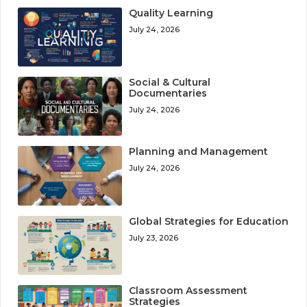
Quality Learning
July 24, 2026
Social & Cultural
Documentaries
July 24, 2026
Planning and Management
July 24, 2026
Global Strategies for Education
July 23, 2026
Classroom Assessment
Strategies