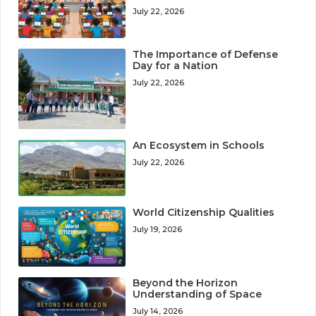
July 22, 2026
The Importance of Defense
Day for a Nation
July 22, 2026
An Ecosystem in Schools
July 22, 2026
World Citizenship Qualities
July 19, 2026
Beyond the Horizon
Understanding of Space
July 14, 2026