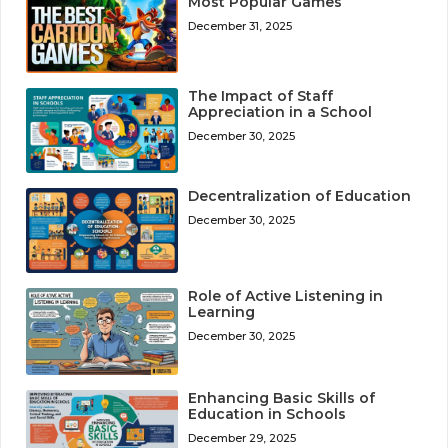
Most Popular Games
December 31, 2025
The Impact of Staff
Appreciation in a School
December 30, 2025
Decentralization of Education
December 30, 2025
Role of Active Listening in
Learning
December 30, 2025
Enhancing Basic Skills of
Education in Schools
December 29, 2025