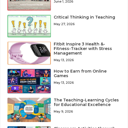
June 1, 2026
Critical Thinking in Teaching
May 27, 2026
Fitbit Inspire 3 Health &-
Fitness-Tracker with Stress
Management
May 13, 2026
How to Earn from Online
Games
May 13, 2026
The Teaching-Learning Cycles
for Educational Excellence
May 9, 2026