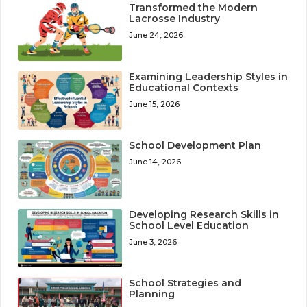
Transformed the Modern
Lacrosse Industry
June 24, 2026
Examining Leadership Styles in
Educational Contexts
June 15, 2026
School Development Plan
June 14, 2026
Developing Research Skills in
School Level Education
June 3, 2026
School Strategies and
Planning