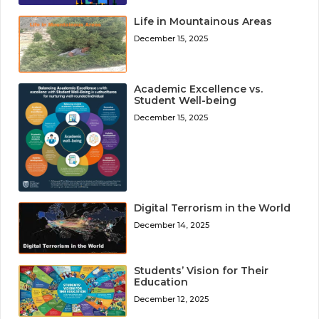
Life in Mountainous Areas
December 15, 2025
Academic Excellence vs.
Student Well-being
December 15, 2025
Digital Terrorism in the World
December 14, 2025
Students’ Vision for Their
Education
December 12, 2025