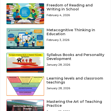
Freedom of Reading and
Writing in School
February 4, 2026
Metacognitive Thinking in
Education
February 3, 2026
Syllabus Books and Personality
Development
January 28, 2026
Learning levels and classroom
teachings
January 28, 2026
Mastering the Art of Teaching
Practice