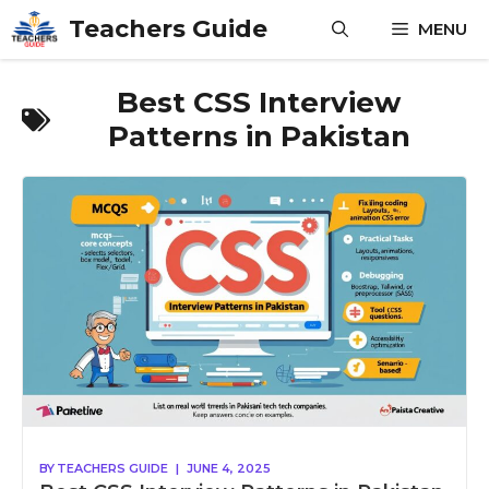
Skip
Teachers Guide
MENU
to
content
Best CSS Interview
Patterns in Pakistan
BY
TEACHERS GUIDE
|
JUNE 4, 2025