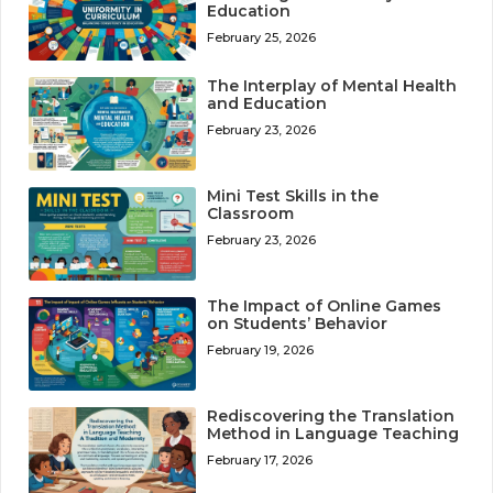
Education
February 25, 2026
The Interplay of Mental Health
and Education
February 23, 2026
Mini Test Skills in the
Classroom
February 23, 2026
The Impact of Online Games
on Students’ Behavior
February 19, 2026
Rediscovering the Translation
Method in Language Teaching
February 17, 2026