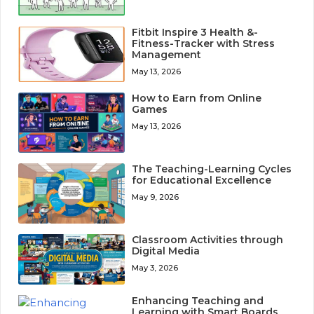
Fitbit Inspire 3 Health &-
Fitness-Tracker with Stress
Management
May 13, 2026
How to Earn from Online
Games
May 13, 2026
The Teaching-Learning Cycles
for Educational Excellence
May 9, 2026
Classroom Activities through
Digital Media
May 3, 2026
Enhancing Teaching and
Learning with Smart Boards