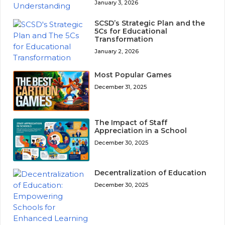
January 3, 2026
SCSD’s Strategic Plan and the
5Cs for Educational
Transformation
January 2, 2026
Most Popular Games
December 31, 2025
The Impact of Staff
Appreciation in a School
December 30, 2025
Decentralization of Education
December 30, 2025