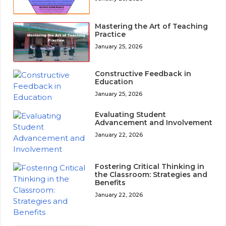
Mastering the Art of Teaching
Practice
January 25, 2026
Constructive Feedback in
Education
January 25, 2026
Evaluating Student
Advancement and Involvement
January 22, 2026
Fostering Critical Thinking in
the Classroom: Strategies and
Benefits
January 22, 2026