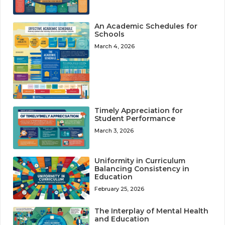
An Academic Schedules for
Schools
March 4, 2026
Timely Appreciation for
Student Performance
March 3, 2026
Uniformity in Curriculum
Balancing Consistency in
Education
February 25, 2026
The Interplay of Mental Health
and Education