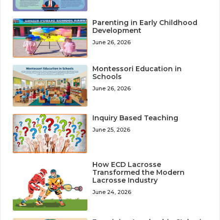
Parenting in Early Childhood
Development
June 26, 2026
Montessori Education in
Schools
June 26, 2026
Inquiry Based Teaching
June 25, 2026
How ECD Lacrosse
Transformed the Modern
Lacrosse Industry
June 24, 2026