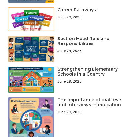
Career Pathways
June 29, 2026
Section Head Role and
Responsibilities
June 29, 2026
Strengthening Elementary
Schools in a Country
June 29, 2026
The importance of oral tests
and interviews in education
June 29, 2026