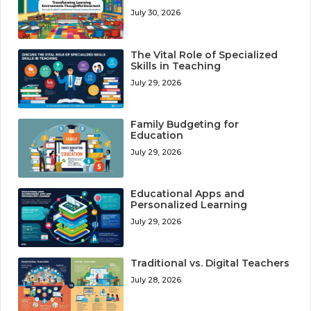
July 30, 2026
The Vital Role of Specialized
Skills in Teaching
July 29, 2026
Family Budgeting for
Education
July 29, 2026
Educational Apps and
Personalized Learning
July 29, 2026
Traditional vs. Digital Teachers
July 28, 2026