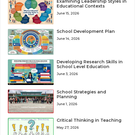
Examining Leadership Styles in
Educational Contexts
June 15, 2026
School Development Plan
June 14, 2026
Developing Research Skills in
School Level Education
June 3, 2026
School Strategies and
Planning
June 1, 2026
Critical Thinking in Teaching
May 27, 2026