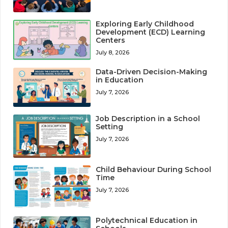
Exploring Early Childhood
Development (ECD) Learning
Centers
July 8, 2026
Data-Driven Decision-Making
in Education
July 7, 2026
Job Description in a School
Setting
July 7, 2026
Child Behaviour During School
Time
July 7, 2026
Polytechnical Education in