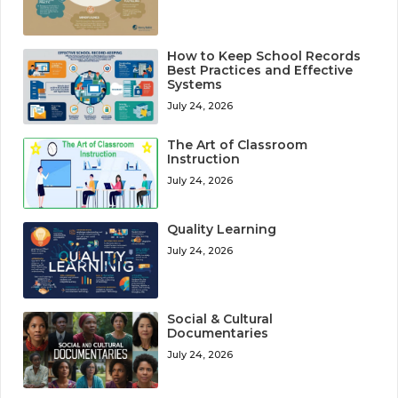
How to Keep School Records
Best Practices and Effective
Systems
July 24, 2026
The Art of Classroom
Instruction
July 24, 2026
Quality Learning
July 24, 2026
Social & Cultural
Documentaries
July 24, 2026