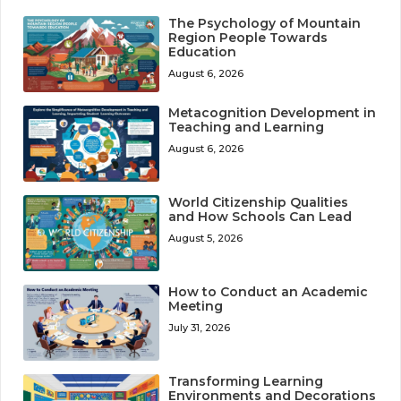
The Psychology of Mountain
Region People Towards
Education
August 6, 2026
Metacognition Development in
Teaching and Learning
August 6, 2026
World Citizenship Qualities
and How Schools Can Lead
August 5, 2026
How to Conduct an Academic
Meeting
July 31, 2026
Transforming Learning
Environments and Decorations