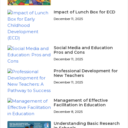
Impact of Lunch Box for ECD
December 11, 2025
Social Media and Education
Pros and Cons
December 11, 2025
Professional Development for
New Teachers
December 11, 2025
Management of Effective
Facilitation in Education
December 8, 2025
Understanding Basic Research
in Schools