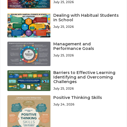
July 25, 2026
Dealing with Habitual Students
in School
July 25, 2026
Management and
Performance Goals
July 25, 2026
Barriers to Effective Learning
Identifying and Overcoming
Challenges
July 25, 2026
Positive Thinking Skills
July 24, 2026