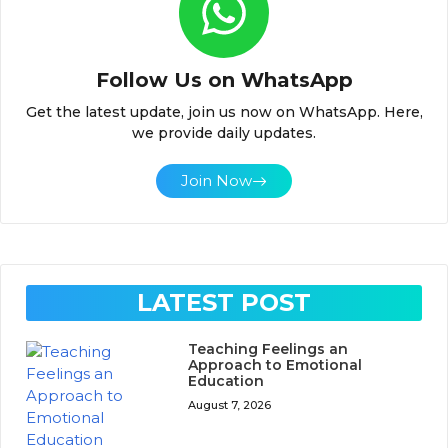
Follow Us on WhatsApp
Get the latest update, join us now on WhatsApp. Here,
we provide daily updates.
Join Now
LATEST POST
Teaching Feelings an
Approach to Emotional
Education
August 7, 2026