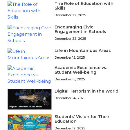
The Role of Education with
Skills
December 22, 2025
Encouraging Civic
Engagement in Schools
December 22, 2025
Life in Mountainous Areas
December 15, 2025
Academic Excellence vs.
Student Well-being
December 15, 2025
Digital Terrorism in the World
December 14, 2025
Students’ Vision for Their
Education
December 12, 2025