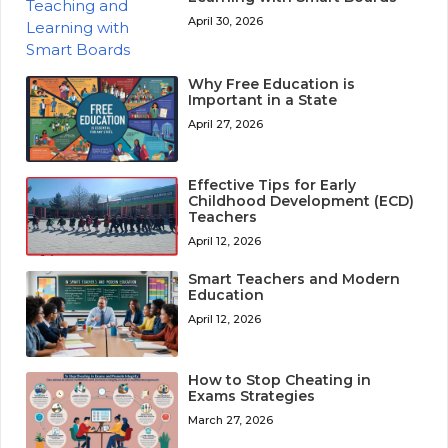
April 30, 2026
Why Free Education is
Important in a State
April 27, 2026
Effective Tips for Early
Childhood Development (ECD)
Teachers
April 12, 2026
Smart Teachers and Modern
Education
April 12, 2026
How to Stop Cheating in
Exams Strategies
March 27, 2026