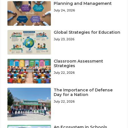
Planning and Management
July 24, 2026
Global Strategies for Education
July 23, 2026
Classroom Assessment
Strategies
July 22, 2026
The Importance of Defense
Day for a Nation
July 22, 2026
An Ecosystem in Schools