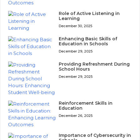
Role of Active Listening in
Learning
December 30, 2025
Enhancing Basic Skills of
Education in Schools
December 29, 2025
Providing Refreshment During
School Hours
December 29, 2025
Reinforcement Skills in
Education
December 26, 2025
Importance of Cybersecurity in