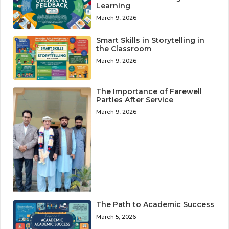
Learning
March 9, 2026
Smart Skills in Storytelling in
the Classroom
March 9, 2026
The Importance of Farewell
Parties After Service
March 9, 2026
The Path to Academic Success
March 5, 2026