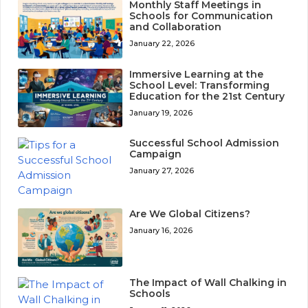
Monthly Staff Meetings in
Schools for Communication
and Collaboration
January 22, 2026
Immersive Learning at the
School Level: Transforming
Education for the 21st Century
January 19, 2026
Successful School Admission
Campaign
January 27, 2026
Are We Global Citizens?
January 16, 2026
The Impact of Wall Chalking in
Schools