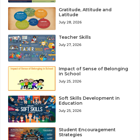
Gratitude, Attitude and
Latitude
July 28, 2026
Teacher Skills
July 27, 2026
Impact of Sense of Belonging
in School
July 25, 2026
Soft Skills Development in
Education
July 25, 2026
Student Encouragement
Strategies