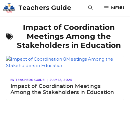
Skip
Teachers Guide
MENU
to
content
Impact of Coordination
Meetings Among the
Stakeholders in Education
BY
TEACHERS GUIDE
|
JULY 12, 2025
Impact of Coordination Meetings
Among the Stakeholders in Education