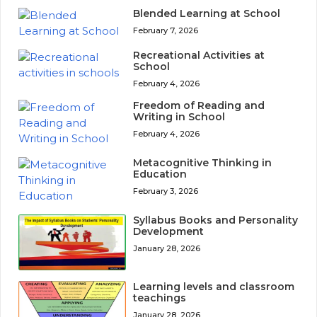
Blended Learning at School
February 7, 2026
Recreational Activities at
School
February 4, 2026
Freedom of Reading and
Writing in School
February 4, 2026
Metacognitive Thinking in
Education
February 3, 2026
Syllabus Books and Personality
Development
January 28, 2026
Learning levels and classroom
teachings
January 28, 2026