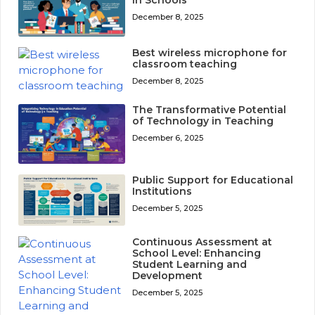
December 8, 2025
Best wireless microphone for
classroom teaching
December 8, 2025
The Transformative Potential
of Technology in Teaching
December 6, 2025
Public Support for Educational
Institutions
December 5, 2025
Continuous Assessment at
School Level: Enhancing
Student Learning and
Development
December 5, 2025