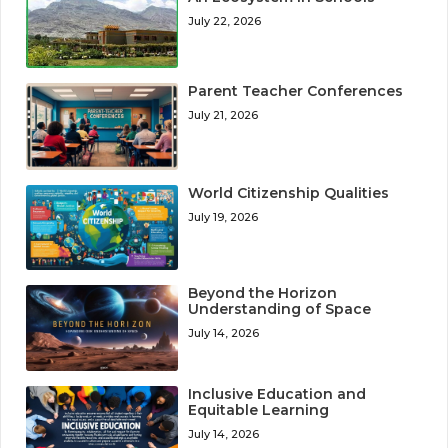
July 22, 2026
Parent Teacher Conferences
July 21, 2026
World Citizenship Qualities
July 19, 2026
Beyond the Horizon
Understanding of Space
July 14, 2026
Inclusive Education and
Equitable Learning
July 14, 2026