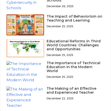
Schools
December 26, 2025
The Impact of Behaviorism on
Teaching and Learning
December 25, 2025
Educational Reforms in Third
World Countries: Challenges
and Opportunities
December 25, 2025
The Importance of Technical
Education in the Modern
World
December 25, 2025
The Making of an Effective
and Experienced Teacher
December 22, 2025