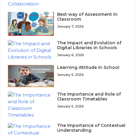
Best way of Assessment in
Classroom
January 7, 2026
The Impact and Evolution of
Digital Libraries in Schools
January 6, 2026
Learning Attitude in School
January 5, 2026
The Importance and Role of
Classroom Timetables
January 5, 2026
The Importance of Contextual
Understanding