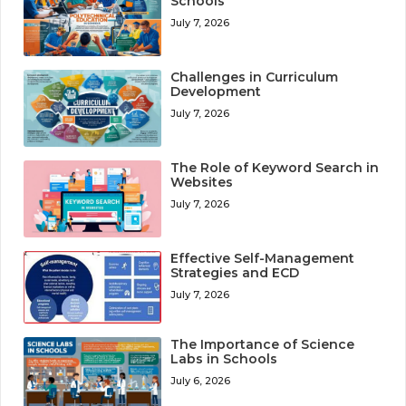
Schools
July 7, 2026
Challenges in Curriculum
Development
July 7, 2026
The Role of Keyword Search in
Websites
July 7, 2026
Effective Self-Management
Strategies and ECD
July 7, 2026
The Importance of Science
Labs in Schools
July 6, 2026