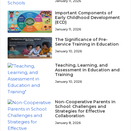
January 11, 2026
Important Components of
Early Childhood Development
(ECD)
January 11, 2026
The Significance of Pre-
Service Training in Education
January 10, 2026
Teaching, Learning, and
Assessment in Education and
Training
January 10, 2026
Non-Cooperative Parents in
School: Challenges and
Strategies for Effective
Collaboration
January 8, 2026