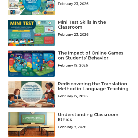
February 23, 2026
Mini Test Skills in the
Classroom
February 23, 2026
The Impact of Online Games
on Students’ Behavior
February 19, 2026
Rediscovering the Translation
Method in Language Teaching
February 17, 2026
Understanding Classroom
Ethics
February 7, 2026