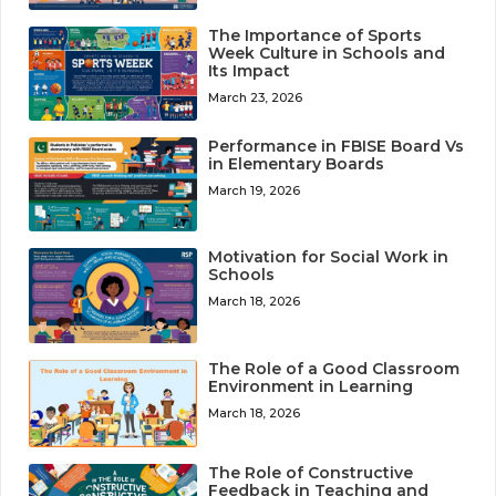
The Importance of Sports
Week Culture in Schools and
Its Impact
March 23, 2026
Performance in FBISE Board Vs
in Elementary Boards
March 19, 2026
Motivation for Social Work in
Schools
March 18, 2026
The Role of a Good Classroom
Environment in Learning
March 18, 2026
The Role of Constructive
Feedback in Teaching and