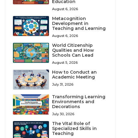
Education
August 6, 2026
Metacognition
Development in
Teaching and Learning
August 6, 2026
World Citizenship
Qualities and How
Schools Can Lead
August 5, 2026
How to Conduct an
Academic Meeting
July 31, 2026
Transforming Learning
Environments and
Decorations
July 30, 2026
The Vital Role of
Specialized Skills in
Teaching