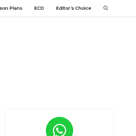
son Plans
ECD
Editor’s Choice