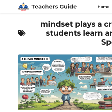
Skip
Teachers Guide
Home
to
content
mindset plays a cr
students learn a
Sp