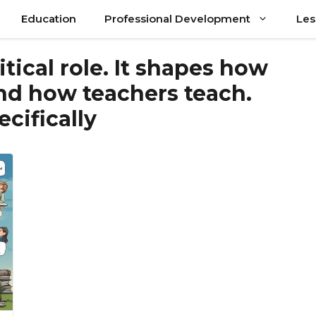
Education
Professional Development
Les
itical role. It shapes how
nd how teachers teach.
ecifically