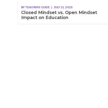
BY
TEACHERS GUIDE
|
JULY 21, 2025
Closed Mindset vs. Open Mindset
Impact on Education