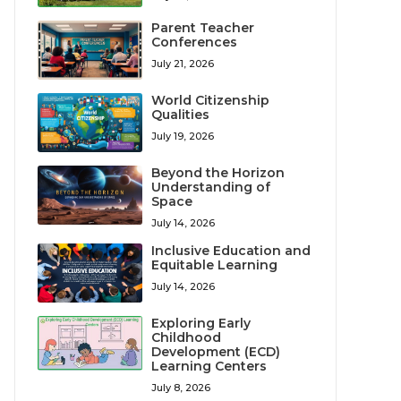
Parent Teacher
Conferences
July 21, 2026
World Citizenship
Qualities
July 19, 2026
Beyond the Horizon
Understanding of
Space
July 14, 2026
Inclusive Education and
Equitable Learning
July 14, 2026
Exploring Early
Childhood
Development (ECD)
Learning Centers
July 8, 2026