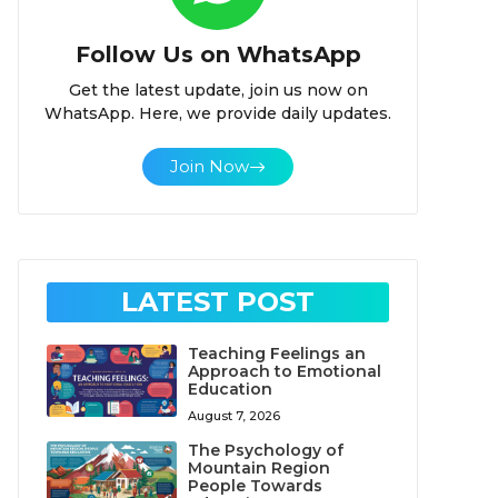
Follow Us on WhatsApp
Get the latest update, join us now on
WhatsApp. Here, we provide daily updates.
Join Now
LATEST POST
Teaching Feelings an
Approach to Emotional
Education
August 7, 2026
The Psychology of
Mountain Region
People Towards