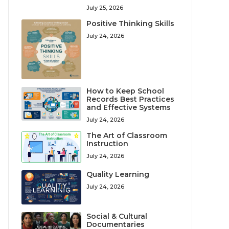
July 25, 2026
Positive Thinking Skills
July 24, 2026
How to Keep School
Records Best Practices
and Effective Systems
July 24, 2026
The Art of Classroom
Instruction
July 24, 2026
Quality Learning
July 24, 2026
Social & Cultural
Documentaries