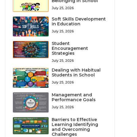
Belonging in School
July 25, 2026
Soft Skills Development
in Education
July 25, 2026
Student
Encouragement
Strategies
July 25, 2026
Dealing with Habitual
Students in School
July 25, 2026
Management and
Performance Goals
July 25, 2026
Barriers to Effective
Learning Identifying
and Overcoming
Challenges