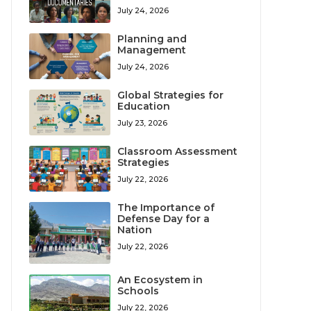
July 24, 2026
Planning and
Management
July 24, 2026
Global Strategies for
Education
July 23, 2026
Classroom Assessment
Strategies
July 22, 2026
The Importance of
Defense Day for a
Nation
July 22, 2026
An Ecosystem in
Schools
July 22, 2026