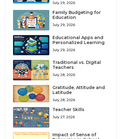
July 29, 2026
Family Budgeting for
Education
July 29, 2026
Educational Apps and
Personalized Learning
July 29, 2026
Traditional vs. Digital
Teachers
July 28, 2026
Gratitude, Attitude and
Latitude
July 28, 2026
Teacher Skills
July 27, 2026
Impact of Sense of