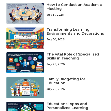
How to Conduct an Academic
Meeting
July 31, 2026
Transforming Learning
Environments and Decorations
July 30, 2026
The Vital Role of Specialized
Skills in Teaching
July 29, 2026
Family Budgeting for
Education
July 29, 2026
Educational Apps and
Personalized Learning