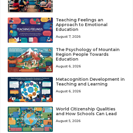
Teaching Feelings an
Approach to Emotional
Education
August 7, 2026
The Psychology of Mountain
Region People Towards
Education
August 6, 2026
Metacognition Development in
Teaching and Learning
August 6, 2026
World Citizenship Qualities
and How Schools Can Lead
August 5, 2026