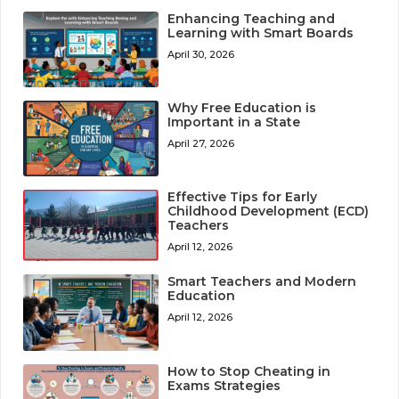
Enhancing Teaching and
Learning with Smart Boards
April 30, 2026
Why Free Education is
Important in a State
April 27, 2026
Effective Tips for Early
Childhood Development (ECD)
Teachers
April 12, 2026
Smart Teachers and Modern
Education
April 12, 2026
How to Stop Cheating in
Exams Strategies