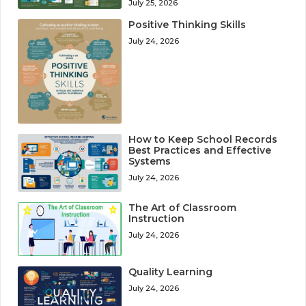
July 25, 2026
Positive Thinking Skills
July 24, 2026
How to Keep School Records
Best Practices and Effective
Systems
July 24, 2026
The Art of Classroom
Instruction
July 24, 2026
Quality Learning
July 24, 2026