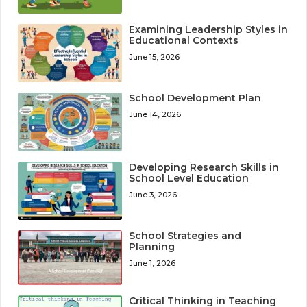
Examining Leadership Styles in
Educational Contexts
June 15, 2026
School Development Plan
June 14, 2026
Developing Research Skills in
School Level Education
June 3, 2026
School Strategies and
Planning
June 1, 2026
Critical Thinking in Teaching