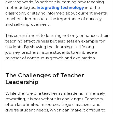
evolving world. Whether it is learning new teaching
methodologies,
integrating technology
into the
classroom, or staying informed about current events,
teachers demonstrate the importance of curiosity
and self-improvement.
This commitment to learning not only enhances their
teaching effectiveness but also sets an example for
students. By showing that learning is a lifelong
journey, teachers inspire students to embrace a
mindset of continuous growth and exploration.
The Challenges of Teacher
Leadership
While the role of a teacher as a leader is immensely
rewarding, it is not without its challenges. Teachers
often face limited resources, large class sizes, and
diverse student needs, which can make it difficult to