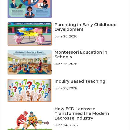
Parenting in Early Childhood
Development
June 26, 2026
Montessori Education in
Schools
June 26, 2026
Inquiry Based Teaching
June 25, 2026
How ECD Lacrosse
Transformed the Modern
Lacrosse Industry
June 24, 2026