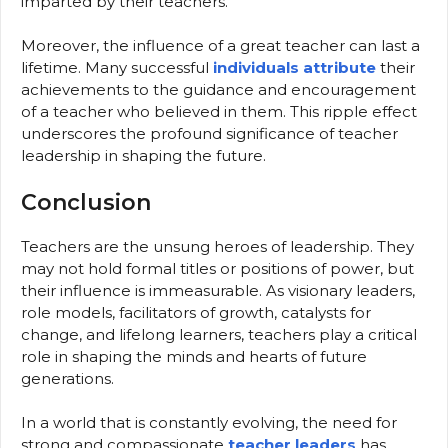
imparted by their teachers.
Moreover, the influence of a great teacher can last a
lifetime. Many successful
individuals attribute
their
achievements to the guidance and encouragement
of a teacher who believed in them. This ripple effect
underscores the profound significance of teacher
leadership in shaping the future.
Conclusion
Teachers are the unsung heroes of leadership. They
may not hold formal titles or positions of power, but
their influence is immeasurable. As visionary leaders,
role models, facilitators of growth, catalysts for
change, and lifelong learners, teachers play a critical
role in shaping the minds and hearts of future
generations.
In a world that is constantly evolving, the need for
strong and compassionate
teacher leaders
has