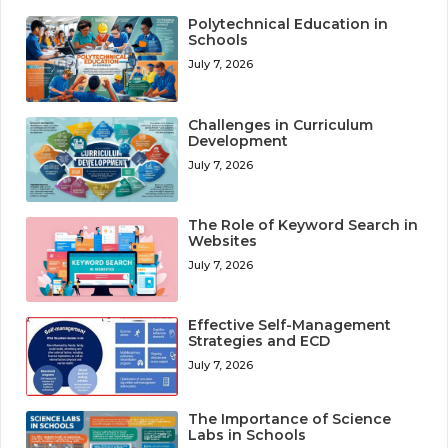
Polytechnical Education in
Schools
July 7, 2026
Challenges in Curriculum
Development
July 7, 2026
The Role of Keyword Search in
Websites
July 7, 2026
Effective Self-Management
Strategies and ECD
July 7, 2026
The Importance of Science
Labs in Schools