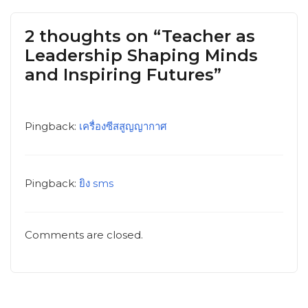
2 thoughts on “Teacher as
Leadership Shaping Minds
and Inspiring Futures”
Pingback:
เครื่องซีสสูญญากาศ
Pingback:
ยิง sms
Comments are closed.