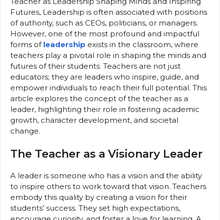
Teacher as Leadership Shaping Minds and Inspiring
Futures, Leadership is often associated with positions
of authority, such as CEOs, politicians, or managers.
However, one of the most profound and impactful
forms of
leadership
exists in the classroom, where
teachers play a pivotal role in shaping the minds and
futures of their students. Teachers are not just
educators; they are leaders who inspire, guide, and
empower individuals to reach their full potential. This
article explores the concept of the teacher as a
leader, highlighting their role in fostering academic
growth, character development, and societal
change.
The Teacher as a Visionary Leader
A leader is someone who has a vision and the ability
to inspire others to work toward that vision. Teachers
embody this quality by creating a vision for their
students’ success. They set high expectations,
encourage curiosity, and foster a love for learning. A