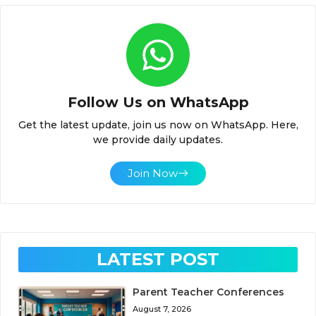
Follow Us on WhatsApp
Get the latest update, join us now on WhatsApp. Here,
we provide daily updates.
Join Now
LATEST POST
Parent Teacher Conferences
August 7, 2026