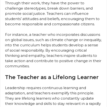
Through their work, they have the power to
challenge stereotypes, break down barriers, and
promote social justice. Teachers can influence
students’ attitudes and beliefs, encouraging them to
become responsible and compassionate citizens.
For instance, a teacher who incorporates discussions
on global issues, such as climate change or inequality,
into the curriculum helps students develop a sense
of social responsibility. By encouraging critical
thinking and empathy, teachers inspire students to
take action and contribute to positive change in their
communities.
The Teacher as a Lifelong Learner
Leadership requires continuous learning and
adaptation, and teachers exemplify this principle.
They are lifelong learners who constantly update
their knowledge and skills to stay relevant in a rapidly