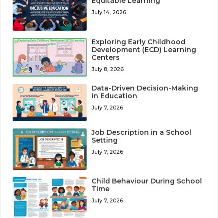
Equitable Learning
July 14, 2026
Exploring Early Childhood
Development (ECD) Learning
Centers
July 8, 2026
Data-Driven Decision-Making
in Education
July 7, 2026
Job Description in a School
Setting
July 7, 2026
Child Behaviour During School
Time
July 7, 2026