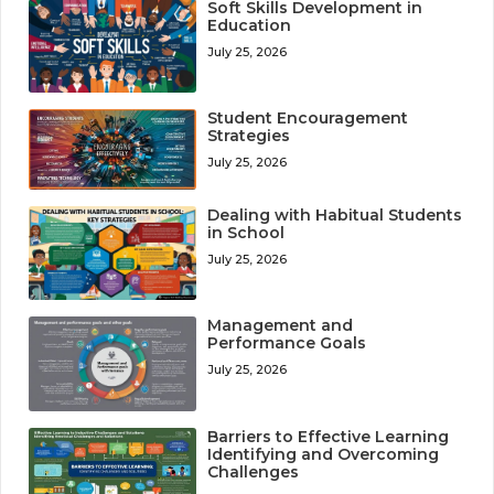
Soft Skills Development in
Education
July 25, 2026
Student Encouragement
Strategies
July 25, 2026
Dealing with Habitual Students
in School
July 25, 2026
Management and
Performance Goals
July 25, 2026
Barriers to Effective Learning
Identifying and Overcoming
Challenges