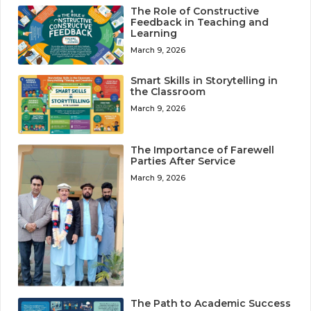
The Role of Constructive
Feedback in Teaching and
Learning
March 9, 2026
Smart Skills in Storytelling in
the Classroom
March 9, 2026
The Importance of Farewell
Parties After Service
March 9, 2026
The Path to Academic Success