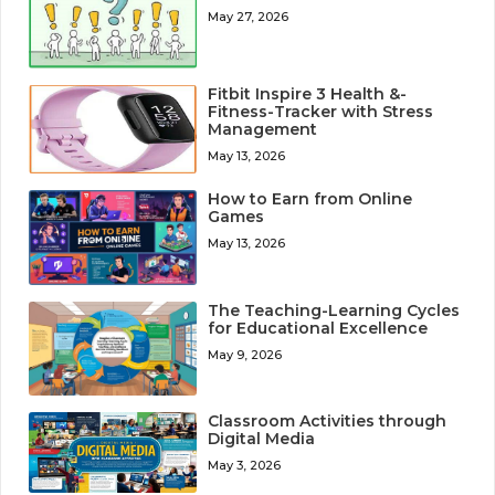
May 27, 2026
Fitbit Inspire 3 Health &-
Fitness-Tracker with Stress
Management
May 13, 2026
How to Earn from Online
Games
May 13, 2026
The Teaching-Learning Cycles
for Educational Excellence
May 9, 2026
Classroom Activities through
Digital Media
May 3, 2026