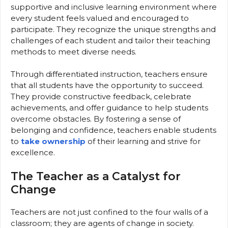
supportive and inclusive learning environment where
every student feels valued and encouraged to
participate. They recognize the unique strengths and
challenges of each student and tailor their teaching
methods to meet diverse needs.
Through differentiated instruction, teachers ensure
that all students have the opportunity to succeed.
They provide constructive feedback, celebrate
achievements, and offer guidance to help students
overcome obstacles. By fostering a sense of
belonging and confidence, teachers enable students
to
take ownership
of their learning and strive for
excellence.
The Teacher as a Catalyst for
Change
Teachers are not just confined to the four walls of a
classroom; they are agents of change in society.