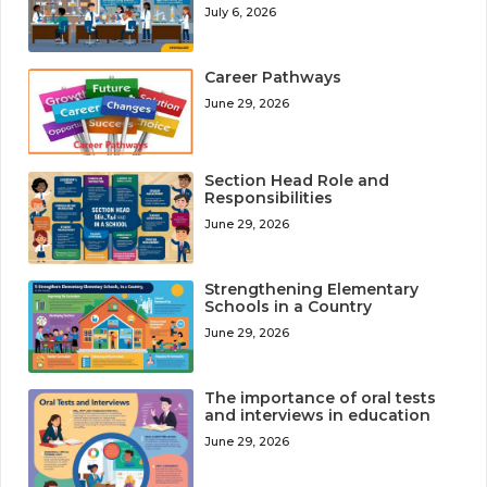
July 6, 2026
Career Pathways
June 29, 2026
Section Head Role and
Responsibilities
June 29, 2026
Strengthening Elementary
Schools in a Country
June 29, 2026
The importance of oral tests
and interviews in education
June 29, 2026