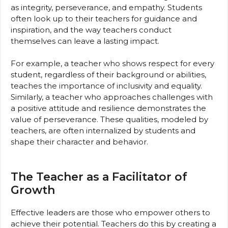
as integrity, perseverance, and empathy. Students
often look up to their teachers for guidance and
inspiration, and the way teachers conduct
themselves can leave a lasting impact.
For example, a teacher who shows respect for every
student, regardless of their background or abilities,
teaches the importance of inclusivity and equality.
Similarly, a teacher who approaches challenges with
a positive attitude and resilience demonstrates the
value of perseverance. These qualities, modeled by
teachers, are often internalized by students and
shape their character and behavior.
The Teacher as a Facilitator of
Growth
Effective leaders are those who empower others to
achieve their potential. Teachers do this by creating a