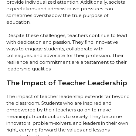
provide individualized attention. Additionally, societal
expectations and administrative pressures can
sometimes overshadow the true purpose of
education.
Despite these challenges, teachers continue to lead
with dedication and passion. They find innovative
ways to engage students, collaborate with
colleagues, and advocate for their profession. Their
resilience and commitment are a testament to their
leadership qualities.
The Impact of Teacher Leadership
The impact of teacher leadership extends far beyond
the classroom. Students who are inspired and
empowered by their teachers go on to make
meaningful contributions to society. They become
innovators, problem-solvers, and leaders in their own
right, carrying forward the values and lessons