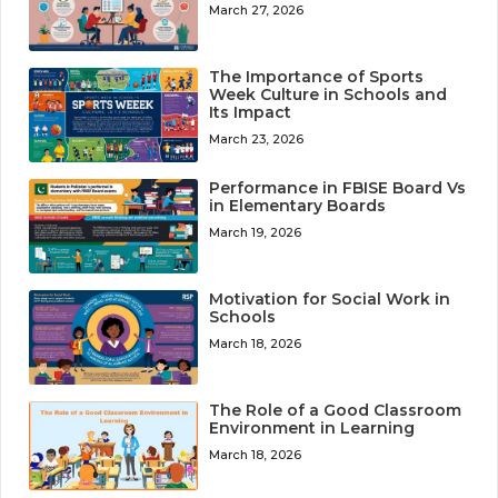
March 27, 2026
The Importance of Sports
Week Culture in Schools and
Its Impact
March 23, 2026
Performance in FBISE Board Vs
in Elementary Boards
March 19, 2026
Motivation for Social Work in
Schools
March 18, 2026
The Role of a Good Classroom
Environment in Learning
March 18, 2026