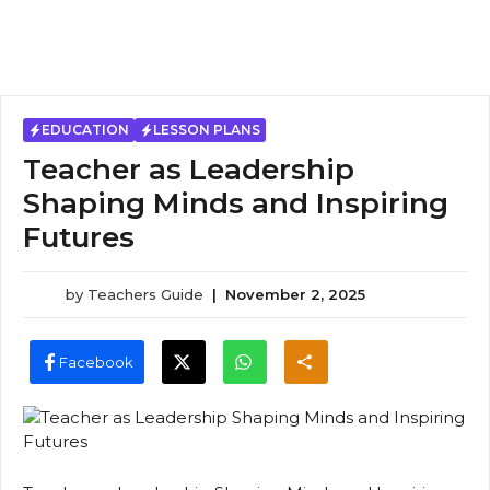
EDUCATION
LESSON PLANS
Teacher as Leadership
Shaping Minds and Inspiring
Futures
by
Teachers Guide
|
November 2, 2025
Facebook