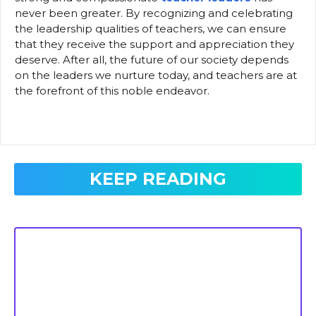
never been greater. By recognizing and celebrating
the leadership qualities of teachers, we can ensure
that they receive the support and appreciation they
deserve. After all, the future of our society depends
on the leaders we nurture today, and teachers are at
the forefront of this noble endeavor.
KEEP READING