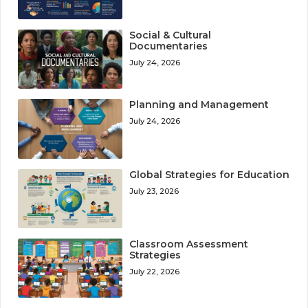
Social & Cultural
Documentaries
July 24, 2026
Planning and Management
July 24, 2026
Global Strategies for Education
July 23, 2026
Classroom Assessment
Strategies
July 22, 2026