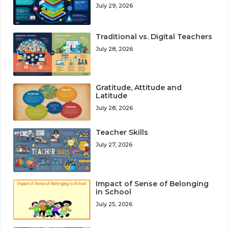
July 29, 2026
Traditional vs. Digital Teachers
July 28, 2026
Gratitude, Attitude and
Latitude
July 28, 2026
Teacher Skills
July 27, 2026
Impact of Sense of Belonging
in School
July 25, 2026