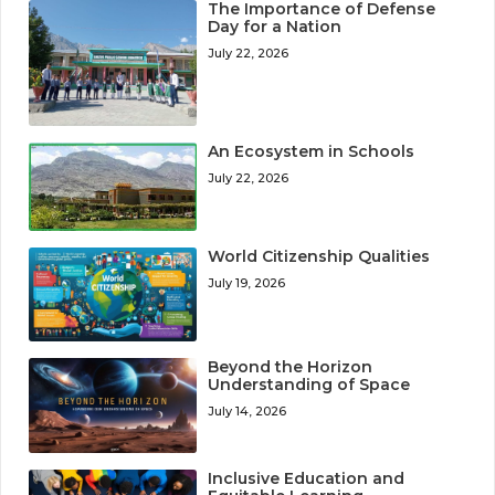
The Importance of Defense
Day for a Nation
July 22, 2026
An Ecosystem in Schools
July 22, 2026
World Citizenship Qualities
July 19, 2026
Beyond the Horizon
Understanding of Space
July 14, 2026
Inclusive Education and