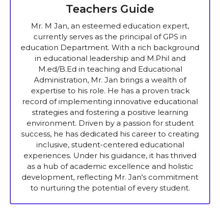
Teachers Guide
Mr. M Jan, an esteemed education expert,
currently serves as the principal of GPS in
education Department. With a rich background
in educational leadership and M.Phil and
M.ed/B.Ed in teaching and Educational
Administration, Mr. Jan brings a wealth of
expertise to his role. He has a proven track
record of implementing innovative educational
strategies and fostering a positive learning
environment. Driven by a passion for student
success, he has dedicated his career to creating
inclusive, student-centered educational
experiences. Under his guidance, it has thrived
as a hub of academic excellence and holistic
development, reflecting Mr. Jan's commitment
to nurturing the potential of every student.