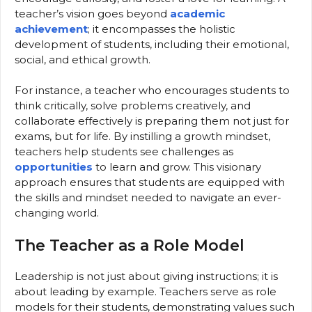
teacher’s vision goes beyond
academic
achievement
; it encompasses the holistic
development of students, including their emotional,
social, and ethical growth.
For instance, a teacher who encourages students to
think critically, solve problems creatively, and
collaborate effectively is preparing them not just for
exams, but for life. By instilling a growth mindset,
teachers help students see challenges as
opportunities
to learn and grow. This visionary
approach ensures that students are equipped with
the skills and mindset needed to navigate an ever-
changing world.
The Teacher as a Role Model
Leadership is not just about giving instructions; it is
about leading by example. Teachers serve as role
models for their students, demonstrating values such