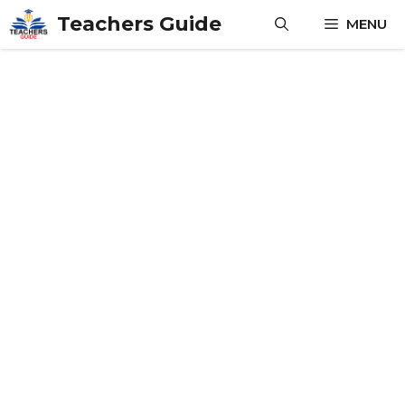
Skip
Teachers Guide
MENU
to
content