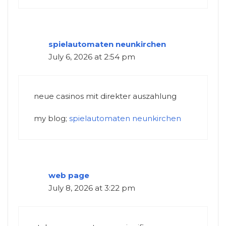
spielautomaten neunkirchen
July 6, 2026 at 2:54 pm
neue casinos mit direkter auszahlung
my blog;
spielautomaten neunkirchen
web page
July 8, 2026 at 3:22 pm