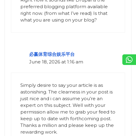
preferred blogging platform available
right now. (from what I’ve read) Is that
what you are using on your blog?
必赢体育综合娱乐平台
June 18, 2026 at 1:16 am
Simply desire to say your article is as
astonishing. The clearness in your post is
just nice and i can assume you’re an
expert on this subject. Well with your
permission allow me to grab your feed to
keep up to date with forthcoming post.
Thanks a million and please keep up the
rewarding work.