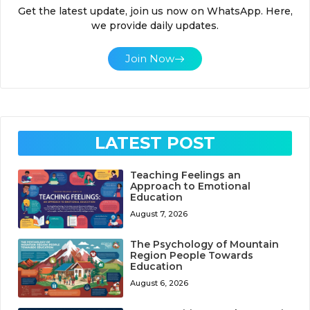
Get the latest update, join us now on WhatsApp. Here,
we provide daily updates.
Join Now
LATEST POST
Teaching Feelings an
Approach to Emotional
Education
August 7, 2026
The Psychology of Mountain
Region People Towards
Education
August 6, 2026