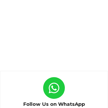
Follow Us on WhatsApp