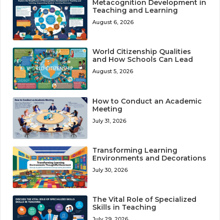
Metacognition Development in
Teaching and Learning
August 6, 2026
World Citizenship Qualities
and How Schools Can Lead
August 5, 2026
How to Conduct an Academic
Meeting
July 31, 2026
Transforming Learning
Environments and Decorations
July 30, 2026
The Vital Role of Specialized
Skills in Teaching
July 29, 2026