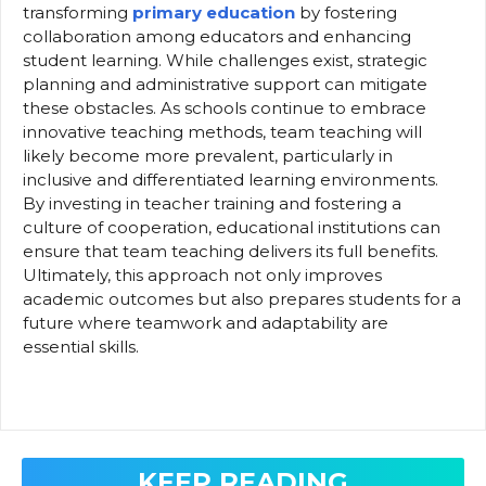
transforming
primary education
by fostering
collaboration among educators and enhancing
student learning. While challenges exist, strategic
planning and administrative support can mitigate
these obstacles. As schools continue to embrace
innovative teaching methods, team teaching will
likely become more prevalent, particularly in
inclusive and differentiated learning environments.
By investing in teacher training and fostering a
culture of cooperation, educational institutions can
ensure that team teaching delivers its full benefits.
Ultimately, this approach not only improves
academic outcomes but also prepares students for a
future where teamwork and adaptability are
essential skills.
KEEP READING