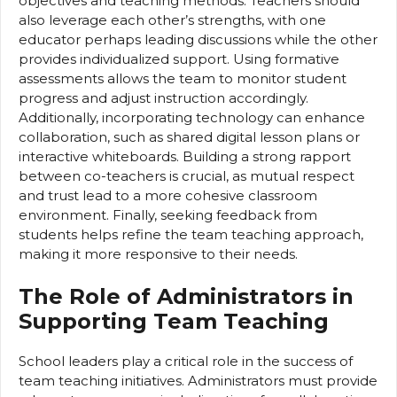
objectives and teaching methods. Teachers should
also leverage each other’s strengths, with one
educator perhaps leading discussions while the other
provides individualized support. Using formative
assessments allows the team to monitor student
progress and adjust instruction accordingly.
Additionally, incorporating technology can enhance
collaboration, such as shared digital lesson plans or
interactive whiteboards. Building a strong rapport
between co-teachers is crucial, as mutual respect
and trust lead to a more cohesive classroom
environment. Finally, seeking feedback from
students helps refine the team teaching approach,
making it more responsive to their needs.
The Role of Administrators in
Supporting Team Teaching
School leaders play a critical role in the success of
team teaching initiatives. Administrators must provide