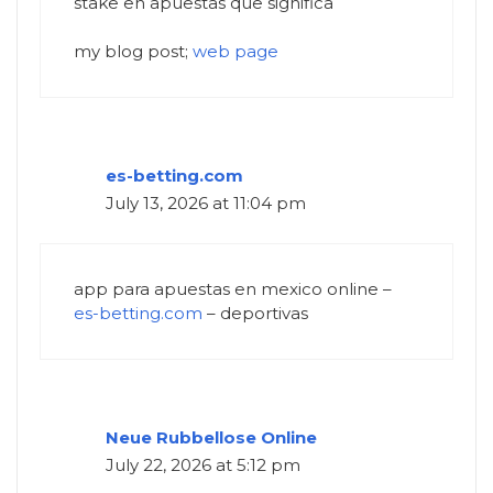
stake en apuestas que significa
my blog post;
web page
es-betting.com
July 13, 2026 at 11:04 pm
app para apuestas en mexico online –
es-betting.com
– deportivas
Neue Rubbellose Online
July 22, 2026 at 5:12 pm