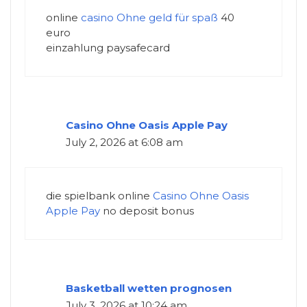
online
casino Ohne geld für spaß
40
euro
einzahlung paysafecard
Casino Ohne Oasis Apple Pay
July 2, 2026 at 6:08 am
die spielbank online
Casino Ohne Oasis
Apple Pay
no deposit bonus
Basketball wetten prognosen
July 3, 2026 at 10:24 am