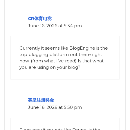
CR体育电竞
June 16, 2026 at 5:34 pm
Currently it seems like BlogEngine is the
top blogging platform out there right
now. (from what I’ve read) Is that what
you are using on your blog?
英皇注册奖金
June 16, 2026 at 5:50 pm
Right now it sounds like Drupal is the