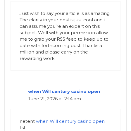
Just wish to say your article is as amazing.
The clarity in your post is just cool and i
can assume you’re an expert on this
subject. Well with your permission allow
me to grab your RSS feed to keep up to
date with forthcoming post. Thanks a
million and please carry on the
rewarding work.
when Will century casino open
June 21, 2026 at 2:14 am
netent
when Will century casino open
list