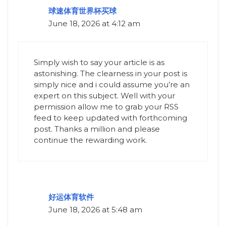
球速体育世界杯买球
June 18, 2026 at 4:12 am
Simply wish to say your article is as
astonishing. The clearness in your post is
simply nice and i could assume you’re an
expert on this subject. Well with your
permission allow me to grab your RSS
feed to keep updated with forthcoming
post. Thanks a million and please
continue the rewarding work.
好运体育软件
June 18, 2026 at 5:48 am