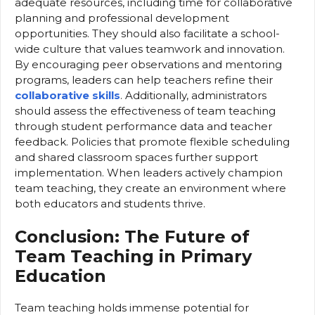
adequate resources, including time for collaborative
planning and professional development
opportunities. They should also facilitate a school-
wide culture that values teamwork and innovation.
By encouraging peer observations and mentoring
programs, leaders can help teachers refine their
collaborative skills
. Additionally, administrators
should assess the effectiveness of team teaching
through student performance data and teacher
feedback. Policies that promote flexible scheduling
and shared classroom spaces further support
implementation. When leaders actively champion
team teaching, they create an environment where
both educators and students thrive.
Conclusion: The Future of
Team Teaching in Primary
Education
Team teaching holds immense potential for