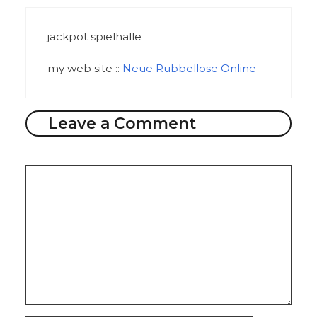
jackpot spielhalle
my web site ::
Neue Rubbellose Online
Leave a Comment
Comment