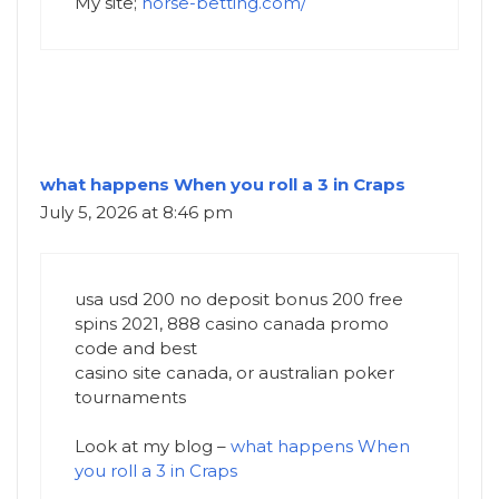
My site;
horse-betting.com/
what happens When you roll a 3 in Craps
July 5, 2026 at 8:46 pm
usa usd 200 no deposit bonus 200 free
spins 2021, 888 casino canada promo
code and best
casino site canada, or australian poker
tournaments
Look at my blog –
what happens When
you roll a 3 in Craps