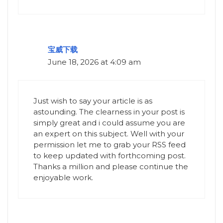
宝威下载
June 18, 2026 at 4:09 am
Just wish to say your article is as
astounding. The clearness in your post is
simply great and i could assume you are
an expert on this subject. Well with your
permission let me to grab your RSS feed
to keep updated with forthcoming post.
Thanks a million and please continue the
enjoyable work.