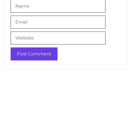
Name
Email
Website