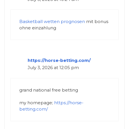
Basketball wetten prognosen
mit bonus
ohne einzahlung
https://horse-betting.com/
July 3, 2026 at 12:05 pm
grand national free betting​
my homepage;
https://horse-
betting.com/