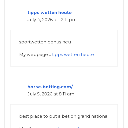
tipps wetten heute
July 4, 2026 at 12:11 pm
sportwetten bonus neu
My webpage ::
tipps wetten heute
horse-betting.com/
July 5, 2026 at 8:11 am
best place to put a bet on grand national​