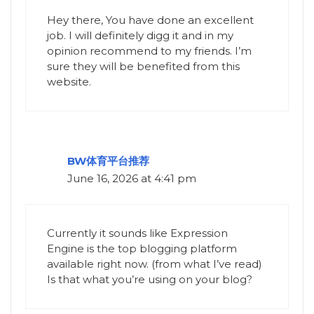
Hey there, You have done an excellent
job. I will definitely digg it and in my
opinion recommend to my friends. I’m
sure they will be benefited from this
website.
BW体育平台推荐
June 16, 2026 at 4:41 pm
Currently it sounds like Expression
Engine is the top blogging platform
available right now. (from what I’ve read)
Is that what you’re using on your blog?