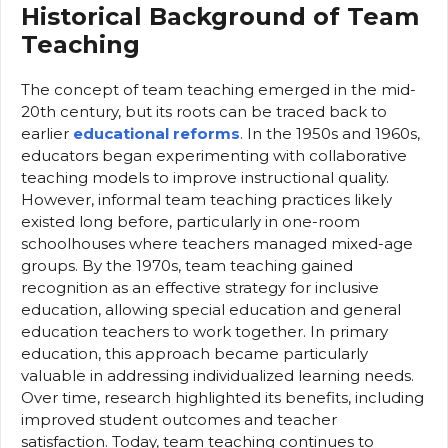
Historical Background of Team
Teaching
The concept of team teaching emerged in the mid-
20th century, but its roots can be traced back to
earlier
educational reforms
. In the 1950s and 1960s,
educators began experimenting with collaborative
teaching models to improve instructional quality.
However, informal team teaching practices likely
existed long before, particularly in one-room
schoolhouses where teachers managed mixed-age
groups. By the 1970s, team teaching gained
recognition as an effective strategy for inclusive
education, allowing special education and general
education teachers to work together. In primary
education, this approach became particularly
valuable in addressing individualized learning needs.
Over time, research highlighted its benefits, including
improved student outcomes and teacher
satisfaction. Today, team teaching continues to