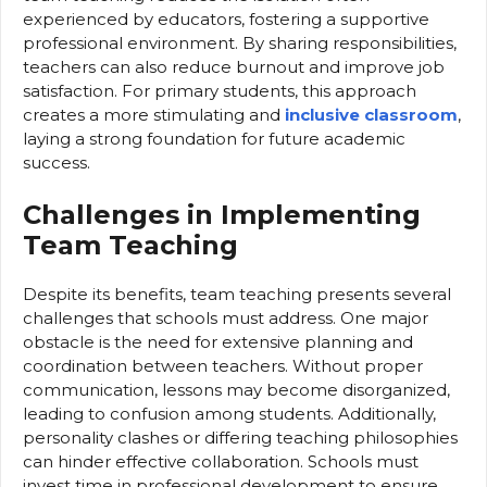
experienced by educators, fostering a supportive
professional environment. By sharing responsibilities,
teachers can also reduce burnout and improve job
satisfaction. For primary students, this approach
creates a more stimulating and
inclusive classroom
,
laying a strong foundation for future academic
success.
Challenges in Implementing
Team Teaching
Despite its benefits, team teaching presents several
challenges that schools must address. One major
obstacle is the need for extensive planning and
coordination between teachers. Without proper
communication, lessons may become disorganized,
leading to confusion among students. Additionally,
personality clashes or differing teaching philosophies
can hinder effective collaboration. Schools must
invest time in professional development to ensure