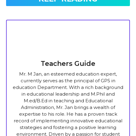
Teachers Guide
Mr. M Jan, an esteemed education expert,
currently serves as the principal of GPS in
education Department. With a rich background
in educational leadership and M.Phil and
M.ed/B.Ed in teaching and Educational
Administration, Mr. Jan brings a wealth of
expertise to his role. He has a proven track
record of implementing innovative educational
strategies and fostering a positive learning
environment. Driven by a passion for student