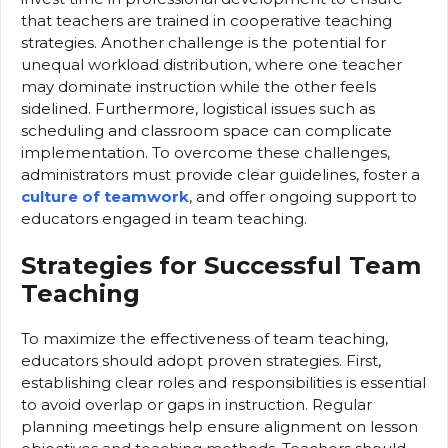
that teachers are trained in cooperative teaching
strategies. Another challenge is the potential for
unequal workload distribution, where one teacher
may dominate instruction while the other feels
sidelined. Furthermore, logistical issues such as
scheduling and classroom space can complicate
implementation. To overcome these challenges,
administrators must provide clear guidelines, foster a
culture of teamwork
, and offer ongoing support to
educators engaged in team teaching.
Strategies for Successful Team
Teaching
To maximize the effectiveness of team teaching,
educators should adopt proven strategies. First,
establishing clear roles and responsibilities is essential
to avoid overlap or gaps in instruction. Regular
planning meetings help ensure alignment on lesson