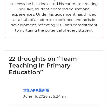
success, he has dedicated his career to creating
inclusive, student-centered educational
experiences. Under his guidance, it has thrived
as a hub of academic excellence and holistic
development, reflecting Mr. Jan's commitment
to nurturing the potential of every student.
22 thoughts on “Team
Teaching in Primary
Education”
太阳APP最新版
June 16, 2026 at 5:24 am