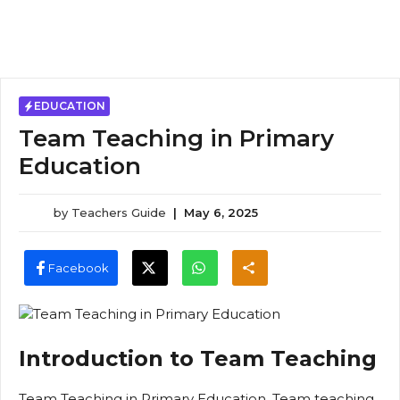
EDUCATION
Team Teaching in Primary
Education
by
Teachers Guide
|
May 6, 2025
Facebook
Introduction to Team Teaching
Team Teaching in Primary Education, Team teaching