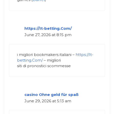
https://It-betting.Com/
June 27, 2026 at 8:15 pm
i migliori bookmakers italiani –
https://It-
betting.Com/
– migliori
siti di pronostici scommesse
casino Ohne geld für spaß
June 29, 2026 at 5:13 am