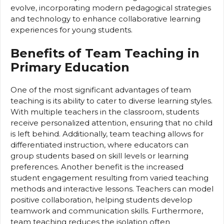
evolve, incorporating modern pedagogical strategies
and technology to enhance collaborative learning
experiences for young students.
Benefits of Team Teaching in
Primary Education
One of the most significant advantages of team
teaching is its ability to cater to diverse learning styles.
With multiple teachers in the classroom, students
receive personalized attention, ensuring that no child
is left behind. Additionally, team teaching allows for
differentiated instruction, where educators can
group students based on skill levels or learning
preferences. Another benefit is the increased
student engagement resulting from varied teaching
methods and interactive lessons. Teachers can model
positive collaboration, helping students develop
teamwork and communication skills. Furthermore,
team teaching reduces the isolation often