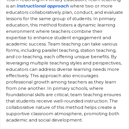
is an
instructional approach
where two or more
educators collaboratively plan, conduct, and evaluate
lessons for the same group of students. In primary
education, this method fosters a dynamic learning
environment where teachers combine their
expertise to enhance student engagement and
academic success. Team teaching can take various
forms, including parallel teaching, station teaching,
and co-teaching, each offering unique benefits. By
leveraging multiple teaching styles and perspectives,
educators can address diverse learning needs more
effectively. This approach also encourages
professional growth among teachers as they learn
from one another. In primary schools, where
foundational skills are critical, team teaching ensures
that students receive well-rounded instruction. The
collaborative nature of this method helps create a
supportive classroom atmosphere, promoting both
academic and social development.