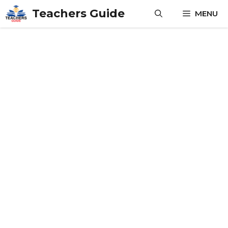
Skip
Teachers Guide
MENU
to
content