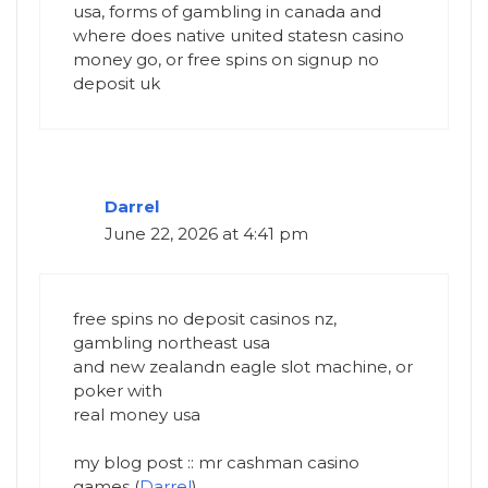
usa, forms of gambling in canada and
where does native united statesn casino
money go, or free spins on signup no
deposit uk
Darrel
June 22, 2026 at 4:41 pm
free spins no deposit casinos nz,
gambling northeast usa
and new zealandn eagle slot machine, or
poker with
real money usa
my blog post :: mr cashman casino
games (
Darrel
)