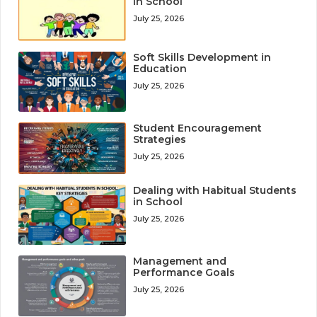
in School
July 25, 2026
Soft Skills Development in
Education
July 25, 2026
Student Encouragement
Strategies
July 25, 2026
Dealing with Habitual Students
in School
July 25, 2026
Management and
Performance Goals
July 25, 2026