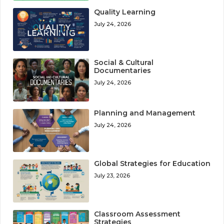
Quality Learning
July 24, 2026
Social & Cultural
Documentaries
July 24, 2026
Planning and Management
July 24, 2026
Global Strategies for Education
July 23, 2026
Classroom Assessment
Strategies