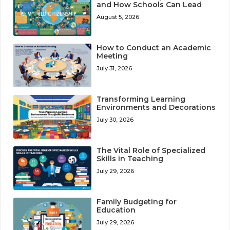
and How Schools Can Lead
August 5, 2026
How to Conduct an Academic
Meeting
July 31, 2026
Transforming Learning
Environments and Decorations
July 30, 2026
The Vital Role of Specialized
Skills in Teaching
July 29, 2026
Family Budgeting for
Education
July 29, 2026