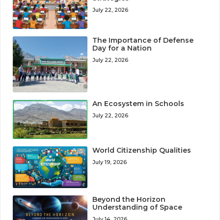
July 22, 2026
The Importance of Defense
Day for a Nation
July 22, 2026
An Ecosystem in Schools
July 22, 2026
World Citizenship Qualities
July 19, 2026
Beyond the Horizon
Understanding of Space
July 14, 2026