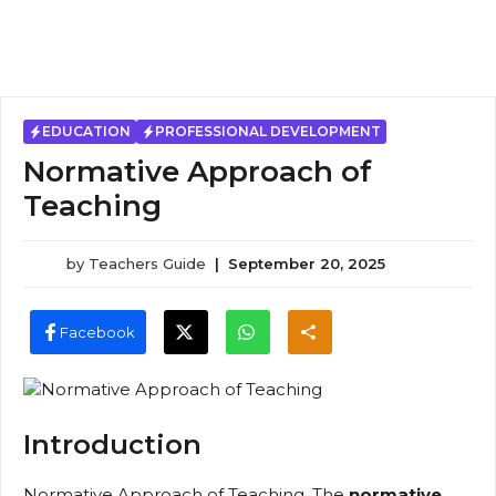
EDUCATION
PROFESSIONAL DEVELOPMENT
Normative Approach of
Teaching
by
Teachers Guide
|
September 20, 2025
Facebook
Introduction
Normative Approach of Teaching, The
normative