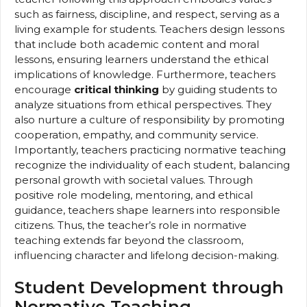
such as fairness, discipline, and respect, serving as a
living example for students. Teachers design lessons
that include both academic content and moral
lessons, ensuring learners understand the ethical
implications of knowledge. Furthermore, teachers
encourage
critical thinking
by guiding students to
analyze situations from ethical perspectives. They
also nurture a culture of responsibility by promoting
cooperation, empathy, and community service.
Importantly, teachers practicing normative teaching
recognize the individuality of each student, balancing
personal growth with societal values. Through
positive role modeling, mentoring, and ethical
guidance, teachers shape learners into responsible
citizens. Thus, the teacher’s role in normative
teaching extends far beyond the classroom,
influencing character and lifelong decision-making.
Student Development through
Normative Teaching