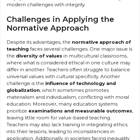
modern challenges with integrity.
Challenges in Applying the
Normative Approach
Despite its advantages, the
normative approach of
teaching
faces several challenges. One major issue is
the
diversity of values
in multicultural classrooms,
where what is considered ethical in one culture may
differ in another. Teachers often struggle to balance
universal values with cultural specificity. Another
challenge is the
influence of technology and
globalization
, which sometimes promotes
materialism and individualism, conflicting with moral
education. Moreover, many education systems
prioritize
examinations and measurable outcomes
,
leaving little room for value-based teaching.
Teachers may also lack training in integrating ethics
into their lessons, leading to inconsistencies in
application. Additionally, in societies facing inequality