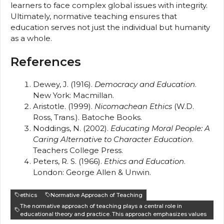
learners to face complex global issues with integrity.
Ultimately, normative teaching ensures that
education serves not just the individual but humanity
as a whole.
References
Dewey, J. (1916).
Democracy and Education
.
New York: Macmillan.
Aristotle. (1999).
Nicomachean Ethics
(W.D.
Ross, Trans.). Batoche Books.
Noddings, N. (2002).
Educating Moral People: A
Caring Alternative to Character Education
.
Teachers College Press.
Peters, R. S. (1966).
Ethics and Education
.
London: George Allen & Unwin.
ethics
Normative Approach of Teaching
The normative approach of teaching plays a central role in
educational theory and practice. This approach emphasizes values