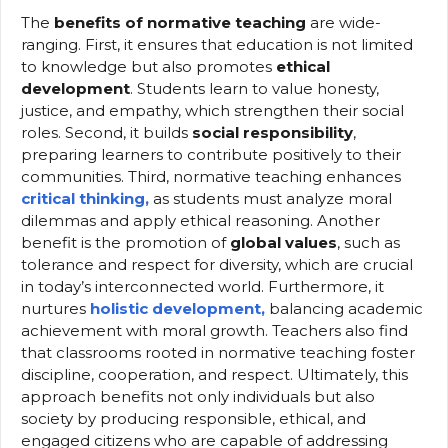
The
benefits of normative teaching
are wide-
ranging. First, it ensures that education is not limited
to knowledge but also promotes
ethical
development
. Students learn to value honesty,
justice, and empathy, which strengthen their social
roles. Second, it builds
social responsibility
,
preparing learners to contribute positively to their
communities. Third, normative teaching enhances
critical thinking,
as students must analyze moral
dilemmas and apply ethical reasoning. Another
benefit is the promotion of
global values
, such as
tolerance and respect for diversity, which are crucial
in today’s interconnected world. Furthermore, it
nurtures
holistic development,
balancing academic
achievement with moral growth. Teachers also find
that classrooms rooted in normative teaching foster
discipline, cooperation, and respect. Ultimately, this
approach benefits not only individuals but also
society by producing responsible, ethical, and
engaged citizens who are capable of addressing