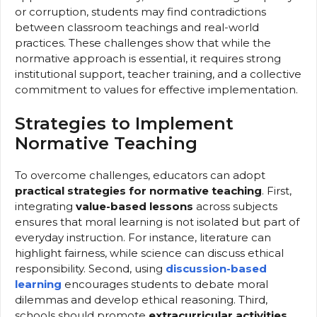
or corruption, students may find contradictions
between classroom teachings and real-world
practices. These challenges show that while the
normative approach is essential, it requires strong
institutional support, teacher training, and a collective
commitment to values for effective implementation.
Strategies to Implement
Normative Teaching
To overcome challenges, educators can adopt
practical strategies for normative teaching
. First,
integrating
value-based lessons
across subjects
ensures that moral learning is not isolated but part of
everyday instruction. For instance, literature can
highlight fairness, while science can discuss ethical
responsibility. Second, using
discussion-based
learning
encourages students to debate moral
dilemmas and develop ethical reasoning. Third,
schools should promote
extracurricular activities