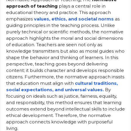
approach of teaching
plays a central role in
educational theory and practice. This approach
emphasizes
values, ethics, and societal norms
as
guiding principles in the teaching process. Unlike
purely technical or scientific methods, the normative
approach highlights the moral and social dimensions
of education. Teachers are seen not only as
knowledge transmitters but also as moral guides who
shape the behavior and thinking of learners. In this
perspective, teaching goes beyond delivering
content; it builds character and develops responsible
citizens. Furthermore, the normative approach insists
that education must align with
cultural traditions,
social expectations, and universal values.
By
focusing on ideals such as justice, fairness, equality,
and responsibility, this method ensures that learning
outcomes extend beyond intellectual skills to include
ethical development. Therefore, the normative
approach connects knowledge with purposeful
living.