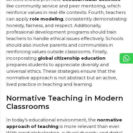
like community service and peer mentoring, which
reinforce values in real-life contexts. Fourth, teachers
can apply
role modeling
, consistently demonstrating
honesty, fairness, and respect. Additionally,
professional development programs should train
teachers to handle ethical issues effectively. Schools
should also involve parents and communities in
reinforcing values outside classrooms. Finally,
incorporating
global citizenship education
prepares students to appreciate diversity and
universal ethics. These strategies ensure that the
normative approach is not abstract but an active,
lived practice in teaching and learning.
Normative Teaching in Modern
Classrooms
In today’s educational environment, the
normative
approach of teaching
is more relevant than ever.
With rapid globalization, cultural diversity, and digital