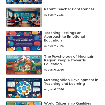
Parent Teacher Conferences
August 7, 2026
Teaching Feelings an
Approach to Emotional
Education
August 7, 2026
The Psychology of Mountain
Region People Towards
Education
August 6, 2026
Metacognition Development in
Teaching and Learning
August 6, 2026
World Citizenship Qualities