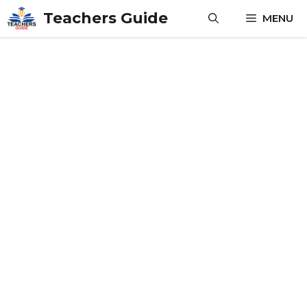
Skip
Teachers Guide
MENU
to
content