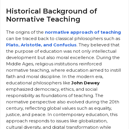
Historical Background of
Normative Teaching
The origins of the
normative approach of teaching
can be traced back to classical philosophers such as
Plato, Aristotle, and Confucius
. They believed that
the purpose of education was not only intellectual
development but also moral excellence. During the
Middle Ages, religious institutions reinforced
normative teaching, where education aimed to instill
faith and moral discipline. In the modern era,
educational philosophers like
John Dewey
emphasized democracy, ethics, and social
responsibility as foundations of teaching. The
normative perspective also evolved during the 20th
century, reflecting global values such as equality,
justice, and peace. In contemporary education, this
approach responds to issues like globalization,
cultural diversity, and digital transformation while