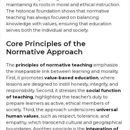
maintaining its roots in moral and ethical instruction.
The historical foundation shows that normative
teaching has always focused on balancing
knowledge with values, ensuring that education
serves both the individual and society.
Core Principles of the
Normative Approach
The
principles of normative teaching
emphasize
the inseparable link between learning and morality.
First, it promotes
value-based education
, where
lessons are designed to instill honesty, integrity, and
responsibility. Second, it stresses the
social function
of teaching
, highlighting the teacher’s duty to
prepare learners as active, ethical members of
society. Third, the approach underscores
universal
human values
, such as respect, tolerance, and
empathy, which transcend cultural and geographical
boundaries. Another principle is the
integration of