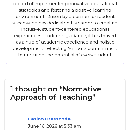
record of implementing innovative educational
strategies and fostering a positive learning
environment. Driven by a passion for student
success, he has dedicated his career to creating
inclusive, student-centered educational
experiences. Under his guidance, it has thrived
as a hub of academic excellence and holistic
development, reflecting Mr. Jan's commitment
to nurturing the potential of every student.
1 thought on “Normative
Approach of Teaching”
Casino Dresscode
June 16, 2026 at 5:33 am