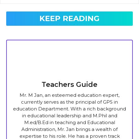
KEEP READING
Teachers Guide
Mr. M Jan, an esteemed education expert,
currently serves as the principal of GPS in
education Department. With a rich background
in educational leadership and M.Phil and
M.ed/B.Ed in teaching and Educational
Administration, Mr. Jan brings a wealth of
expertise to his role. He has a proven track