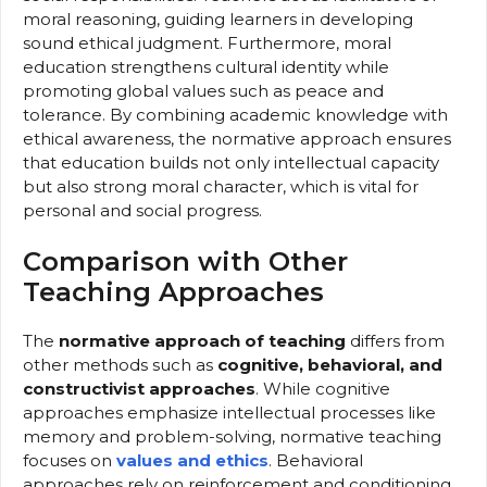
moral reasoning, guiding learners in developing
sound ethical judgment. Furthermore, moral
education strengthens cultural identity while
promoting global values such as peace and
tolerance. By combining academic knowledge with
ethical awareness, the normative approach ensures
that education builds not only intellectual capacity
but also strong moral character, which is vital for
personal and social progress.
Comparison with Other
Teaching Approaches
The
normative approach of teaching
differs from
other methods such as
cognitive, behavioral, and
constructivist approaches
. While cognitive
approaches emphasize intellectual processes like
memory and problem-solving, normative teaching
focuses on
values and ethics
. Behavioral
approaches rely on reinforcement and conditioning,