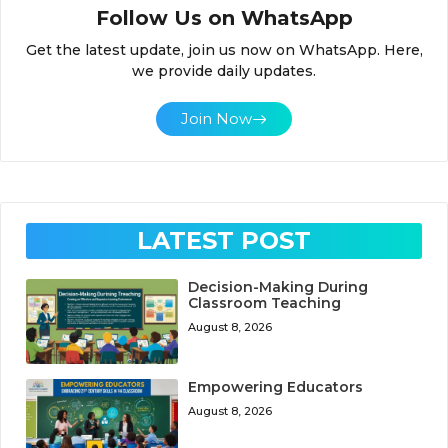
Follow Us on WhatsApp
Get the latest update, join us now on WhatsApp. Here,
we provide daily updates.
Join Now
LATEST POST
Decision-Making During
Classroom Teaching
August 8, 2026
Empowering Educators
August 8, 2026