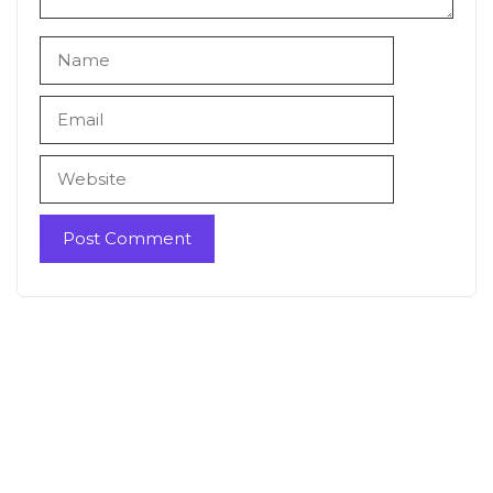
Name
Email
Website