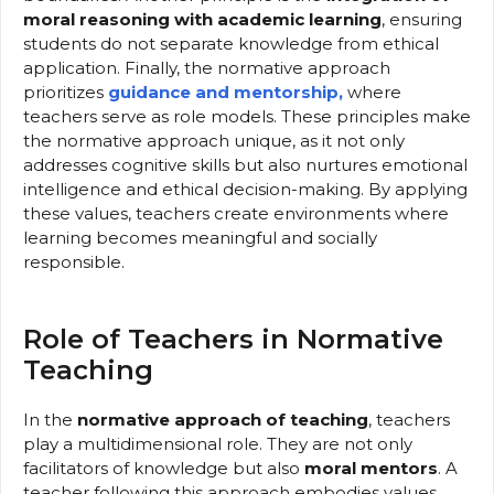
moral reasoning with academic learning
, ensuring
students do not separate knowledge from ethical
application. Finally, the normative approach
prioritizes
guidance and mentorship,
where
teachers serve as role models. These principles make
the normative approach unique, as it not only
addresses cognitive skills but also nurtures emotional
intelligence and ethical decision-making. By applying
these values, teachers create environments where
learning becomes meaningful and socially
responsible.
Role of Teachers in Normative
Teaching
In the
normative approach of teaching
, teachers
play a multidimensional role. They are not only
facilitators of knowledge but also
moral mentors
. A
teacher following this approach embodies values