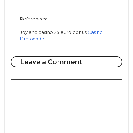
References:
Joyland casino 25 euro bonus
Casino
Dresscode
Leave a Comment
Comment