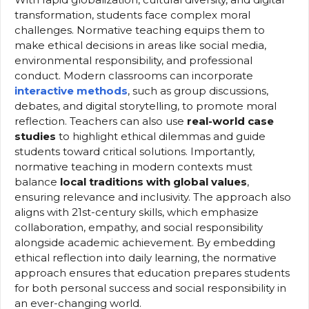
transformation, students face complex moral
challenges. Normative teaching equips them to
make ethical decisions in areas like social media,
environmental responsibility, and professional
conduct. Modern classrooms can incorporate
interactive methods
, such as group discussions,
debates, and digital storytelling, to promote moral
reflection. Teachers can also use
real-world case
studies
to highlight ethical dilemmas and guide
students toward critical solutions. Importantly,
normative teaching in modern contexts must
balance
local traditions with global values
,
ensuring relevance and inclusivity. The approach also
aligns with 21st-century skills, which emphasize
collaboration, empathy, and social responsibility
alongside academic achievement. By embedding
ethical reflection into daily learning, the normative
approach ensures that education prepares students
for both personal success and social responsibility in
an ever-changing world.