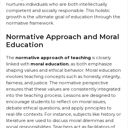
nurtures individuals who are both intellectually
competent and socially responsible. This holistic
growth is the ultimate goal of education through the
normative framework.
Normative Approach and Moral
Education
The
normative approach of teaching
is closely
linked with
moral education
, as both emphasize
shaping values and ethical behavior. Moral education
involves teaching concepts such as honesty, integrity,
fairness, and justice. The normative perspective
ensures that these values are consistently integrated
into the teaching process. Lessons are designed to
encourage students to reflect on moral issues,
debate ethical questions, and apply principles to
real-life contexts. For instance, subjects like history or
literature are used to discuss moral dilemmas and
social responsibilities. Teachers act as facilitators of