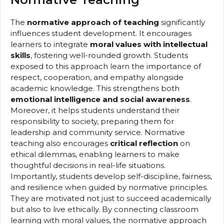
The
normative approach of teaching
significantly
influences student development. It encourages
learners to integrate
moral values with intellectual
skills
, fostering well-rounded growth. Students
exposed to this approach learn the importance of
respect, cooperation, and empathy alongside
academic knowledge. This strengthens both
emotional intelligence and social awareness
.
Moreover, it helps students understand their
responsibility to society, preparing them for
leadership and community service. Normative
teaching also encourages
critical reflection
on
ethical dilemmas, enabling learners to make
thoughtful decisions in real-life situations.
Importantly, students develop self-discipline, fairness,
and resilience when guided by normative principles.
They are motivated not just to succeed academically
but also to live ethically. By connecting classroom
learning with moral values, the normative approach