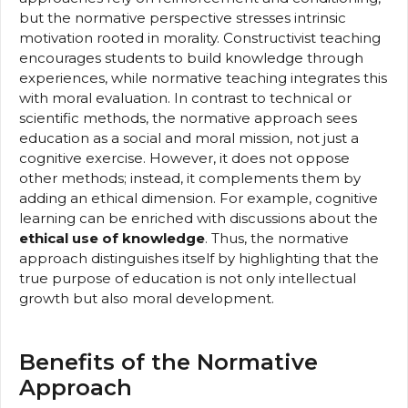
but the normative perspective stresses intrinsic
motivation rooted in morality. Constructivist teaching
encourages students to build knowledge through
experiences, while normative teaching integrates this
with moral evaluation. In contrast to technical or
scientific methods, the normative approach sees
education as a social and moral mission, not just a
cognitive exercise. However, it does not oppose
other methods; instead, it complements them by
adding an ethical dimension. For example, cognitive
learning can be enriched with discussions about the
ethical use of knowledge
. Thus, the normative
approach distinguishes itself by highlighting that the
true purpose of education is not only intellectual
growth but also moral development.
Benefits of the Normative
Approach