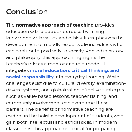
Conclusion
The
normative approach of teaching
provides
education with a deeper purpose by linking
knowledge with values and ethics. It emphasizes the
development of morally responsible individuals who
can contribute positively to society. Rooted in history
and philosophy, this approach highlights the
teacher’s role as a mentor and role model. It
integrates
moral education, critical thinking, and
social responsibility
into everyday learning. While
challenges exist due to cultural diversity, examination-
driven systems, and globalization, effective strategies
such as value-based lessons, teacher training, and
community involvement can overcome these
barriers. The benefits of normative teaching are
evident in the holistic development of students, who
gain both intellectual and ethical skills. In modern
classrooms, this approach is crucial for preparing