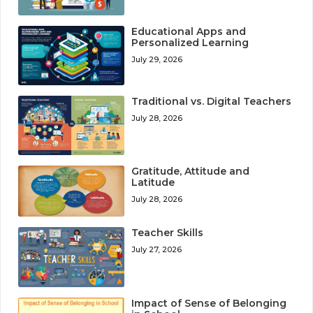
Educational Apps and
Personalized Learning
July 29, 2026
Traditional vs. Digital Teachers
July 28, 2026
Gratitude, Attitude and
Latitude
July 28, 2026
Teacher Skills
July 27, 2026
Impact of Sense of Belonging