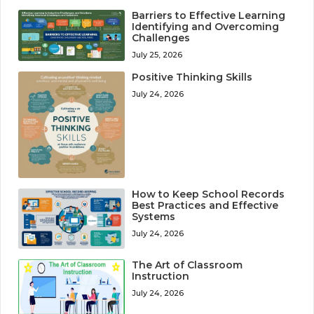
Barriers to Effective Learning
Identifying and Overcoming
Challenges
July 25, 2026
Positive Thinking Skills
July 24, 2026
How to Keep School Records
Best Practices and Effective
Systems
July 24, 2026
The Art of Classroom
Instruction
July 24, 2026