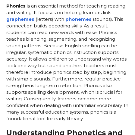
Phonics
is an essential method for teaching reading
and writing. It focuses on helping learners link
graphemes
(letters) with
phonemes
(sounds). This
connection builds decoding skills. As a result,
students can read new words with ease. Phonics
teaches blending, segmenting, and recognizing
sound patterns. Because English spelling can be
irregular, systematic phonics instruction supports
accuracy. It allows children to understand why words
look one way but sound another. Teachers must
therefore introduce phonics step by step, beginning
with simple sounds. Furthermore, regular practice
strengthens long-term retention. Phonics also
supports spelling development, which is crucial for
writing. Consequently, learners become more
confident when dealing with unfamiliar vocabulary. In
many successful education systems, phonics is a
foundational tool for early literacy.
Understanding Phonetics and