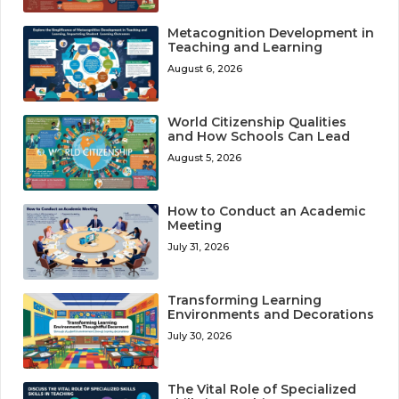
Metacognition Development in
Teaching and Learning
August 6, 2026
World Citizenship Qualities
and How Schools Can Lead
August 5, 2026
How to Conduct an Academic
Meeting
July 31, 2026
Transforming Learning
Environments and Decorations
July 30, 2026
The Vital Role of Specialized