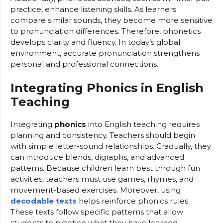
practice, enhance listening skills. As learners
compare similar sounds, they become more sensitive
to pronunciation differences. Therefore, phonetics
develops clarity and fluency. In today’s global
environment, accurate pronunciation strengthens
personal and professional connections.
Integrating Phonics in English
Teaching
Integrating
phonics
into English teaching requires
planning and consistency. Teachers should begin
with simple letter-sound relationships. Gradually, they
can introduce blends, digraphs, and advanced
patterns. Because children learn best through fun
activities, teachers must use games, rhymes, and
movement-based exercises. Moreover, using
decodable texts
helps reinforce phonics rules.
These texts follow specific patterns that allow
students to practice what they have learned.