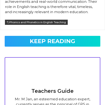
achievements and real-world communication. Their
role in English teaching is therefore vital, timeless,
and increasingly relevant in modern education.
Phonics and Phonetics in English Teaching
KEEP READING
Teachers Guide
Mr. M Jan, an esteemed education expert,
currently serves as the principal of GPS in