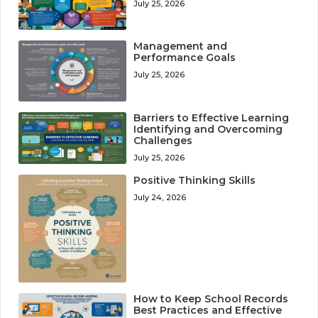
July 25, 2026
Management and
Performance Goals
July 25, 2026
Barriers to Effective Learning
Identifying and Overcoming
Challenges
July 25, 2026
Positive Thinking Skills
July 24, 2026
How to Keep School Records
Best Practices and Effective