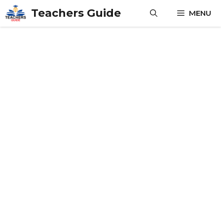
Skip
Teachers Guide
MENU
to
content