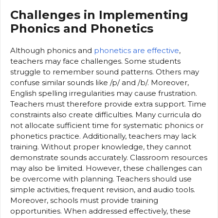
Challenges in Implementing
Phonics and Phonetics
Although phonics and
phonetics are effective
,
teachers may face challenges. Some students
struggle to remember sound patterns. Others may
confuse similar sounds like /p/ and /b/. Moreover,
English spelling irregularities may cause frustration.
Teachers must therefore provide extra support. Time
constraints also create difficulties. Many curricula do
not allocate sufficient time for systematic phonics or
phonetics practice. Additionally, teachers may lack
training. Without proper knowledge, they cannot
demonstrate sounds accurately. Classroom resources
may also be limited. However, these challenges can
be overcome with planning. Teachers should use
simple activities, frequent revision, and audio tools.
Moreover, schools must provide training
opportunities. When addressed effectively, these