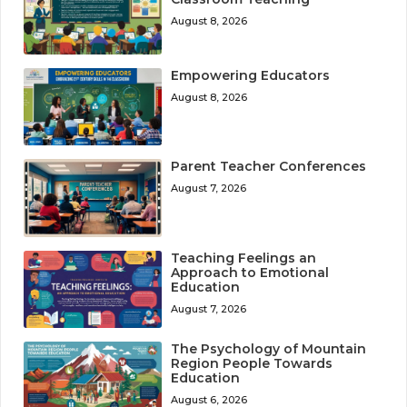
August 8, 2026
Empowering Educators
August 8, 2026
Parent Teacher Conferences
August 7, 2026
Teaching Feelings an
Approach to Emotional
Education
August 7, 2026
The Psychology of Mountain
Region People Towards
Education
August 6, 2026