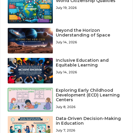
World Citizenship Qualities
July 19, 2026
Beyond the Horizon
Understanding of Space
July 14, 2026
Inclusive Education and
Equitable Learning
July 14, 2026
Exploring Early Childhood
Development (ECD) Learning
Centers
July 8, 2026
Data-Driven Decision-Making
in Education
July 7, 2026