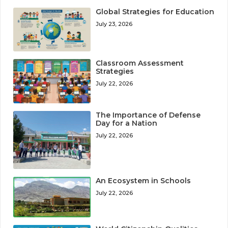
Global Strategies for Education
July 23, 2026
Classroom Assessment
Strategies
July 22, 2026
The Importance of Defense
Day for a Nation
July 22, 2026
An Ecosystem in Schools
July 22, 2026