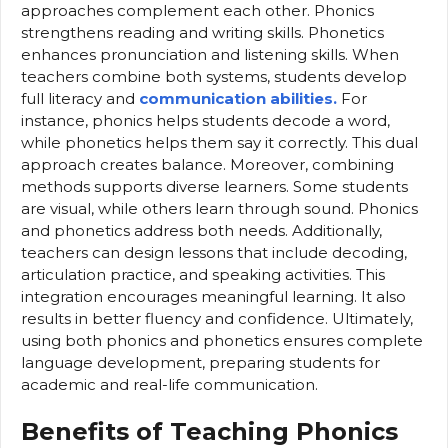
approaches complement each other. Phonics
strengthens reading and writing skills. Phonetics
enhances pronunciation and listening skills. When
teachers combine both systems, students develop
full literacy and
communication abilities.
For
instance, phonics helps students decode a word,
while phonetics helps them say it correctly. This dual
approach creates balance. Moreover, combining
methods supports diverse learners. Some students
are visual, while others learn through sound. Phonics
and phonetics address both needs. Additionally,
teachers can design lessons that include decoding,
articulation practice, and speaking activities. This
integration encourages meaningful learning. It also
results in better fluency and confidence. Ultimately,
using both phonics and phonetics ensures complete
language development, preparing students for
academic and real-life communication.
Benefits of Teaching Phonics