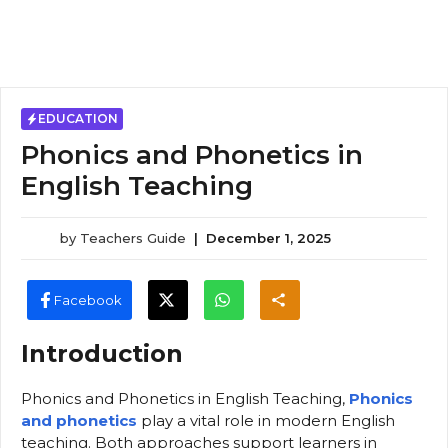
EDUCATION
Phonics and Phonetics in
English Teaching
by
Teachers Guide
|
December 1, 2025
Facebook
Introduction
Phonics and Phonetics in English Teaching,
Phonics
and phonetics
play a vital role in modern English
teaching. Both approaches support learners in