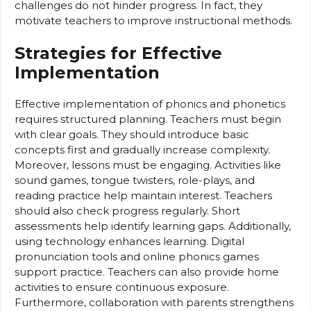
challenges do not hinder progress. In fact, they
motivate teachers to improve instructional methods.
Strategies for Effective
Implementation
Effective implementation of phonics and phonetics
requires structured planning. Teachers must begin
with clear goals. They should introduce basic
concepts first and gradually increase complexity.
Moreover, lessons must be engaging. Activities like
sound games, tongue twisters, role-plays, and
reading practice help maintain interest. Teachers
should also check progress regularly. Short
assessments help identify learning gaps. Additionally,
using technology enhances learning. Digital
pronunciation tools and online phonics games
support practice. Teachers can also provide home
activities to ensure continuous exposure.
Furthermore, collaboration with parents strengthens