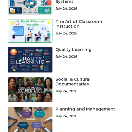
Systems
July 24, 2026
The Art of Classroom
Instruction
July 24, 2026
Quality Learning
July 24, 2026
Social & Cultural
Documentaries
July 24, 2026
Planning and Management
July 24, 2026