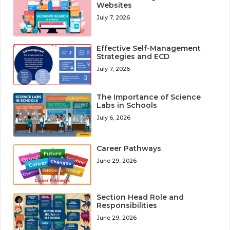
Websites
July 7, 2026
Effective Self-Management
Strategies and ECD
July 7, 2026
The Importance of Science
Labs in Schools
July 6, 2026
Career Pathways
June 29, 2026
Section Head Role and
Responsibilities
June 29, 2026