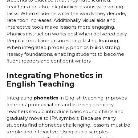
Teachers can also link phonics lessons with writing
tasks. When students write the words they decode,
retention increases. Additionally, visual aids and
interactive tools make lessons more engaging.
Phonics instruction works best when delivered daily.
Regular repetition ensures long-lasting learning.
When integrated properly, phonics builds strong
literacy foundations, enabling students to become
fluent readers and confident writers.
Integrating Phonetics in
English Teaching
Integrating
phonetics
in English teaching improves
learners’ pronunciation and listening accuracy.
Teachers should introduce basic sound charts and
gradually move to IPA symbols. Because many
students find phonetics challenging, lessons must be
simple and interactive. Using audio samples,