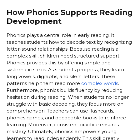
How Phonics Supports Reading
Development
Phonics plays a central role in early reading. It
teaches students how to decode text by recognizing
letter-sound relationships. Because reading is a
complex skill, children need structured support.
Phonics provides this by offering simple and
systematic steps. As students progress, they learn
long vowels, digraphs, and silent letters. These
patterns help them read more
complex words
.
Furthermore, phonics builds fluency by reducing
hesitation during reading. When students no longer
struggle with basic decoding, they focus more on
comprehension. Teachers can use flashcards,
phonics games, and decodable books to reinforce
learning. Moreover, consistent practice ensures
mastery. Ultimately, phonics empowers young
learners to read independently. This skill greatly