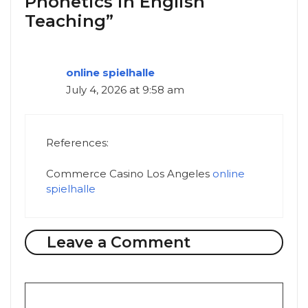
Phonetics in English
Teaching”
online spielhalle
July 4, 2026 at 9:58 am
References:
Commerce Casino Los Angeles
online
spielhalle
Leave a Comment
Comment