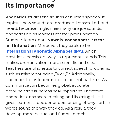
Its Importance
Phonetics
studies the sounds of human speech. It
explains how sounds are produced, transmitted, and
heard. Because English has many unique sounds,
phonetics helps learners master pronunciation.
Students learn about
vowels
,
consonants
,
stress
,
and
intonation
. Moreover, they explore the
International Phonetic Alphabet (IPA)
,
which
provides a consistent way to represent sounds. This
makes pronunciation more scientific and clear.
Teachers use phonetics to correct speech problems,
such as mispronouncing /θ/ or /ð/. Additionally,
phonetics helps learners notice accent patterns. As
communication becomes global, accurate
pronunciation is increasingly important. Therefore,
phonetics enhances speaking and listening skills. It
gives learners a deeper understanding of why certain
words sound the way they do. As a result, they
develop more natural and fluent speech.