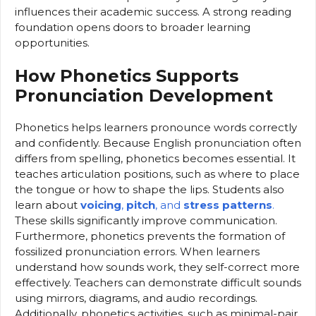
influences their academic success. A strong reading
foundation opens doors to broader learning
opportunities.
How Phonetics Supports
Pronunciation Development
Phonetics helps learners pronounce words correctly
and confidently. Because English pronunciation often
differs from spelling, phonetics becomes essential. It
teaches articulation positions, such as where to place
the tongue or how to shape the lips. Students also
learn about
voicing
,
pitch
, and
stress patterns
.
These skills significantly improve communication.
Furthermore, phonetics prevents the formation of
fossilized pronunciation errors. When learners
understand how sounds work, they self-correct more
effectively. Teachers can demonstrate difficult sounds
using mirrors, diagrams, and audio recordings.
Additionally, phonetics activities, such as minimal-pair