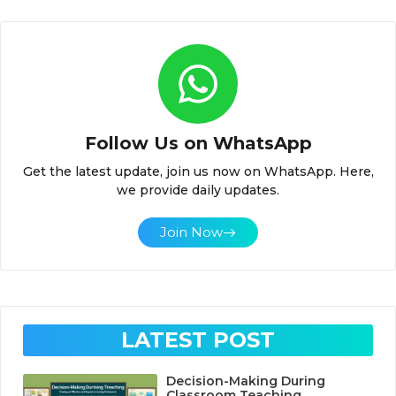
Follow Us on WhatsApp
Get the latest update, join us now on WhatsApp. Here,
we provide daily updates.
Join Now
LATEST POST
Decision-Making During
Classroom Teaching