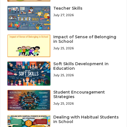
Teacher Skills
July 27, 2026
Impact of Sense of Belonging
in School
July 25, 2026
Soft Skills Development in
Education
July 25, 2026
Student Encouragement
Strategies
July 25, 2026
Dealing with Habitual Students
in School