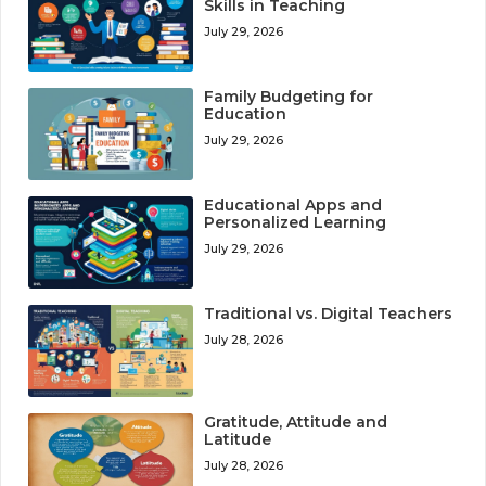
Skills in Teaching
July 29, 2026
Family Budgeting for
Education
July 29, 2026
Educational Apps and
Personalized Learning
July 29, 2026
Traditional vs. Digital Teachers
July 28, 2026
Gratitude, Attitude and
Latitude
July 28, 2026