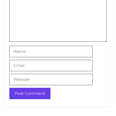
Name
Email
Website