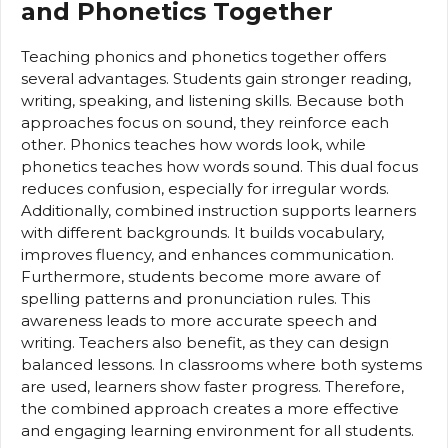
and Phonetics Together
Teaching phonics and phonetics together offers
several advantages. Students gain stronger reading,
writing, speaking, and listening skills. Because both
approaches focus on sound, they reinforce each
other. Phonics teaches how words look, while
phonetics teaches how words sound. This dual focus
reduces confusion, especially for irregular words.
Additionally, combined instruction supports learners
with different backgrounds. It builds vocabulary,
improves fluency, and enhances communication.
Furthermore, students become more aware of
spelling patterns and pronunciation rules. This
awareness leads to more accurate speech and
writing. Teachers also benefit, as they can design
balanced lessons. In classrooms where both systems
are used, learners show faster progress. Therefore,
the combined approach creates a more effective
and engaging learning environment for all students.