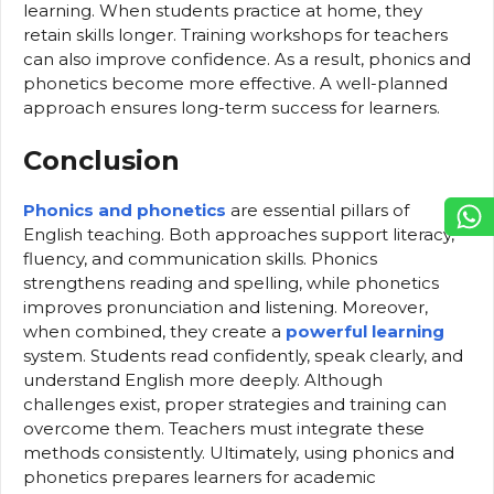
learning. When students practice at home, they
retain skills longer. Training workshops for teachers
can also improve confidence. As a result, phonics and
phonetics become more effective. A well-planned
approach ensures long-term success for learners.
Conclusion
Phonics and phonetics
are essential pillars of
English teaching. Both approaches support literacy,
fluency, and communication skills. Phonics
strengthens reading and spelling, while phonetics
improves pronunciation and listening. Moreover,
when combined, they create a
powerful learning
system. Students read confidently, speak clearly, and
understand English more deeply. Although
challenges exist, proper strategies and training can
overcome them. Teachers must integrate these
methods consistently. Ultimately, using phonics and
phonetics prepares learners for academic