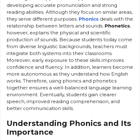
developing accurate pronunciation and strong
reading abilities. Although they focus on similar areas,
they serve different purposes.
Phonics
deals with the
relationship between letters and sounds.
Phonetics
,
however, explains the physical and scientific
production of sounds. Because students today come
from diverse linguistic backgrounds, teachers must
integrate both systems into their classrooms.
Moreover, early exposure to these skills improves
confidence and fluency. In addition, learners become
more autonomous as they understand how English
works. Therefore, using phonics and phonetics
together ensures a well-balanced language learning
environment. Eventually, students gain clearer
speech, improved reading comprehension, and
better communication skills.
Understanding Phonics and Its
Importance