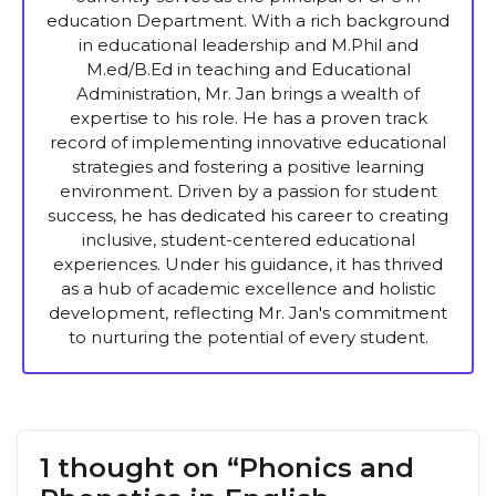
education Department. With a rich background
in educational leadership and M.Phil and
M.ed/B.Ed in teaching and Educational
Administration, Mr. Jan brings a wealth of
expertise to his role. He has a proven track
record of implementing innovative educational
strategies and fostering a positive learning
environment. Driven by a passion for student
success, he has dedicated his career to creating
inclusive, student-centered educational
experiences. Under his guidance, it has thrived
as a hub of academic excellence and holistic
development, reflecting Mr. Jan's commitment
to nurturing the potential of every student.
1 thought on “Phonics and