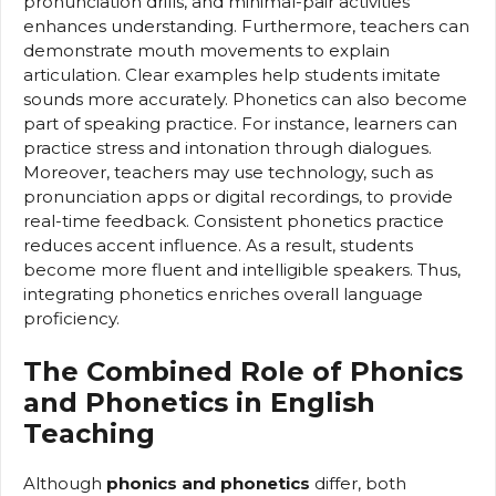
pronunciation drills, and minimal-pair activities
enhances understanding. Furthermore, teachers can
demonstrate mouth movements to explain
articulation. Clear examples help students imitate
sounds more accurately. Phonetics can also become
part of speaking practice. For instance, learners can
practice stress and intonation through dialogues.
Moreover, teachers may use technology, such as
pronunciation apps or digital recordings, to provide
real-time feedback. Consistent phonetics practice
reduces accent influence. As a result, students
become more fluent and intelligible speakers. Thus,
integrating phonetics enriches overall language
proficiency.
The Combined Role of Phonics
and Phonetics in English
Teaching
Although
phonics and phonetics
differ, both