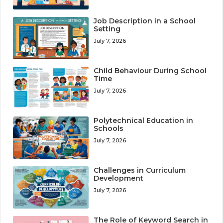
Job Description in a School
Setting
July 7, 2026
Child Behaviour During School
Time
July 7, 2026
Polytechnical Education in
Schools
July 7, 2026
Challenges in Curriculum
Development
July 7, 2026
The Role of Keyword Search in