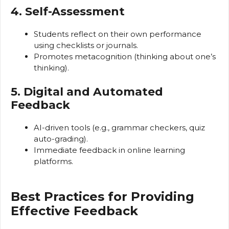
4. Self-Assessment
Students reflect on their own performance
using checklists or journals.
Promotes metacognition (thinking about one’s
thinking).
5. Digital and Automated
Feedback
AI-driven tools (e.g., grammar checkers, quiz
auto-grading).
Immediate feedback in online learning
platforms.
Best Practices for Providing
Effective Feedback