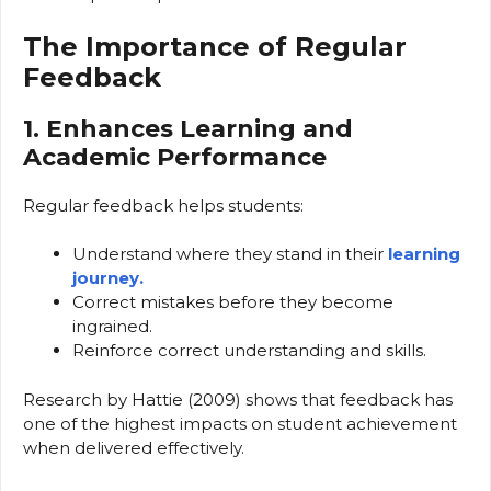
The Importance of Regular
Feedback
1. Enhances Learning and
Academic Performance
Regular feedback helps students:
Understand where they stand in their
learning
journey.
Correct mistakes before they become
ingrained.
Reinforce correct understanding and skills.
Research by Hattie (2009) shows that feedback has
one of the highest impacts on student achievement
when delivered effectively.