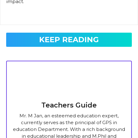
impact.
KEEP READING
Teachers Guide
Mr. M Jan, an esteemed education expert,
currently serves as the principal of GPS in
education Department. With a rich background
in educational leadership and M.Phil and