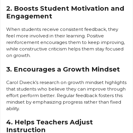
2. Boosts Student Motivation and
Engagement
When students receive consistent feedback, they
feel more involved in their learning. Positive
reinforcement encourages them to keep improving,
while constructive criticism helps them stay focused
on growth.
3. Encourages a Growth Mindset
Carol Dweck’s research on growth mindset highlights
that students who believe they can improve through
effort perform better. Regular feedback fosters this
mindset by emphasizing progress rather than fixed
ability.
4. Helps Teachers Adjust
Instruction