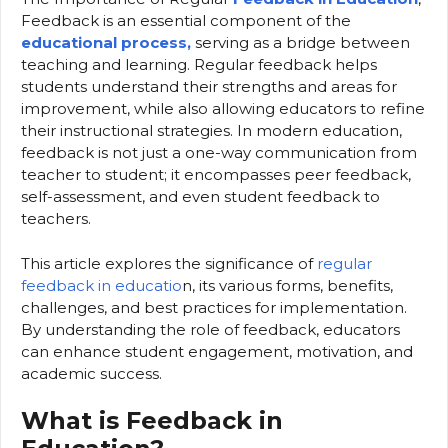
Feedback is an essential component of the
educational process,
serving as a bridge between
teaching and learning. Regular feedback helps
students understand their strengths and areas for
improvement, while also allowing educators to refine
their instructional strategies. In modern education,
feedback is not just a one-way communication from
teacher to student; it encompasses peer feedback,
self-assessment, and even student feedback to
teachers.
This article explores the significance of
regular
feedback in educatio
n, its various forms, benefits,
challenges, and best practices for implementation.
By understanding the role of feedback, educators
can enhance student engagement, motivation, and
academic success.
What is Feedback in