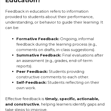
Education?
Feedback in education refers to information
provided to students about their performance,
understanding, or behavior to guide their learning. It
can be:
Formative Feedback:
Ongoing, informal
feedback during the learning process (e.g.,
comments on drafts, in-class suggestions).
Summative Feedback:
Final evaluations after
an assessment (e.g., grades, end-of-term
reports).
Peer Feedback:
Students providing
constructive comments to each other.
Self-Feedback:
Students reflecting on their
own work.
Effective feedback is
timely, specific, actionable,
and constructive
, helping learners identify gaps and
take steps to improve.