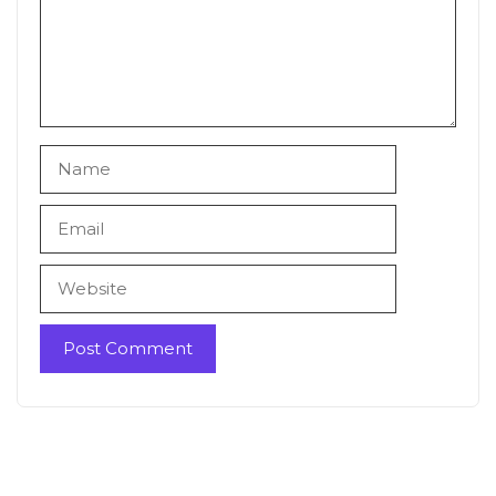
Name
Email
Website