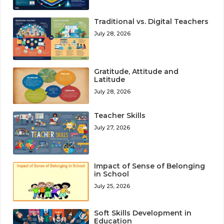
Traditional vs. Digital Teachers
July 28, 2026
Gratitude, Attitude and
Latitude
July 28, 2026
Teacher Skills
July 27, 2026
Impact of Sense of Belonging
in School
July 25, 2026
Soft Skills Development in
Education