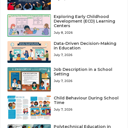
Exploring Early Childhood
Development (ECD) Learning
Centers
July 8, 2026
Data-Driven Decision-Making
in Education
July 7, 2026
Job Description in a School
Setting
July 7, 2026
Child Behaviour During School
Time
July 7, 2026
Polytechnical Education in