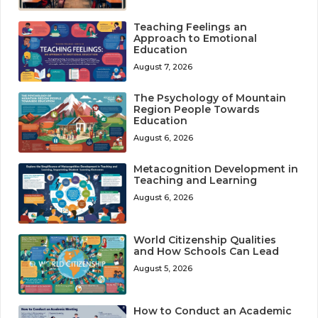
Teaching Feelings an
Approach to Emotional
Education
August 7, 2026
The Psychology of Mountain
Region People Towards
Education
August 6, 2026
Metacognition Development in
Teaching and Learning
August 6, 2026
World Citizenship Qualities
and How Schools Can Lead
August 5, 2026
How to Conduct an Academic