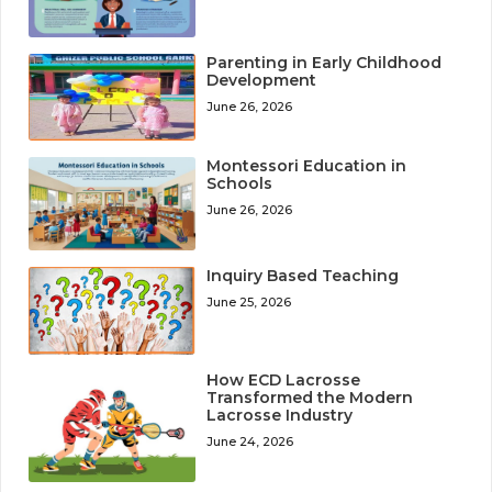
Parenting in Early Childhood
Development
June 26, 2026
Montessori Education in
Schools
June 26, 2026
Inquiry Based Teaching
June 25, 2026
How ECD Lacrosse
Transformed the Modern
Lacrosse Industry
June 24, 2026