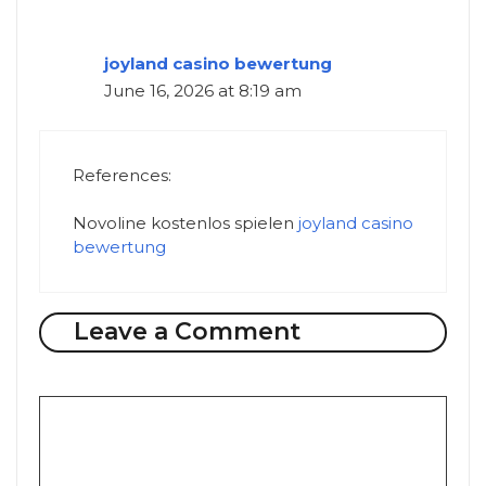
joyland casino bewertung
June 16, 2026 at 8:19 am
References:
Novoline kostenlos spielen
joyland casino
bewertung
Leave a Comment
Comment