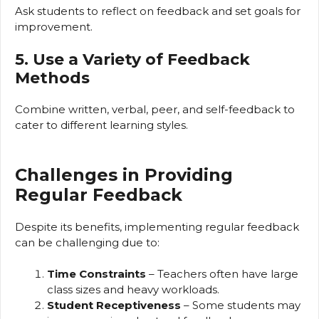
Ask students to reflect on feedback and set goals for
improvement.
5. Use a Variety of Feedback
Methods
Combine written, verbal, peer, and self-feedback to
cater to different learning styles.
Challenges in Providing
Regular Feedback
Despite its benefits, implementing regular feedback
can be challenging due to:
Time Constraints
– Teachers often have large
class sizes and heavy workloads.
Student Receptiveness
– Some students may