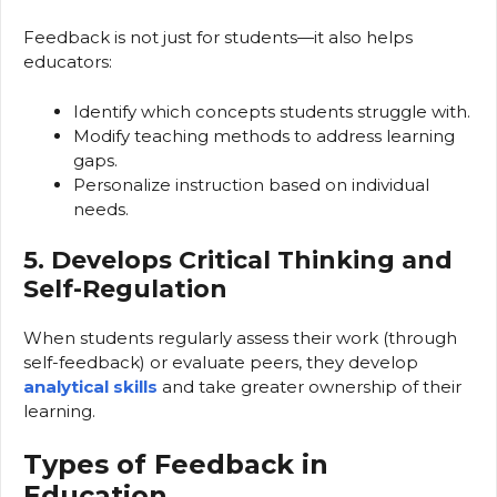
Feedback is not just for students—it also helps
educators:
Identify which concepts students struggle with.
Modify teaching methods to address learning
gaps.
Personalize instruction based on individual
needs.
5. Develops Critical Thinking and
Self-Regulation
When students regularly assess their work (through
self-feedback) or evaluate peers, they develop
analytical skills
and take greater ownership of their
learning.
Types of Feedback in
Education