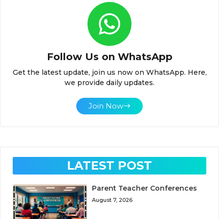
Follow Us on WhatsApp
Get the latest update, join us now on WhatsApp. Here,
we provide daily updates.
Join Now
LATEST POST
Parent Teacher Conferences
August 7, 2026