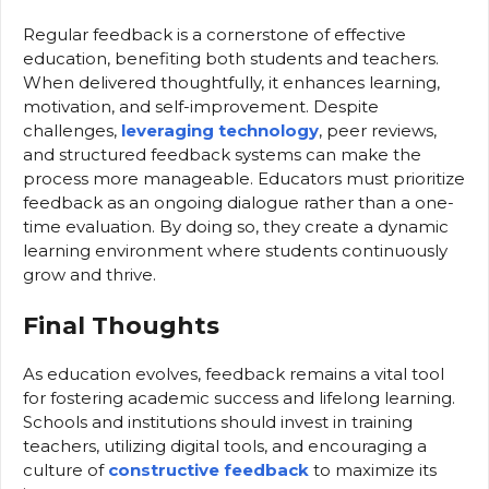
Regular feedback is a cornerstone of effective
education, benefiting both students and teachers.
When delivered thoughtfully, it enhances learning,
motivation, and self-improvement. Despite
challenges,
leveraging technology
, peer reviews,
and structured feedback systems can make the
process more manageable. Educators must prioritize
feedback as an ongoing dialogue rather than a one-
time evaluation. By doing so, they create a dynamic
learning environment where students continuously
grow and thrive.
Final Thoughts
As education evolves, feedback remains a vital tool
for fostering academic success and lifelong learning.
Schools and institutions should invest in training
teachers, utilizing digital tools, and encouraging a
culture of
constructive feedback
to maximize its