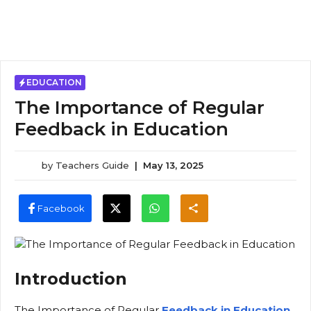
EDUCATION
The Importance of Regular
Feedback in Education
by
Teachers Guide
|
May 13, 2025
Facebook
Introduction
The Importance of Regular
Feedback in Education
,