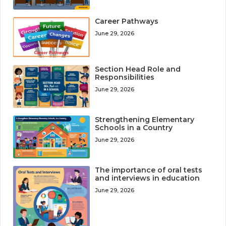
Career Pathways
June 29, 2026
Section Head Role and
Responsibilities
June 29, 2026
Strengthening Elementary
Schools in a Country
June 29, 2026
The importance of oral tests
and interviews in education
June 29, 2026