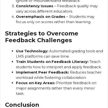
ignore or misunderstand feedback.
Consistency Issues
– Feedback quality may
vary across different educators.
Overemphasis on Grades
– Students may
focus only on scores rather than learning.
Strategies to Overcome
Feedback Challenges
Use Technology:
Automated grading tools and
LMS platforms can save time.
Train Students on Feedback Literacy:
Teach
students how to interpret and apply feedback.
Implement Peer Feedback:
Reduces teacher
workload while fostering collaboration.
Focus on Key Areas:
Prioritize feedback on
major assignments rather than every minor
task.
Conclusion