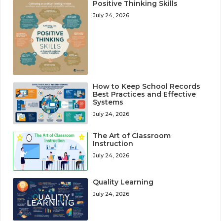
Positive Thinking Skills
July 24, 2026
How to Keep School Records
Best Practices and Effective
Systems
July 24, 2026
The Art of Classroom
Instruction
July 24, 2026
Quality Learning
July 24, 2026