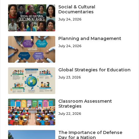
Social & Cultural
Documentaries
July 24, 2026
Planning and Management
July 24, 2026
Global Strategies for Education
July 23, 2026
Classroom Assessment
Strategies
July 22, 2026
The Importance of Defense
Day for a Nation