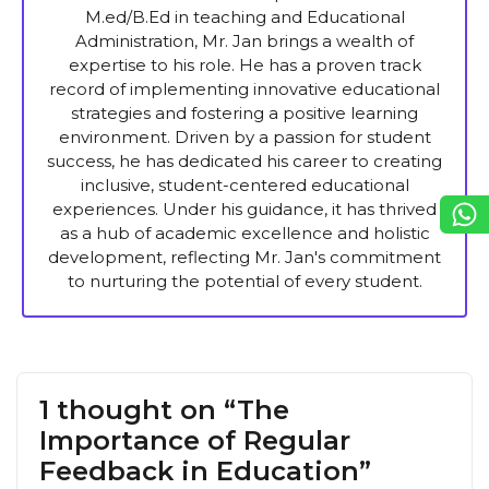
M.ed/B.Ed in teaching and Educational
Administration, Mr. Jan brings a wealth of
expertise to his role. He has a proven track
record of implementing innovative educational
strategies and fostering a positive learning
environment. Driven by a passion for student
success, he has dedicated his career to creating
inclusive, student-centered educational
experiences. Under his guidance, it has thrived
as a hub of academic excellence and holistic
development, reflecting Mr. Jan's commitment
to nurturing the potential of every student.
1 thought on “The
Importance of Regular
Feedback in Education”