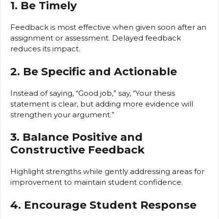
1. Be Timely
Feedback is most effective when given soon after an
assignment or assessment. Delayed feedback
reduces its impact.
2. Be Specific and Actionable
Instead of saying, “Good job,” say, “Your thesis
statement is clear, but adding more evidence will
strengthen your argument.”
3. Balance Positive and
Constructive Feedback
Highlight strengths while gently addressing areas for
improvement to maintain student confidence.
4. Encourage Student Response