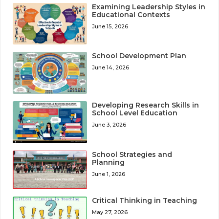
Examining Leadership Styles in
Educational Contexts
June 15, 2026
School Development Plan
June 14, 2026
Developing Research Skills in
School Level Education
June 3, 2026
School Strategies and
Planning
June 1, 2026
Critical Thinking in Teaching
May 27, 2026