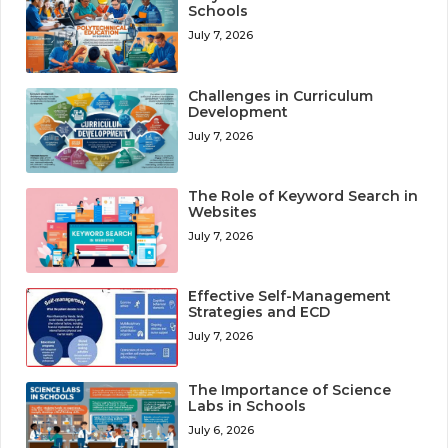
Schools
July 7, 2026
Challenges in Curriculum
Development
July 7, 2026
The Role of Keyword Search in
Websites
July 7, 2026
Effective Self-Management
Strategies and ECD
July 7, 2026
The Importance of Science
Labs in Schools
July 6, 2026