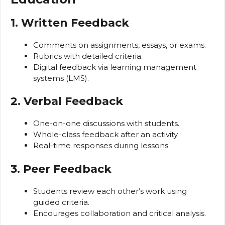
1. Written Feedback
Comments on assignments, essays, or exams.
Rubrics with detailed criteria.
Digital feedback via learning management
systems (LMS).
2. Verbal Feedback
One-on-one discussions with students.
Whole-class feedback after an activity.
Real-time responses during lessons.
3. Peer Feedback
Students review each other’s work using
guided criteria.
Encourages collaboration and critical analysis.