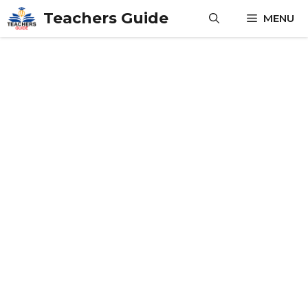
Skip
Teachers Guide
MENU
to
content