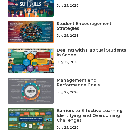
July 25, 2026
Student Encouragement
Strategies
July 25, 2026
Dealing with Habitual Students
in School
July 25, 2026
Management and
Performance Goals
July 25, 2026
Barriers to Effective Learning
Identifying and Overcoming
Challenges
July 25, 2026