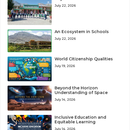
July 22, 2026
An Ecosystem in Schools
July 22, 2026
World Citizenship Qualities
July 19, 2026
Beyond the Horizon
Understanding of Space
July 14, 2026
Inclusive Education and
Equitable Learning
July 14, 2026