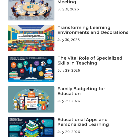
Meeting
July 31, 2026
Transforming Learning
Environments and Decorations
July 30, 2026
The Vital Role of Specialized
Skills in Teaching
July 29, 2026
Family Budgeting for
Education
July 29, 2026
Educational Apps and
Personalized Learning
July 29, 2026